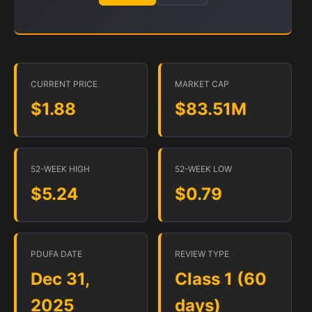
CURRENT PRICE
MARKET CAP
$1.88
$83.51M
52-WEEK HIGH
52-WEEK LOW
$5.24
$0.79
PDUFA DATE
REVIEW TYPE
Dec 31,
Class 1 (60
2025
days)