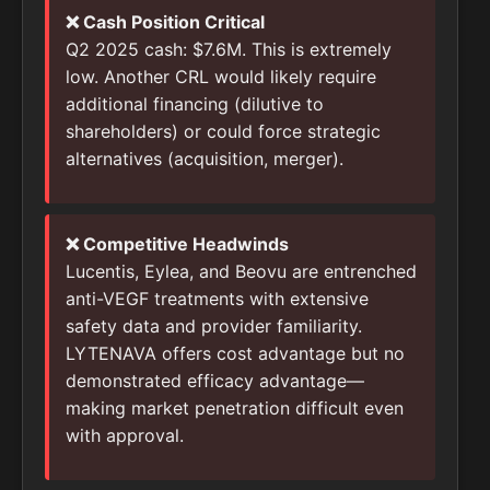
❌ Cash Position Critical
Q2 2025 cash: $7.6M. This is extremely
low. Another CRL would likely require
additional financing (dilutive to
shareholders) or could force strategic
alternatives (acquisition, merger).
❌ Competitive Headwinds
Lucentis, Eylea, and Beovu are entrenched
anti-VEGF treatments with extensive
safety data and provider familiarity.
LYTENAVA offers cost advantage but no
demonstrated efficacy advantage—
making market penetration difficult even
with approval.