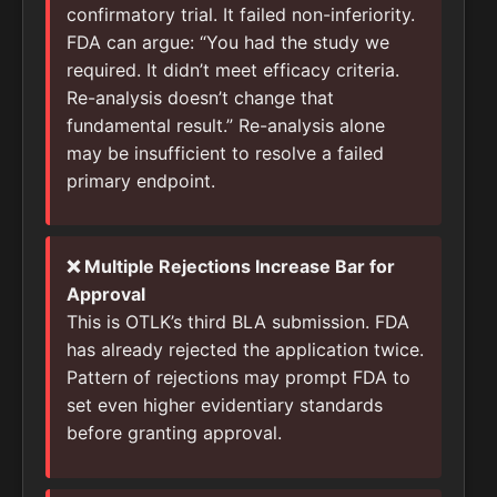
confirmatory trial. It failed non-inferiority.
FDA can argue: “You had the study we
required. It didn’t meet efficacy criteria.
Re-analysis doesn’t change that
fundamental result.” Re-analysis alone
may be insufficient to resolve a failed
primary endpoint.
❌ Multiple Rejections Increase Bar for
Approval
This is OTLK’s third BLA submission. FDA
has already rejected the application twice.
Pattern of rejections may prompt FDA to
set even higher evidentiary standards
before granting approval.