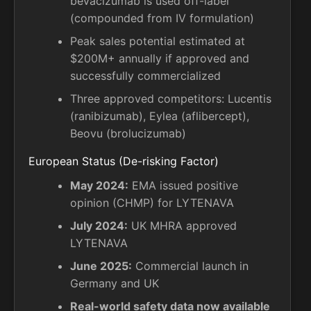
bevacizumab is used off-label
(compounded from IV formulation)
Peak sales potential estimated at
$200M+ annually if approved and
successfully commercialized
Three approved competitors: Lucentis
(ranibizumab), Eylea (aflibercept),
Beovu (brolucizumab)
European Status (De-risking Factor)
May 2024:
EMA issued positive
opinion (CHMP) for LYTENAVA
July 2024:
UK MHRA approved
LYTENAVA
June 2025:
Commercial launch in
Germany and UK
Real-world safety data now available