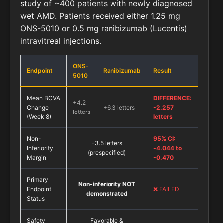
study of ~400 patients with newly diagnosed
wet AMD. Patients received either 1.25 mg
ONS-5010 or 0.5 mg ranibizumab (Lucentis)
intravitreal injections.
ONS-
Endpoint
Ranibizumab
Result
5010
Mean BCVA
DIFFERENCE:
+4.2
Change
+6.3 letters
-2.257
letters
(Week 8)
letters
Non-
95% CI:
-3.5 letters
Inferiority
-4.044 to
(prespecified)
Margin
-0.470
Primary
Non-inferiority NOT
Endpoint
❌ FAILED
demonstrated
Status
Safety
Favorable &