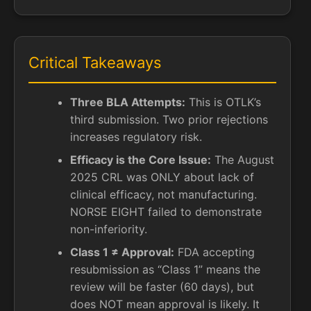
Critical Takeaways
Three BLA Attempts:
This is OTLK’s
third submission. Two prior rejections
increases regulatory risk.
Efficacy is the Core Issue:
The August
2025 CRL was ONLY about lack of
clinical efficacy, not manufacturing.
NORSE EIGHT failed to demonstrate
non-inferiority.
Class 1 ≠ Approval:
FDA accepting
resubmission as “Class 1” means the
review will be faster (60 days), but
does NOT mean approval is likely. It