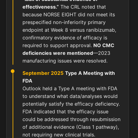
effectiveness.”
The CRL noted that
because NORSE EIGHT did not meet its
prespecified non-inferiority primary
endpoint at Week 8 versus ranibizumab,
confirmatory evidence of efficacy is
required to support approval.
NO CMC
deficiencies were mentioned
—2023
manufacturing issues were resolved.
September 2025
Type A Meeting with
FDA
Outlook held a Type A meeting with FDA
to understand what data/analyses would
potentially satisfy the efficacy deficiency.
FDA indicated that the efficacy issue
could be addressed through resubmission
of additional evidence (Class 1 pathway),
not requiring new clinical trials.