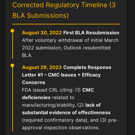
Corrected Regulatory Timeline (3
BLA Submissions)
August 30, 2022
First BLA Resubmission
After voluntary withdrawal of initial March
2022 submission, Outlook resubmitted
BLA.
August 29, 2023
Complete Response
Letter #1 – CMC Issues + Efficacy
Concerns
FDA issued CRL citing: (1)
CMC
deficiencies
related to
manufacturing/stability, (2)
lack of
substantial evidence of effectiveness
(required confirmatory data), and (3) pre-
approval inspection observations.