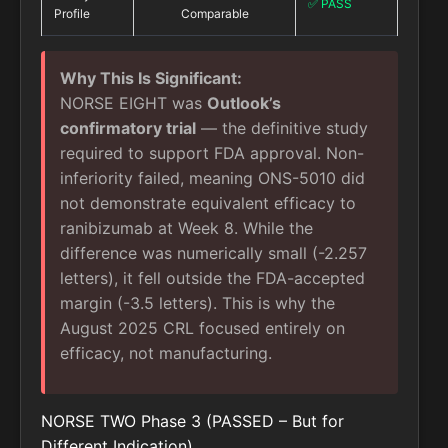
✅ PASS
Profile
Comparable
Why This Is Significant:
NORSE EIGHT was
Outlook’s
confirmatory trial
— the definitive study
required to support FDA approval. Non-
inferiority failed, meaning ONS-5010 did
not demonstrate equivalent efficacy to
ranibizumab at Week 8. While the
difference was numerically small (-2.257
letters), it fell outside the FDA-accepted
margin (-3.5 letters). This is why the
August 2025 CRL focused entirely on
efficacy, not manufacturing.
NORSE TWO Phase 3 (PASSED – But for
Different Indication)