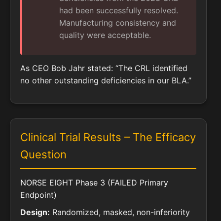
had been successfully resolved.
Manufacturing consistency and
quality were acceptable.
As CEO Bob Jahr stated: “The CRL identified
no other outstanding deficiencies in our BLA.”
Clinical Trial Results – The Efficacy
Question
NORSE EIGHT Phase 3 (FAILED Primary
Endpoint)
Design:
Randomized, masked, non-inferiority