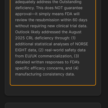
adequately address the Outstanding
deficiency. This does NOT guarantee
approval—it simply means FDA will
review the resubmission within 60 days
without requiring new clinical trial data.
Outlook likely addressed the August
2025 CRL deficiency through: (1)
additional statistical analyses of NORSE
EIGHT data, (2) real-world safety data
from EU/UK commercialization, (3)
detailed written responses to FDA’s
specific efficacy concerns, and (4)
manufacturing consistency data.