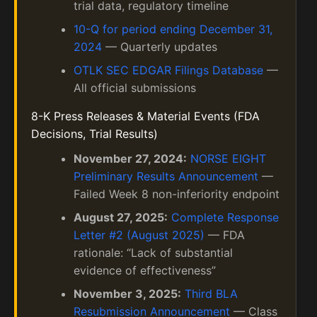
trial data, regulatory timeline
10-Q for period ending December 31,
2024
— Quarterly updates
OTLK SEC EDGAR Filings Database
—
All official submissions
8-K Press Releases & Material Events (FDA
Decisions, Trial Results)
November 27, 2024:
NORSE EIGHT
Preliminary Results Announcement
—
Failed Week 8 non-inferiority endpoint
August 27, 2025:
Complete Response
Letter #2 (August 2025)
— FDA
rationale: “Lack of substantial
evidence of effectiveness”
November 3, 2025:
Third BLA
Resubmission Announcement
— Class