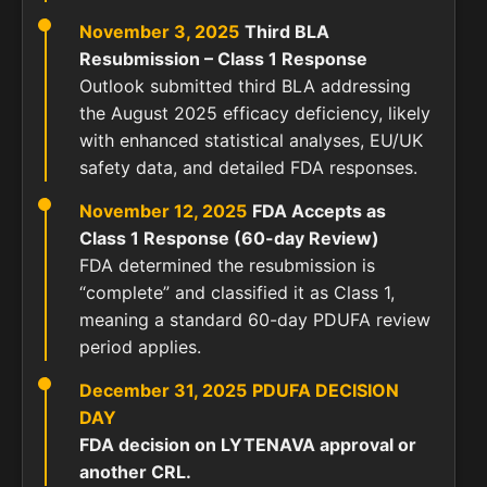
November 3, 2025
Third BLA
Resubmission – Class 1 Response
Outlook submitted third BLA addressing
the August 2025 efficacy deficiency, likely
with enhanced statistical analyses, EU/UK
safety data, and detailed FDA responses.
November 12, 2025
FDA Accepts as
Class 1 Response (60-day Review)
FDA determined the resubmission is
“complete” and classified it as Class 1,
meaning a standard 60-day PDUFA review
period applies.
December 31, 2025
PDUFA DECISION
DAY
FDA decision on LYTENAVA approval or
another CRL.