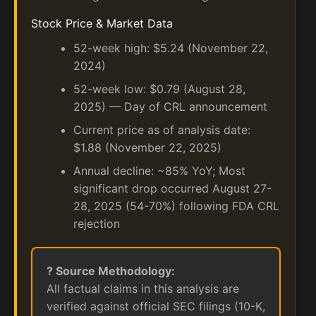
Stock Price & Market Data
52-week high: $5.24 (November 22,
2024)
52-week low: $0.79 (August 28,
2025) — Day of CRL announcement
Current price as of analysis date:
$1.88 (November 22, 2025)
Annual decline: ~85% YoY; Most
significant drop occurred August 27-
28, 2025 (54-70%) following FDA CRL
rejection
? Source Methodology:
All factual claims in this analysis are
verified against official SEC filings (10-K,