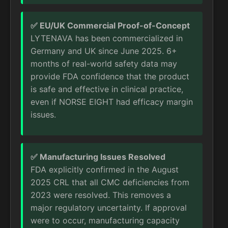
✅ EU/UK Commercial Proof-of-Concept
LYTENAVA has been commercialized in
Germany and UK since June 2025. 6+
months of real-world safety data may
provide FDA confidence that the product
is safe and effective in clinical practice,
even if NORSE EIGHT had efficacy margin
issues.
✅ Manufacturing Issues Resolved
FDA explicitly confirmed in the August
2025 CRL that all CMC deficiencies from
2023 were resolved. This removes a
major regulatory uncertainty. If approval
were to occur, manufacturing capacity