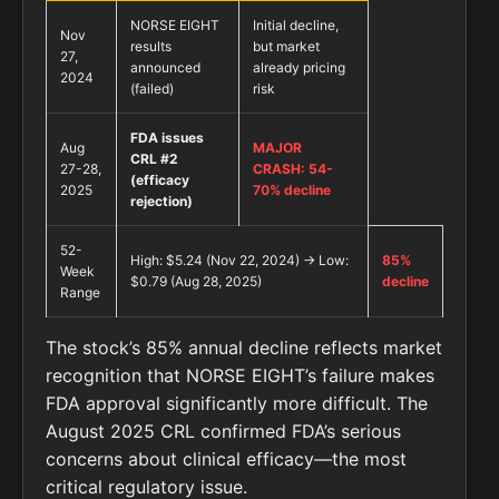
NORSE EIGHT
Initial decline,
Nov
results
but market
27,
announced
already pricing
2024
(failed)
risk
FDA issues
Aug
MAJOR
CRL #2
27-28,
CRASH: 54-
(efficacy
2025
70% decline
rejection)
52-
High: $5.24 (Nov 22, 2024) → Low:
85%
Week
$0.79 (Aug 28, 2025)
decline
Range
The stock’s 85% annual decline reflects market
recognition that NORSE EIGHT’s failure makes
FDA approval significantly more difficult. The
August 2025 CRL confirmed FDA’s serious
concerns about clinical efficacy—the most
critical regulatory issue.