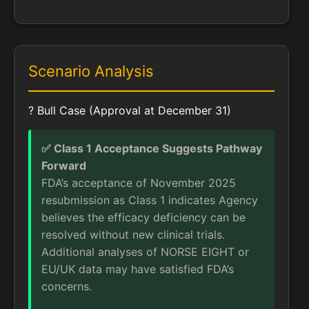
Scenario Analysis
? Bull Case (Approval at December 31)
✅ Class 1 Acceptance Suggests Pathway
Forward
FDA’s acceptance of November 2025
resubmission as Class 1 indicates Agency
believes the efficacy deficiency can be
resolved without new clinical trials.
Additional analyses of NORSE EIGHT or
EU/UK data may have satisfied FDA’s
concerns.