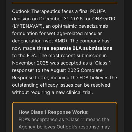
Outlook Therapeutics faces a final PDUFA
decision on December 31, 2025 for ONS-5010
(LYTENAVA™), an ophthalmic bevacizumab
formulation for wet age-related macular
degeneration (wet AMD). The company has
now made
three separate BLA submissions
to the FDA. The most recent submission in
November 2025 was accepted as a “Class 1
response” to the August 2025 Complete
Response Letter, meaning the FDA believes the
outstanding efficacy issues can be resolved
without requiring a new clinical trial.
How Class 1 Response Works:
FDA’s acceptance as “Class 1” means the
Agency believes Outlook’s response may