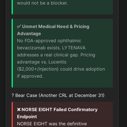
would not be a blocker.
✅ Unmet Medical Need & Pricing
Advantage
No FDA-approved ophthalmic
bevacizumab exists. LYTENAVA
addresses a real clinical gap. Pricing
advantage vs. Lucentis
($2,000+/injection) could drive adoption
if approved.
? Bear Case (Another CRL at December 31)
❌ NORSE EIGHT Failed Confirmatory
Endpoint
NORSE EIGHT was the definitive