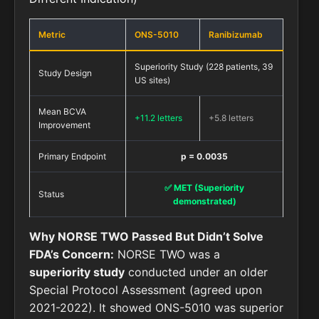
Metric
ONS-5010
Ranibizumab
Superiority Study (228 patients, 39
Study Design
US sites)
Mean BCVA
+11.2 letters
+5.8 letters
Improvement
Primary Endpoint
p = 0.0035
✅ MET (Superiority
Status
demonstrated)
Why NORSE TWO Passed But Didn’t Solve
FDA’s Concern:
NORSE TWO was a
superiority study
conducted under an older
Special Protocol Assessment (agreed upon
2021-2022). It showed ONS-5010 was superior