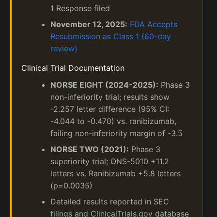
1 Response filed
November 12, 2025:
FDA Accepts
Resubmission as Class 1 (60-day
review)
Clinical Trial Documentation
NORSE EIGHT (2024-2025):
Phase 3
non-inferiority trial; results show
-2.257 letter difference (95% CI:
-4.044 to -0.470) vs. ranibizumab,
failing non-inferiority margin of -3.5
NORSE TWO (2021):
Phase 3
superiority trial; ONS-5010 +11.2
letters vs. Ranibizumab +5.8 letters
(p=0.0035)
Detailed results reported in SEC
filings and ClinicalTrials.gov database