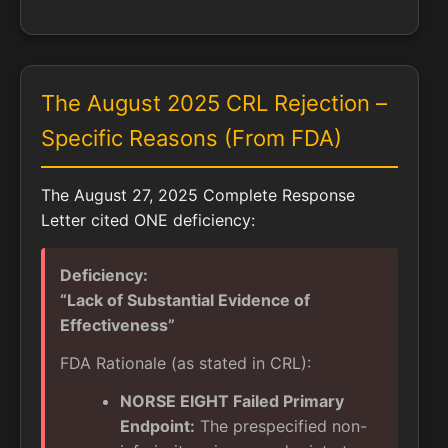
The August 2025 CRL Rejection –
Specific Reasons (From FDA)
The August 27, 2025 Complete Response
Letter cited ONE deficiency:
Deficiency:
“Lack of Substantial Evidence of
Effectiveness”
FDA Rationale (as stated in CRL):
NORSE EIGHT Failed Primary
Endpoint:
The prespecified non-