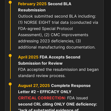
February 2025
Second BLA
Resubmission
Outlook submitted second BLA including:
(1) NORSE EIGHT trial data (conducted via
FDA-agreed Special Protocol
Assessment), (2) CMC improvements
addressing 2023 deficiencies, (3)
additional manufacturing documentation.
April 2025
FDA Accepts Second
Submission for Review
FDA accepted the resubmission and began
standard review process.
August 27, 2025
Complete Response
Letter #2 – EFFICACY ONLY
CRITICAL CORRECTION:
FDA issued
second CRL citing ONLY ONE deficiency:
“lack of substantial evidence of