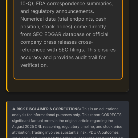
10-Q), FDA correspondence summaries,
and regulatory announcements.
Numerical data (trial endpoints, cash
position, stock prices) come directly
from SEC EDGAR database or official
company press releases cross-
referenced with SEC filings. This ensures
accuracy and provides audit trail for
verification.
⚠️ RISK DISCLAIMER & CORRECTIONS:
This is an educational
analysis for informational purposes only. This report CORRECTS
significant factual errors in the original article regarding the
August 2025 CRL reasoning, regulatory timeline, and stock price
attribution. Trading involves substantial risk. PDUFA outcomes