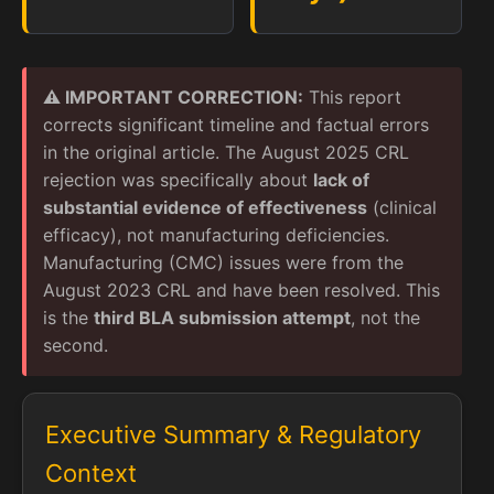
⚠️ IMPORTANT CORRECTION:
This report
corrects significant timeline and factual errors
in the original article. The August 2025 CRL
rejection was specifically about
lack of
substantial evidence of effectiveness
(clinical
efficacy), not manufacturing deficiencies.
Manufacturing (CMC) issues were from the
August 2023 CRL and have been resolved. This
is the
third BLA submission attempt
, not the
second.
Executive Summary & Regulatory
Context