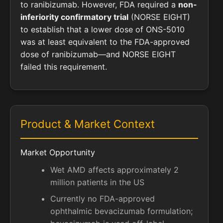
to ranibizumab. However, FDA required a
non-
inferiority confirmatory trial
(NORSE EIGHT)
to establish that a lower dose of ONS-5010
was at least equivalent to the FDA-approved
dose of ranibizumab—and NORSE EIGHT
failed this requirement.
Product & Market Context
Market Opportunity
Wet AMD affects approximately 2
million patients in the US
Currently no FDA-approved
ophthalmic bevacizumab formulation;