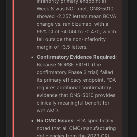
inferiority primary endpoint at
Week 8 was NOT met. ONS-5010
showed -2.257 letters mean BCVA
change vs. ranibizumab, with a
95% CI of -4.044 to -0.470, which
fell outside the non-inferiority
margin of -3.5 letters.
Confirmatory Evidence Required:
Because NORSE EIGHT (the
confirmatory Phase 3 trial) failed
its primary efficacy endpoint, FDA
requires additional confirmatory
evidence that ONS-5010 provides
clinically meaningful benefit for
wet AMD.
No CMC Issues:
FDA specifically
noted that all CMC/manufacturing
deficiencies from the 2023 CRL