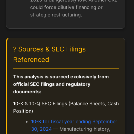
could force dilutive financing or
strategic restructuring.
? Sources & SEC Filings
Referenced
This analysis is sourced exclusively from
official SEC filings and regulatory
documents:
10-K & 10-Q SEC Filings (Balance Sheets, Cash
Position)
10-K for fiscal year ending September
30, 2024
— Manufacturing history,