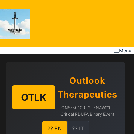
Skip
to
content
Menu
Outlook
Therapeutics
OTLK
ONS-5010 (LYTENAVA™) –
Critical PDUFA Binary Event
?? EN
?? IT