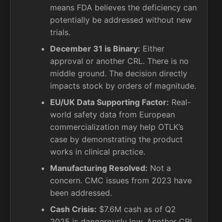
means FDA believes the deficiency can
potentially be addressed without new
trials.
December 31 is Binary:
Either
approval or another CRL. There is no
middle ground. The decision directly
impacts stock by orders of magnitude.
EU/UK Data Supporting Factor:
Real-
world safety data from European
commercialization may help OTLK’s
case by demonstrating the product
works in clinical practice.
Manufacturing Resolved:
Not a
concern. CMC issues from 2023 have
been addressed.
Cash Crisis:
$7.6M cash as of Q2
2025 is dangerously low. Another CRL