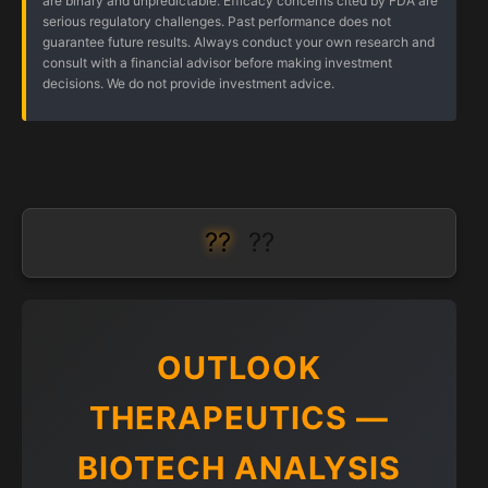
are binary and unpredictable. Efficacy concerns cited by FDA are
serious regulatory challenges. Past performance does not
guarantee future results. Always conduct your own research and
consult with a financial advisor before making investment
decisions. We do not provide investment advice.
??
??
OUTLOOK
THERAPEUTICS —
BIOTECH ANALYSIS