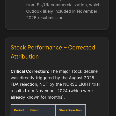
from EU/UK commercialization, which
Outlook likely included in November
2025 resubmission
Stock Performance – Corrected
Attribution
Critical Correction:
The major stock decline
was directly triggered by the August 2025
FDA rejection, NOT by the NORSE EIGHT trial
results from November 2024 (which were
already known for months).
Period
Event
Stock Reaction