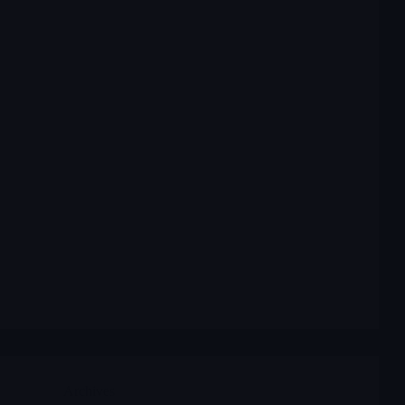
Archives