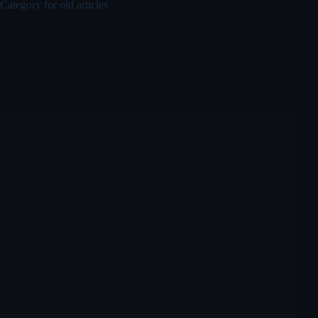
Category for old articles
Archives
FBIO Pdufa Jan 14 2026
CUTX-101 (copper histidinate) – Copper replacement
therapy for Menkes disease, an ultra-rare pediatric
condition. Developed by Cyprium Therapeutics (a
Fortress subsidiary), it is the flagship program right now:
clinical data showed meaningful survival benefits when
treatment is initiated early in life. The NDA has been
filed with the FDA and granted Priority Review, now in
the final regulatory phase.
Merlintrader
12/21/2025