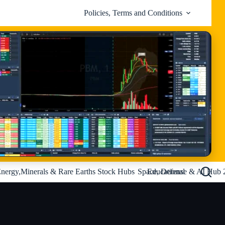
Policies, Terms and Conditions
nergy,Minerals & Rare Earths Stock Hubs
Space, Defense & AI Hub 
Educational