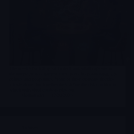
The week’s backdrop for biotech and small caps sits at
the intersection of interest rates, portfolio positioning, US
politics and geopolitics. None of these elements decides
a trade alone, but together they define the risk corridor in
which individual catalysts play out.
Merlintrader
12/20/2025
Archives