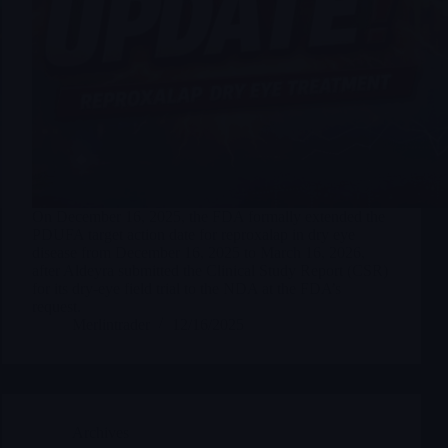
On December 16, 2025, the FDA formally extended the
PDUFA target action date for reproxalap in dry eye
disease from December 16, 2025 to March 16, 2026,
after Aldeyra submitted the Clinical Study Report (CSR)
for its dry-eye field trial to the NDA at the FDA’s
request.
Merlintrader
12/16/2025
Archives