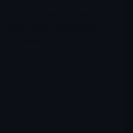
CUE Emergency Deep Dive
Cue Biopharma is a clinical-stage biopharmaceutical
company developing a novel class of injectable biologics
designed to selectively engage and modulate disease-
specific T cells using its Immuno-STAT platform,
targeting both autoimmune disease and cancer.
Merlintrader
12/15/2025