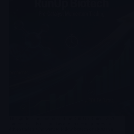
This guide is the core pillar of the Run-Up Biotech 2026
framework. It is designed as a reference map for event-
driven traders who want to follow biotech catalysts in a