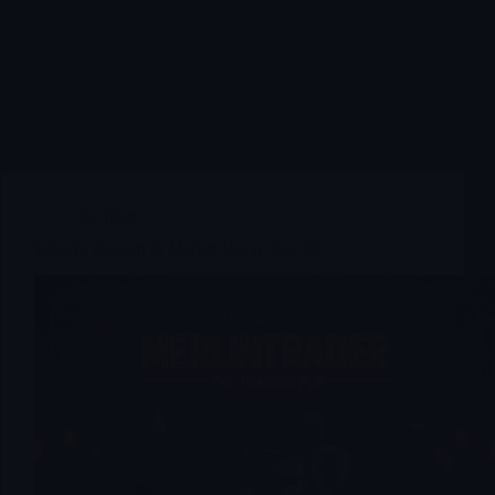
Archives
Weekly Biotech & Market Recap Dec 22