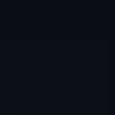
Archives
,
CTM
CTM Castellum Inc
In early December 2025 Castellum’s CEO Glen Ives
released a year-end shareholder letter summarizing a
step-change year: record Q3 revenue, the company’s first
GAAP net profit, significant debt reduction, and a
contract backlog that more than doubled year-on-year.
The letter also highlights a 103.3 million dollar NAVAIR
Special Missions contract (via GTMR), a 66.2 million
dollar NAWCAD Lakehurst prime contract for the SSI
subsidiary, and fresh awards under the Missile Defense
Agency’s SHIELD IDIQ program.
Merlintrader
12/20/2025