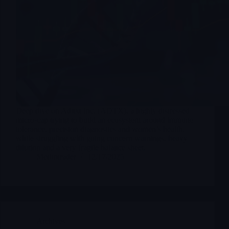
Deep dive on Aditxt Inc. (ADTX), a highly distressed
micro-cap trying to build an ecosystem around immune
tolerance, precision diagnostics and women’s health,
while struggling with going concern warnings, heavy
dilution and a very fragile balance sheet.
Merlintrader
12/17/2025
Archives