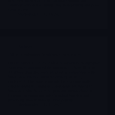
more structured way: from calendar building and
candidate selection to timing, risk management and post-
event review.
Merlintrader
12/18/2025
Archives
PMGC’s subsidiary NorthStrive Biosciences
On December 17, 2025, PMGC’s subsidiary NorthStrive
Biosciences announced the initiation of Phase III of its
AI-driven drug discovery program in partnership with
Yuva Biosciences:contentReference[oaicite:5]
{index=5}. This stage is intended to experimentally
validate multiple candidate compounds prioritized by
YuvaBio’s MitoNova™ AI platform during Phase II,
focusing on enhancing mitochondrial function and
preserving muscle mass in obese patients
Merlintrader
12/17/2025