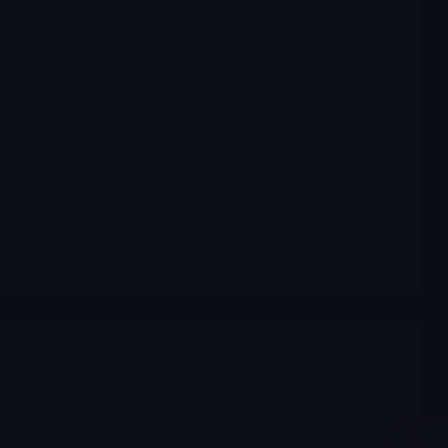
VNDA Vanda Pharmaceuticals Inc
Tradipitant (motion sickness) is under NDA review with
an unchanged PDUFA action date on December 30,
2025. FDA has started formal labeling discussions.
The FDA has lifted the partial clinical hold on long-term
tradipitant studies, accepting that motion sickness is
acute, so a 6-month dog tox study is no longer required.
Merlintrader
12/19/2025
Archives
,
NRXP
NRXP NRX Pharmaceuticals Inc