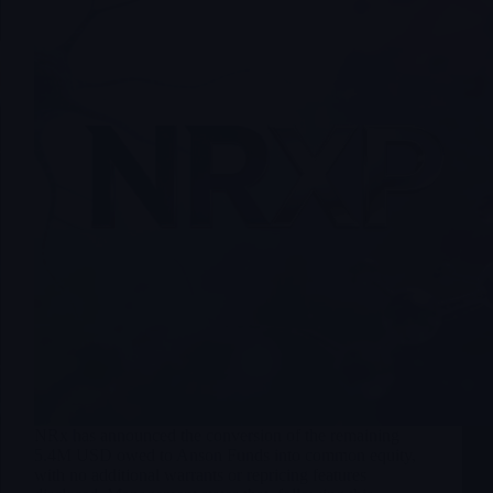
NRx has announced the conversion of the remaining
5.4M USD owed to Anson Funds into common equity,
with no additional warrants or repricing features