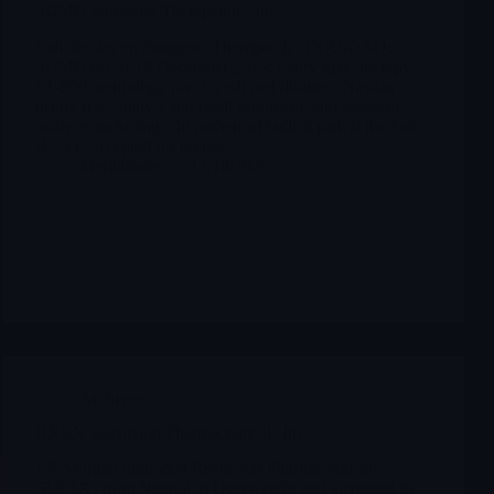
SGMO Sangamo Therapeutics Inc
Full dossier on Sangamo Therapeutics (NASDAQ:
SGMO) as of 18 December 2025: Fabry gene therapy
ST-920, neurology pivot, cash and dilution, Nasdaq
listing risk, analyst and retail sentiment, and scenario
analysis including a hypothetical bullish path if the Fabry
BLA is accepted for review.
Merlintrader
12/18/2025
Archives
RXRX Recursion Pharmaceuticals Inc
J.P. Morgan upgraded Recursion Pharmaceuticals
(RXRX) from Neutral to Overweight and increased its