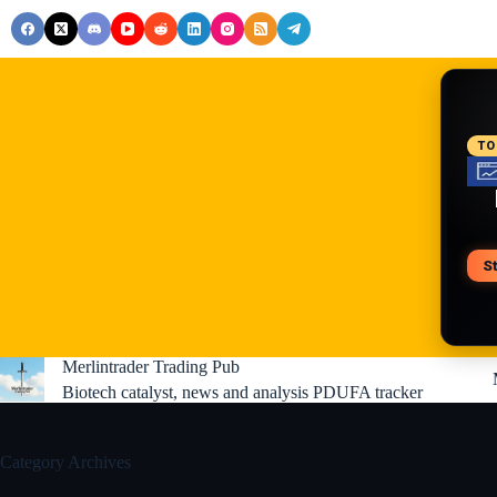
Skip
to
content
RE
TO
S
V
Merlintrader Trading Pub
Biotech catalyst, news and analysis PDUFA tracker
Category
Archives