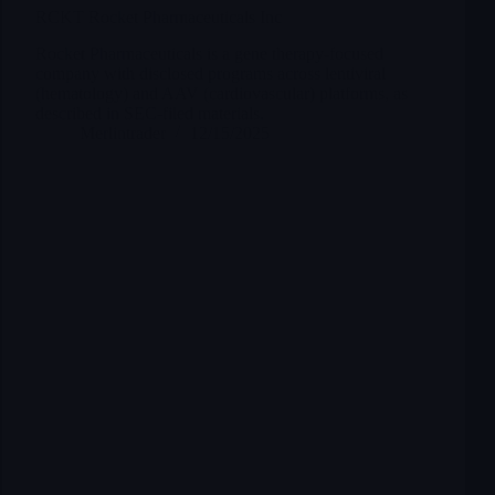
RCKT Rocket Pharmaceuticals Inc
Rocket Pharmaceuticals is a gene therapy-focused
company with disclosed programs across lentiviral
(hematology) and AAV (cardiovascular) platforms, as
described in SEC-filed materials.
Merlintrader
12/15/2025