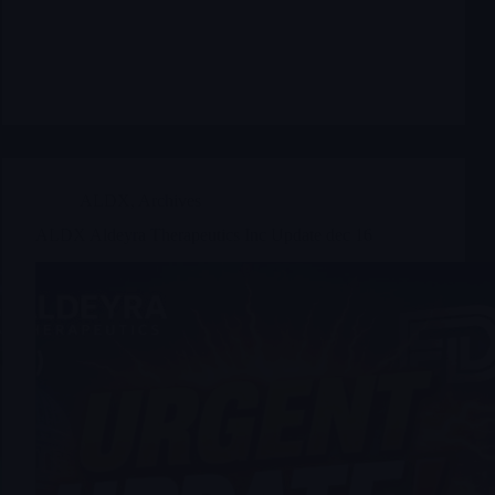
ALDX
,
Archives
ALDX Aldeyra Therapeutics Inc Update dec 16