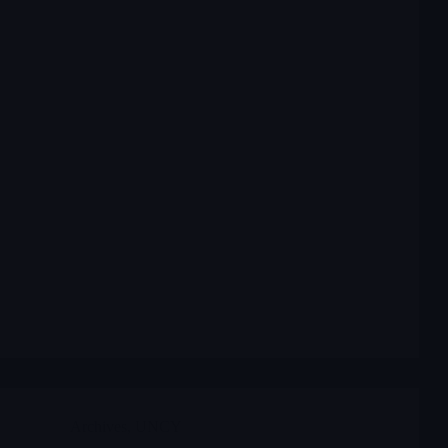
Archives
,
UNCY