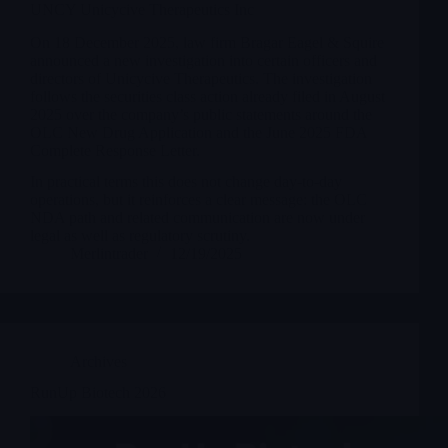
UNCY Unicycive Therapeutics Inc
On 18 December 2025, law firm Bragar Eagel & Squire
announced a new investigation into certain officers and
directors of Unicycive Therapeutics. The investigation
follows the securities class action already filed in August
2025 over the company’s public statements around the
OLC New Drug Application and the June 2025 FDA
Complete Response Letter.
In practical terms this does not change day-to-day
operations, but it reinforces a clear message: the OLC
NDA path and related communication are now under
legal as well as regulatory scrutiny.
Merlintrader
12/19/2025
Archives
RunUp Biotech 2026