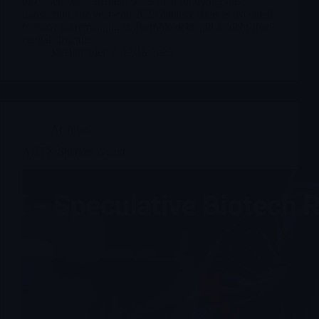
disclosed. Management states that, following this
transaction, the year-end 2025 balance sheet is expected
to show no remaining convertible debt and a “debt-free”
capital structure.
Merlintrader
12/18/2025
Archives
ADTX Sparked Aditxt