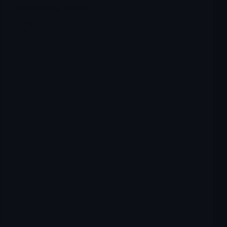
FBIO Fortress Biotech