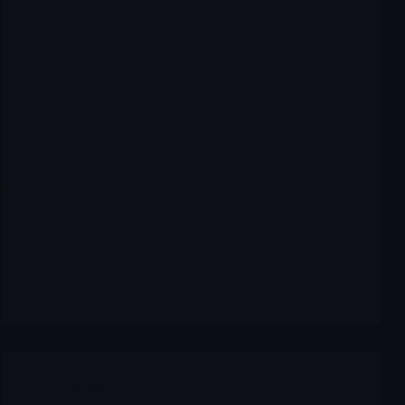
Archives