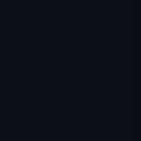
price target from 10 to 11 USD after reviewing new
Phase 1b/2 data for REC-4881 in familial adenomatous
polyposis (FAP). At a spot price around 4.20 USD, the
new target implies more than 160 percent upside versus
the current quote
Merlintrader
12/17/2025