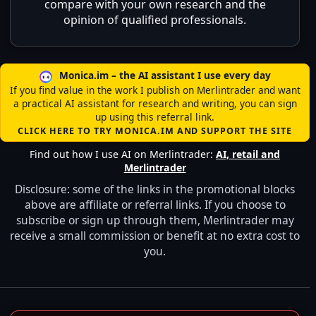
compare with your own research and the
opinion of qualified professionals.
Monica.im – the AI assistant I use every day
If you find value in the work I publish on Merlintrader and want
a practical AI assistant for research and writing, you can sign
up using this referral link.
CLICK HERE TO TRY MONICA.IM AND SUPPORT THE SITE
Find out how I use AI on Merlintrader:
AI, retail and
Merlintrader
Disclosure: some of the links in the promotional blocks
above are affiliate or referral links. If you choose to
subscribe or sign up through them, Merlintrader may
receive a small commission or benefit at no extra cost to
you.