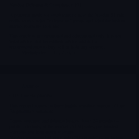
Nasdaq Delisting & Compliance 101
A practical guide for small traders: how the Nasdaq $1 rule
really works, what “extensions” mean, and what the historic
market reactions look like.
This article is informational and educational only. It is not
legal advice, not investment advice and not a
recommendation to buy, sell or hold any security.
Merlintrader
12/27/2025
Archives
CUE Cue Biopharma
This report focuses on three highly sensitive aspects of Cue
Biopharma’s situation:
Equity structure and dilution history (last ~24 months) –
public offerings, at-the-market (ATM) sales, pre-funded
warrants and long-dated warrants.
Nasdaq minimum bid price rule (“$1.00 rule”) – including