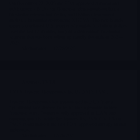
On December 22, 2025 the FDA approved Amneal and
mAbxience’s BLAs for Boncresa (denosumab-mobz), a
biosimilar referencing Prolia, and Oziltus (denosumab-
mobz), a biosimilar referencing XGEVA. The two brands
target a combined U.S. market of roughly 5.3 billion dollars
over the last 12 months, but join a denosumab biosimilar
segment that has been filling up rapidly throughout 2024–
2025.
Merlintrader
12/26/2025
Archives
,
TVTX
TVTX Travere Therapeutics Inc UPDATE JAN 2
Travere Therapeutics has transitioned in 2025 from a
“promising rare-disease biotech” into a genuine kidney
franchise story. Filspari is fully approved in IgAN and
ramping quickly, while the January 13, 2026 PDUFA on
FSGS could make it the first FDA-approved therapy in that
indication.
Merlintrader
12/26/2025