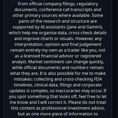
from official company filings, regulatory
documents, conference call transcripts and
other primary sources where available. Some
parts of the research and structure are
supported by AI assistants (Jane and Gemini),
which help me organise data, cross-check details
and improve charts or visuals. However, any
interpretation, opinion and final judgement
remain entirely my own as a trader like you, not
as a licensed financial advisor or registered
analyst. Market sentiment can change quickly,
while official documents and numbers remain
what they are. It is also possible for me to make
mistakes: collecting and cross-checking FDA
timelines, clinical data, filings and corporate
updates is complex, so inaccuracies may occur. If
you spot something that looks off, feel free to let
me know and I will correct it. Please do not treat
this content as professional investment advice,
but as one more piece of information to