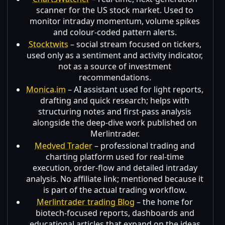
scanner for the US stock market. Used to
monitor intraday momentum, volume spikes
and colour-coded pattern alerts.
Stocktwits
– social stream focused on tickers,
used only as a sentiment and activity indicator,
not as a source of investment
recommendations.
Monica.im
– AI assistant used for light reports,
drafting and quick research; helps with
structuring notes and first-pass analysis
alongside the deep-dive work published on
Merlintrader.
Medved Trader
– professional trading and
charting platform used for real-time
execution, order-flow and detailed intraday
analysis. No affiliate link; mentioned because it
is part of the actual trading workflow.
Merlintrader trading Blog
– the home for
biotech-focused reports, dashboards and
educational articles that expand on the ideas