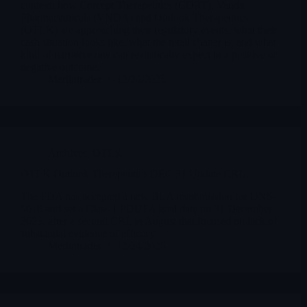
context: how Corcept Therapeutics (CORT), Vanda
Pharmaceuticals (VNDA) and Outlook Therapeutics
(OTLK) are approaching their regulatory events, what their
cash situation looks like, what the retail chatter is, and what
kind of narrative one can realistically expect in a positive or
negative outcome.
Merlintrader
12/24/2025
Archives
,
OTLK
OTLK Outlook Therapeutics DEC 31 Update CRL
The FDA has accepted a new BLA resubmission for ONS-
5010 and set a Class 1 PDUFA goal date on 31 December
2025, after a second CRL in August that focused on lack of
substantial evidence of efficacy.
Merlintrader
12/24/2025