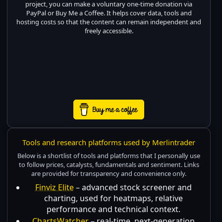
project, you can make a voluntary one-time donation via
PayPal or Buy Me a Coffee. It helps cover data, tools and
hosting costs so that the content can remain independent and
freely accessible.
Tools and research platforms used by Merlintrader
Below is a shortlist of tools and platforms that I personally use
to follow prices, catalysts, fundamentals and sentiment. Links
are provided for transparency and convenience only.
Finviz Elite
– advanced stock screener and
charting, used for heatmaps, relative
performance and technical context.
ChartsWatcher
– real-time, next-generation