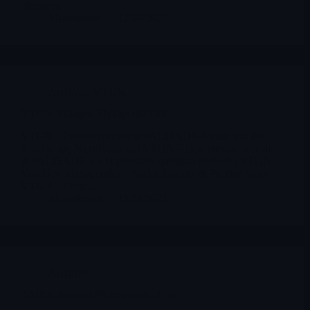
attention.
Merlintrader
12/26/2025
Archives
,
VTGN
VTGN Vistagen Therapeutics Inc
VTGN – From Euphoria to PALISADE-3 Pain and the
Road to the Next Readout | VTGN – Dall’euforia al crollo
di PALISADE-3 e la prossima speranza Biotech | VTGN
VistaGen Therapeutics – Social Anxiety & Pherine Story
VTGN – From…
Merlintrader
12/26/2025
Archives
AMRX Amneal Pharmaceuticals Inc