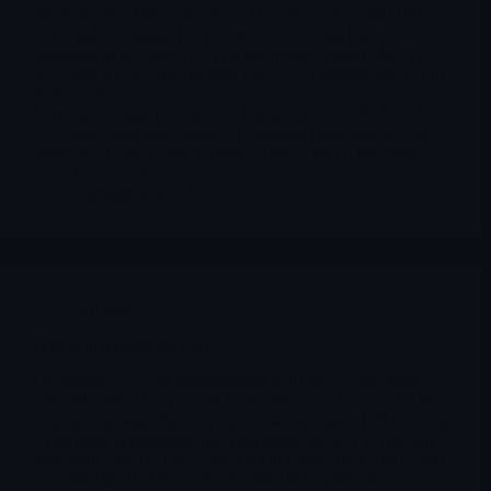
the deficiency letter sent on 12 May 2025, the initial 180-
day window ending 10 November 2025, and Cue’s own
statement in its Form 10-Q for the quarter ended March 31,
2025 that it may cure the deficiency via a reverse stock split
if necessary.
Forward-looking pressure – what the next months look like,
how much time the company realistically has, and in which
window a reverse split becomes a likely tool if the share
price does not recover.
Merlintrader
12/27/2025
Archives
IMRX Immuneering Corp
On January 7, 2026 Immuneering will host a conference
call and webcast to present 12-month overall survival (OS)
from its ongoing Phase 2a trial of atebimetinib (IMM-1-104)
+ modified gemcitabine/nab-paclitaxel (mGnP) in first-line
pancreatic cancer. This is the logical follow-up to the 6- and
9-month data that have already attracted significant