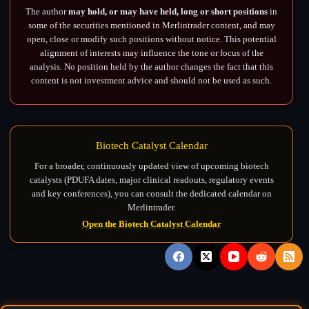
The author
may hold, or may have held, long or short positions
in
some of the securities mentioned in Merlintrader content, and may
open, close or modify such positions without notice. This potential
alignment of interests may influence the tone or focus of the
analysis. No position held by the author changes the fact that this
content is not investment advice and should not be used as such.
Biotech Catalyst Calendar
For a broader, continuously updated view of upcoming biotech
catalysts (PDUFA dates, major clinical readouts, regulatory events
and key conferences), you can consult the dedicated calendar on
Merlintrader.
Open the Biotech Catalyst Calendar