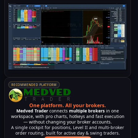
RECOMMENDED PLATFORM
One platform.
All your brokers.
Medved Trader
connects
multiple brokers
in one
workspace, with pro charts, hotkeys and fast execution
— without changing your broker accounts.
A single cockpit for positions, Level II and multi-broker
order routing, built for active day & swing traders.