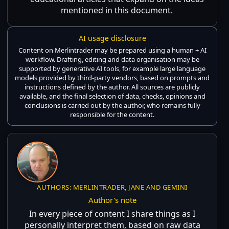
mentioned in this document.
AI usage disclosure
Content on Merlintrader may be prepared using a human + AI
workflow. Drafting, editing and data organisation may be
supported by generative AI tools, for example large language
models provided by third-party vendors, based on prompts and
instructions defined by the author. All sources are publicly
available, and the final selection of data, checks, opinions and
conclusions is carried out by the author, who remains fully
responsible for the content.
AUTHORS: MERLINTRADER, JANE AND GEMINI
Author's note
In every piece of content I share things as I
personally interpret them, based on raw data