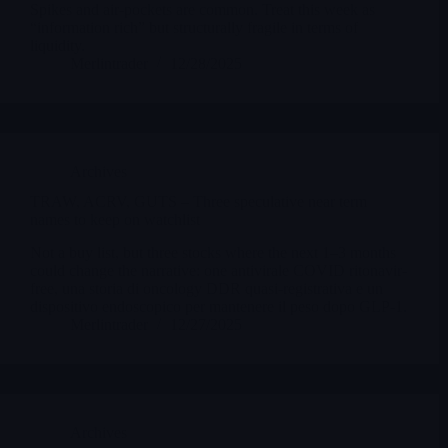
Spikes and air-pockets are common. Treat this week as
“information rich” but structurally fragile in terms of
liquidity.
Merlintrader
12/28/2025
Archives
TRAW, ACRV, GUTS – Three speculative near term
names to keep on watchlist
Not a buy list, but three stocks where the next 1–3 months
could change the narrative: one antivirale COVID ritonavir-
free, una storia di oncology DDR quasi-registrativa e un
dispositivo endoscopico per mantenere il peso dopo GLP-1.
Merlintrader
12/27/2025
Archives