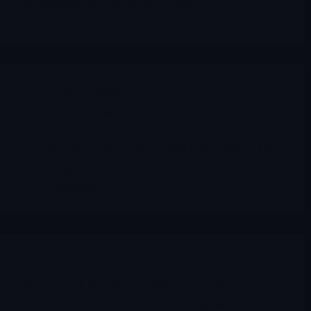
Breakthrough Story Breaks Down From…
Merlintrader
12/28/2025
Archives
,
SMMT
SMMT Summit Therapeutics Inc
Summit Therapeutics has transformed itself into a single-
asset late-stage oncology story around ivonescimab, a PD-1
x VEGF bispecific licensed from Akeso and already
approved in China.
Merlintrader
12/28/2025
Archives
Weekly Recap & Next Week Prep dec 29- Jan 2
Reality check: end-of-year sessions are thin and noisy.