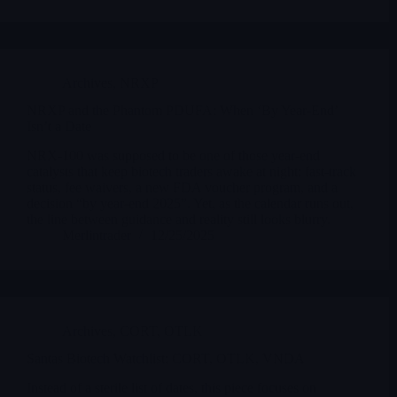
Archives
,
NRXP
NRXP and the Phantom PDUFA: When ‘By Year-End’
Isn’t a Date
NRX-100 was supposed to be one of those year-end
catalysts that keep biotech traders awake at night: fast-track
status, fee waivers, a new FDA voucher program, and a
decision “by year-end 2025”. Yet, as the calendar runs out,
the line between guidance and reality still looks blurry.
Merlintrader
12/25/2025
Archives
,
CORT
,
OTLK
Santas Biotech Watchlist: CORT, OTLK, VNDA
Instead of a sterile list of dates, this piece focuses on