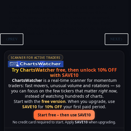
Wall Street comes into Christmas Eve with the S&P 500 at
fresh record highs after several strong sessions driven
mainly by mega-cap tech. Today’s session is shortened,
volumes are thin and the mood is a mix of “Santa Claus
rally” and “better not break anything before the holidays”.
Merlintrader
12/24/2025
PREV
NEXT
SCANNER FOR ACTIVE TRADERS
Try ChartsWatcher free, then unlock 10% OFF
with SAVE10
ChartsWatcher
is a real-time scanner for momentum
traders: fast movers, unusual volume and rotations — so
you can focus on the few tickers that matter
right now
,
instead of watching hundreds of charts.
Start with the
free version
. When you upgrade, use
SAVE10
for
10% OFF
your first paid period.
Start free – then use SAVE10
No credit card required to start. Apply
SAVE10
when upgrading.