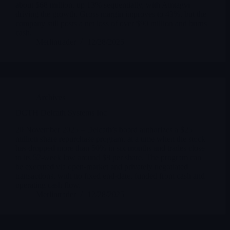
about $68 million, up 13% sequentially, with Amtagvi
driving the growth. Gross margin improves to 43%, but the
company still posts a net loss of over $90 million and burns
cash.
Merlintrader
12/28/2025
Archives
DCTH Delcath Systems Inc
20 November 2025 – Delcath’s board authorizes a $25
million share repurchase program, at a time when the stock
has dropped more than 50% in six months and trades close
to its 52-week low around $8 per share. The program can
be executed via open-market and privately negotiated
transactions, with no fixed end-date, funded from cash and
operating cash flow.
Merlintrader
12/28/2025