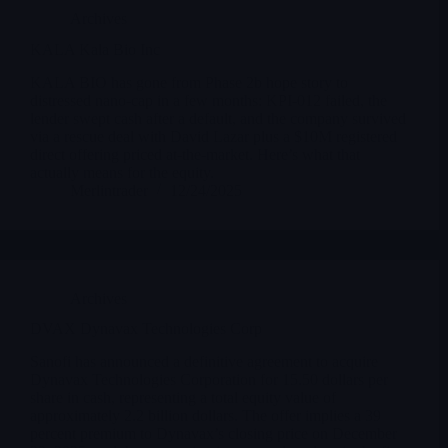
Archives
KALA Kala Bio Inc
KALA BIO has gone from Phase 2b hope story to
distressed nano-cap in a few months: KPI-012 failed, the
lender swept cash after a default, and the company survived
via a rescue deal with David Lazar plus a $10M registered
direct offering priced at-the-market. Here’s what that
actually means for the equity.
Merlintrader
12/24/2025
Archives
DVAX Dynavax Technologies Corp
Sanofi has announced a definitive agreement to acquire
Dynavax Technologies Corporation for 15.50 dollars per
share in cash, representing a total equity value of
approximately 2.2 billion dollars. The offer implies a 39
percent premium to Dynavax’s closing price on December