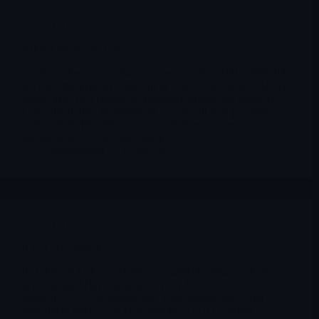
Archives
BHVN Biohaven Ltd
24 December 2025 – Biohaven reports that BHV-7000 did
not meet the primary endpoint in a six-week Phase 2 MDD
study (MADRS change vs placebo). Shares fall about 16–
17% after hours. Management says it will stop psychiatric
trials with BHV-7000 and focus 2026 resources on
immunology, obesity and epilepsy.
Merlintrader
12/28/2025
Archives
RZLT Rezolute Inc
Rezolute (RZLT) Crash Story – sunRIZE Phase 3 Failure
in Congenital Hyperinsulinism | EN/IT Crash Story ·
Biotech RZLT · Rezolute, Inc. Educational only – not
investment advice EN IT Rezolute (RZLT) – When a