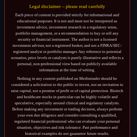
Legal disclaimer – please read carefully
Each piece of content is provided strictly for informational and
educational purposes. It is not and must not be interpreted as
investment advice, investment research in a regulatory sense,
portfolio management, or a recommendation to buy or sell any
security or financial instrument. The author is not a licensed
investment advisor, not a registered broker, and not a FINRA/SEC-
registered analyst or portfolio manager. Any reference to potential
scenarios, price levels or catalysts is purely illustrative and reflects a
personal, non-professional view based on publicly available
information at the time of writing.
Nothing in any content published on Merlintrader should be
considered a solicitation to the public to invest, nor an invitation to
raise capital, nor a promise of profit or of capital protection. Biotech
and healthcare stocks in particular can be highly volatile and
speculative, especially around clinical and regulatory catalysts.
Before making any investment or trading decision, always perform
your own due diligence and consider consulting a qualified,
regulated financial professional who can evaluate your personal
situation, objectives and risk tolerance. Past performance and
historical examples do not guarantee future results.