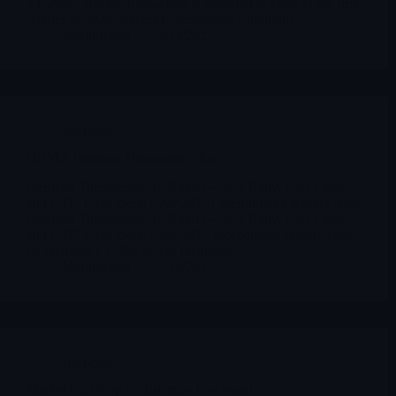
23, 2025, and the transaction is expected to close in the first
quarter of 2026, subject to customary conditions
Merlintrader
12/24/2025
Archives
DRMA Dermata Therapeutics Inc
Dermata Therapeutics (DRMA) – 58% Rally, Low Float
and OTC Pivot Deep Dive 2025 | Merlintrader trading Blog
Dermata Therapeutics (DRMA) – 58% Rally, Low Float
and OTC Pivot Deep Dive 2025 Independent research note
on Dermata’s +58% move: financing…
Merlintrader
12/24/2025
Archives
Market backdrop – Christmas Eve mood