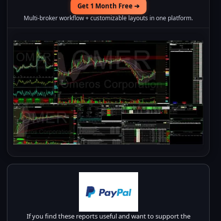
Get 1 Month Free ➔
Multi-broker workflow + customizable layouts in one platform.
If you find these reports useful and want to support the