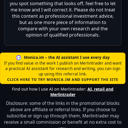
you spot something that looks off, feel free to let
me know and I will correct it. Please do not treat
this content as professional investment advice,
but as one more piece of information to
compare with your own research and the
opinion of qualified professionals.
Monica.im – the AI assistant I use every day
If you find value in the work I publish on Merlintrader and want
a practical AI assistant for research and writing, you can sign
up using this referral link.
CLICK HERE TO TRY MONICA.IM AND SUPPORT THE SITE
Find out how I use AI on Merlintrader:
AI, retail and
Merlintrader
Disclosure: some of the links in the promotional blocks
above are affiliate or referral links. If you choose to
subscribe or sign up through them, Merlintrader may
receive a small commission or benefit at no extra cost to