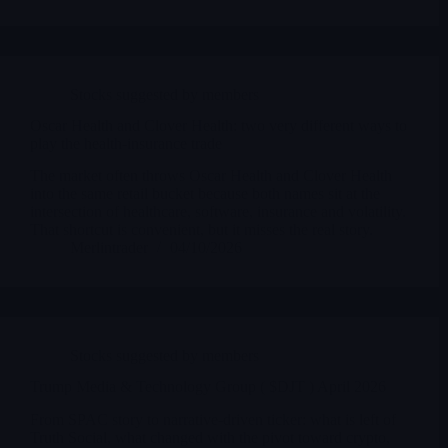
Stocks suggested by members
Oscar Health and Clover Health: two very different ways to
play the health-insurance trade
The market often throws Oscar Health and Clover Health
into the same retail bucket because both names sit at the
intersection of healthcare, software, insurance and volatility.
That shortcut is convenient, but it misses the real story.
Merlintrader
04/10/2026
Stocks suggested by members
Trump Media & Technology Group ( $DJT ) April 2026
From SPAC story to narrative-driven ticker: what is left of
Truth Social, what changed with the pivot toward crypto,