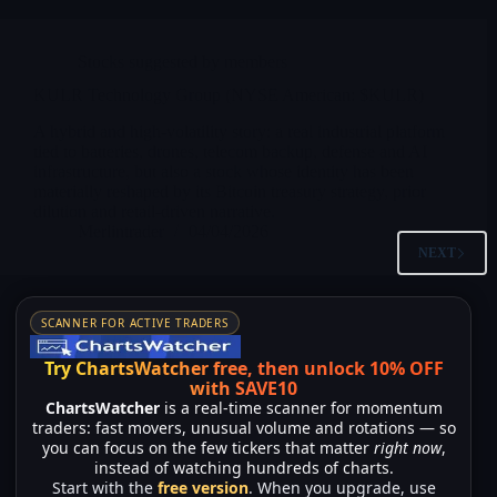
Stocks suggested by members
KULR Technology Group (NYSE American: $KULR)
A hybrid and high-volatility story: a real industrial platform
tied to batteries, drones, telecom backup, defense and AI
infrastructure, but also a stock whose identity has been
materially reshaped by its Bitcoin treasury strategy, prior
dilution and retail-driven narrative.
Merlintrader
04/04/2026
NEXT
SCANNER FOR ACTIVE TRADERS
Try ChartsWatcher free, then unlock 10% OFF
with SAVE10
ChartsWatcher
is a real-time scanner for momentum
traders: fast movers, unusual volume and rotations — so
you can focus on the few tickers that matter
right now
,
instead of watching hundreds of charts.
Start with the
free version
. When you upgrade, use