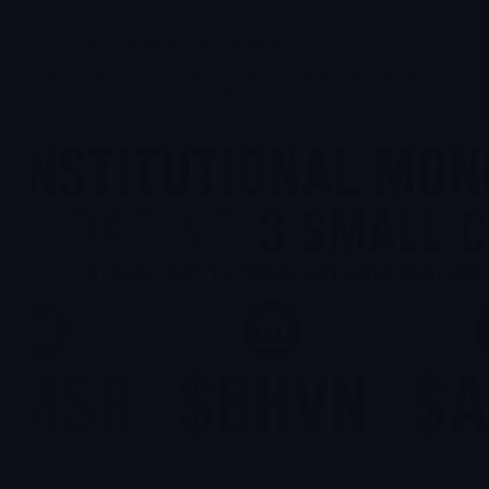
Stocks suggested by members
The Smart Money Is Buying These 3 Small Caps Before
Anyone Notices: $IMSR, $BHVN, $AVLN