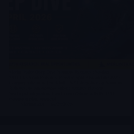
MerlinTrader Deep Dive Nauticus Robotics (Nasdaq:
$KITT): Ocean Robotics, Reverse Split Risk and the 2026
Commercialization Test A full EN/IT deep dive on Nauticus
Robotics, its autonomous subsea robotics platform,
SeaTrepid integration, East Coast offshore activity, UAE
expansion plan, financial…
Merlintrader
04/28/2026