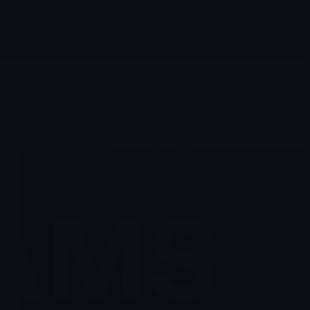
Merlintrader
05/08/2026
Stocks suggested by members
American Shared Hospital Services (NYSE American:
$AMS): Oncology Infrastructure, Direct Patient Care and
Balance-Sheet Risk