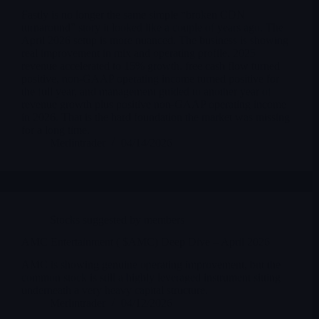
Fastly is no longer the same simple “broken CDN
turnaround” story it looked like a couple of years ago. The
April 2026 setup is more nuanced. The business is showing
real improvement in mix and operating profile, 2025
revenue accelerated to 15% growth, free cash flow turned
positive, non-GAAP operating income turned positive for
the full year, and management guided to another year of
revenue growth plus positive non-GAAP operating income
in 2026. That is the hard foundation the market was missing
for a long time.
Merlintrader
04/14/2026
Stocks suggested by members
AMC Entertainment ( $AMC) Deep Dive – April 2026
AMC is showing genuine operating improvement, but the
common stock is still a highly leveraged instrument sitting
underneath a very heavy capital structure.
Merlintrader
04/12/2026