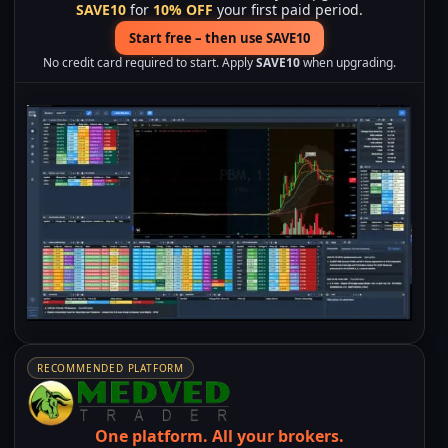
SAVE10
for
10% OFF
your first paid period.
Start free – then use SAVE10
No credit card required to start. Apply
SAVE10
when upgrading.
RECOMMENDED PLATFORM
One platform.
All your brokers.