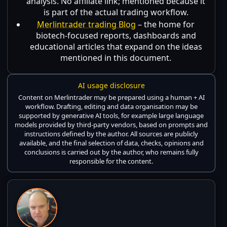
analysis. No affiliate link; mentioned because it
is part of the actual trading workflow.
Merlintrader trading Blog
– the home for
biotech-focused reports, dashboards and
educational articles that expand on the ideas
mentioned in this document.
AI usage disclosure
Content on Merlintrader may be prepared using a human + AI
workflow. Drafting, editing and data organisation may be
supported by generative AI tools, for example large language
models provided by third-party vendors, based on prompts and
instructions defined by the author. All sources are publicly
available, and the final selection of data, checks, opinions and
conclusions is carried out by the author, who remains fully
responsible for the content.