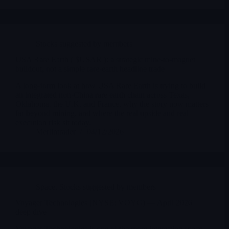
Stocks suggested by members
USA Rare Earth ( $USAR ): a strategic mine-to-magnet
buildout, not a simple rare-earth headline trade
A long-form look at how USA Rare Earth is trying to build
an integrated non-China rare earth chain across Texas,
Oklahoma, the U.K. and France, why the story now matters
far beyond mining, and where the real upside and real
execution risk sit today.
Merlintrader
04/12/2026
Space
,
Stocks suggested by members
Voyager Technologies (NYSE: VOYG) — April 2026
deep dive
Voyager Technologies is one of the more interesting space-