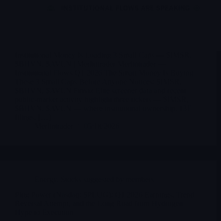
Institutional Money Is Loading 3 Small Caps — $IMSR,
$BHVN, $AVLN | Merlintrader Merlintrader —
Institutional Flows Q1 2026 The Smart Money Is Buying
These 3 Small Caps Before Anyone Notices: $IMSR,
$BHVN, $AVLN Finviz Elite screener data and recent
public-market activity highlight three tickers — $IMSR,
$BHVN, $AVLN — where institutional ownership, 13F
filings, […]
Merlintrader
05/18/2026
Energy
,
Stocks suggested by members
Plug Power (Nasdaq: $PLUG): Q1 2026 Earnings, Trend
Reversal Attempt, and the Long Road from Hydrogen
Hype to Execution