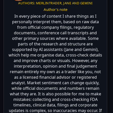
AUTHORS: MERLINTRADER, JANE AND GEMINI
Author's note
In every piece of content I share things as I
personally interpret them, based on raw data
from official company filings, regulatory
documents, conference call transcripts and
other primary sources where available. Some
parts of the research and structure are
supported by AI assistants (Jane and Gemini),
which help me organise data, cross-check details
and improve charts or visuals. However, any
interpretation, opinion and final judgement
remain entirely my own as a trader like you, not
as a licensed financial advisor or registered
analyst. Market sentiment can change quickly,
while official documents and numbers remain
what they are. It is also possible for me to make
mistakes: collecting and cross-checking FDA
timelines, clinical data, filings and corporate
updates is complex, so inaccuracies may occur. If