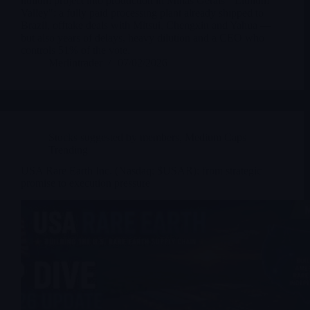
lithium project into production in Minas Gerais' "Lithium
Valley": a fully paid processing plant already shipped to
Brazil, offtake deals with Mitsui, Chengxin and Yahua —
but also years of delays, heavy dilution and a CEO who
controls 51% of the vote.
Merlintrader
07/02/2026
Stocks suggested by members
,
Medium Caps
Trending
USA Rare Earth Inc. (Nasdaq: $USAR): from strategic
promise to execution pressure