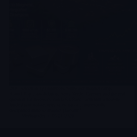
DOE selection, Q1 numbers, Stillwater magnet ramp,
Round Top consolidation, Serra Verde, Carester and the real
question for investors: can USA Rare Earth turn a heavily
funded national-security story into a commercially
disciplined mine-to-magnet platform?
Merlintrader
05/21/2026