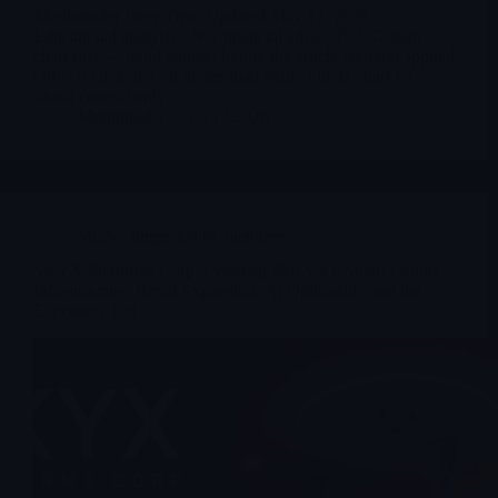
Merlintrader Deep Dive Updated May 12, 2026 ·
Educational analysis · Not financial advice PLUG static
chart first — trend context before the article Referral applied
only on click, not on image load Static Finviz chart for
visual context only.…
Merlintrader
05/12/2026
Stocks suggested by members
SKYX Platforms Corp. (Nasdaq: $SKYX): Smart Ceiling
Infrastructure, Retail Expansion, AI Optionality and the
Execution Test