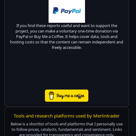
If you find these reports useful and want to support the
project, you can make a voluntary one-time donation via
PayPal or Buy Me a Coffee. It helps cover data, tools and
hosting costs so that the content can remain independent and
freely accessible.
Tools and research platforms used by Merlintrader
Below is a shortlist of tools and platforms that I personally use
to follow prices, catalysts, fundamentals and sentiment. Links
are provided for transparency and convenience only.