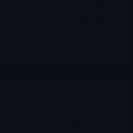
defense names because it is not a clean, single-theme stock.
It is not just a commercial space dream. It is not just a
defense contractor. It is not just a speculative “future
station” vehicle either. It is a hybrid company where a real
operating business in defense and mission services sits next
to a very large long-duration bet on the future commercial
low-Earth-orbit economy. That mix is what makes VOYG
potentially powerful, but it is also exactly what makes it
difficult to value.
Merlintrader
04/11/2026
Stocks suggested by members
SoFi after the hype reset: profitable scale, a bigger platform
ambition, and the real debate on valuation
This April update revisits SoFi with fresh context after the
Q4 2025 numbers, the March short-seller clash, the
expansion of the Loan Platform Business, and the launch of
Big Business Banking. The core question is no longer
whether SoFi can grow; it is whether the market is looking