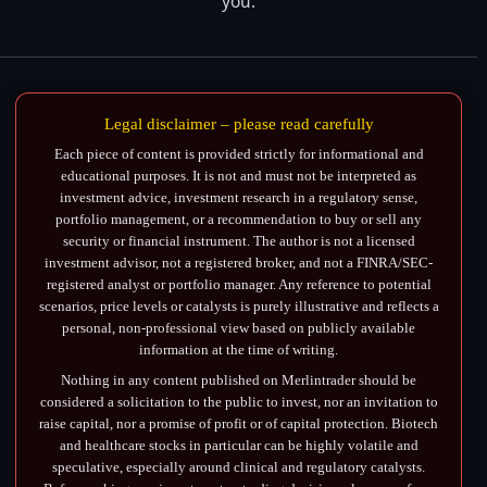
you.
Legal disclaimer – please read carefully
Each piece of content is provided strictly for informational and
educational purposes. It is not and must not be interpreted as
investment advice, investment research in a regulatory sense,
portfolio management, or a recommendation to buy or sell any
security or financial instrument. The author is not a licensed
investment advisor, not a registered broker, and not a FINRA/SEC-
registered analyst or portfolio manager. Any reference to potential
scenarios, price levels or catalysts is purely illustrative and reflects a
personal, non-professional view based on publicly available
information at the time of writing.
Nothing in any content published on Merlintrader should be
considered a solicitation to the public to invest, nor an invitation to
raise capital, nor a promise of profit or of capital protection. Biotech
and healthcare stocks in particular can be highly volatile and
speculative, especially around clinical and regulatory catalysts.