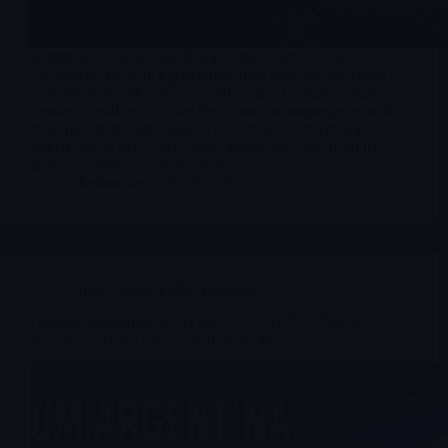
Reddit, Inc. is no longer being judged only as a chaotic
social platform with a passionate user base and uncertain
monetization. After Q1 2026, the market is increasingly
treating Reddit as a scaled, high-margin internet asset with
three linked growth engines: performance advertising,
search-driven discovery, and commercial value from its
archive of human conversation.
Merlintrader
05/01/2026
Stocks suggested by members
Lithium Argentina AG (NYSE/TSX: $LAR): When
Resources Matter More Than Spot Prices