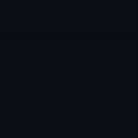
at a durable multi-engine financial platform or still at a
premium-priced lender with more execution risk than bulls
admit.
Merlintrader
04/10/2026
Stocks suggested by members
United States Antimony ( $UAMY ): April 2026 update on
earnings, Gary Evans, new projects, and the real execution
test ahead
UAMY is no longer just a tiny legacy smelter story. After a
violent 2025 growth year, the company now sits at the
intersection of domestic critical-minerals policy, military
antimony demand, vertical integration ambitions, and an
increasingly complex balance sheet. The market narrative
has become much bigger, but the same question now
matters even more: can management turn a promotional
national-security story into durable, cash-generating
industrial execution?
Merlintrader
04/10/2026