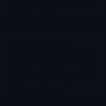
financial services and the TAE merger, and why DJT now
trades more like a speculative vehicle than a classic media
company.
Merlintrader
04/09/2026
AI
,
Stocks suggested by members
Applied Digital (APLD) — Deep Dive April 2026
Applied Digital is one of the more interesting infrastructure
stories in the market because it sits at the intersection of
three forces that investors have spent the last year chasing
aggressively: hyperscaler demand, power scarcity, and the
belief that the economic winners of the AI cycle will not
only be the model builders but also the owners of the
physical capacity that makes those workloads possible. That
is the seductive version of the story, and it is easy to
understand why it caught such a bid.
Merlintrader
04/09/2026