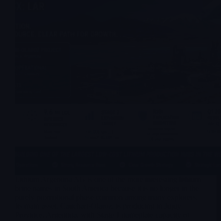
Lithium Argentina AG is one of the more interesting lithium
brine names in South America because it is no longer in the
purely promotional phase common among many explorers.
Its main asset, Cauchari-Olaroz, is producing in Jujuy
Province, Argentina, with Stage 1 nameplate capacity of