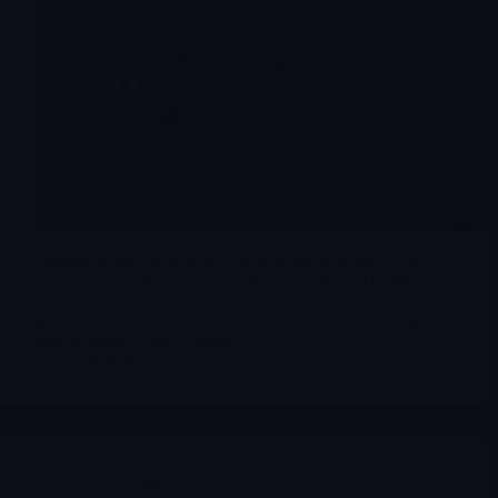
Static Finviz chart. The image loads without referral
parameters; the sponsored referral is attached only to the
outbound chart link. Merlintrader Deep Dive • Healthcare
Infrastructure • Micro-Cap Watch American Shared
Hospital Services (NYSE American: $AMS): Oncology
Infrastructure, Direct Patient…
Merlintrader
05/07/2026
Stocks suggested by members