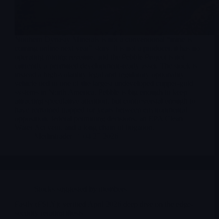
Northern Dynasty Minerals is not a conventional “mine is
coming online next year” story. It is not a producer, it has no
operating mining revenue, and the Pebble Project is not
currently a permitted development-ready asset. The stock is
instead a high-volatility legal and regulatory optionality
vehicle tied to one of the largest undeveloped copper-gold
systems in North America. Pebble is big enough to keep
attracting speculative attention, but controversial enough to
have remained trapped for years between environmental
opposition, federal permitting decisions, an EPA Clean
Water Act veto, and a long chain of litigation.
Merlintrader
04/27/2026
Stocks suggested by members
Fastly (FSLY): verified April 2026 deep dive on the edge-
security rerating thesis