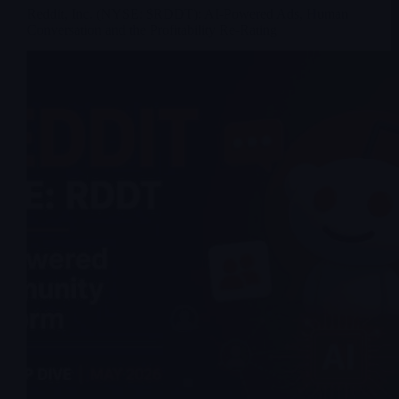
Reddit, Inc. (NYSE: $RDDT): AI-Powered Ads, Human
Conversation and the Profitability Re-Rating