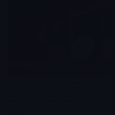
SKYX Platforms Corp. is not a simple smart-home gadget
story. It is a small-cap infrastructure-adoption story trying to
turn the ceiling into a safer, standardized, plug-and-play
access point for lighting, fans, heaters, smart devices,
builders, hotels, retailers and eventually software-enabled
building systems. That ambition is large enough to make the
stock interesting, but also large enough to require much
more proof than product announcements and channel
headlines.