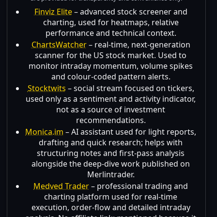
Finviz Elite
– advanced stock screener and
charting, used for heatmaps, relative
performance and technical context.
ChartsWatcher
– real-time, next-generation
scanner for the US stock market. Used to
monitor intraday momentum, volume spikes
and colour-coded pattern alerts.
Stocktwits
– social stream focused on tickers,
used only as a sentiment and activity indicator,
not as a source of investment
recommendations.
Monica.im
– AI assistant used for light reports,
drafting and quick research; helps with
structuring notes and first-pass analysis
alongside the deep-dive work published on
Merlintrader.
Medved Trader
– professional trading and
charting platform used for real-time
execution, order-flow and detailed intraday