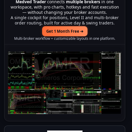
Medved Trader
connects
multiple brokers
in one
workspace, with pro charts, hotkeys and fast execution
— without changing your broker accounts.
A single cockpit for positions, Level II and multi-broker
order routing, built for active day & swing traders.
Get 1 Month Free ➔
Multi-broker workflow + customizable layouts in one platform.