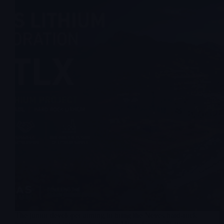
The junior developer aiming to bring the Neves hard-rock