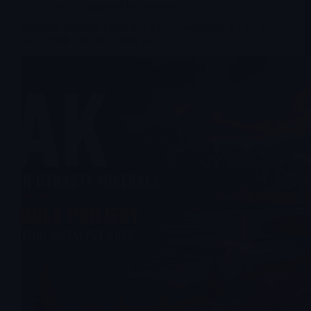
Stocks suggested by members
Northern Dynasty Minerals (NYSE American: $NAK):
The Pebble Project’s Long War