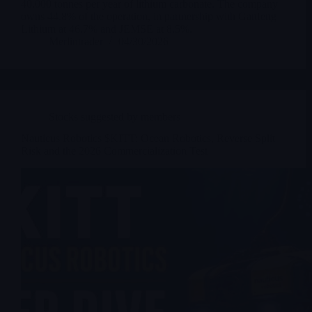
40,000 tonnes per year of lithium carbonate. The company
owns 44.8% of the operation, in partnership with Ganfeng
Lithium at 46.7% and JEMSE at 8.5%.
Merlintrader
04/30/2026
Stocks suggested by members
Nauticus Robotics $KITT: Ocean Robotics, Reverse Split
Risk and the 2026 Commercialization Test