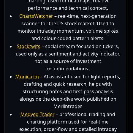
charting, used for heatmaps, relative
performance and technical context.
ChartsWatcher
– real-time, next-generation
scanner for the US stock market. Used to
monitor intraday momentum, volume spikes
and colour-coded pattern alerts.
Stocktwits
– social stream focused on tickers,
used only as a sentiment and activity indicator,
not as a source of investment
recommendations.
Monica.im
– AI assistant used for light reports,
drafting and quick research; helps with
structuring notes and first-pass analysis
alongside the deep-dive work published on
Merlintrader.
Medved Trader
– professional trading and
charting platform used for real-time
execution, order-flow and detailed intraday