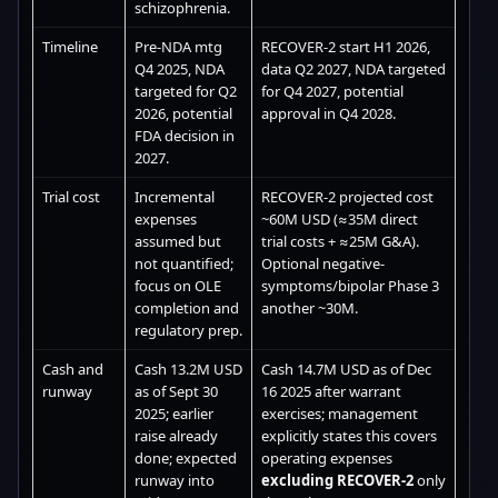
schizophrenia.
Timeline
Pre-NDA mtg
RECOVER-2 start H1 2026,
Q4 2025, NDA
data Q2 2027, NDA targeted
targeted for Q2
for Q4 2027, potential
2026, potential
approval in Q4 2028.
FDA decision in
2027.
Trial cost
Incremental
RECOVER-2 projected cost
expenses
~60M USD (≈35M direct
assumed but
trial costs + ≈25M G&A).
not quantified;
Optional negative-
focus on OLE
symptoms/bipolar Phase 3
completion and
another ~30M.
regulatory prep.
Cash and
Cash 13.2M USD
Cash 14.7M USD as of Dec
runway
as of Sept 30
16 2025 after warrant
2025; earlier
exercises; management
raise already
explicitly states this covers
done; expected
operating expenses
runway into
excluding RECOVER-2
only