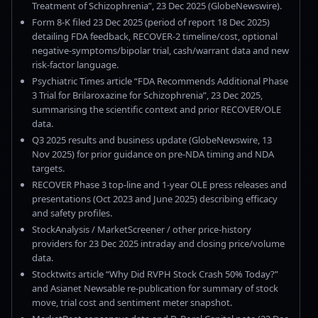
Treatment of Schizophrenia”, 23 Dec 2025 (GlobeNewswire).
Form 8-K filed 23 Dec 2025 (period of report 18 Dec 2025)
detailing FDA feedback, RECOVER-2 timeline/cost, optional
negative-symptoms/bipolar trial, cash/warrant data and new
risk-factor language.
Psychiatric Times article “FDA Recommends Additional Phase
3 Trial for Brilaroxazine for Schizophrenia”, 23 Dec 2025,
summarising the scientific context and prior RECOVER/OLE
data.
Q3 2025 results and business update (GlobeNewswire, 13
Nov 2025) for prior guidance on pre-NDA timing and NDA
targets.
RECOVER Phase 3 top-line and 1-year OLE press releases and
presentations (Oct 2023 and June 2025) describing efficacy
and safety profiles.
StockAnalysis / MarketScreener / other price-history
providers for 23 Dec 2025 intraday and closing price/volume
data.
Stocktwits article “Why Did RVPH Stock Crash 50% Today?”
and Asianet Newsable re-publication for summary of stock
move, trial cost and sentiment meter snapshot.