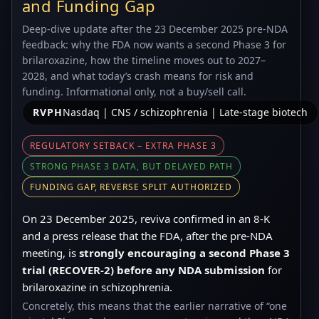
and Funding Gap
Deep-dive update after the 23 December 2025 pre-NDA
feedback: why the FDA now wants a second Phase 3 for
brilaroxazine, how the timeline moves out to 2027–
2028, and what today’s crash means for risk and
funding. Informational only, not a buy/sell call.
RVPH
Nasdaq | CNS / schizophrenia | Late-stage biotech
REGULATORY SETBACK – EXTRA PHASE 3
STRONG PHASE 3 DATA, BUT DELAYED PATH
FUNDING GAP, REVERSE SPLIT AUTHORIZED
On 23 December 2025, reviva confirmed in an 8-K
and a press release that the FDA, after the pre-NDA
meeting, is
strongly encouraging a second Phase 3
trial (RECOVER-2) before any NDA submission
for
brilaroxazine in schizophrenia.
Concretely, this means that the earlier narrative of “one