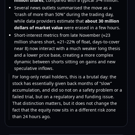
million shares
, compared with a typical 3–4 million.
Several news outlets summarised the move as a
“crash of more than 50%” during the trading day,
while data providers estimate that
about 30 million
dollars of market value
were erased in a few hours.
Short-interest metrics from late November (≈23
million shares short, ≈21–22% of float, days-to-cover
near 8) now interact with a much weaker long thesis
and a lower price base, creating a more complex
dynamic between shorts sitting on gains and new
speculative inflows.
For long-only retail holders, this is a brutal day: the
stock has essentially given back months of “slow”
accumulation, and did so not on a safety problem or a
failed trial, but on a regulatory and funding issue.
That distinction matters, but it does not change the
fact that the equity now sits in a different risk zone
than 24 hours ago.