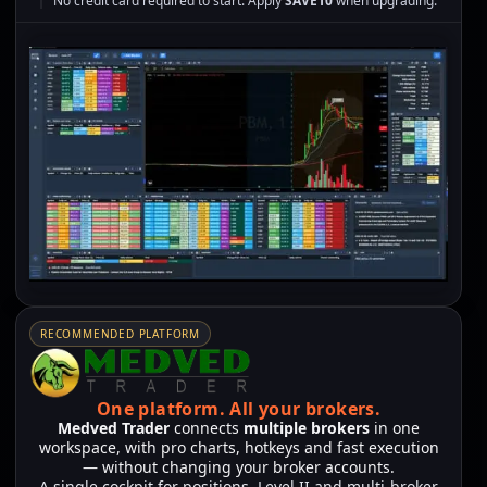
No credit card required to start. Apply
SAVE10
when upgrading.
RECOMMENDED PLATFORM
One platform.
All your brokers.
Medved Trader
connects
multiple brokers
in one
workspace, with pro charts, hotkeys and fast execution
— without changing your broker accounts.
A single cockpit for positions, Level II and multi-broker