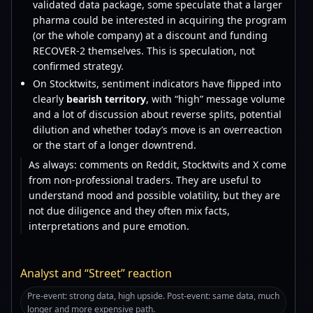
validated data package, some speculate that a larger
pharma could be interested in acquiring the program
(or the whole company) at a discount and funding
RECOVER-2 themselves. This is speculation, not
confirmed strategy.
On Stocktwits, sentiment indicators have flipped into
clearly
bearish territory
, with “high” message volume
and a lot of discussion about reverse splits, potential
dilution and whether today’s move is an overreaction
or the start of a longer downtrend.
As always: comments on Reddit, Stocktwits and X come
from non-professional traders. They are useful to
understand mood and possible volatility, but they are
not due diligence and they often mix facts,
interpretations and pure emotion.
Analyst and “Street” reaction
Pre-event: strong data, high upside. Post-event: same data, much
longer and more expensive path.