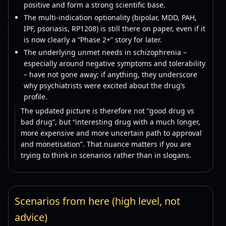
positive and form a strong scientific base.
The multi-indication optionality (bipolar, MDD, PAH,
IPF, psoriasis, RP1208) is still there on paper, even if it
is now clearly a “Phase 2+” story for later.
The underlying unmet needs in schizophrenia –
especially around negative symptoms and tolerability
– have not gone away; if anything, they underscore
why psychiatrists were excited about the drug’s
profile.
The updated picture is therefore not “good drug vs
bad drug”, but “interesting drug with a much longer,
more expensive and more uncertain path to approval
and monetisation”. That nuance matters if you are
trying to think in scenarios rather than in slogans.
Scenarios from here (high level, not
advice)