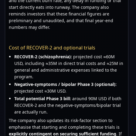
and the current burn rate, any delay in funding or trial
start directly eats into runway. The company also
reminds investors that these financial figures are
preliminary and unaudited, and that final year-end
numbers may differ.
Cost of RECOVER-2 and optional trials
RECOVER-2 (schizophrenia):
projected cost ≈60M
USD, including ≈35M in direct trial costs and ≈25M in
general and administrative expenses linked to the
program.
Negative-symptoms / bipolar Phase 3 (optional):
projected cost ≈30M USD.
Total potential Phase 3 bill:
around 90M USD if both
RECOVER-2 and the negative-symptoms/bipolar trial
are actually run.
The company also updates its risk-factor section to
emphasise that starting and completing these trials is
explicitly contingent on securing sufficient funding
. If