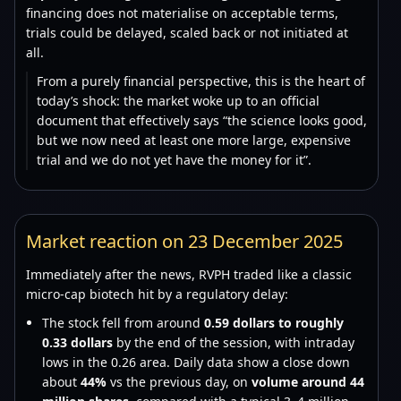
financing does not materialise on acceptable terms,
trials could be delayed, scaled back or not initiated at
all.
From a purely financial perspective, this is the heart of
today’s shock: the market woke up to an official
document that effectively says “the science looks good,
but we now need at least one more large, expensive
trial and we do not yet have the money for it”.
Market reaction on 23 December 2025
Immediately after the news, RVPH traded like a classic
micro-cap biotech hit by a regulatory delay:
The stock fell from around
0.59 dollars to roughly
0.33 dollars
by the end of the session, with intraday
lows in the 0.26 area. Daily data show a close down
about
44%
vs the previous day, on
volume around 44