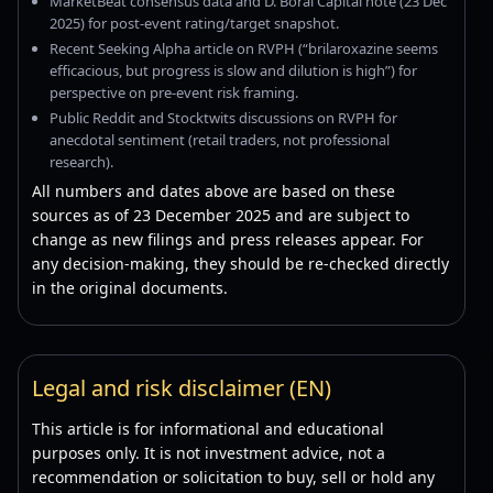
MarketBeat consensus data and D. Boral Capital note (23 Dec
2025) for post-event rating/target snapshot.
Recent Seeking Alpha article on RVPH (“brilaroxazine seems
efficacious, but progress is slow and dilution is high”) for
perspective on pre-event risk framing.
Public Reddit and Stocktwits discussions on RVPH for
anecdotal sentiment (retail traders, not professional
research).
All numbers and dates above are based on these
sources as of 23 December 2025 and are subject to
change as new filings and press releases appear. For
any decision-making, they should be re-checked directly
in the original documents.
Legal and risk disclaimer (EN)
This article is for informational and educational
purposes only. It is not investment advice, not a
recommendation or solicitation to buy, sell or hold any