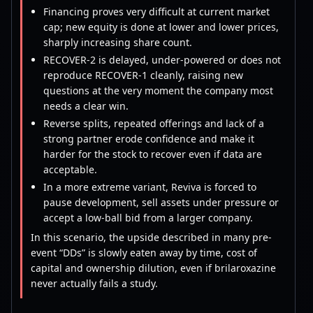
Financing proves very difficult at current market
cap; new equity is done at lower and lower prices,
sharply increasing share count.
RECOVER-2 is delayed, under-powered or does not
reproduce RECOVER-1 cleanly, raising new
questions at the very moment the company most
needs a clear win.
Reverse splits, repeated offerings and lack of a
strong partner erode confidence and make it
harder for the stock to recover even if data are
acceptable.
In a more extreme variant, Reviva is forced to
pause development, sell assets under pressure or
accept a low-ball bid from a larger company.
In this scenario, the upside described in many pre-
event “DDs” is slowly eaten away by time, cost of
capital and ownership dilution, even if brilaroxazine
never actually fails a study.