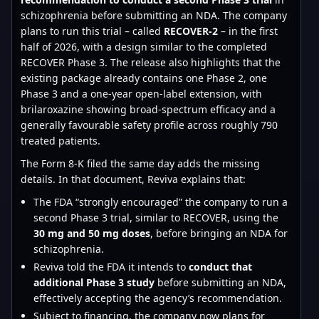
schizophrenia before submitting an NDA. The company
plans to run this trial – called
RECOVER-2
– in the first
half of 2026, with a design similar to the completed
RECOVER Phase 3. The release also highlights that the
existing package already contains one Phase 2, one
Phase 3 and a one-year open-label extension, with
brilaroxazine showing broad-spectrum efficacy and a
generally favourable safety profile across roughly 790
treated patients.
The Form 8-K filed the same day adds the missing
details. In that document, Reviva explains that:
The FDA “strongly encouraged” the company to run a
second Phase 3 trial, similar to RECOVER, using the
30 mg and 50 mg doses
, before bringing an NDA for
schizophrenia.
Reviva told the FDA it intends to
conduct that
additional Phase 3 study
before submitting an NDA,
effectively accepting the agency’s recommendation.
Subject to financing, the company now plans for