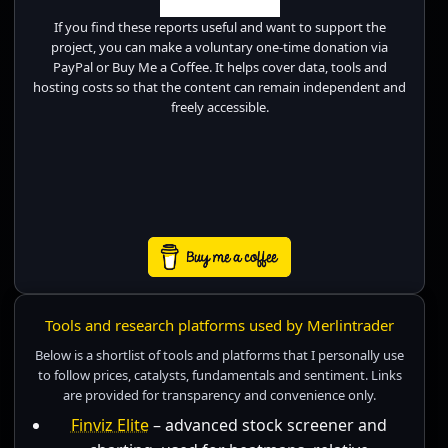
If you find these reports useful and want to support the
project, you can make a voluntary one-time donation via
PayPal or Buy Me a Coffee. It helps cover data, tools and
hosting costs so that the content can remain independent and
freely accessible.
Tools and research platforms used by Merlintrader
Below is a shortlist of tools and platforms that I personally use
to follow prices, catalysts, fundamentals and sentiment. Links
are provided for transparency and convenience only.
Finviz Elite
– advanced stock screener and