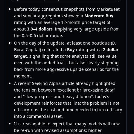
Before today, consensus snapshots from MarketBeat
and similar aggregators showed a
Moderate Buy
rating with an average 12-month price target of
about
3.8–4 dollars
, implying very large upside from
the 0.5–0.6 dollar range.
On the day of the update, at least one boutique (D.
Boral Capital) reiterated a
Buy
rating with a
2 dollar
target
, signalling that some analysts still see value
even with the added trial – but also clearly stepping
back from more aggressive upside scenarios for the
moment.
A recent Seeking Alpha article already highlighted
the tension between “excellent brilaroxazine data”
and “slow progress and heavy dilution”; today’s
development reinforces that line: the problem is not
efficacy, it is the cost and time needed to turn efficacy
into a commercial asset.
It is reasonable to expect that many models will now
be re-run with revised assumptions: higher