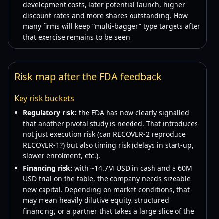
development costs, later potential launch, higher
discount rates and more shares outstanding. How
many firms will keep “multi-bagger” type targets after
that exercise remains to be seen.
Risk map after the FDA feedback
Key risk buckets
Regulatory risk:
the FDA has now clearly signalled
that another pivotal study is needed. That introduces
not just execution risk (can RECOVER-2 reproduce
RECOVER-1?) but also timing risk (delays in start-up,
slower enrolment, etc.).
Financing risk:
with ~14.7M USD in cash and a 60M
USD trial on the table, the company needs sizeable
new capital. Depending on market conditions, that
may mean heavily dilutive equity, structured
financing, or a partner that takes a large slice of the