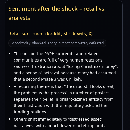
Sentiment after the shock – retail vs
analysts
Retail sentiment (Reddit, Stocktwits, X)
Mood today: shocked, angry, but not completely defeated
Threads on the RVPH subreddit and related
communities are full of very human reactions:
sadness, frustration about “losing Christmas money”,
and a sense of betrayal because many had assumed
that a second Phase 3 was unlikely.
A recurring theme is that “the drug still looks great,
the problem is the process”: a number of posters
separate their belief in brilaroxazine’s efficacy from
their frustration with the regulatory ask and the
funding realities.
Others shift immediately to “distressed asset”
narratives: with a much lower market cap and a