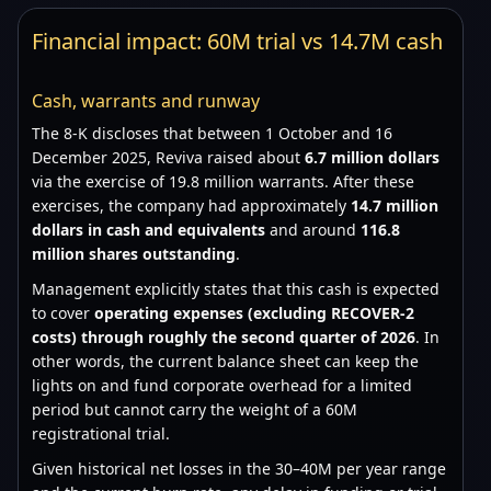
Financial impact: 60M trial vs 14.7M cash
Cash, warrants and runway
The 8-K discloses that between 1 October and 16
December 2025, Reviva raised about
6.7 million dollars
via the exercise of 19.8 million warrants. After these
exercises, the company had approximately
14.7 million
dollars in cash and equivalents
and around
116.8
million shares outstanding
.
Management explicitly states that this cash is expected
to cover
operating expenses (excluding RECOVER-2
costs) through roughly the second quarter of 2026
. In
other words, the current balance sheet can keep the
lights on and fund corporate overhead for a limited
period but cannot carry the weight of a 60M
registrational trial.
Given historical net losses in the 30–40M per year range