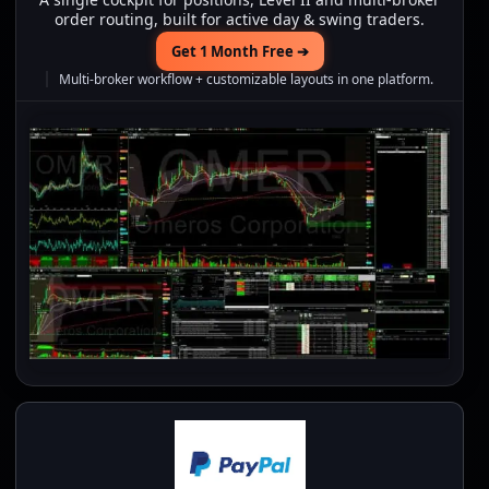
order routing, built for active day & swing traders.
Get 1 Month Free ➔
Multi-broker workflow + customizable layouts in one platform.