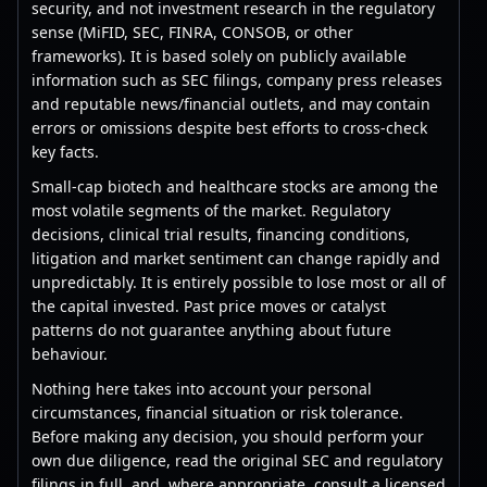
security, and not investment research in the regulatory
sense (MiFID, SEC, FINRA, CONSOB, or other
frameworks). It is based solely on publicly available
information such as SEC filings, company press releases
and reputable news/financial outlets, and may contain
errors or omissions despite best efforts to cross-check
key facts.
Small-cap biotech and healthcare stocks are among the
most volatile segments of the market. Regulatory
decisions, clinical trial results, financing conditions,
litigation and market sentiment can change rapidly and
unpredictably. It is entirely possible to lose most or all of
the capital invested. Past price moves or catalyst
patterns do not guarantee anything about future
behaviour.
Nothing here takes into account your personal
circumstances, financial situation or risk tolerance.
Before making any decision, you should perform your
own due diligence, read the original SEC and regulatory
filings in full, and, where appropriate, consult a licensed