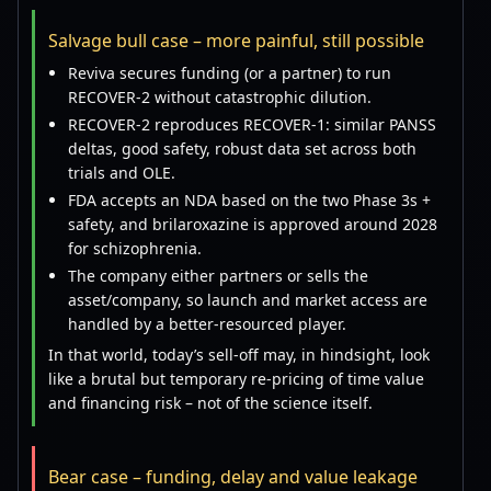
Salvage bull case – more painful, still possible
Reviva secures funding (or a partner) to run
RECOVER-2 without catastrophic dilution.
RECOVER-2 reproduces RECOVER-1: similar PANSS
deltas, good safety, robust data set across both
trials and OLE.
FDA accepts an NDA based on the two Phase 3s +
safety, and brilaroxazine is approved around 2028
for schizophrenia.
The company either partners or sells the
asset/company, so launch and market access are
handled by a better-resourced player.
In that world, today’s sell-off may, in hindsight, look
like a brutal but temporary re-pricing of time value
and financing risk – not of the science itself.
Bear case – funding, delay and value leakage