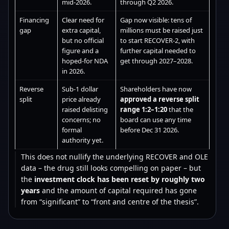
mid-2026.
through Q2 2026.
Financing
Clear need for
Gap now visible: tens of
gap
extra capital,
millions must be raised just
but no official
to start RECOVER-2, with
figure and a
further capital needed to
hoped-for NDA
get through 2027–2028.
in 2026.
Reverse
Sub-1 dollar
Shareholders have now
split
price already
approved a reverse split
raised delisting
range 1:2–1:20
that the
concerns; no
board can use any time
formal
before Dec 31 2026.
authority yet.
This does not nullify the underlying RECOVER and OLE
data – the drug still looks compelling on paper – but
the
investment clock has been reset by roughly two
years
and the amount of capital required has gone
from “significant” to “front and centre of the thesis”.