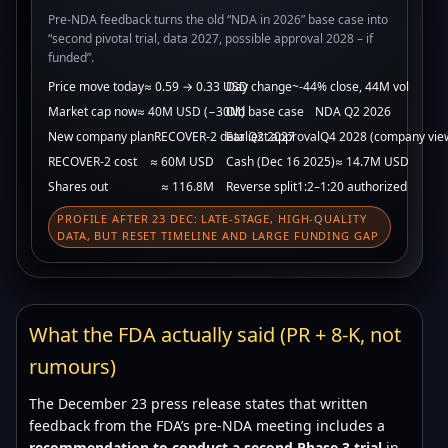
Pre-NDA feedback turns the old “NDA in 2026” base case into
“second pivotal trial, data 2027, possible approval 2028 – if
funded”.
Price move today
≈ 0.59 → 0.33 USD
Day change
~-44% close, 44M vol
Market cap now
≈ 40M USD (−30M)
Old base case
NDA Q2 2026
New company plan
RECOVER-2 data Q2 2027
Earliest approval
Q4 2028 (company vie
RECOVER-2 cost
≈ 60M USD
Cash (Dec 16 2025)
≈ 14.7M USD
Shares out
≈ 116.8M
Reverse split
1:2–1:20 authorized
PROFILE AFTER 23 DEC: LATE-STAGE, HIGH-QUALITY
DATA, BUT RESET TIMELINE AND LARGE FUNDING GAP
What the FDA actually said (PR + 8-K, not
rumours)
The December 23 press release states that written
feedback from the FDA’s pre-NDA meeting includes a
recommendation to conduct a second Phase 3 trial
in