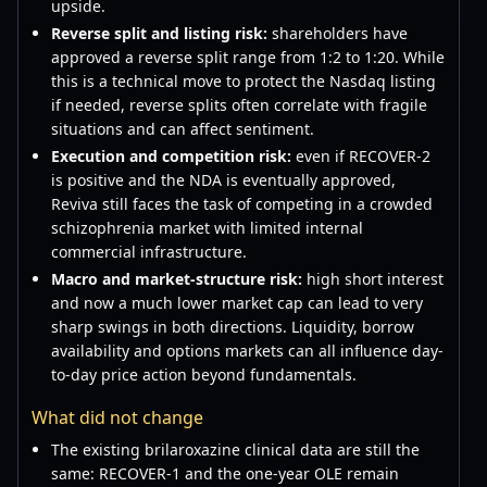
upside.
Reverse split and listing risk:
shareholders have
approved a reverse split range from 1:2 to 1:20. While
this is a technical move to protect the Nasdaq listing
if needed, reverse splits often correlate with fragile
situations and can affect sentiment.
Execution and competition risk:
even if RECOVER-2
is positive and the NDA is eventually approved,
Reviva still faces the task of competing in a crowded
schizophrenia market with limited internal
commercial infrastructure.
Macro and market-structure risk:
high short interest
and now a much lower market cap can lead to very
sharp swings in both directions. Liquidity, borrow
availability and options markets can all influence day-
to-day price action beyond fundamentals.
What did not change
The existing brilaroxazine clinical data are still the
same: RECOVER-1 and the one-year OLE remain