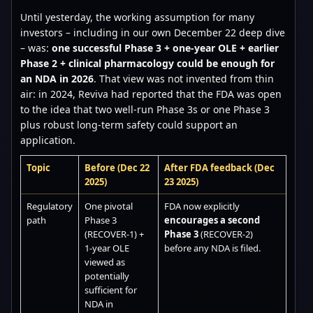
Until yesterday, the working assumption for many
investors – including in our own December 22 deep dive
– was:
one successful Phase 3 + one-year OLE + earlier
Phase 2 + clinical pharmacology could be enough for
an NDA in 2026
. That view was not invented from thin
air: in 2024, Reviva had reported that the FDA was open
to the idea that two well-run Phase 3s or one Phase 3
plus robust long-term safety could support an
application.
Topic
Before (Dec 22
After FDA feedback (Dec
2025)
23 2025)
Regulatory
One pivotal
FDA now explicitly
path
Phase 3
encourages a second
(RECOVER-1) +
Phase 3
(RECOVER-2)
1-year OLE
before any NDA is filed.
viewed as
potentially
sufficient for
NDA in