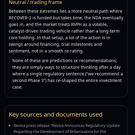
Neutral / trading frame
Between these extremes lies a more neutral path where
RECOVER-2 is funded but takes time, the NDA eventually
goes in, and the market treats RVPH as a volatile,
catalyst-driven trading vehicle rather than a long-term
core holding. In that setup, a lot of the action is in
swings around financing, trial milestones and
sentiment, not in a smooth re-rating.
None of these are predictions or recommendations;
they are simply ways to structure thinking after a day
where a single regulatory sentence (“we recommend a
second Phase 3”) has re-shaped the entire investment
case.
Key sources and documents used
Reviva press release “Reviva Announces Regulatory Update
Regarding the Development of Brilaroxazine for the