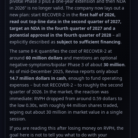
pivotal Phase 3 plus a one-year extension and then NDA
in 2026” is no longer valid. The company now lays out a
new plan: start RECOVER-2 in the
first half of 2026,
read out top-line data in the second quarter of 2027,
target an NDA in the fourth quarter of 2027 and a
potential approval in the fourth quarter of 2028
– all
explicitly described as
subject to sufficient financing
.
The same 8-K quantifies the cost of RECOVER-2 at
around
60 million dollars
and mentions an optional
negative-symptoms/bipolar Phase 3 of about
30 million
.
As of mid-December 2025, Reviva reports only about
14.7 million dollars in cash
, enough to fund operating
expenses – but not RECOVER-2 – to roughly the second
quarter of 2026. In the market, the reaction was
immediate: RVPH dropped from around 0.59 dollars to
the low 0.30s, with roughly 44 million shares traded,
wiping out about 30 million in market value in a single
session.
If you are reading this after losing money on RVPH, the
goal here is not to tell you what to do with your