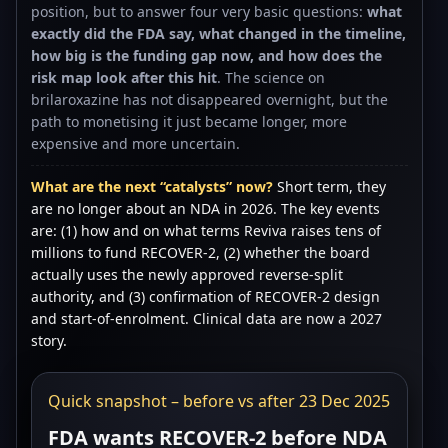
position, but to answer four very basic questions:
what
exactly did the FDA say, what changed in the timeline,
how big is the funding gap now, and how does the
risk map look after this hit
. The science on
brilaroxazine has not disappeared overnight, but the
path to monetising it just became longer, more
expensive and more uncertain.
What are the next “catalysts” now?
Short term, they
are no longer about an NDA in 2026. The key events
are: (1) how and on what terms Reviva raises tens of
millions to fund RECOVER-2, (2) whether the board
actually uses the newly approved reverse-split
authority, and (3) confirmation of RECOVER-2 design
and start-of-enrolment. Clinical data are now a 2027
story.
Quick snapshot – before vs after 23 Dec 2025
FDA wants RECOVER-2 before NDA