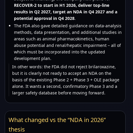
RECOVER-2 to start in H1 2026, deliver top-line
results in Q2 2027, target an NDA in Q4 2027 and a
potential approval in Q4 2028
.
The FDA also gave detailed guidance on data-analysis
methods, data presentation, and additional studies in
areas such as animal pharmacokinetics, human
abuse potential and renal/hepatic impairment – all of
which must be incorporated into the updated
development plan.
In other words: the FDA did not reject brilaroxazine,
but it is clearly not ready to accept an NDA on the
basis of the existing Phase 2 + Phase 3 + OLE package
alone. It wants a second, confirmatory Phase 3 and a
larger safety database before moving forward.
What changed vs the “NDA in 2026”
thesis