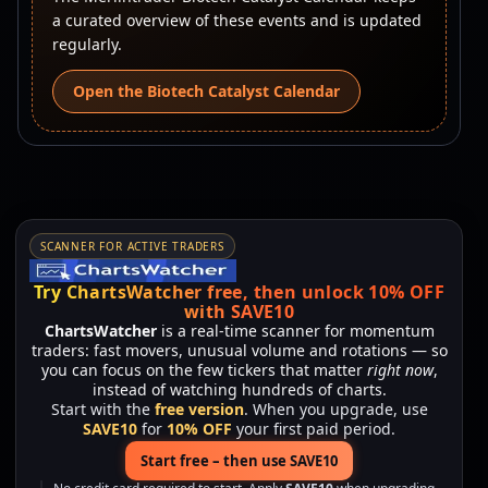
a curated overview of these events and is updated
regularly.
Open the Biotech Catalyst Calendar
SCANNER FOR ACTIVE TRADERS
Try ChartsWatcher free, then unlock 10% OFF
with SAVE10
ChartsWatcher
is a real-time scanner for momentum
traders: fast movers, unusual volume and rotations — so
you can focus on the few tickers that matter
right now
,
instead of watching hundreds of charts.
Start with the
free version
. When you upgrade, use
SAVE10
for
10% OFF
your first paid period.
Start free – then use SAVE10