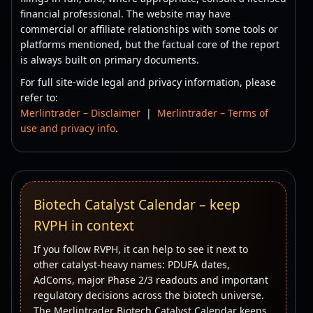
financial professional. The website may have
commercial or affiliate relationships with some tools or
platforms mentioned, but the factual core of the report
is always built on primary documents.
For full site-wide legal and privacy information, please
refer to:
Merlintrader – Disclaimer
|
Merlintrader – Terms of
use and privacy info
.
Biotech Catalyst Calendar – keep
RVPH in context
If you follow RVPH, it can help to see it next to
other catalyst-heavy names: PDUFA dates,
AdComs, major Phase 2/3 readouts and important
regulatory decisions across the biotech universe.
The Merlintrader Biotech Catalyst Calendar keeps