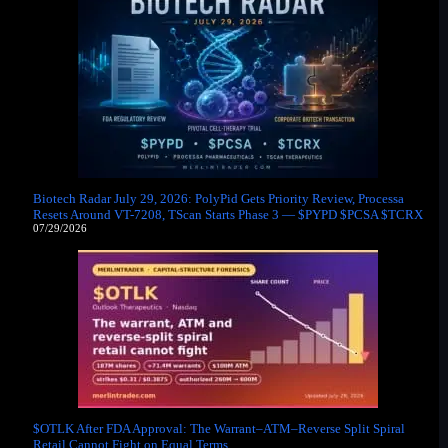
Biotech Radar July 29, 2026: PolyPid Gets Priority Review, Processa
Resets Around VT-7208, TScan Starts Phase 3 — $PYPD $PCSA $TCRX
07/29/2026
$OTLK After FDA Approval: The Warrant–ATM–Reverse Split Spiral
Retail Cannot Fight on Equal Terms