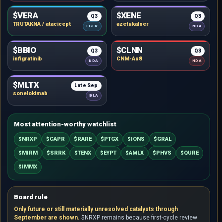
$VERA
$XENE
Q3
Q3
TRUTAKNA / atacicept
azetukalner
EGFR
NDA
$BBIO
$CLNN
Q3
Q3
infigratinib
CNM-Au8
NDA
NDA
$MLTX
Late Sep
sonelokimab
BLA
Most attention-worthy watchlist
$NRXP
$CAPR
$RARE
$PTGX
$IONS
$GRAL
$MIRM
$SRRK
$TENX
$EYPT
$AMLX
$PHVS
$QURE
$IMMX
Board rule
Only future or still materially unresolved catalysts through
September are shown.
$NRXP remains because first-cycle review