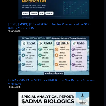
$NBIS, $MSFT, $BE and $ORCL: Nebius Vineland and the $17.4
Billion Microsoft Bet
08/08/2026
$IOVA vs $IMTX vs $REPL vs $IMCR: The New Battle in Advanced
Melanoma
08/07/2026