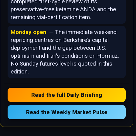
completed first-cycle review of its
preservative-free ketamine ANDA and the
remaining vial-certification item.
Monday open
— The immediate weekend
repricing centres on Berkshire’s capital
deployment and the gap between U.S.
optimism and Iran’s conditions on Hormuz.
No Sunday futures level is quoted in this
edition.
Read the full Daily Briefing
Read the Weekly Market Pulse