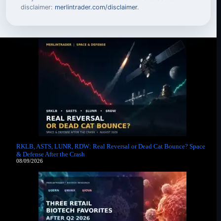
disclaimer:
merlintrader.com/disclaimer
.
RKLB, ASTS, LUNR, RDW: Real Reversal or Dead Cat Bounce? Space
& Defense After the Crash
08/09/2026