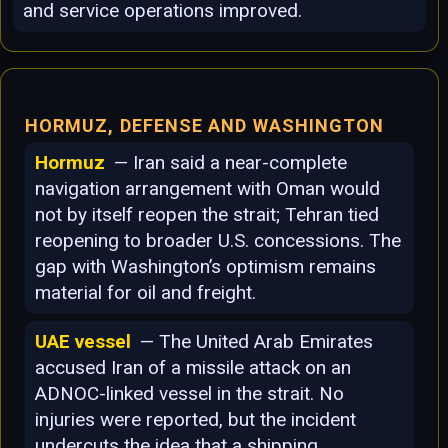
and service operations improved.
HORMUZ, DEFENSE AND WASHINGTON
Hormuz
— Iran said a near-complete
navigation arrangement with Oman would
not by itself reopen the strait; Tehran tied
reopening to broader U.S. concessions. The
gap with Washington’s optimism remains
material for oil and freight.
UAE vessel
— The United Arab Emirates
accused Iran of a missile attack on an
ADNOC-linked vessel in the strait. No
injuries were reported, but the incident
undercuts the idea that a shipping