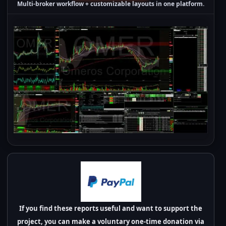
Multi-broker workflow + customizable layouts in one platform.
If you find these reports useful and want to support the
project, you can make a voluntary one-time donation via