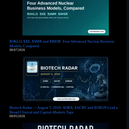
$OKLO, $XE, $SMR and $IMSR: Four Advanced Nuclear Business
Models, Compared
08/07/2026
Biotech Radar — August 5, 2026: $OBX, $ACRV and $URGN Lead a
Broad Clinical and Capital-Markets Tape
08/05/2026