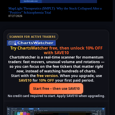
MapLight Therapeutics ($MPLT): Why the Stock Collapsed After a
“Positive” Schizophrenia Trial
07/27/2026
SCANNER FOR ACTIVE TRADERS
Try ChartsWatcher free, then unlock 10% OFF
with SAVE10
ChartsWatcher
is a real-time scanner for momentum
traders: fast movers, unusual volume and rotations —
so you can focus on the few tickers that matter
right
now
, instead of watching hundreds of charts.
Start with the
free version
. When you upgrade, use
SAVE10
for
10% OFF
your first paid period.
Start free – then use SAVE10
No credit card required to start. Apply
SAVE10
when upgrading.