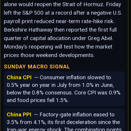
alone would reopen the Strait of Hormuz. Friday
left the S&P 500 at a record after a negative U.S.
payroll print reduced near-term rate-hike risk.
Berkshire Hathaway then reported the first full
quarter of capital allocation under Greg Abel.
Monday’s reopening will test how the market
prices those weekend developments.
SUNDAY MACRO SIGNAL
China CPI
— Consumer inflation slowed to
0.5% year on year in July from 1.0% in June,
below the 0.8% consensus. Core CPI was 0.9%
and food prices fell 1.5%.
China PPI
— Factory-gate inflation eased to
3.5% from 4.1%, its first deceleration since the
Iran-war energy shock. The combination points