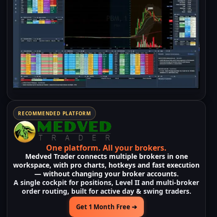
RECOMMENDED PLATFORM
One platform.
All your brokers.
Medved Trader
connects
multiple brokers
in one
workspace, with pro charts, hotkeys and fast execution
— without changing your broker accounts.
A single cockpit for positions, Level II and multi-broker
order routing, built for active day & swing traders.
Get 1 Month Free ➔