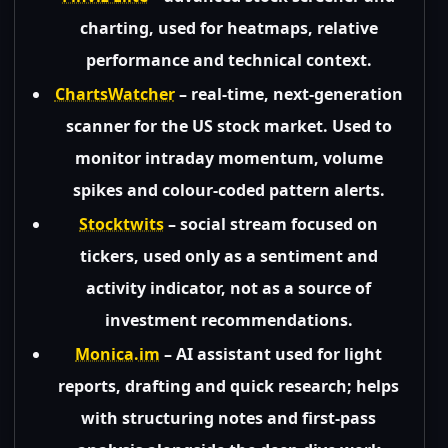
charting, used for heatmaps, relative
performance and technical context.
ChartsWatcher
– real-time, next-generation
scanner for the US stock market. Used to
monitor intraday momentum, volume
spikes and colour-coded pattern alerts.
Stocktwits
– social stream focused on
tickers, used only as a sentiment and
activity indicator, not as a source of
investment recommendations.
Monica.im
– AI assistant used for light
reports, drafting and quick research; helps
with structuring notes and first-pass