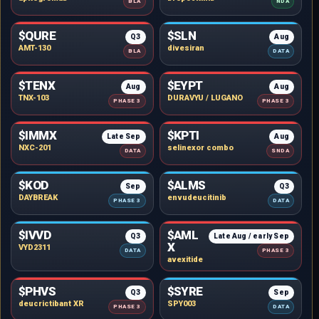
BLA
NDA
$QURE
$SLN
Q3
Aug
AMT-130
divesiran
BLA
DATA
$TENX
$EYPT
Aug
Aug
TNX-103
DURAVYU / LUGANO
PHASE 3
PHASE 3
$IMMX
$KPTI
Late Sep
Aug
NXC-201
selinexor combo
DATA
SNDA
$KOD
$ALMS
Sep
Q3
DAYBREAK
envudeucitinib
PHASE 3
DATA
$IVVD
$AML
Q3
Late Aug / early Sep
X
VYD2311
DATA
PHASE 3
avexitide
$PHVS
$SYRE
Q3
Sep
deucrictibant XR
SPY003
PHASE 3
DATA