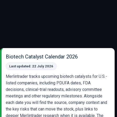
Biotech Catalyst Calendar 2026
Last updated: 22 July 2026
Merlintrader tracks upcoming biotech catalysts for U.S.-
listed companies, including PDUFA dates, FDA
decisions, clinical-trial readouts, advisory committee
meetings and other regulatory milestones. Alongside
each date you will find the source, company context and
the key risks that can move the stock, plus links to
deeper Merlintrader research when it is available. The