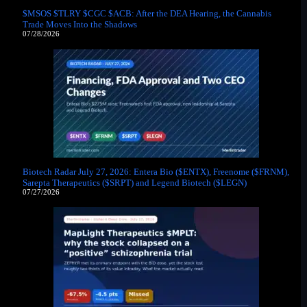
$MSOS $TLRY $CGC $ACB: After the DEA Hearing, the Cannabis
Trade Moves Into the Shadows
07/28/2026
Biotech Radar July 27, 2026: Entera Bio ($ENTX), Freenome ($FRNM),
Sarepta Therapeutics ($SRPT) and Legend Biotech ($LEGN)
07/27/2026