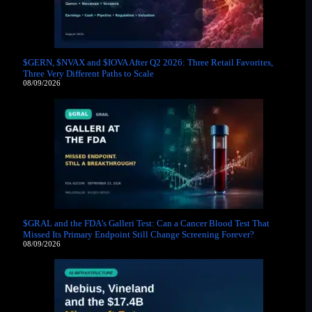
$GERN, $NVAX and $IOVA After Q2 2026: Three Retail Favorites,
Three Very Different Paths to Scale
08/09/2026
$GRAL and the FDA’s Galleri Test: Can a Cancer Blood Test That
Missed Its Primary Endpoint Still Change Screening Forever?
08/09/2026