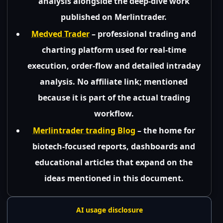
analysis alongside the deep-dive work
published on Merlintrader.
Medved Trader
– professional trading and
charting platform used for real-time
execution, order-flow and detailed intraday
analysis. No affiliate link; mentioned
because it is part of the actual trading
workflow.
Merlintrader trading Blog
– the home for
biotech-focused reports, dashboards and
educational articles that expand on the
ideas mentioned in this document.
AI usage disclosure