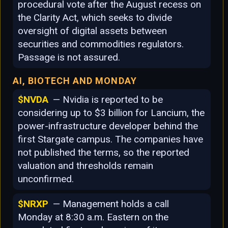
procedural vote after the August recess on
the Clarity Act, which seeks to divide
oversight of digital assets between
securities and commodities regulators.
Passage is not assured.
AI, BIOTECH AND MONDAY
$NVDA
— Nvidia is reported to be
considering up to $3 billion for Lancium, the
power-infrastructure developer behind the
first Stargate campus. The companies have
not published the terms, so the reported
valuation and thresholds remain
unconfirmed.
$NRXP
— Management holds a call
Monday at 8:30 a.m. Eastern on the