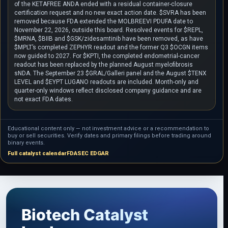
of the KETAFREE ANDA ended with a residual container-closure
certification request and no new exact action date. $SVRA has been
removed because FDA extended the MOLBREEVI PDUFA date to
November 22, 2026, outside this board. Resolved events for $REPL,
$MRNA, $BIIB and $GSK/zidesamtinib have been removed, as have
$MPLT’s completed ZEPHYR readout and the former Q3 $OCGN items
now guided to 2027. For $KPTI, the completed endometrial-cancer
readout has been replaced by the planned August myelofibrosis
sNDA. The September 23 $GRAL/Galleri panel and the August $TENX
LEVEL and $EYPT LUGANO readouts are included. Month-only and
quarter-only windows reflect disclosed company guidance and are
not exact FDA dates.
Educational content only — not investment advice or a recommendation to
buy or sell securities. Verify dates and primary filings before trading around
binary events.
Full catalyst calendar
FDA
SEC EDGAR
Biotech Catalyst