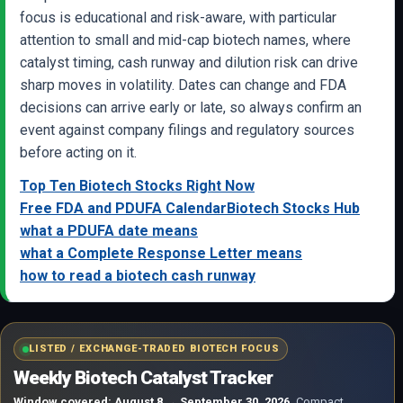
focus is educational and risk-aware, with particular
attention to small and mid-cap biotech names, where
catalyst timing, cash runway and dilution risk can drive
sharp moves in volatility. Dates can change and FDA
decisions can arrive early or late, so always confirm an
event against company filings and regulatory sources
before acting on it.
Top Ten Biotech Stocks Right Now
Free FDA and PDUFA Calendar
Biotech Stocks Hub
what a PDUFA date means
what a Complete Response Letter means
how to read a biotech cash runway
LISTED / EXCHANGE-TRADED BIOTECH FOCUS
Weekly Biotech Catalyst Tracker
Window covered: August 8 → September 30, 2026.
Compact