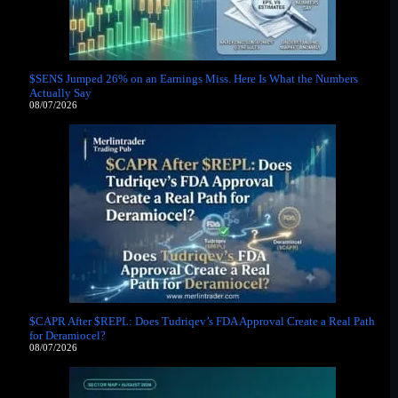
$SENS Jumped 26% on an Earnings Miss. Here Is What the Numbers
Actually Say
08/07/2026
$CAPR After $REPL: Does Tudriqev’s FDA Approval Create a Real Path
for Deramiocel?
08/07/2026