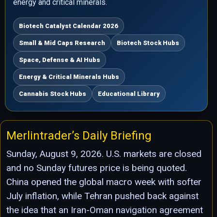
energy and critical minerals.
Biotech Catalyst Calendar 2026
Small & Mid Caps Research
Biotech Stock Hubs
Space, Defense & AI Hubs
Energy & Critical Minerals Hubs
Cannabis Stock Hubs
Educational Library
Merlintrader’s Daily Briefing
Sunday, August 9, 2026. U.S. markets are closed
and no Sunday futures price is being quoted.
China opened the global macro week with softer
July inflation, while Tehran pushed back against
the idea that an Iran-Oman navigation agreement