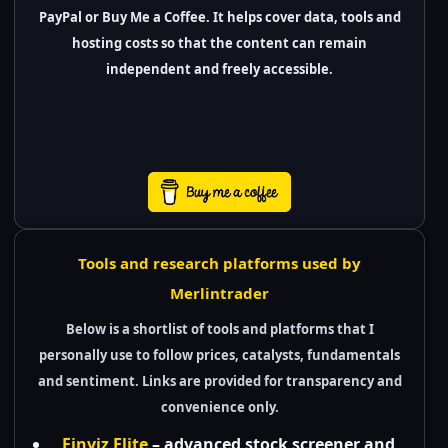
PayPal or Buy Me a Coffee. It helps cover data, tools and
hosting costs so that the content can remain
independent and freely accessible.
Tools and research platforms used by
Merlintrader
Below is a shortlist of tools and platforms that I
personally use to follow prices, catalysts, fundamentals
and sentiment. Links are provided for transparency and
convenience only.
Finviz Elite
– advanced stock screener and