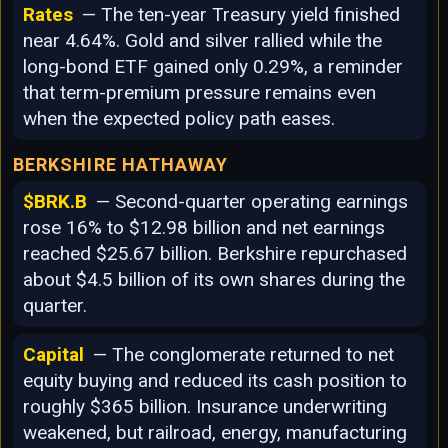
Rates
— The ten-year Treasury yield finished
near 4.64%. Gold and silver rallied while the
long-bond ETF gained only 0.29%, a reminder
that term-premium pressure remains even
when the expected policy path eases.
BERKSHIRE HATHAWAY
$BRK.B
— Second-quarter operating earnings
rose 16% to $12.98 billion and net earnings
reached $25.67 billion. Berkshire repurchased
about $4.5 billion of its own shares during the
quarter.
Capital
— The conglomerate returned to net
equity buying and reduced its cash position to
roughly $365 billion. Insurance underwriting
weakened, but railroad, energy, manufacturing