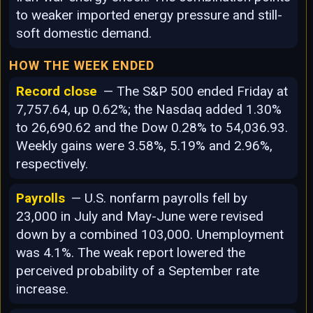
to weaker imported energy pressure and still-
soft domestic demand.
HOW THE WEEK ENDED
Record close
— The S&P 500 ended Friday at
7,757.64, up 0.62%; the Nasdaq added 1.30%
to 26,690.62 and the Dow 0.28% to 54,036.93.
Weekly gains were 3.58%, 5.19% and 2.96%,
respectively.
Payrolls
— U.S. nonfarm payrolls fell by
23,000 in July and May-June were revised
down by a combined 103,000. Unemployment
was 4.1%. The weak report lowered the
perceived probability of a September rate
increase.