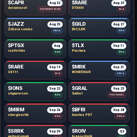
$CAPR
$RARE
Aug 22
Aug 23
deramiocel
DTX401
EXTREME RISK
BLA
$JAZZ
$GILD
Aug 25
Aug 27
Ziihera combo
BIC/LEN
SBLA
NDA
$PTGX
$TLX
Aug
Sep 11
rusfertide
Pixclara
NDA
NDA
$RARE
$MRK
Sep 19
Sep 21
UX111
WINREVAIR
BLA
SBLA
$IONS
$GRAL
Sep 22
Sep 23
zilganersen
Galleri
NDA
FDA PANEL
$MIRM
$BFRI
Sep 26
Sep 28
zilurgisertib
Ameluz PDT
NDA
SNDA
$SRRK
$ROIV
Sep 30
Q3
apitegromab
brepocitinib