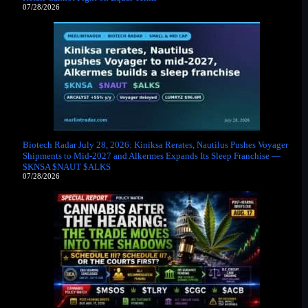
07/28/2026
Biotech Radar July 28, 2026: Kiniksa Rerates, Nautilus Pushes Voyager
Shipments to Mid-2027 and Alkermes Expands Its Sleep Franchise —
$KNSA $NAUT $ALKS
07/28/2026