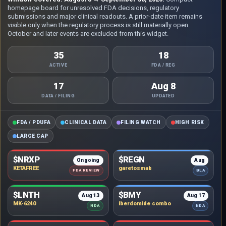
homepage board for unresolved FDA decisions, regulatory
submissions and major clinical readouts. A prior-date item remains
visible only when the regulatory process is still materially open.
October and later events are excluded from this widget.
35
18
ACTIVE
FDA / REG
17
Aug 8
DATA / FILING
UPDATED
FDA / PDUFA
CLINICAL DATA
FILING WATCH
HIGH RISK
LARGE CAP
$NRXP
$REGN
Ongoing
Aug
KETAFREE
garetosmab
FDA REVIEW
BLA
$LNTH
$BMY
Aug 13
Aug 17
MK-6240
iberdomide combo
NDA
NDA