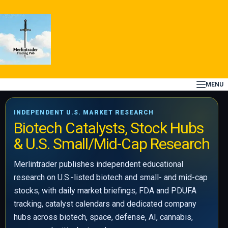
Skip
to
content
MENU
INDEPENDENT U.S. MARKET RESEARCH
Biotech Catalysts, Stock Hubs
& U.S. Small/Mid-Cap Research
Merlintrader publishes independent educational
research on U.S.-listed biotech and small- and mid-cap
stocks, with daily market briefings, FDA and PDUFA
tracking, catalyst calendars and dedicated company
hubs across biotech, space, defense, AI, cannabis,