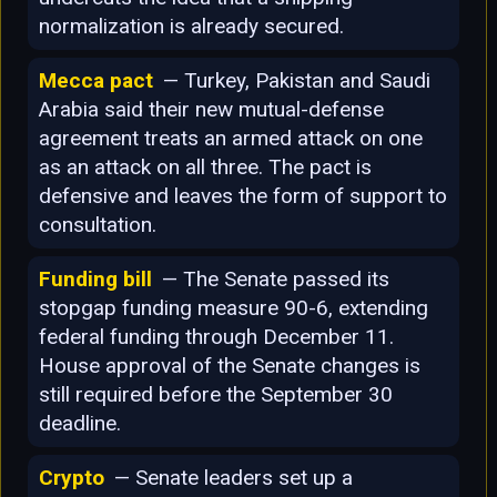
normalization is already secured.
Mecca pact
— Turkey, Pakistan and Saudi
Arabia said their new mutual-defense
agreement treats an armed attack on one
as an attack on all three. The pact is
defensive and leaves the form of support to
consultation.
Funding bill
— The Senate passed its
stopgap funding measure 90-6, extending
federal funding through December 11.
House approval of the Senate changes is
still required before the September 30
deadline.
Crypto
— Senate leaders set up a