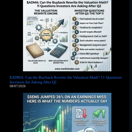
$ADMA: Can the Buyback Rewrite the Valuation Math? 11 Questions
Investors Are Asking After Q2
08/07/2026