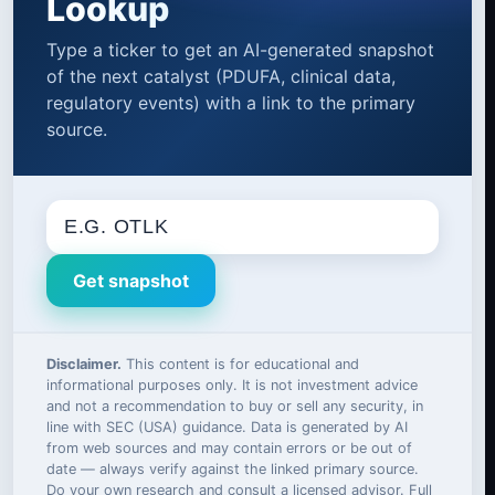
Lookup
Type a ticker to get an AI-generated snapshot
of the next catalyst (PDUFA, clinical data,
regulatory events) with a link to the primary
source.
Get snapshot
Disclaimer.
This content is for educational and
informational purposes only. It is not investment advice
and not a recommendation to buy or sell any security, in
line with SEC (USA) guidance. Data is generated by AI
from web sources and may contain errors or be out of
date — always verify against the linked primary source.
Do your own research and consult a licensed advisor. Full