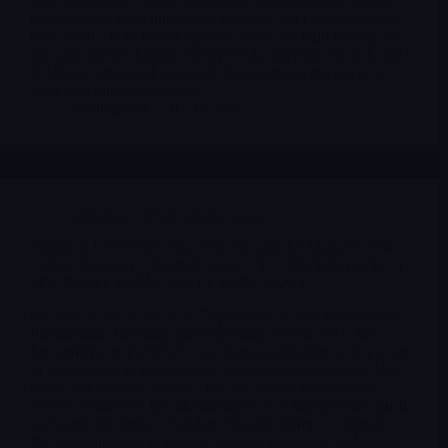
The Bundibugyo Ebola outbreak is pushing public-health
preparedness back into focus. GeoVax and Co-Diagnostics
have fresh Ebola-linked updates, while RedHill belongs in
the same theme through earlier Ebola antiviral research and
BARDA-supported opaganib development, but not as a
same-day outbreak catalyst.
Merlintrader
05/21/2026
Editorial
,
LUNR
,
RDW
,
Space
Pentagon UFO Files, Space Stocks and the Market’s New
“Alien Premium” . Related tickers : $LUNR $RKLB $FLY
$PL $BKSY $RDW $ASTS $SPIR $SATL
On May 8, 2026, the U.S. Department of War launched the
Presidential Unsealing and Reporting System for UAP
Encounters, or PURSUE, and began publishing a first wave
of records tied to unidentified anomalous phenomena. That
part is not internet folklore. It is an official government
release, framed by the administration as a transparency push
and explicitly tied to President Donald Trump’s February
19, 2026 directive to identify, review, declassify and release