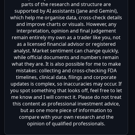
parts of the research and structure are
supported by AI assistants (Jane and Gemini),
which help me organise data, cross-check details
and improve charts or visuals. However, any
interpretation, opinion and final judgement
remain entirely my own as a trader like you, not
as a licensed financial advisor or registered
analyst. Market sentiment can change quickly,
while official documents and numbers remain
what they are. It is also possible for me to make
mistakes: collecting and cross-checking FDA
timelines, clinical data, filings and corporate
updates is complex, so inaccuracies may occur. If
you spot something that looks off, feel free to let
me know and I will correct it. Please do not treat
this content as professional investment advice,
but as one more piece of information to
compare with your own research and the
opinion of qualified professionals.