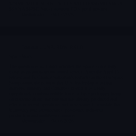
$PRME $DTIL $CRBU $CLLS $ALLO $SGMO $MGX
$SANA $IPSC Nuovi standard FDA per il genome…
Merlintrader
04/17/2026
Editorial
,
LUNR
,
RDW
,
RKLB
Space Wars
The question is no longer whether the Space Force truly
exists as an autonomous armed service. After the April 15
release and B. Chance Saltzman’s remarks at the 41st Space
Symposium, the point is that U.S. leadership is asking
markets, industry and Congress to treat it as a fully
operational, combat-credible force: a force no longer living
on doctrine alone, but one that has already produced real
effects in recent operations and now wants to translate that
legitimacy into architectures, personnel, industrial
production and multiyear contracts
Merlintrader
04/16/2026