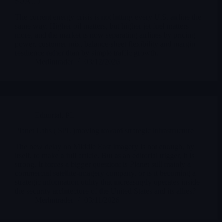
$UAL )
The current energy crisis is not hitting every U.S. airline the
same way. Higher oil matters, but higher jet fuel matters
more, and the market is now separating airlines by pricing
power, customer mix, balance-sheet flexibility and margin
resilience rather than by simple traffic growth.
Merlintrader
03/12/2026
Editorial
,
PL
Planet Labs ( $PL )moving toward strategic infrastructure
The new delay on Middle East imagery is not enough, by
itself, to make a full article. But as an editorial trigger, it is
strong. It forces a bigger question: is Planet still mainly a
commercial satellite-imagery company, or is it becoming a
strategic information utility that increasingly operates inside
the security architecture of the United States and its allies?
Merlintrader
03/11/2026