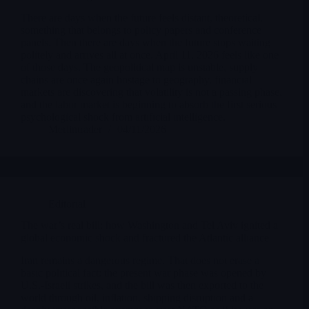
There are days when the future feels distant, theoretical,
something that belongs to policy papers and conference
panels. Then there are days when the future stops waiting
politely and arrives all at once. April 11, 2026 feels like one
of those days. The geopolitical map is unstable, supply
chains are once again hostage to geography, financial
markets are discovering that volatility is not a passing phase,
and the labor market is beginning to absorb the first serious
psychological shock from artificial intelligence.
Merlintrader
04/11/2026
Editorial
The war’s real bill: how Washington and Tel Aviv ignited a
global economic shock and fractured the Atlantic alliance
Iran remains a dangerous regime. That does not erase a
basic political fact: the present war phase was opened by
U.S.-Israeli strikes, and the bill was then exported to the
world through oil, inflation, shipping disruption and a