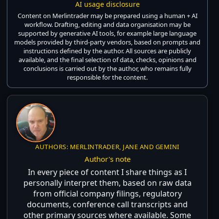
AI usage disclosure
Content on Merlintrader may be prepared using a human + AI
workflow. Drafting, editing and data organisation may be
supported by generative AI tools, for example large language
models provided by third-party vendors, based on prompts and
instructions defined by the author. All sources are publicly
available, and the final selection of data, checks, opinions and
conclusions is carried out by the author, who remains fully
responsible for the content.
AUTHORS: MERLINTRADER, JANE AND GEMINI
Author's note
In every piece of content I share things as I
personally interpret them, based on raw data
from official company filings, regulatory
documents, conference call transcripts and
other primary sources where available. Some