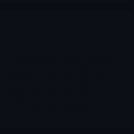
Editorial
Iran, US and Israel war: the world (G20) is not lining up
behind the Gulf conflict ( $SPY )
The most important change in the last few days is not only
inside the Gulf itself. It is outside it. Europe is trying to
separate maritime security from direct war participation,
Asian importers are already in emergency-management
mode, Brazil and South Africa are dealing with the inflation
damage at home, Spain is using the conflict to draw a
sharper anti-war line, Italy is trying to stay aligned with the
West without getting pulled into a frontline mission, Russia
is using the crisis to weaken Western cohesion, China is
pushing for talks, India is focused on energy and macro
stability, and Pakistan has emerged as one of the clearest
mediation channels. This is no longer just a Middle East
story. It is already a global positioning story.
Merlintrader
03/27/2026