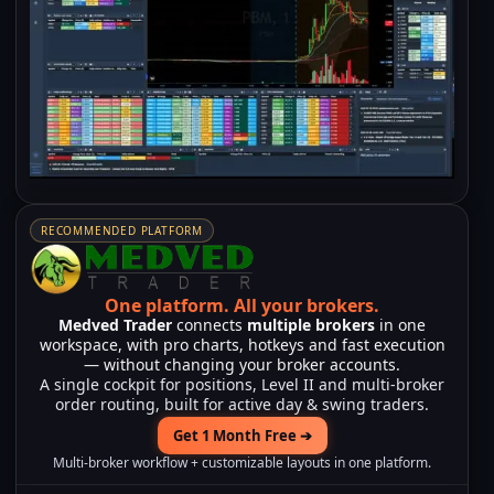
RECOMMENDED PLATFORM
One platform.
All your brokers.
Medved Trader
connects
multiple brokers
in one
workspace, with pro charts, hotkeys and fast execution
— without changing your broker accounts.
A single cockpit for positions, Level II and multi-broker
order routing, built for active day & swing traders.
Get 1 Month Free ➔
Multi-broker workflow + customizable layouts in one platform.