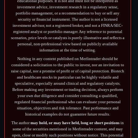
educational purposes. It is not and must not be interpreted as
investment advice, investment research in a regulatory sense,
portfolio management, or a recommendation to buy or sell any
security or financial instrument. The author is not a licensed
investment advisor, not a registered broker, and not a FINRA/SEC-
registered analyst or portfolio manager. Any reference to potential
scenarios, price levels or catalysts is purely illustrative and reflects a
personal, non-professional view based on publicly available
information at the time of writing.
Nothing in any content published on Merlintrader should be
considered a solicitation to the public to invest, nor an invitation to
raise capital, nor a promise of profit or of capital protection. Biotech
and healthcare stocks in particular can be highly volatile and
speculative, especially around clinical and regulatory catalysts.
Before making any investment or trading decision, always perform
your own due diligence and consider consulting a qualified,
regulated financial professional who can evaluate your personal
situation, objectives and risk tolerance. Past performance and
historical examples do not guarantee future results.
The author
may hold, or may have held, long or short positions
in
some of the securities mentioned in Merlintrader content, and may
open, close or modify such positions without notice. This potential