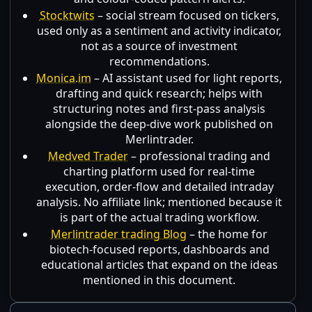
Stocktwits
– social stream focused on tickers,
used only as a sentiment and activity indicator,
not as a source of investment
recommendations.
Monica.im
– AI assistant used for light reports,
drafting and quick research; helps with
structuring notes and first-pass analysis
alongside the deep-dive work published on
Merlintrader.
Medved Trader
– professional trading and
charting platform used for real-time
execution, order-flow and detailed intraday
analysis. No affiliate link; mentioned because it
is part of the actual trading workflow.
Merlintrader trading Blog
– the home for
biotech-focused reports, dashboards and
educational articles that expand on the ideas
mentioned in this document.