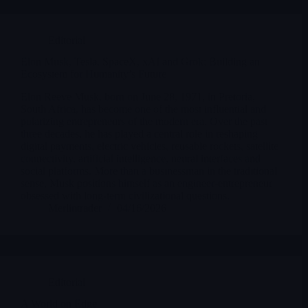
Editorial
Elon Musk, Tesla, SpaceX, xAI and Grok: Building an
Ecosystem for Humanity’s Future
Elon Reeve Musk, born on June 28, 1971, in Pretoria,
South Africa, has become one of the most influential and
polarizing entrepreneurs of the modern era. Over the past
three decades, he has played a central role in reshaping
digital payments, electric vehicles, reusable rockets, satellite
connectivity, artificial intelligence, neural interfaces and
social platforms. More than a businessman in the traditional
sense, Musk positions himself as an engineer-entrepreneur
obsessed with long-term civilizational questions.
Merlintrader
04/16/2026
Editorial
A World on Edge