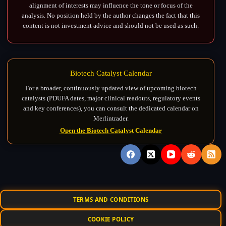
alignment of interests may influence the tone or focus of the
analysis. No position held by the author changes the fact that this
content is not investment advice and should not be used as such.
Biotech Catalyst Calendar
For a broader, continuously updated view of upcoming biotech
catalysts (PDUFA dates, major clinical readouts, regulatory events
and key conferences), you can consult the dedicated calendar on
Merlintrader.
Open the Biotech Catalyst Calendar
TERMS AND CONDITIONS
COOKIE POLICY