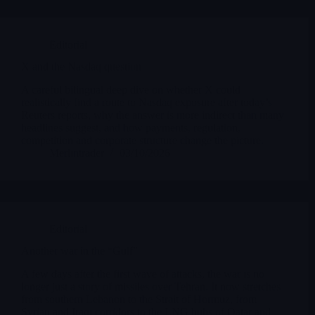
Editorial
X and the Nasdaq question
A careful bilingual deep dive on whether X could
realistically find a route to Nasdaq exposure after today’s
Reuters reports, why the answer is more indirect than many
headlines suggest, and how payments, regulation,
competition and corporate structure change the picture.
Merlintrader
03/10/2026
Editorial
Another war in the “Gulf”
A few days after the first wave of attacks, the war is no
longer just a story of missiles over Tehran. It now stretches
from southern Lebanon to the Strait of Hormuz, from
Syrian and Iraqi corridors to the LNG hubs of Qatar and