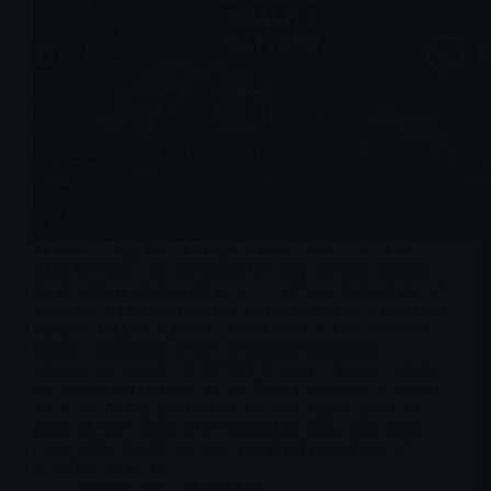
In every strong thematic market, there comes a moment
when investors stop rewarding the story and start grading
the machinery underneath it. Space, defense technology and
AI-enabled government software have all enjoyed powerful
narrative support: satellite constellations, national-security
budgets, hypersonic testing, geospatial intelligence,
autonomous systems, battlefield decision software, and the
broader AI infrastructure cycle. But after the latest earnings
wave, the central question has become sharper and more
practical: how much of the reported backlog can actually
convert into durable revenue, margin improvement and
cash-flow progress?
Merlintrader
05/08/2026