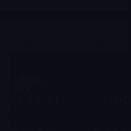
AI
,
Editorial
Small-Cap AI Valuation Reset 2026: BigBear.ai ($BBAI),
Innodata ($INOD) and the KPIs That Actually Matter