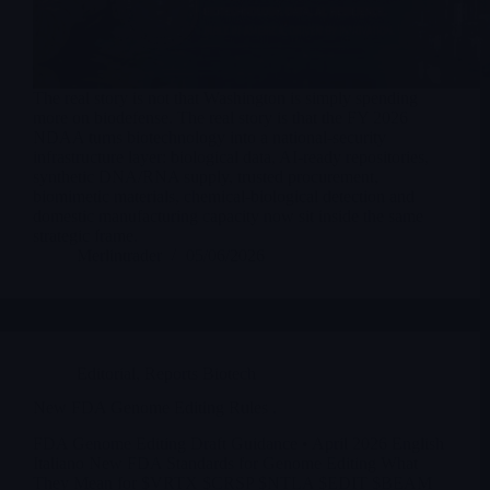
The real story is not that Washington is simply spending
more on biodefense. The real story is that the FY 2026
NDAA turns biotechnology into a national-security
infrastructure layer: biological data, AI-ready repositories,
synthetic DNA/RNA supply, trusted procurement,
biomimetic materials, chemical-biological detection and
domestic manufacturing capacity now sit inside the same
strategic frame.
Merlintrader
05/06/2026
Editorial
,
Reports Biotech
New FDA Genome Editing Rules .
FDA Genome Editing Draft Guidance • April 2026 English
Italiano New FDA Standards for Genome Editing What
They Mean for $VRTX $CRSP $NTLA $EDIT $BEAM