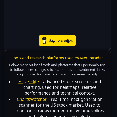
Tools and research platforms used by Merlintrader
Below is a shortlist of tools and platforms that I personally use
to follow prices, catalysts, fundamentals and sentiment. Links
are provided for transparency and convenience only.
Finviz Elite
– advanced stock screener and
charting, used for heatmaps, relative
performance and technical context.
ChartsWatcher
– real-time, next-generation
scanner for the US stock market. Used to
monitor intraday momentum, volume spikes
and colour-coded pattern alerts.