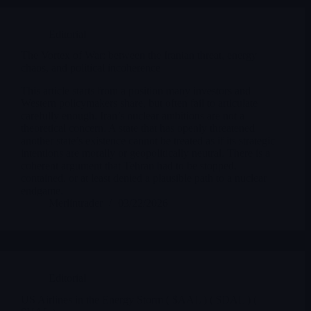
Editorial
The Vortex of War: between the Iranian threat, energy
chaos, and political incoherence
This article starts from a position many investors and
Western policymakers share, but often fail to articulate
carefully enough. Iran’s nuclear ambitions are not a
theoretical concern. A state that has openly threatened
another state’s existence cannot be treated as if its strategic
intentions are morally or geopolitically neutral. There is a
coherent argument that Tehran had to be stopped,
contained, or at least denied a plausible path to a nuclear
endgame.
Merlintrader
03/22/2026
Editorial
US Airlines in the Energy Storm ( $AAL ) ( $DAL ) (