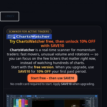
Saudi Arabia, with oil and gas prices repricing risk in real
time.
Merlintrader
03/03/2026
PREV
SCANNER FOR ACTIVE TRADERS
Try ChartsWatcher free, then unlock 10% OFF
with SAVE10
ChartsWatcher
is a real-time scanner for momentum
traders: fast movers, unusual volume and rotations — so
you can focus on the few tickers that matter
right now
,
instead of watching hundreds of charts.
Start with the
free version
. When you upgrade, use
SAVE10
for
10% OFF
your first paid period.
Start free – then use SAVE10
No credit card required to start. Apply
SAVE10
when upgrading.