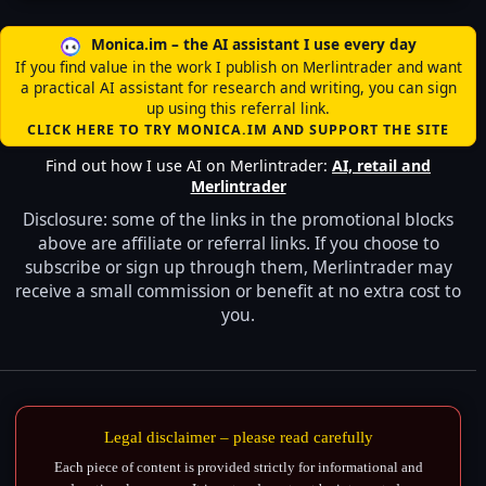
Monica.im – the AI assistant I use every day
If you find value in the work I publish on Merlintrader and want
a practical AI assistant for research and writing, you can sign
up using this referral link.
CLICK HERE TO TRY MONICA.IM AND SUPPORT THE SITE
Find out how I use AI on Merlintrader:
AI, retail and
Merlintrader
Disclosure: some of the links in the promotional blocks
above are affiliate or referral links. If you choose to
subscribe or sign up through them, Merlintrader may
receive a small commission or benefit at no extra cost to
you.
Legal disclaimer – please read carefully
Each piece of content is provided strictly for informational and