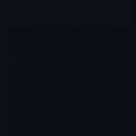
Editorial
,
AI
,
AVAV
,
BBAI
,
Defence
Bio-Digital Defense: FY 2026 NDAA Catalyst for $AVAV,
$BBAI and $EBS