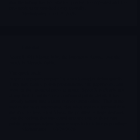
that the timing has become too precise, too repeated and too
profitable to be brushed away casually.
Merlintrader
03/29/2026
Editorial
SpaceX IPO Mania: Why the Internet Is Acting Like the
Stock Is Already Public
The quick angle
Some companies prepare for a stock-market debut quietly.
They hire banks, polish presentations, file paperwork, and
wait for the financial press to notice. SpaceX is clearly not
doing that. Long before a confirmed public debut, it has
already turned into a giant conversation online. That alone
makes the story interesting. But what makes it irresistible is
the mix: rockets, Elon Musk, the promise of huge demand,
and the feeling that this could become one of those rare
public moments when finance starts to look like pop culture.
Merlintrader
03/28/2026