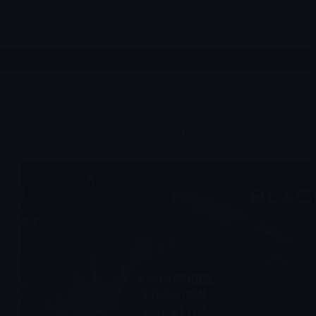
unresolved UAP-related records.
Merlintrader
05/08/2026
Editorial
,
RDW
Backlog Quality Matters: Why $RKLB, $BKSY, $RDW
and $BBAI Are Now Being Judged on Conversion, Not
Just Contracts