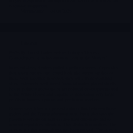
deeply irresponsible attempt to treat NATO as if it were an
offensive instrument.
Merlintrader
04/08/2026
Editorial
Perfectly Timed Trades Before Trump’s Moves .
Coincidences or an Information Leak in the Market?
In recent days, Reuters pulled together a series of episodes
that, taken one by one, could look like simple strokes of
luck. Seen together, however, they tell a more troubling
story: extremely well-timed financial trades placed shortly
before political decisions or geopolitical developments tied
to the White House and capable of generating very large
profits in futures, options and prediction markets.
Reuters says it has not proved a direct link between those
traders and the Trump administration, but it also says the
pattern is serious enough to raise hard questions and to
warrant regulatory attention. That distinction matters. The
story is not that wrongdoing has been proved. The story is