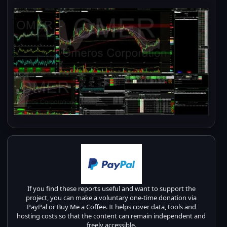
If you find these reports useful and want to support the
project, you can make a voluntary one-time donation via
PayPal or Buy Me a Coffee. It helps cover data, tools and
hosting costs so that the content can remain independent and
freely accessible.