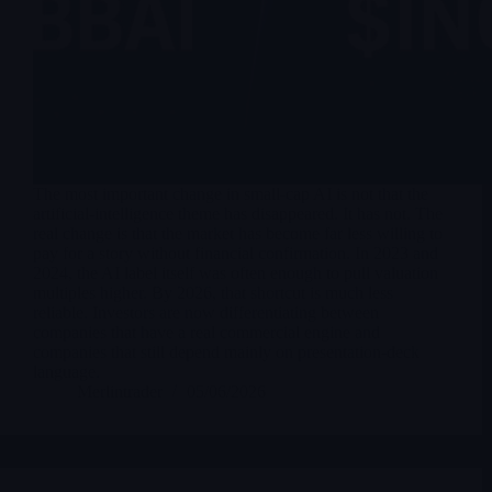
The most important change in small-cap AI is not that the
artificial-intelligence theme has disappeared. It has not. The
real change is that the market has become far less willing to
pay for a story without financial confirmation. In 2023 and
2024, the AI label itself was often enough to pull valuation
multiples higher. By 2026, that shortcut is much less
reliable. Investors are now differentiating between
companies that have a real commercial engine and
companies that still depend mainly on presentation-deck
language.
Merlintrader
05/06/2026