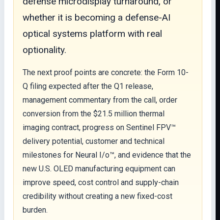
defense microdisplay turnaround, or
whether it is becoming a defense-AI
optical systems platform with real
optionality.
The next proof points are concrete: the Form 10-
Q filing expected after the Q1 release,
management commentary from the call, order
conversion from the $21.5 million thermal
imaging contract, progress on Sentinel FPV™
delivery potential, customer and technical
milestones for Neural I/o™, and evidence that the
new U.S. OLED manufacturing equipment can
improve speed, cost control and supply-chain
credibility without creating a new fixed-cost
burden.