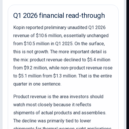
Q1 2026 financial read-through
Kopin reported preliminary unaudited Q1 2026
revenue of $10.6 million, essentially unchanged
from $10.5 million in Q1 2025. On the surface,
this is not growth. The more important detail is
the mix: product revenue declined to $5.4 million
from $9.2 million, while non-product revenue rose
to $5.1 million from $1.3 million. That is the entire
quarter in one sentence.
Product revenue is the area investors should
watch most closely because it reflects
shipments of actual products and assemblies.
The decline was primarily tied to lower
shipments for thermal weapon sight applications