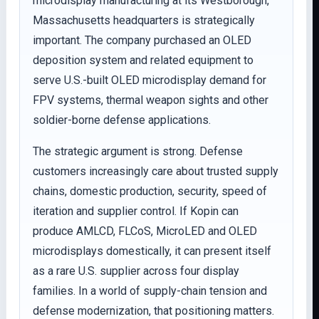
microdisplay manufacturing at its Westborough,
Massachusetts headquarters is strategically
important. The company purchased an OLED
deposition system and related equipment to
serve U.S.-built OLED microdisplay demand for
FPV systems, thermal weapon sights and other
soldier-borne defense applications.
The strategic argument is strong. Defense
customers increasingly care about trusted supply
chains, domestic production, security, speed of
iteration and supplier control. If Kopin can
produce AMLCD, FLCoS, MicroLED and OLED
microdisplays domestically, it can present itself
as a rare U.S. supplier across four display
families. In a world of supply-chain tension and
defense modernization, that positioning matters.