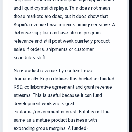
and liquid crystal displays. This does not mean
those markets are dead, but it does show that
Kopin’s revenue base remains timing-sensitive. A
defense supplier can have strong program
relevance and still post weak quarterly product
sales if orders, shipments or customer
schedules shift.
Non-product revenue, by contrast, rose
dramatically. Kopin defines this bucket as funded
R&D, collaborative agreement and grant revenue
streams. This is useful because it can fund
development work and signal
customer/government interest. But it is not the
same as a mature product business with
expanding gross margins. A funded-