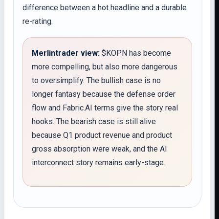
difference between a hot headline and a durable
re-rating.
Merlintrader view:
$KOPN has become
more compelling, but also more dangerous
to oversimplify. The bullish case is no
longer fantasy because the defense order
flow and Fabric.AI terms give the story real
hooks. The bearish case is still alive
because Q1 product revenue and product
gross absorption were weak, and the AI
interconnect story remains early-stage.