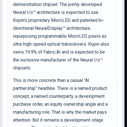
demonstration chipset. The jointly developed
Neural I/o™ architecture is expected to use
Kopin’s proprietary MicroLED and patented bi-
directional NeuralDisplay™ architecture,
repurposing programmable MicroLED pixels as
ultra-high-speed optical transceivers. Kopin also
owns 19.9% of Fabric.AI and is expected to be
the exclusive manufacturer of the Neural I/o™
chipsets.
This is more concrete than a casual “AI
partnership” headline. There is a named product
concept, a named counterparty, a development
purchase order, an equity ownership angle and a
manufacturing role. That is why the market pays
attention. But it remains a development-stage