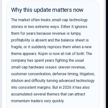
Why this update matters now
The market often treats small-cap technology
stories in two extreme ways. Either it ignores
them for years because revenue is lumpy,
profitability is absent and the balance sheet is
fragile, or it suddenly reprices them when a new
theme appears. Kopin is now at risk of both. The
company has spent years fighting the usual
small-cap hardware issues: uneven revenue,
customer concentration, defense timing, litigation,
dilution and difficulty turning advanced technology
into consistent margins. But in 2026 it has also
accumulated several themes that can attract
momentum traders very quickly.