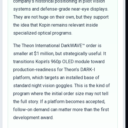
company’s historical positioning in pilot vision
systems and defense-grade near-eye displays.
They are not huge on their own, but they support
the idea that Kopin remains relevant inside
specialized optical programs.
The Theon International DarkWAVE™ order is
smaller at $1 million, but strategically useful. It
transitions Kopin’s 960p OLED module toward
production-readiness for Theon’s DARK-I
platform, which targets an installed base of
standard night vision goggles. This is the kind of
program where the initial order size may not tell
the full story. If a platform becomes accepted,
follow-on demand can matter more than the first
development award.