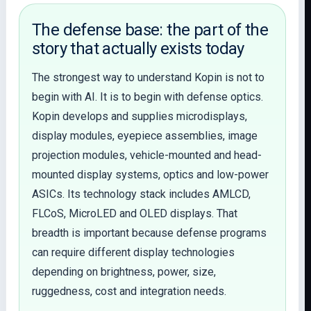
The defense base: the part of the
story that actually exists today
The strongest way to understand Kopin is not to
begin with AI. It is to begin with defense optics.
Kopin develops and supplies microdisplays,
display modules, eyepiece assemblies, image
projection modules, vehicle-mounted and head-
mounted display systems, optics and low-power
ASICs. Its technology stack includes AMLCD,
FLCoS, MicroLED and OLED displays. That
breadth is important because defense programs
can require different display technologies
depending on brightness, power, size,
ruggedness, cost and integration needs.