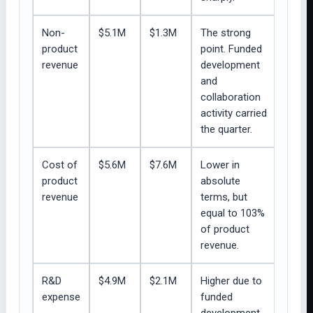
Non-
$5.1M
$1.3M
The strong
product
point. Funded
revenue
development
and
collaboration
activity carried
the quarter.
Cost of
$5.6M
$7.6M
Lower in
product
absolute
revenue
terms, but
equal to 103%
of product
revenue.
R&D
$4.9M
$2.1M
Higher due to
expense
funded