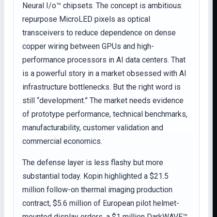
Neural I/o™ chipsets. The concept is ambitious:
repurpose MicroLED pixels as optical
transceivers to reduce dependence on dense
copper wiring between GPUs and high-
performance processors in AI data centers. That
is a powerful story in a market obsessed with AI
infrastructure bottlenecks. But the right word is
still “development.” The market needs evidence
of prototype performance, technical benchmarks,
manufacturability, customer validation and
commercial economics.
The defense layer is less flashy but more
substantial today. Kopin highlighted a $21.5
million follow-on thermal imaging production
contract, $5.6 million of European pilot helmet-
mounted display orders, a $1 million DarkWAVE™