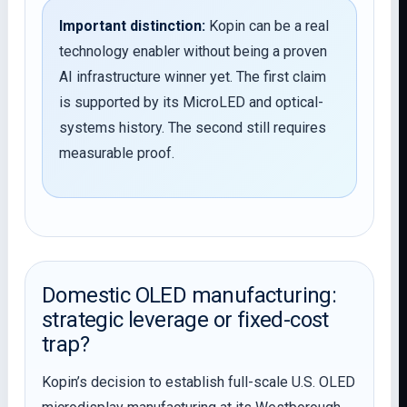
Important distinction:
Kopin can be a real
technology enabler without being a proven
AI infrastructure winner yet. The first claim
is supported by its MicroLED and optical-
systems history. The second still requires
measurable proof.
Domestic OLED manufacturing:
strategic leverage or fixed-cost
trap?
Kopin’s decision to establish full-scale U.S. OLED