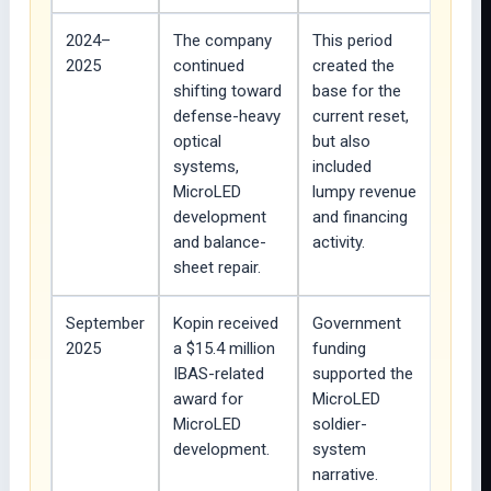
2024–
The company
This period
2025
continued
created the
shifting toward
base for the
defense-heavy
current reset,
optical
but also
systems,
included
MicroLED
lumpy revenue
development
and financing
and balance-
activity.
sheet repair.
September
Kopin received
Government
2025
a $15.4 million
funding
IBAS-related
supported the
award for
MicroLED
MicroLED
soldier-
development.
system
narrative.