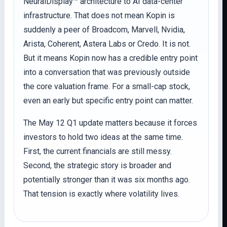
NeuralDisplay™ architecture to AI data-center
infrastructure. That does not mean Kopin is
suddenly a peer of Broadcom, Marvell, Nvidia,
Arista, Coherent, Astera Labs or Credo. It is not.
But it means Kopin now has a credible entry point
into a conversation that was previously outside
the core valuation frame. For a small-cap stock,
even an early but specific entry point can matter.
The May 12 Q1 update matters because it forces
investors to hold two ideas at the same time.
First, the current financials are still messy.
Second, the strategic story is broader and
potentially stronger than it was six months ago.
That tension is exactly where volatility lives.