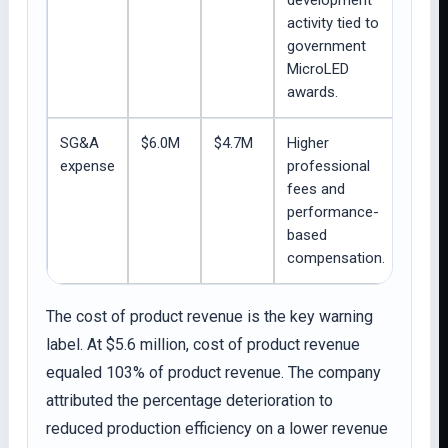
development
activity tied to
government
MicroLED
awards.
SG&A
$6.0M
$4.7M
Higher
expense
professional
fees and
performance-
based
compensation.
The cost of product revenue is the key warning
label. At $5.6 million, cost of product revenue
equaled 103% of product revenue. The company
attributed the percentage deterioration to
reduced production efficiency on a lower revenue