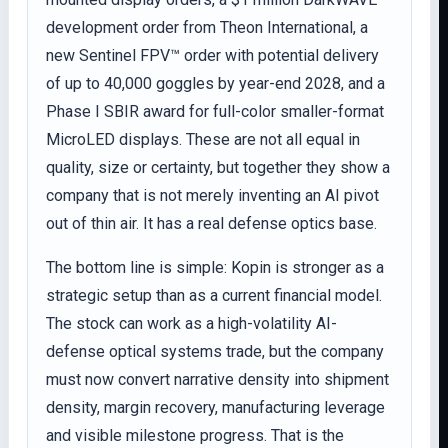
development order from Theon International, a
new Sentinel FPV™ order with potential delivery
of up to 40,000 goggles by year-end 2028, and a
Phase I SBIR award for full-color smaller-format
MicroLED displays. These are not all equal in
quality, size or certainty, but together they show a
company that is not merely inventing an AI pivot
out of thin air. It has a real defense optics base.
The bottom line is simple: Kopin is stronger as a
strategic setup than as a current financial model.
The stock can work as a high-volatility AI-
defense optical systems trade, but the company
must now convert narrative density into shipment
density, margin recovery, manufacturing leverage
and visible milestone progress. That is the