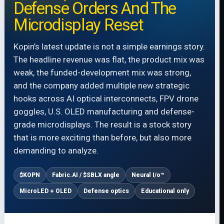
Defense Orders And The
Microdisplay Reset
Kopin’s latest update is not a simple earnings story.
The headline revenue was flat, the product mix was
weak, the funded-development mix was strong,
and the company added multiple new strategic
hooks across AI optical interconnects, FPV drone
goggles, U.S. OLED manufacturing and defense-
grade microdisplays. The result is a stock story
that is more exciting than before, but also more
demanding to analyze.
$KOPN
Fabric.AI / $SBLX angle
Neural I/o™
MicroLED + OLED
Defense optics
Educational only