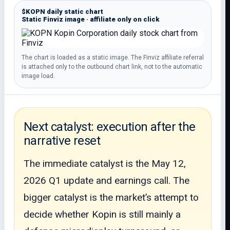
$KOPN daily static chart
Static Finviz image · affiliate only on click
The chart is loaded as a static image. The Finviz affiliate referral
is attached only to the outbound chart link, not to the automatic
image load.
Next catalyst: execution after the
narrative reset
The immediate catalyst is the May 12,
2026 Q1 update and earnings call. The
bigger catalyst is the market’s attempt to
decide whether Kopin is still mainly a