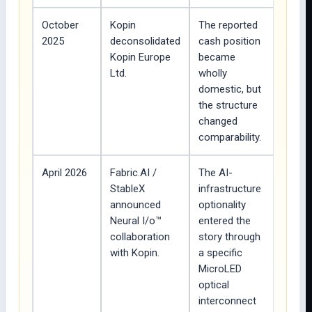
October
Kopin
The reported
2025
deconsolidated
cash position
Kopin Europe
became
Ltd.
wholly
domestic, but
the structure
changed
comparability.
April 2026
Fabric.AI /
The AI-
StableX
infrastructure
announced
optionality
Neural I/o™
entered the
collaboration
story through
with Kopin.
a specific
MicroLED
optical
interconnect