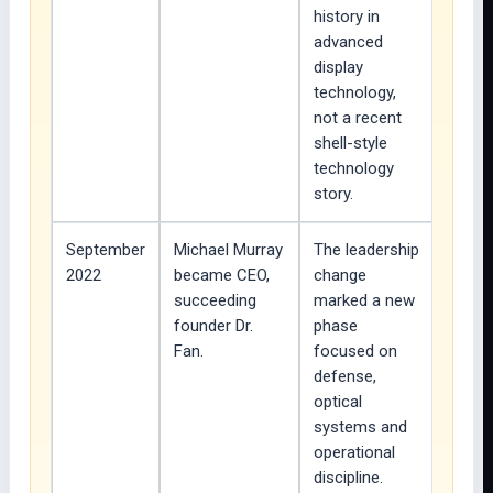
history in
advanced
display
technology,
not a recent
shell-style
technology
story.
September
Michael Murray
The leadership
2022
became CEO,
change
succeeding
marked a new
founder Dr.
phase
Fan.
focused on
defense,
optical
systems and
operational
discipline.