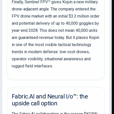
Finally, Sentinel FPV™ gives Kopin a new military
drone-adjacent angle. The company entered the
FPV drone market with an initial $3.2 million order
and potential delivery of up to 40,000 goggles by
year-end 2028. This does not mean 40,000 units
are guaranteed revenue today. But it places Kopin
in one of the most visible tactical technology
trends in modern defense: low-cost drones,
operator visibility, situational awareness and
rugged field interfaces.
Fabric.AI and Neural I/o™: the
upside call option
The Fabric.AI collaboration is the reason $KOPN