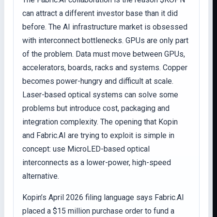
can attract a different investor base than it did
before. The AI infrastructure market is obsessed
with interconnect bottlenecks. GPUs are only part
of the problem. Data must move between GPUs,
accelerators, boards, racks and systems. Copper
becomes power-hungry and difficult at scale.
Laser-based optical systems can solve some
problems but introduce cost, packaging and
integration complexity. The opening that Kopin
and Fabric.AI are trying to exploit is simple in
concept: use MicroLED-based optical
interconnects as a lower-power, high-speed
alternative.
Kopin’s April 2026 filing language says Fabric.AI
placed a $15 million purchase order to fund a