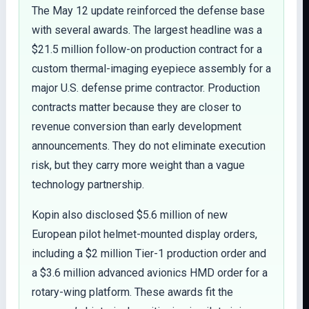
The May 12 update reinforced the defense base
with several awards. The largest headline was a
$21.5 million follow-on production contract for a
custom thermal-imaging eyepiece assembly for a
major U.S. defense prime contractor. Production
contracts matter because they are closer to
revenue conversion than early development
announcements. They do not eliminate execution
risk, but they carry more weight than a vague
technology partnership.
Kopin also disclosed $5.6 million of new
European pilot helmet-mounted display orders,
including a $2 million Tier-1 production order and
a $3.6 million advanced avionics HMD order for a
rotary-wing platform. These awards fit the