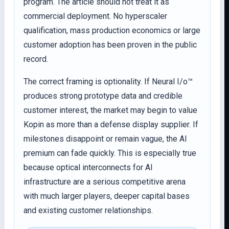
program. The article should not treat it as
commercial deployment. No hyperscaler
qualification, mass production economics or large
customer adoption has been proven in the public
record.
The correct framing is optionality. If Neural I/o™
produces strong prototype data and credible
customer interest, the market may begin to value
Kopin as more than a defense display supplier. If
milestones disappoint or remain vague, the AI
premium can fade quickly. This is especially true
because optical interconnects for AI
infrastructure are a serious competitive arena
with much larger players, deeper capital bases
and existing customer relationships.