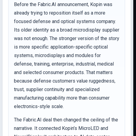
Before the Fabric.AI announcement, Kopin was
already trying to reposition itself as a more
focused defense and optical systems company.
Its older identity as a broad microdisplay supplier
was not enough. The stronger version of the story
is more specific: application-specific optical
systems, microdisplays and modules for
defense, training, enterprise, industrial, medical
and selected consumer products. That matters
because defense customers value ruggedness,
trust, supplier continuity and specialized
manufacturing capability more than consumer
electronics-style scale.
The Fabric.AI deal then changed the ceiling of the
narrative. It connected Kopin’s MicroLED and