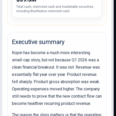
Total cash, restricted cash and marketable securities,
including BlueRadios restricted cash.
Executive summary
Kopin has become a much more interesting
small-cap story, but not because Q1 2026 was a
clean financial breakout. It was not. Revenue was
essentially flat year over year. Product revenue
fell sharply. Product gross absorption was weak.
Operating expenses moved higher. The company
still needs to prove that the new contract flow can
become healthier recurring product revenue.
The reason the story matters is that the operating