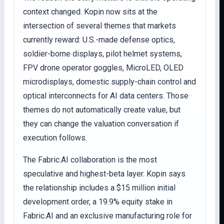
context changed. Kopin now sits at the
intersection of several themes that markets
currently reward: U.S.-made defense optics,
soldier-borne displays, pilot helmet systems,
FPV drone operator goggles, MicroLED, OLED
microdisplays, domestic supply-chain control and
optical interconnects for AI data centers. Those
themes do not automatically create value, but
they can change the valuation conversation if
execution follows.
The Fabric.AI collaboration is the most
speculative and highest-beta layer. Kopin says
the relationship includes a $15 million initial
development order, a 19.9% equity stake in
Fabric.AI and an exclusive manufacturing role for