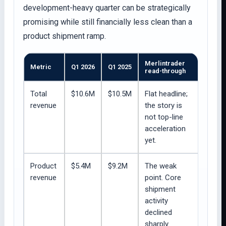
development-heavy quarter can be strategically
promising while still financially less clean than a
product shipment ramp.
Merlintrader
Metric
Q1 2026
Q1 2025
read-through
Total
$10.6M
$10.5M
Flat headline;
revenue
the story is
not top-line
acceleration
yet.
Product
$5.4M
$9.2M
The weak
revenue
point. Core
shipment
activity
declined
sharply.