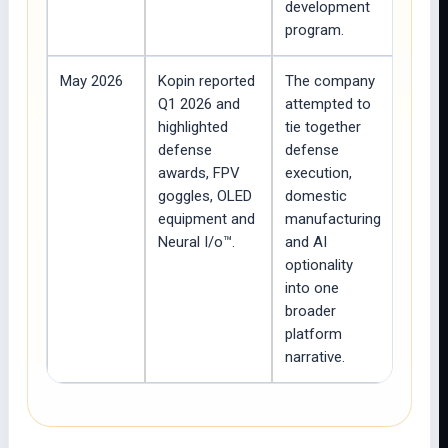
development
program.
May 2026
Kopin reported
The company
Q1 2026 and
attempted to
highlighted
tie together
defense
defense
awards, FPV
execution,
goggles, OLED
domestic
equipment and
manufacturing
Neural I/o™.
and AI
optionality
into one
broader
platform
narrative.