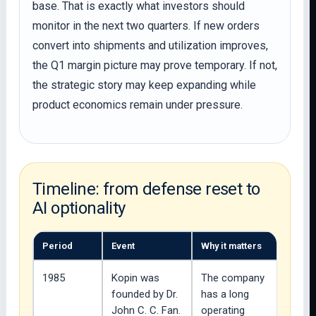
base. That is exactly what investors should
monitor in the next two quarters. If new orders
convert into shipments and utilization improves,
the Q1 margin picture may prove temporary. If not,
the strategic story may keep expanding while
product economics remain under pressure.
Timeline: from defense reset to
AI optionality
Period
Event
Why it matters
1985
Kopin was
The company
founded by Dr.
has a long
John C. C. Fan.
operating