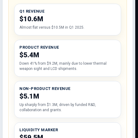
Q1 REVENUE
$10.6M
Almost flat versus $10.5M in Q1 2025.
PRODUCT REVENUE
$5.4M
Down 41% from $9.2M, mainly due to lower thermal
weapon sight and LCD shipments.
NON-PRODUCT REVENUE
$5.1M
Up sharply from $1.3M, driven by funded R&D,
collaboration and grants.
LIQUIDITY MARKER
$59.5M