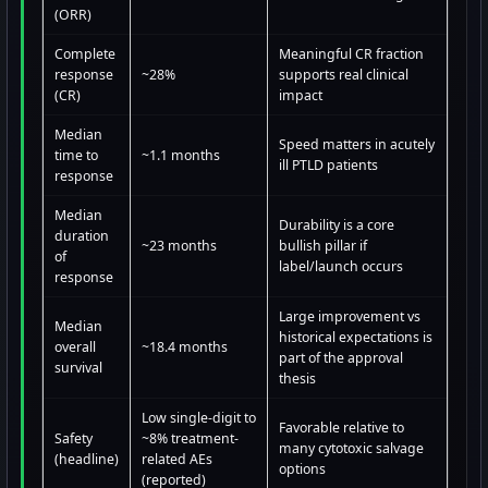
(ORR)
Complete
Meaningful CR fraction
response
~28%
supports real clinical
(CR)
impact
Median
Speed matters in acutely
time to
~1.1 months
ill PTLD patients
response
Median
Durability is a core
duration
~23 months
bullish pillar if
of
label/launch occurs
response
Large improvement vs
Median
historical expectations is
overall
~18.4 months
part of the approval
survival
thesis
Low single-digit to
Favorable relative to
Safety
~8% treatment-
many cytotoxic salvage
(headline)
related AEs
options
(reported)