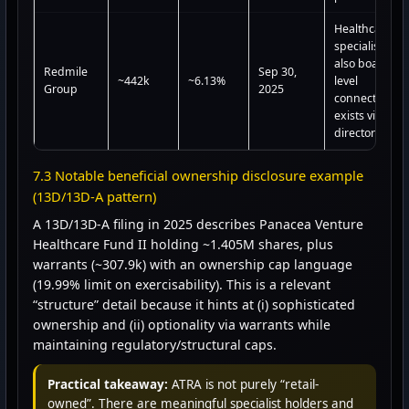
Healthcare
specialist;
also board-
Redmile
Sep 30,
~442k
~6.13%
level
Group
2025
connection
exists via a
director
7.3 Notable beneficial ownership disclosure example
(13D/13D-A pattern)
A 13D/13D-A filing in 2025 describes Panacea Venture
Healthcare Fund II holding ~1.405M shares, plus
warrants (~307.9k) with an ownership cap language
(19.99% limit on exercisability). This is a relevant
“structure” detail because it hints at (i) sophisticated
ownership and (ii) optionality via warrants while
maintaining regulatory/structural caps.
Practical takeaway:
ATRA is not purely “retail-
owned”. There are meaningful specialist holders and