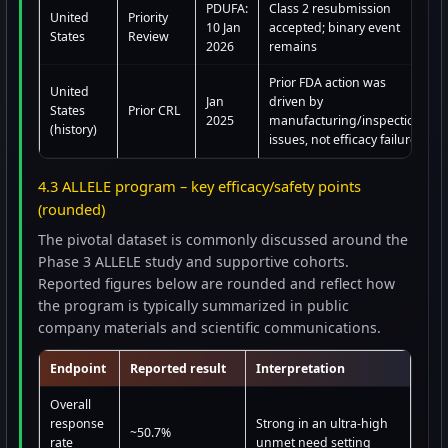
PDUFA:
Class 2 resubmission
United
Priority
10 Jan
accepted; binary event
States
Review
2026
remains
Prior FDA action was
United
Jan
driven by
States
Prior CRL
2025
manufacturing/inspection
(history)
issues, not efficacy failure
4.3 ALLELE program – key efficacy/safety points
(rounded)
The pivotal dataset is commonly discussed around the
Phase 3 ALLELE study and supportive cohorts.
Reported figures below are rounded and reflect how
the program is typically summarized in public
company materials and scientific communications.
Endpoint
Reported result
Interpretation
Overall
response
Strong in an ultra-high
~50.7%
rate
unmet need setting