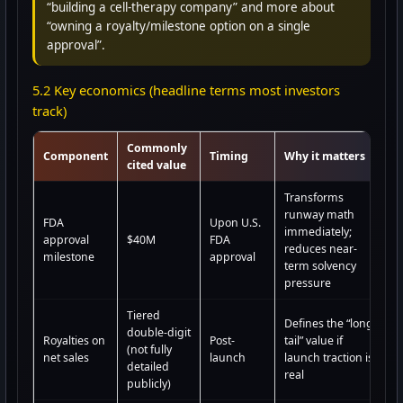
“building a cell-therapy company” and more about
“owning a royalty/milestone option on a single
approval”.
5.2 Key economics (headline terms most investors
track)
Commonly
Component
Timing
Why it matters
cited value
Transforms
runway math
FDA
Upon U.S.
immediately;
approval
$40M
FDA
reduces near-
milestone
approval
term solvency
pressure
Tiered
Defines the “long
double-digit
Royalties on
Post-
tail” value if
(not fully
net sales
launch
launch traction is
detailed
real
publicly)