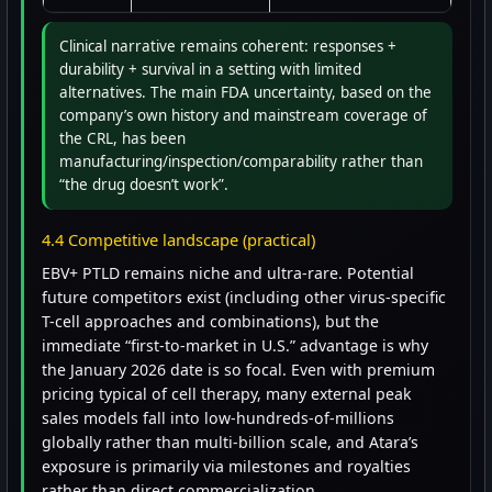
Clinical narrative remains coherent: responses +
durability + survival in a setting with limited
alternatives. The main FDA uncertainty, based on the
company’s own history and mainstream coverage of
the CRL, has been
manufacturing/inspection/comparability rather than
“the drug doesn’t work”.
4.4 Competitive landscape (practical)
EBV+ PTLD remains niche and ultra-rare. Potential
future competitors exist (including other virus-specific
T-cell approaches and combinations), but the
immediate “first-to-market in U.S.” advantage is why
the January 2026 date is so focal. Even with premium
pricing typical of cell therapy, many external peak
sales models fall into low-hundreds-of-millions
globally rather than multi-billion scale, and Atara’s
exposure is primarily via milestones and royalties
rather than direct commercialization.