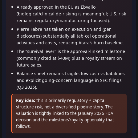
Already approved in the EU as Ebvallo
(biological/clinical de-risking is meaningful; U.S. risk
remains regulatory/manufacturing-focused).
Pierre Fabre has taken on execution and (per
disclosures) substantially all tab-cel operational
activities and costs, reducing Atara’s burn baseline.
The “survival lever” is the approval-linked milestone
(commonly cited at $40M) plus a royalty stream on
future sales.
Balance sheet remains fragile: low cash vs liabilities
and explicit going-concern language in SEC filings
(Q3 2025).
Key idea:
this is primarily regulatory + capital
structure risk, not a diversified pipeline story. The
valuation is tightly linked to the January 2026 FDA
decision and the milestone/royalty optionality that
follows.