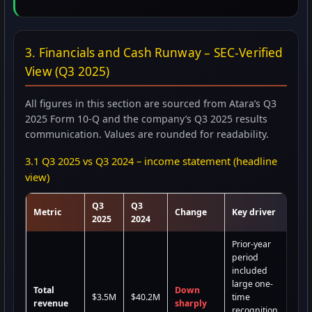
3. Financials and Cash Runway – SEC-Verified
View (Q3 2025)
All figures in this section are sourced from Atara’s Q3
2025 Form 10-Q and the company’s Q3 2025 results
communication. Values are rounded for readability.
3.1 Q3 2025 vs Q3 2024 – income statement (headline
view)
Q3
Q3
Metric
Change
Key driver
2025
2024
Prior-year
period
included
large one-
Total
Down
$3.5M
$40.2M
time
revenue
sharply
recognition