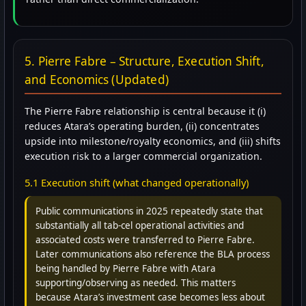
5. Pierre Fabre – Structure, Execution Shift,
and Economics (Updated)
The Pierre Fabre relationship is central because it (i)
reduces Atara’s operating burden, (ii) concentrates
upside into milestone/royalty economics, and (iii) shifts
execution risk to a larger commercial organization.
5.1 Execution shift (what changed operationally)
Public communications in 2025 repeatedly state that
substantially all tab-cel operational activities and
associated costs were transferred to Pierre Fabre.
Later communications also reference the BLA process
being handled by Pierre Fabre with Atara
supporting/observing as needed. This matters
because Atara’s investment case becomes less about