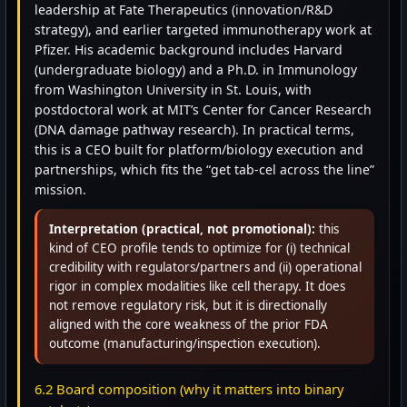
leadership at Fate Therapeutics (innovation/R&D
strategy), and earlier targeted immunotherapy work at
Pfizer. His academic background includes Harvard
(undergraduate biology) and a Ph.D. in Immunology
from Washington University in St. Louis, with
postdoctoral work at MIT’s Center for Cancer Research
(DNA damage pathway research). In practical terms,
this is a CEO built for platform/biology execution and
partnerships, which fits the “get tab-cel across the line”
mission.
Interpretation (practical, not promotional):
this
kind of CEO profile tends to optimize for (i) technical
credibility with regulators/partners and (ii) operational
rigor in complex modalities like cell therapy. It does
not remove regulatory risk, but it is directionally
aligned with the core weakness of the prior FDA
outcome (manufacturing/inspection execution).
6.2 Board composition (why it matters into binary