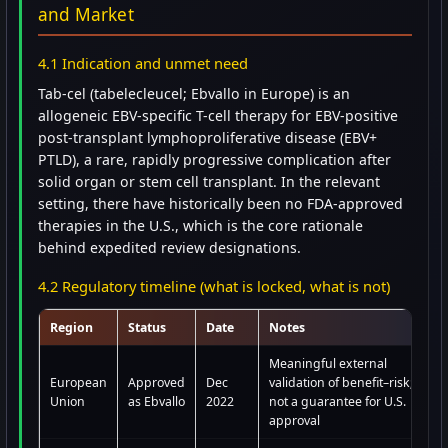
and Market
4.1 Indication and unmet need
Tab-cel (tabelecleucel; Ebvallo in Europe) is an
allogeneic EBV-specific T-cell therapy for EBV-positive
post-transplant lymphoproliferative disease (EBV+
PTLD), a rare, rapidly progressive complication after
solid organ or stem cell transplant. In the relevant
setting, there have historically been no FDA-approved
therapies in the U.S., which is the core rationale
behind expedited review designations.
4.2 Regulatory timeline (what is locked, what is not)
Region
Status
Date
Notes
Meaningful external
European
Approved
Dec
validation of benefit–risk;
Union
as Ebvallo
2022
not a guarantee for U.S.
approval