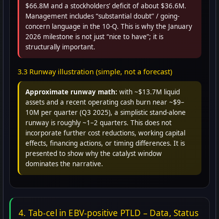
$66.8M and a stockholders’ deficit of about $36.6M.
Management includes “substantial doubt” / going-
concern language in the 10-Q. This is why the January
2026 milestone is not just “nice to have”; it is
structurally important.
3.3 Runway illustration (simple, not a forecast)
Approximate runway math:
with ~$13.7M liquid
assets and a recent operating cash burn near ~$9–
10M per quarter (Q3 2025), a simplistic stand-alone
runway is roughly ~1–2 quarters. This does not
incorporate further cost reductions, working capital
effects, financing actions, or timing differences. It is
presented to show why the catalyst window
dominates the narrative.
4. Tab-cel in EBV-positive PTLD – Data, Status