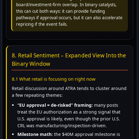
board/investment-firm overlap. In binary catalysts,
this can cut both ways: it can provide funding
pathways if approval occurs, but it can also accelerate
repricing if the event fails.
8. Retail Sentiment – Expanded View Into the
Binary Window
8.1 What retail is focusing on right now
Retail discussion around ATRA tends to cluster around
a few repeating themes:
“EU approval = de-risked” framing:
many posts
treat the EU authorization as a strong signal that
U.S. approval is likely, even though the prior U.S.
CRL was manufacturing/inspection-driven.
Milestone math:
the $40M approval milestone is