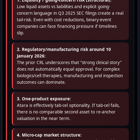
1. Liquidity / going-concern risk (structural):
Low liquid assets vs liabilities and explicit going-
concern language in Q3 2025 SEC filings create a real
tail-risk. Even with cost reductions, binary-event
companies can face financing pressure if timelines
slip.
2. Regulatory/manufacturing risk around 10
January 2026:
The prior CRL underscores that “strong clinical story”
does not automatically equal approval. For complex
biologics/cell therapies, manufacturing and inspection
outcomes can dominate.
3. One-product exposure:
Atara is effectively tab-cel optionality. If tab-cel fails,
there is no comparable second asset to re-anchor
valuation in the near term.
4. Micro-cap market structure: