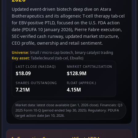
Updated event-driven biotech deep dive on Atara
Biotherapeutics and its allogeneic T-cell therapy tab-cel
for EBV-positive PTLD, focused on the U.S. FDA action
date (PDUFA 10 January 2026), Pierre Fabre execution,
SEC-verified cash runway, updated market structure,
CEO profile, ownership and retail sentiment.
Universe:
Small / micro-cap biotech, binary catalyst trading
Key asset:
Tabelecleucel (tab-cel, Ebvallo)
LAST CLOSE (NASDAQ)
MARKET CAPITALISATION
$18.09
$128.9M
SHARES OUTSTANDING
FLOAT (APPROX.)
7.21M
4.15M
Market data: latest close available (Jan 1, 2026 close). Financials: Q3
2025 Form 10-Q (period ended Sep 30, 2025). Regulatory: PDUFA
target action date Jan 10, 2026.