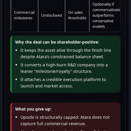
Optionality if
commercialization
Commercial
On sales
Undisclosed
outperforms
milestones
thresholds
conservative
models
Why the deal can be shareholder-positive:
It keeps the asset alive through the finish line
despite Atara’s constrained balance sheet.
It converts a high-burn R&D company into a
leaner “milestone/royalty” structure.
It attaches a credible execution platform to
launch and market access.
What you give up:
Upside is structurally capped: Atara does not
capture full commercial revenue.