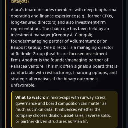
catalysts)
Atara’s board includes members with deep biopharma
operating and finance experience (e.g., former CFOs,
long-tenured directors) and also investment-firm
representation. The chair role has been held by an
investment manager (Gregory A. Ciongoli;
founder/managing partner of Adiumentum; prior
Baupost Group). One director is a managing director
at Redmile Group (healthcare-focused investment
firm). Another is the founder/managing partner of
Panacea Venture. This mix often signals a board that is
comfortable with restructuring, financing options, and
strategic alternatives if the binary outcome is
unfavorable.
What to watch:
in micro-caps with runway stress,
governance and board composition can matter as
much as clinical data. It influences whether the
company chooses dilution, asset sales, reverse splits,
or partner-driven structures as “Plan B”.