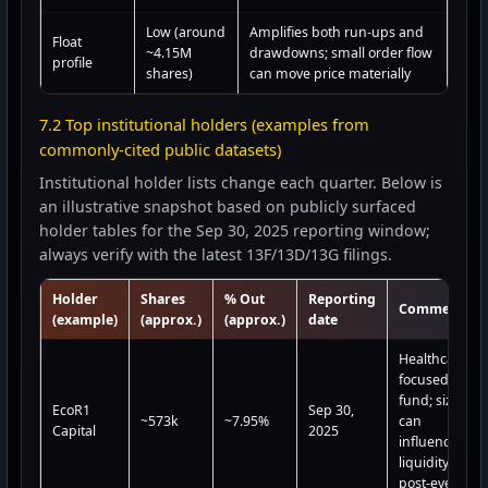
Low (around
Amplifies both run-ups and
Float
~4.15M
drawdowns; small order flow
profile
shares)
can move price materially
7.2 Top institutional holders (examples from
commonly-cited public datasets)
Institutional holder lists change each quarter. Below is
an illustrative snapshot based on publicly surfaced
holder tables for the Sep 30, 2025 reporting window;
always verify with the latest 13F/13D/13G filings.
Holder
Shares
% Out
Reporting
Comment
(example)
(approx.)
(approx.)
date
Healthcare-
focused
fund; size
EcoR1
Sep 30,
~573k
~7.95%
can
Capital
2025
influence
liquidity
post-event