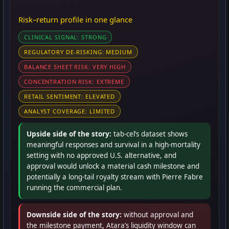
Risk–return profile in one glance
CLINICAL SIGNAL: STRONG
REGULATORY DE-RISKING: MEDIUM
BALANCE SHEET RISK: VERY HIGH
CONCENTRATION RISK: EXTREME
RETAIL SENTIMENT: ELEVATED
ANALYST COVERAGE: LIMITED
Upside side of the story:
tab-cel’s dataset shows
meaningful responses and survival in a high-mortality
setting with no approved U.S. alternative, and
approval would unlock a material cash milestone and
potentially a long-tail royalty stream with Pierre Fabre
running the commercial plan.
Downside side of the story:
without approval and
the milestone payment, Atara’s liquidity window can