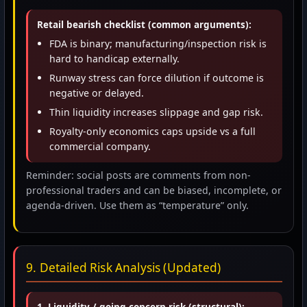
Retail bearish checklist (common arguments):
FDA is binary; manufacturing/inspection risk is
hard to handicap externally.
Runway stress can force dilution if outcome is
negative or delayed.
Thin liquidity increases slippage and gap risk.
Royalty-only economics caps upside vs a full
commercial company.
Reminder: social posts are comments from non-
professional traders and can be biased, incomplete, or
agenda-driven. Use them as “temperature” only.
9. Detailed Risk Analysis (Updated)