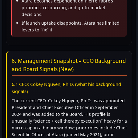
Atara becomes dependent on Pierre Fabre’s
priorities, resourcing, and go-to-market
decisions.
If launch uptake disappoints, Atara has limited
levers to “fix” it.
6. Management Snapshot – CEO Background
and Board Signals (New)
6.1 CEO: Cokey Nguyen, Ph.D. (what his background
signals)
The current CEO, Cokey Nguyen, Ph.D., was appointed
President and Chief Executive Officer in September
2024 and was added to the Board. His profile is
unusually “science + cell therapy execution” heavy for a
micro-cap in a binary window: prior roles include Chief
Scientific Officer at Atara (joined May 2021), prior