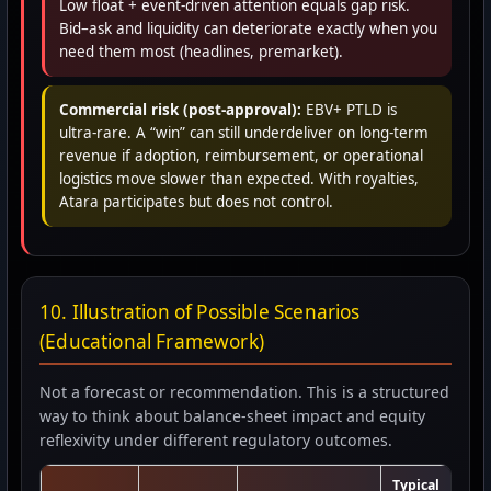
Low float + event-driven attention equals gap risk.
Bid–ask and liquidity can deteriorate exactly when you
need them most (headlines, premarket).
Commercial risk (post-approval):
EBV+ PTLD is
ultra-rare. A “win” can still underdeliver on long-term
revenue if adoption, reimbursement, or operational
logistics move slower than expected. With royalties,
Atara participates but does not control.
10. Illustration of Possible Scenarios
(Educational Framework)
Not a forecast or recommendation. This is a structured
way to think about balance-sheet impact and equity
reflexivity under different regulatory outcomes.
Typical