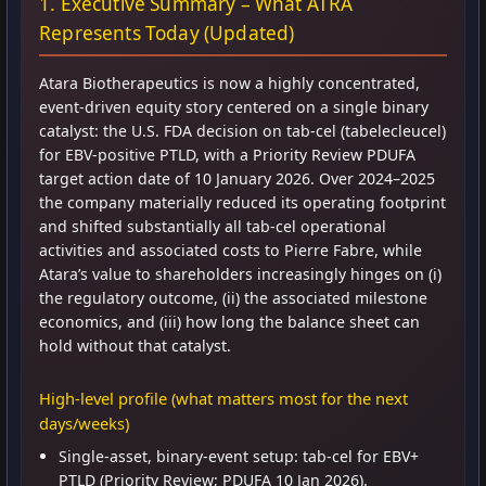
1. Executive Summary – What ATRA
Represents Today (Updated)
Atara Biotherapeutics is now a highly concentrated,
event-driven equity story centered on a single binary
catalyst: the U.S. FDA decision on tab-cel (tabelecleucel)
for EBV-positive PTLD, with a Priority Review PDUFA
target action date of 10 January 2026. Over 2024–2025
the company materially reduced its operating footprint
and shifted substantially all tab-cel operational
activities and associated costs to Pierre Fabre, while
Atara’s value to shareholders increasingly hinges on (i)
the regulatory outcome, (ii) the associated milestone
economics, and (iii) how long the balance sheet can
hold without that catalyst.
High-level profile (what matters most for the next
days/weeks)
Single-asset, binary-event setup: tab-cel for EBV+
PTLD (Priority Review; PDUFA 10 Jan 2026).