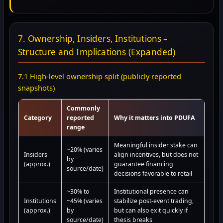
7. Ownership, Insiders, Institutions –
Structure and Implications (Expanded)
7.1 High-level ownership split (publicly reported
snapshots)
Commonly
Category
reported
Why it matters into PDUFA
range
Meaningful insider stake can
~20% (varies
Insiders
align incentives, but does not
by
(approx.)
guarantee financing
source/date)
decisions favorable to retail
~30% to
Institutional presence can
Institutions
~45% (varies
stabilize post-event trading,
(approx.)
by
but can also exit quickly if
source/date)
thesis breaks