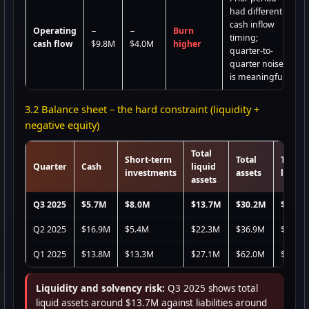
had different
cash inflow
Operating
−
−
Burn
timing;
cash flow
$9.8M
$4.0M
higher
quarter-to-
quarter noise
is meaningful
3.2 Balance sheet – the hard constraint (liquidity +
negative equity)
Total
Short-term
Total
Total
Quarter
Cash
liquid
investments
assets
liabili
assets
Q3 2025
$5.7M
$8.0M
$13.7M
$30.2M
$66.8
Q2 2025
$16.9M
$5.4M
$22.3M
$36.9M
$71.9
Q1 2025
$13.8M
$13.3M
$27.1M
$62.0M
$117.
Liquidity and solvency risk:
Q3 2025 shows total
liquid assets around $13.7M against liabilities around