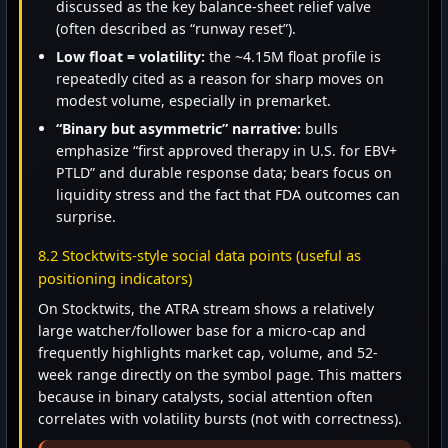
discussed as the key balance-sheet relief valve
(often described as “runway reset”).
Low float = volatility:
the ~4.15M float profile is
repeatedly cited as a reason for sharp moves on
modest volume, especially in premarket.
“Binary but asymmetric” narrative:
bulls
emphasize “first approved therapy in U.S. for EBV+
PTLD” and durable response data; bears focus on
liquidity stress and the fact that FDA outcomes can
surprise.
8.2 Stocktwits-style social data points (useful as
positioning indicators)
On Stocktwits, the ATRA stream shows a relatively
large watcher/follower base for a micro-cap and
frequently highlights market cap, volume, and 52-
week range directly on the symbol page. This matters
because in binary catalysts, social attention often
correlates with volatility bursts (not with correctness).