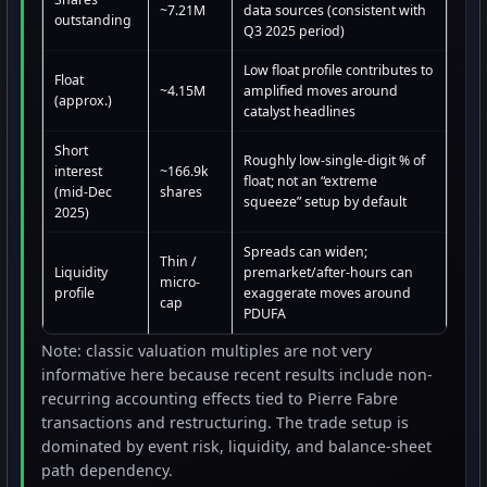
~7.21M
data sources (consistent with
outstanding
Q3 2025 period)
Low float profile contributes to
Float
~4.15M
amplified moves around
(approx.)
catalyst headlines
Short
Roughly low-single-digit % of
interest
~166.9k
float; not an “extreme
(mid-Dec
shares
squeeze” setup by default
2025)
Spreads can widen;
Thin /
Liquidity
premarket/after-hours can
micro-
profile
exaggerate moves around
cap
PDUFA
Note: classic valuation multiples are not very
informative here because recent results include non-
recurring accounting effects tied to Pierre Fabre
transactions and restructuring. The trade setup is
dominated by event risk, liquidity, and balance-sheet
path dependency.