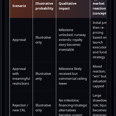
Illustrative
Qualitative
market
Scenario
probability
impact
reaction
(conceptual)
Initial jump
then re-
Milestone
pricing
unlocked; runway
Illustrative
based on
Approval
extends; royalty
only
launch
story becomes
execution
investable
and funding
strategy
Mixed
Approval
Milestone likely
reaction;
with
Illustrative
received but
“win” but
meaningful
only
commercial ceiling
valuation
restrictions
lower
capped
Large
No milestone;
drawdown
Rejection /
Illustrative
financing/strategic
risk; liquidity
new CRL
only
alternatives
becomes the
become urgent
dominant