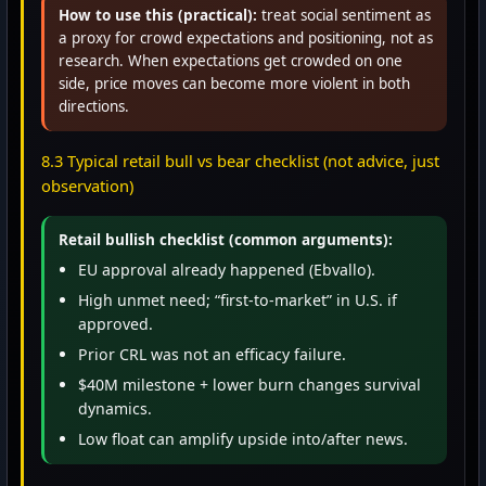
How to use this (practical):
treat social sentiment as
a proxy for crowd expectations and positioning, not as
research. When expectations get crowded on one
side, price moves can become more violent in both
directions.
8.3 Typical retail bull vs bear checklist (not advice, just
observation)
Retail bullish checklist (common arguments):
EU approval already happened (Ebvallo).
High unmet need; “first-to-market” in U.S. if
approved.
Prior CRL was not an efficacy failure.
$40M milestone + lower burn changes survival
dynamics.
Low float can amplify upside into/after news.