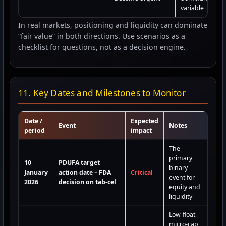
variable
In real markets, positioning and liquidity can dominate
“fair value” in both directions. Use scenarios as a
checklist for questions, not as a decision engine.
11. Key Dates and Milestones to Monitor
Date /
Expected
Event
Notes
period
impact
The
primary
10
PDUFA target
binary
January
action date – FDA
Critical
event for
2026
decision on tab-cel
equity and
liquidity
Low-float
micro-cap