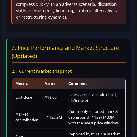
compress quickly. In an adverse scenario, discussion
shifts to emergency financing, strategic alternatives,
or restructuring dynamics.
2. Price Performance and Market Structure
(Updated)
2.1 Current market snapshot
Metric
Value
Comment
Latest close available (Jan 1,
Last close
$18.09
2026 close)
Commonly reported market
Market
~$128.9M
cap around ~$129–$130M
capitalisation
with the latest price window
Reported by multiple market
Shares