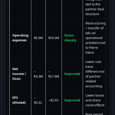
tied to the
partner deal
structure
Restructuring
+ transfer of
tab-cel
Operating
Down
$6.9M
$54.3M
operational
expenses
sharply
activities/costs
to Pierre
Fabre
Lower cost
base;
Net
−
−
different mix
income /
Improved
$4.3M
$21.9M
of partner-
(loss)
related
accounting
Lower losses
EPS
−
−$2.93
Improved
and share
(diluted)
$0.32
count effects
Prior period