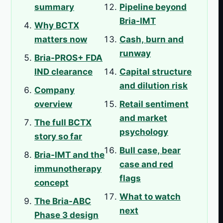
summary
Pipeline beyond
Bria-IMT
Why BCTX
matters now
Cash, burn and
runway
Bria-PROS+ FDA
IND clearance
Capital structure
and dilution risk
Company
overview
Retail sentiment
and market
The full BCTX
psychology
story so far
Bull case, bear
Bria-IMT and the
case and red
immunotherapy
flags
concept
What to watch
The Bria-ABC
next
Phase 3 design