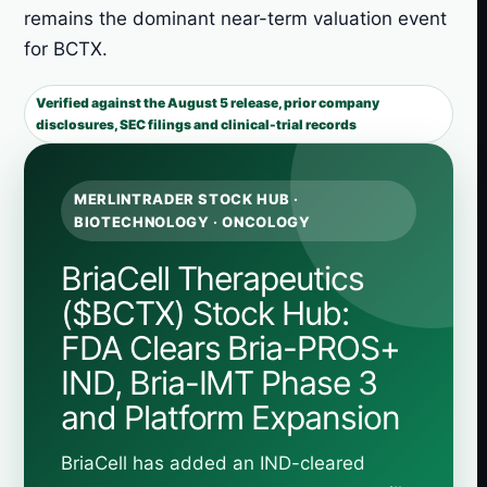
remains the dominant near-term valuation event
for BCTX.
Verified against the August 5 release, prior company
disclosures, SEC filings and clinical-trial records
MERLINTRADER STOCK HUB ·
BIOTECHNOLOGY · ONCOLOGY
BriaCell Therapeutics
($BCTX) Stock Hub:
FDA Clears Bria-PROS+
IND, Bria-IMT Phase 3
and Platform Expansion
BriaCell has added an IND-cleared