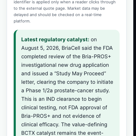
identifier is applied only when a reader clicks through
to the external quote page. Market data may be
delayed and should be checked on a real-time
platform.
Latest regulatory catalyst:
on
August 5, 2026, BriaCell said the FDA
completed review of the Bria-PROS+
investigational new drug application
and issued a “Study May Proceed”
letter, clearing the company to initiate
a Phase 1/2a prostate-cancer study.
This is an IND clearance to begin
clinical testing, not FDA approval of
Bria-PROS+ and not evidence of
clinical efficacy. The value-defining
BCTX catalyst remains the event-