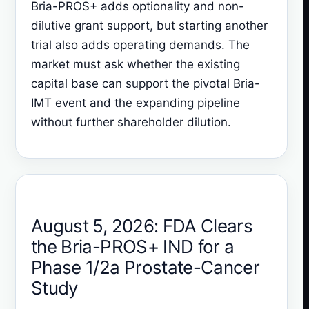
Bria-PROS+ adds optionality and non-
dilutive grant support, but starting another
trial also adds operating demands. The
market must ask whether the existing
capital base can support the pivotal Bria-
IMT event and the expanding pipeline
without further shareholder dilution.
August 5, 2026: FDA Clears
the Bria-PROS+ IND for a
Phase 1/2a Prostate-Cancer
Study