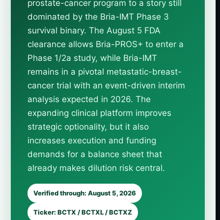
prostate-cancer program to a story still
dominated by the Bria-IMT Phase 3
survival binary. The August 5 FDA
clearance allows Bria-PROS+ to enter a
Phase 1/2a study, while Bria-IMT
remains in a pivotal metastatic-breast-
cancer trial with an event-driven interim
analysis expected in 2026. The
expanding clinical platform improves
strategic optionality, but it also
increases execution and funding
demands for a balance sheet that
already makes dilution risk central.
Verified through: August 5, 2026
Ticker: BCTX / BCTXL / BCTXZ