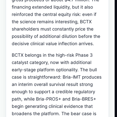
financing extended liquidity, but it also
reinforced the central equity risk: even if
the science remains interesting, BCTX
shareholders must constantly price the
possibility of additional dilution before the
decisive clinical value inflection arrives.
BCTX belongs in the high-risk Phase 3
catalyst category, now with additional
early-stage platform optionality. The bull
case is straightforward: Bria-IMT produces
an interim overall survival result strong
enough to support a credible regulatory
path, while Bria-PROS+ and Bria-BRES+
begin generating clinical evidence that
broadens the platform. The bear case is