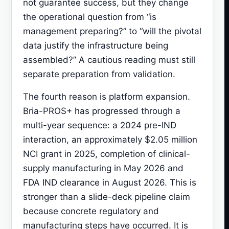
not guarantee success, but they change
the operational question from “is
management preparing?” to “will the pivotal
data justify the infrastructure being
assembled?” A cautious reading must still
separate preparation from validation.
The fourth reason is platform expansion.
Bria-PROS+ has progressed through a
multi-year sequence: a 2024 pre-IND
interaction, an approximately $2.05 million
NCI grant in 2025, completion of clinical-
supply manufacturing in May 2026 and
FDA IND clearance in August 2026. This is
stronger than a slide-deck pipeline claim
because concrete regulatory and
manufacturing steps have occurred. It is