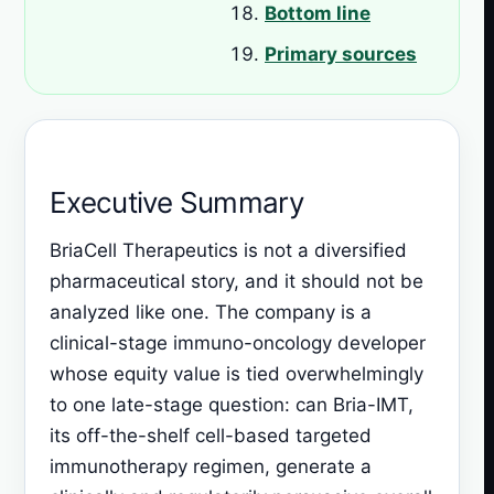
Bottom line
Primary sources
Executive Summary
BriaCell Therapeutics is not a diversified
pharmaceutical story, and it should not be
analyzed like one. The company is a
clinical-stage immuno-oncology developer
whose equity value is tied overwhelmingly
to one late-stage question: can Bria-IMT,
its off-the-shelf cell-based targeted
immunotherapy regimen, generate a