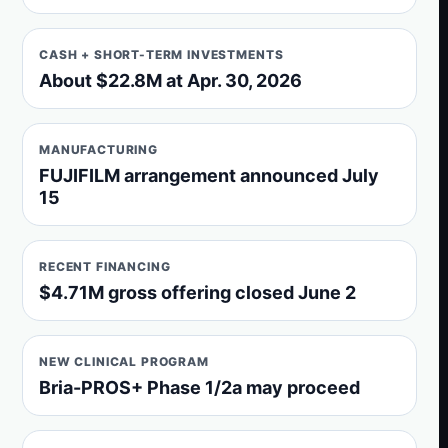
CASH + SHORT-TERM INVESTMENTS
About $22.8M at Apr. 30, 2026
MANUFACTURING
FUJIFILM arrangement announced July
15
RECENT FINANCING
$4.71M gross offering closed June 2
NEW CLINICAL PROGRAM
Bria-PROS+ Phase 1/2a may proceed