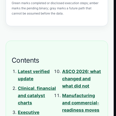
Green marks completed or disclosed execution steps; amber
marks the pending binary; gray marks a future path that
cannot be assumed before the data.
Contents
Latest verified
ASCO 2026: what
update
changed and
what did not
Clinical, financial
and catalyst
Manufacturing
charts
and commercial-
readiness moves
Executive