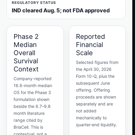
REGULATORY STATUS
IND cleared Aug. 5; not FDA approved
Phase 2
Reported
Median
Financial
Overall
Scale
Survival
Selected figures from
Context
the April 30, 2026
Form 10-Q, plus the
Company-reported
subsequent June
16.6-month median
offering. Offering
OS for the Phase 3
proceeds are shown
formulation shown
separately and are
beside the 6.7–9.8
not added
month literature
mechanically to
range cited by
quarter-end liquidity.
BriaCell. This is
contextual, not a