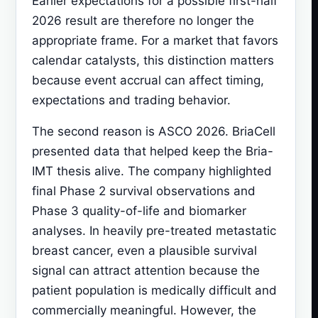
Earlier expectations for a possible first-half
2026 result are therefore no longer the
appropriate frame. For a market that favors
calendar catalysts, this distinction matters
because event accrual can affect timing,
expectations and trading behavior.
The second reason is ASCO 2026. BriaCell
presented data that helped keep the Bria-
IMT thesis alive. The company highlighted
final Phase 2 survival observations and
Phase 3 quality-of-life and biomarker
analyses. In heavily pre-treated metastatic
breast cancer, even a plausible survival
signal can attract attention because the
patient population is medically difficult and
commercially meaningful. However, the