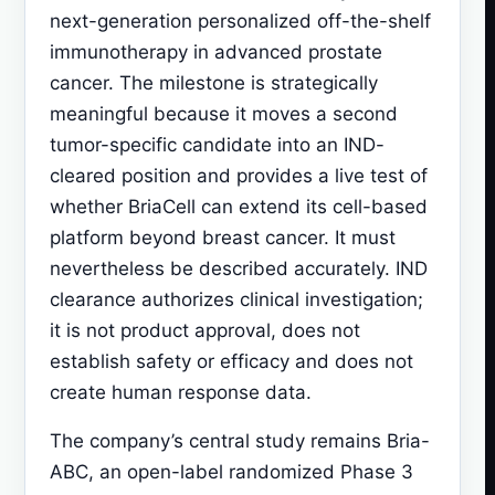
next-generation personalized off-the-shelf
immunotherapy in advanced prostate
cancer. The milestone is strategically
meaningful because it moves a second
tumor-specific candidate into an IND-
cleared position and provides a live test of
whether BriaCell can extend its cell-based
platform beyond breast cancer. It must
nevertheless be described accurately. IND
clearance authorizes clinical investigation;
it is not product approval, does not
establish safety or efficacy and does not
create human response data.
The company’s central study remains Bria-
ABC, an open-label randomized Phase 3