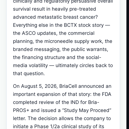
clinically and regulatorily persuasive overall
survival result in heavily pre-treated
advanced metastatic breast cancer?
Everything else in the BCTX stock story —
the ASCO updates, the commercial
planning, the microneedle supply work, the
branded messaging, the public warrants,
the financing structure and the social-
media volatility — ultimately circles back to
that question.
On August 5, 2026, BriaCell announced an
important expansion of that story: the FDA
completed review of the IND for Bria-
PROS+ and issued a “Study May Proceed”
letter. The decision allows the company to
initiate a Phase 1/2a clinical study of its