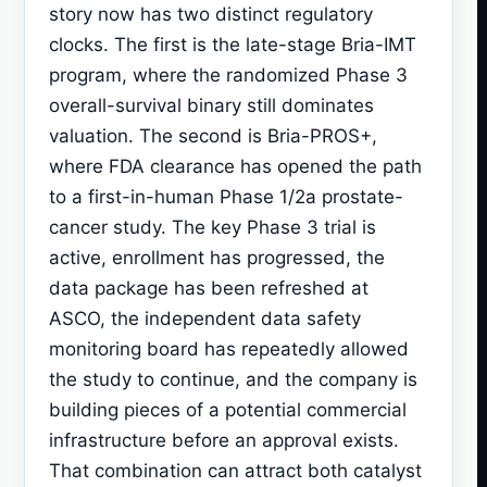
story now has two distinct regulatory
clocks. The first is the late-stage Bria-IMT
program, where the randomized Phase 3
overall-survival binary still dominates
valuation. The second is Bria-PROS+,
where FDA clearance has opened the path
to a first-in-human Phase 1/2a prostate-
cancer study. The key Phase 3 trial is
active, enrollment has progressed, the
data package has been refreshed at
ASCO, the independent data safety
monitoring board has repeatedly allowed
the study to continue, and the company is
building pieces of a potential commercial
infrastructure before an approval exists.
That combination can attract both catalyst