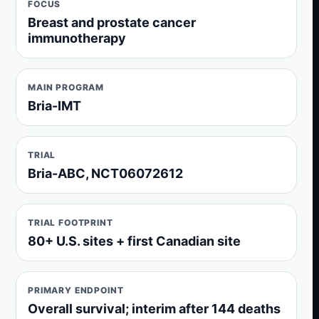
FOCUS
Breast and prostate cancer
immunotherapy
MAIN PROGRAM
Bria-IMT
TRIAL
Bria-ABC, NCT06072612
TRIAL FOOTPRINT
80+ U.S. sites + first Canadian site
PRIMARY ENDPOINT
Overall survival; interim after 144 deaths