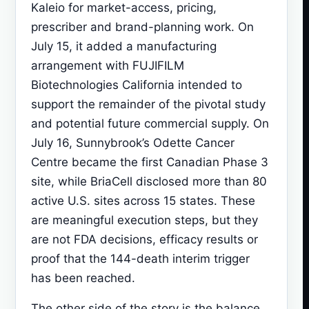
Kaleio for market-access, pricing,
prescriber and brand-planning work. On
July 15, it added a manufacturing
arrangement with FUJIFILM
Biotechnologies California intended to
support the remainder of the pivotal study
and potential future commercial supply. On
July 16, Sunnybrook’s Odette Cancer
Centre became the first Canadian Phase 3
site, while BriaCell disclosed more than 80
active U.S. sites across 15 states. These
are meaningful execution steps, but they
are not FDA decisions, efficacy results or
proof that the 144-death interim trigger
has been reached.
The other side of the story is the balance