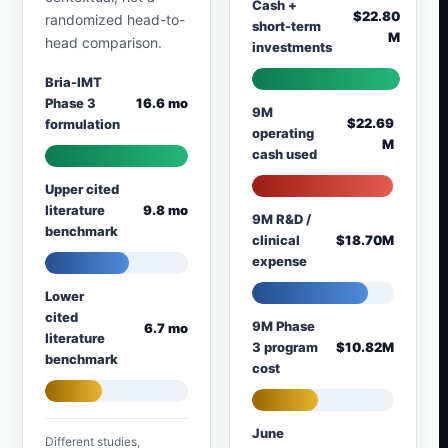
Cash +
$22.80
randomized head-to-
short-term
M
head comparison.
investments
Bria-IMT
Phase 3
16.6 mo
9M
$22.69
formulation
operating
M
cash used
Upper cited
literature
9.8 mo
9M R&D /
benchmark
clinical
$18.70M
expense
Lower
cited
9M Phase
6.7 mo
literature
3 program
$10.82M
benchmark
cost
June
Different studies,