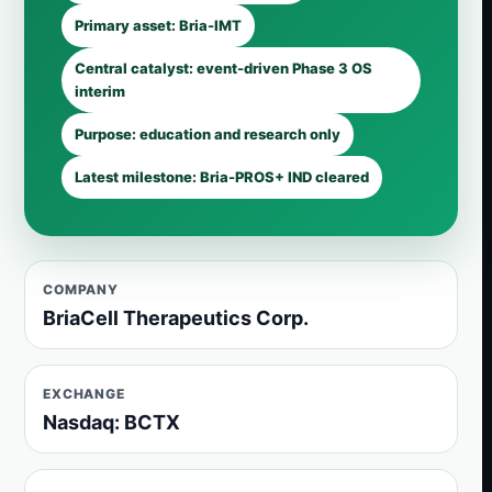
Primary asset: Bria-IMT
Central catalyst: event-driven Phase 3 OS
interim
Purpose: education and research only
Latest milestone: Bria-PROS+ IND cleared
COMPANY
BriaCell Therapeutics Corp.
EXCHANGE
Nasdaq: BCTX