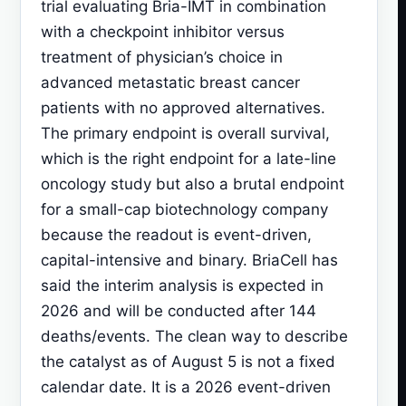
trial evaluating Bria-IMT in combination
with a checkpoint inhibitor versus
treatment of physician’s choice in
advanced metastatic breast cancer
patients with no approved alternatives.
The primary endpoint is overall survival,
which is the right endpoint for a late-line
oncology study but also a brutal endpoint
for a small-cap biotechnology company
because the readout is event-driven,
capital-intensive and binary. BriaCell has
said the interim analysis is expected in
2026 and will be conducted after 144
deaths/events. The clean way to describe
the catalyst as of August 5 is not a fixed
calendar date. It is a 2026 event-driven