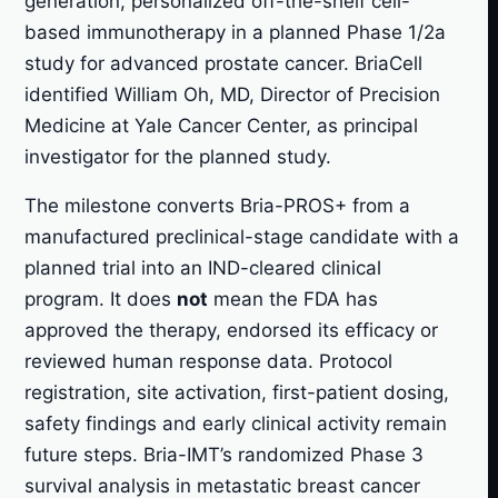
generation, personalized off-the-shelf cell-
based immunotherapy in a planned Phase 1/2a
study for advanced prostate cancer. BriaCell
identified William Oh, MD, Director of Precision
Medicine at Yale Cancer Center, as principal
investigator for the planned study.
The milestone converts Bria-PROS+ from a
manufactured preclinical-stage candidate with a
planned trial into an IND-cleared clinical
program. It does
not
mean the FDA has
approved the therapy, endorsed its efficacy or
reviewed human response data. Protocol
registration, site activation, first-patient dosing,
safety findings and early clinical activity remain
future steps. Bria-IMT’s randomized Phase 3
survival analysis in metastatic breast cancer