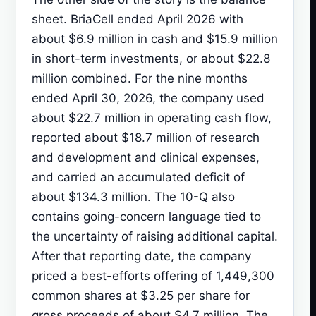
sheet. BriaCell ended April 2026 with
about $6.9 million in cash and $15.9 million
in short-term investments, or about $22.8
million combined. For the nine months
ended April 30, 2026, the company used
about $22.7 million in operating cash flow,
reported about $18.7 million of research
and development and clinical expenses,
and carried an accumulated deficit of
about $134.3 million. The 10-Q also
contains going-concern language tied to
the uncertainty of raising additional capital.
After that reporting date, the company
priced a best-efforts offering of 1,449,300
common shares at $3.25 per share for
gross proceeds of about $4.7 million. The