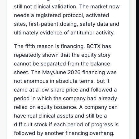
still not clinical validation. The market now
needs a registered protocol, activated
sites, first-patient dosing, safety data and
ultimately evidence of antitumor activity.
The fifth reason is financing. BCTX has
repeatedly shown that the equity story
cannot be separated from the balance
sheet. The May/June 2026 financing was
not enormous in absolute terms, but it
came at a low share price and followed a
period in which the company had already
relied on equity issuance. A company can
have real clinical assets and still be a
difficult stock if each period of progress is
followed by another financing overhang.