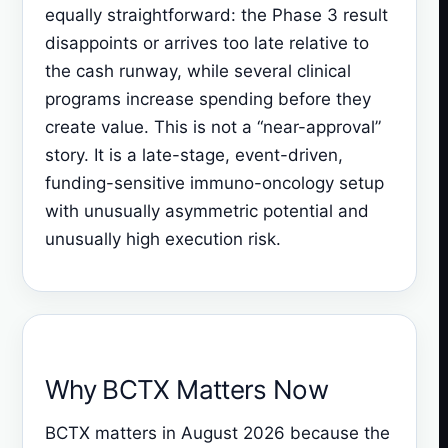
equally straightforward: the Phase 3 result
disappoints or arrives too late relative to
the cash runway, while several clinical
programs increase spending before they
create value. This is not a “near-approval”
story. It is a late-stage, event-driven,
funding-sensitive immuno-oncology setup
with unusually asymmetric potential and
unusually high execution risk.
Why BCTX Matters Now
BCTX matters in August 2026 because the