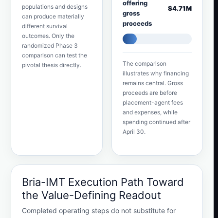
offering
populations and designs
$4.71M
gross
can produce materially
proceeds
different survival
outcomes. Only the
randomized Phase 3
comparison can test the
The comparison
pivotal thesis directly.
illustrates why financing
remains central. Gross
proceeds are before
placement-agent fees
and expenses, while
spending continued after
April 30.
Bria-IMT Execution Path Toward
the Value-Defining Readout
Completed operating steps do not substitute for