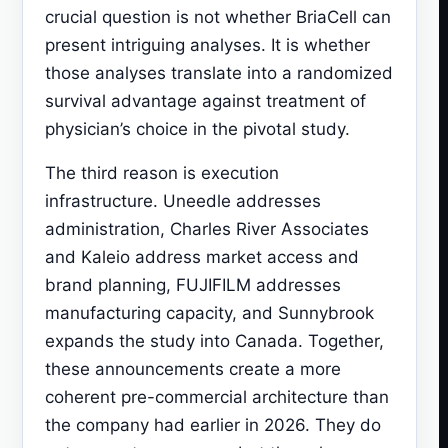
crucial question is not whether BriaCell can
present intriguing analyses. It is whether
those analyses translate into a randomized
survival advantage against treatment of
physician’s choice in the pivotal study.
The third reason is execution
infrastructure. Uneedle addresses
administration, Charles River Associates
and Kaleio address market access and
brand planning, FUJIFILM addresses
manufacturing capacity, and Sunnybrook
expands the study into Canada. Together,
these announcements create a more
coherent pre-commercial architecture than
the company had earlier in 2026. They do