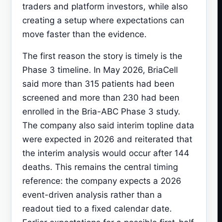
traders and platform investors, while also
creating a setup where expectations can
move faster than the evidence.
The first reason the story is timely is the
Phase 3 timeline. In May 2026, BriaCell
said more than 315 patients had been
screened and more than 230 had been
enrolled in the Bria-ABC Phase 3 study.
The company also said interim topline data
were expected in 2026 and reiterated that
the interim analysis would occur after 144
deaths. This remains the central timing
reference: the company expects a 2026
event-driven analysis rather than a
readout tied to a fixed calendar date.