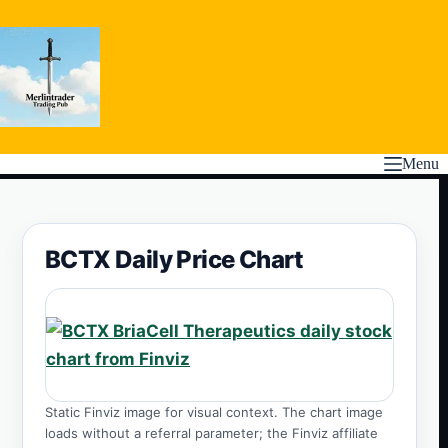
Skip
to
content
Menu
BCTX Daily Price Chart
Static Finviz image for visual context. The chart image
loads without a referral parameter; the Finviz affiliate