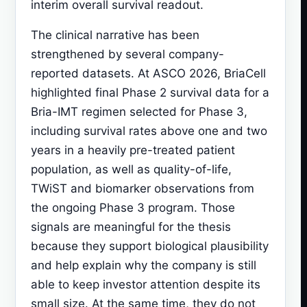
interim overall survival readout.
The clinical narrative has been
strengthened by several company-
reported datasets. At ASCO 2026, BriaCell
highlighted final Phase 2 survival data for a
Bria-IMT regimen selected for Phase 3,
including survival rates above one and two
years in a heavily pre-treated patient
population, as well as quality-of-life,
TWiST and biomarker observations from
the ongoing Phase 3 program. Those
signals are meaningful for the thesis
because they support biological plausibility
and help explain why the company is still
able to keep investor attention despite its
small size. At the same time, they do not