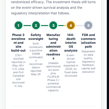
randomized efficacy. The investment thesis still turns
on the event-driven survival analysis and the
regulatory interpretation that follows.
1
2
3
4
5
Phase 3
Safety
Manufac
144-
FDA and
enrollme
oversight
turing
death
commerc
nt and
and
interim
ialization
Sixth
site
administr
OS
path
consecutiv
build-out
ation
analysis
e positive
Dependent
DSMB
readines
on data
230+
Event-
continuatio
s
quality,
enrolled
driven
n
regulatory
reported in
topline
Uneedle
recommen
feedback,
May; 80+
expected in
administrat
dation
capital and
U.S. sites
2026; no
ion work
reported
execution
and first
fixed date
plus
May 26
Canadian
disclosed
FUJIFILM
site
Phase 3 /
disclosed
potential
in July
commercial
capacity