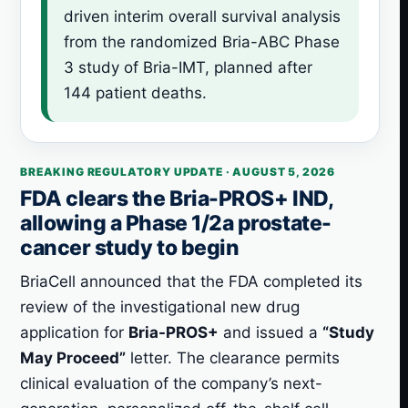
driven interim overall survival analysis
from the randomized Bria-ABC Phase
3 study of Bria-IMT, planned after
144 patient deaths.
BREAKING REGULATORY UPDATE · AUGUST 5, 2026
FDA clears the Bria-PROS+ IND,
allowing a Phase 1/2a prostate-
cancer study to begin
BriaCell announced that the FDA completed its
review of the investigational new drug
application for
Bria-PROS+
and issued a
“Study
May Proceed”
letter. The clearance permits
clinical evaluation of the company’s next-