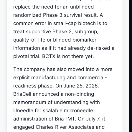
replace the need for an unblinded
randomized Phase 3 survival result. A
common error in small-cap biotech is to
treat supportive Phase 2, subgroup,
quality-of-life or blinded biomarker
information as if it had already de-risked a
pivotal trial. BCTX is not there yet.
The company has also moved into a more
explicit manufacturing and commercial-
readiness phase. On June 25, 2026,
BriaCell announced a non-binding
memorandum of understanding with
Uneedle for scalable microneedle
administration of Bria-IMT. On July 7, it
engaged Charles River Associates and