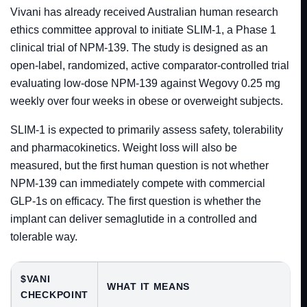
Vivani has already received Australian human research
ethics committee approval to initiate SLIM-1, a Phase 1
clinical trial of NPM-139. The study is designed as an
open-label, randomized, active comparator-controlled trial
evaluating low-dose NPM-139 against Wegovy 0.25 mg
weekly over four weeks in obese or overweight subjects.
SLIM-1 is expected to primarily assess safety, tolerability
and pharmacokinetics. Weight loss will also be
measured, but the first human question is not whether
NPM-139 can immediately compete with commercial
GLP-1s on efficacy. The first question is whether the
implant can deliver semaglutide in a controlled and
tolerable way.
$VANI
WHAT IT MEANS
CHECKPOINT