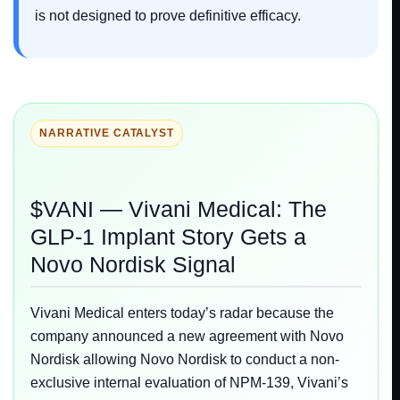
is not designed to prove definitive efficacy.
NARRATIVE CATALYST
$VANI — Vivani Medical: The
GLP-1 Implant Story Gets a
Novo Nordisk Signal
Vivani Medical enters today’s radar because the
company announced a new agreement with Novo
Nordisk allowing Novo Nordisk to conduct a non-
exclusive internal evaluation of NPM-139, Vivani’s