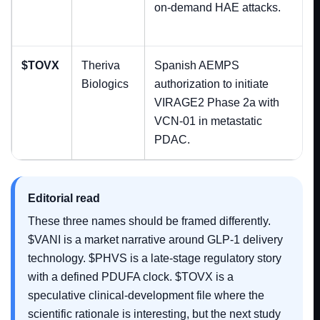
on-demand HAE attacks.
$TOVX
Theriva
Spanish AEMPS
Biologics
authorization to initiate
VIRAGE2 Phase 2a with
VCN-01 in metastatic
PDAC.
Editorial read
These three names should be framed differently.
$VANI is a market narrative around GLP-1 delivery
technology. $PHVS is a late-stage regulatory story
with a defined PDUFA clock. $TOVX is a
speculative clinical-development file where the
scientific rationale is interesting, but the next study