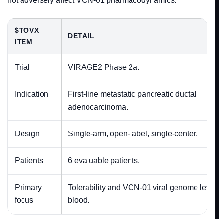
not adversely affect VCN-01 pharmacodynamics.
$TOVX
DETAIL
ITEM
Trial
VIRAGE2 Phase 2a.
Indication
First-line metastatic pancreatic ductal
adenocarcinoma.
Design
Single-arm, open-label, single-center.
Patients
6 evaluable patients.
Primary
Tolerability and VCN-01 viral genome levels
focus
blood.