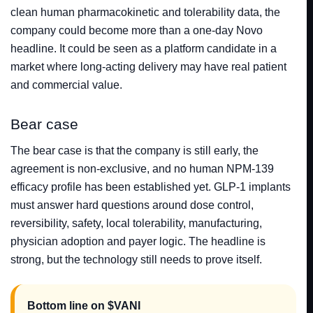
clean human pharmacokinetic and tolerability data, the
company could become more than a one-day Novo
headline. It could be seen as a platform candidate in a
market where long-acting delivery may have real patient
and commercial value.
Bear case
The bear case is that the company is still early, the
agreement is non-exclusive, and no human NPM-139
efficacy profile has been established yet. GLP-1 implants
must answer hard questions around dose control,
reversibility, safety, local tolerability, manufacturing,
physician adoption and payer logic. The headline is
strong, but the technology still needs to prove itself.
Bottom line on $VANI