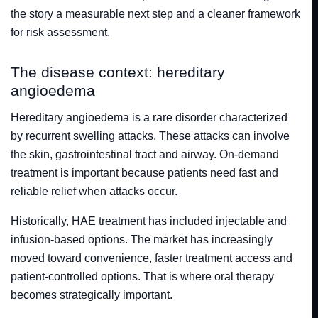
the story a measurable next step and a cleaner framework
for risk assessment.
The disease context: hereditary
angioedema
Hereditary angioedema is a rare disorder characterized
by recurrent swelling attacks. These attacks can involve
the skin, gastrointestinal tract and airway. On-demand
treatment is important because patients need fast and
reliable relief when attacks occur.
Historically, HAE treatment has included injectable and
infusion-based options. The market has increasingly
moved toward convenience, faster treatment access and
patient-controlled options. That is where oral therapy
becomes strategically important.