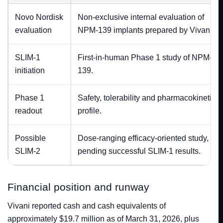
Novo Nordisk
Non-exclusive internal evaluation of
evaluation
NPM-139 implants prepared by Vivani.
SLIM-1
First-in-human Phase 1 study of NPM-
initiation
139.
Phase 1
Safety, tolerability and pharmacokinetic
readout
profile.
Possible
Dose-ranging efficacy-oriented study,
SLIM-2
pending successful SLIM-1 results.
Financial position and runway
Vivani reported cash and cash equivalents of
approximately $19.7 million as of March 31, 2026, plus