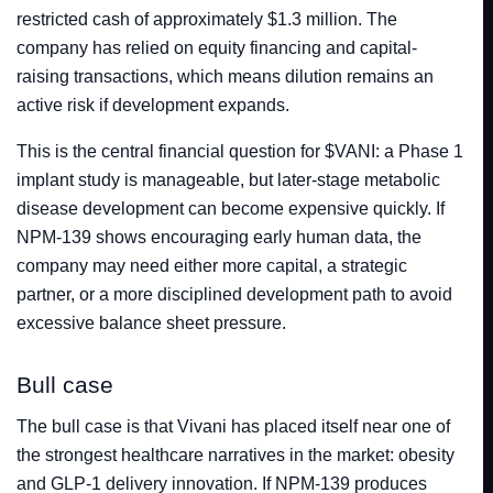
restricted cash of approximately $1.3 million. The
company has relied on equity financing and capital-
raising transactions, which means dilution remains an
active risk if development expands.
This is the central financial question for $VANI: a Phase 1
implant study is manageable, but later-stage metabolic
disease development can become expensive quickly. If
NPM-139 shows encouraging early human data, the
company may need either more capital, a strategic
partner, or a more disciplined development path to avoid
excessive balance sheet pressure.
Bull case
The bull case is that Vivani has placed itself near one of
the strongest healthcare narratives in the market: obesity
and GLP-1 delivery innovation. If NPM-139 produces