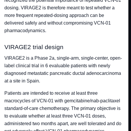
recognized the potential importance of repeated VCN-01
dosing. VIRAGE2 is therefore meant to test whether a
more frequent repeated-dosing approach can be
delivered safely and without compromising VCN-01
pharmacodynamics.
VIRAGE2 trial design
VIRAGE2 is a Phase 2a, single-arm, single-center, open-
label clinical trial in 6 evaluable patients with newly
diagnosed metastatic pancreatic ductal adenocarcinoma
at a site in Spain.
Patients are intended to receive at least three
macrocycles of VCN-01 with gemcitabine/nab-paclitaxel
standard-of-care chemotherapy. The primary objective is
to evaluate whether at least three VCN-01 doses,
administered two months apart, are well tolerated and do