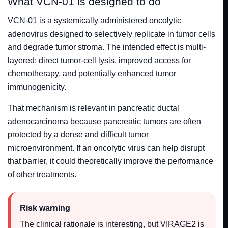
What VCN-01 is designed to do
VCN-01 is a systemically administered oncolytic
adenovirus designed to selectively replicate in tumor cells
and degrade tumor stroma. The intended effect is multi-
layered: direct tumor-cell lysis, improved access for
chemotherapy, and potentially enhanced tumor
immunogenicity.
That mechanism is relevant in pancreatic ductal
adenocarcinoma because pancreatic tumors are often
protected by a dense and difficult tumor
microenvironment. If an oncolytic virus can help disrupt
that barrier, it could theoretically improve the performance
of other treatments.
Risk warning
The clinical rationale is interesting, but VIRAGE2 is