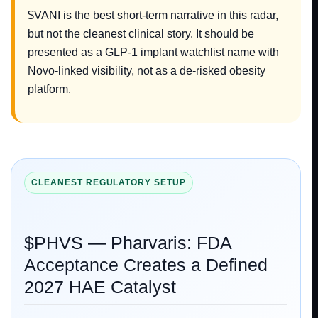
$VANI is the best short-term narrative in this radar,
but not the cleanest clinical story. It should be
presented as a GLP-1 implant watchlist name with
Novo-linked visibility, not as a de-risked obesity
platform.
CLEANEST REGULATORY SETUP
$PHVS — Pharvaris: FDA
Acceptance Creates a Defined
2027 HAE Catalyst