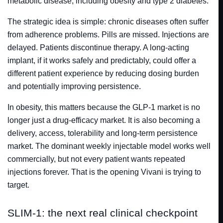
metabolic disease, including obesity and type 2 diabetes.
The strategic idea is simple: chronic diseases often suffer
from adherence problems. Pills are missed. Injections are
delayed. Patients discontinue therapy. A long-acting
implant, if it works safely and predictably, could offer a
different patient experience by reducing dosing burden
and potentially improving persistence.
In obesity, this matters because the GLP-1 market is no
longer just a drug-efficacy market. It is also becoming a
delivery, access, tolerability and long-term persistence
market. The dominant weekly injectable model works well
commercially, but not every patient wants repeated
injections forever. That is the opening Vivani is trying to
target.
SLIM-1: the next real clinical checkpoint