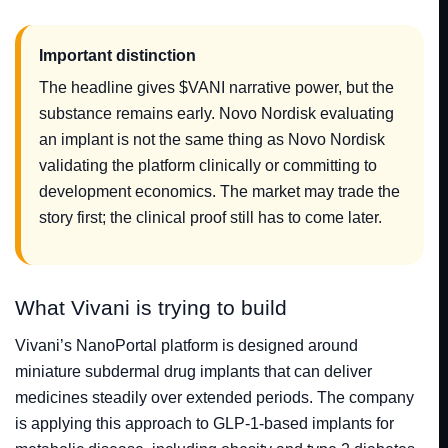
Important distinction
The headline gives $VANI narrative power, but the
substance remains early. Novo Nordisk evaluating
an implant is not the same thing as Novo Nordisk
validating the platform clinically or committing to
development economics. The market may trade the
story first; the clinical proof still has to come later.
What Vivani is trying to build
Vivani’s NanoPortal platform is designed around
miniature subdermal drug implants that can deliver
medicines steadily over extended periods. The company
is applying this approach to GLP-1-based implants for