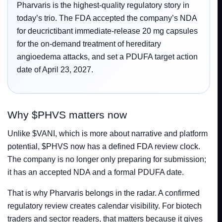
Pharvaris is the highest-quality regulatory story in
today’s trio. The FDA accepted the company’s NDA
for deucrictibant immediate-release 20 mg capsules
for the on-demand treatment of hereditary
angioedema attacks, and set a PDUFA target action
date of April 23, 2027.
Why $PHVS matters now
Unlike $VANI, which is more about narrative and platform
potential, $PHVS now has a defined FDA review clock.
The company is no longer only preparing for submission;
it has an accepted NDA and a formal PDUFA date.
That is why Pharvaris belongs in the radar. A confirmed
regulatory review creates calendar visibility. For biotech
traders and sector readers, that matters because it gives