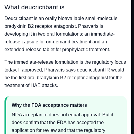
What deucrictibant is
Deucrictibant is an orally bioavailable small-molecule
bradykinin B2 receptor antagonist. Pharvaris is
developing it in two oral formulations: an immediate-
release capsule for on-demand treatment and an
extended-release tablet for prophylactic treatment.
The immediate-release formulation is the regulatory focus
today. If approved, Pharvaris says deucrictibant IR would
be the first oral bradykinin B2 receptor antagonist for the
treatment of HAE attacks.
Why the FDA acceptance matters
NDA acceptance does not equal approval. But it
does confirm that the FDA has accepted the
application for review and that the regulatory