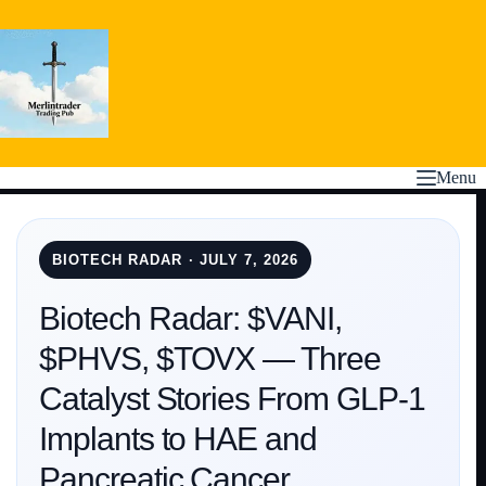
Skip
to
content
Menu
BIOTECH RADAR · JULY 7, 2026
Biotech Radar: $VANI,
$PHVS, $TOVX — Three
Catalyst Stories From GLP-1
Implants to HAE and
Pancreatic Cancer