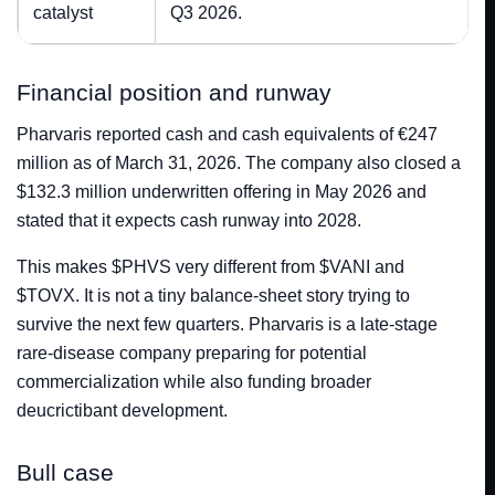
catalyst
Q3 2026.
Financial position and runway
Pharvaris reported cash and cash equivalents of €247
million as of March 31, 2026. The company also closed a
$132.3 million underwritten offering in May 2026 and
stated that it expects cash runway into 2028.
This makes $PHVS very different from $VANI and
$TOVX. It is not a tiny balance-sheet story trying to
survive the next few quarters. Pharvaris is a late-stage
rare-disease company preparing for potential
commercialization while also funding broader
deucrictibant development.
Bull case