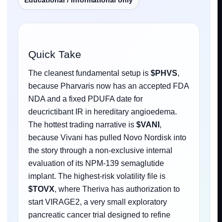
Educational / informational only
Quick Take
The cleanest fundamental setup is
$PHVS
,
because Pharvaris now has an accepted FDA
NDA and a fixed PDUFA date for
deucrictibant IR in hereditary angioedema.
The hottest trading narrative is
$VANI
,
because Vivani has pulled Novo Nordisk into
the story through a non-exclusive internal
evaluation of its NPM-139 semaglutide
implant. The highest-risk volatility file is
$TOVX
, where Theriva has authorization to
start VIRAGE2, a very small exploratory
pancreatic cancer trial designed to refine