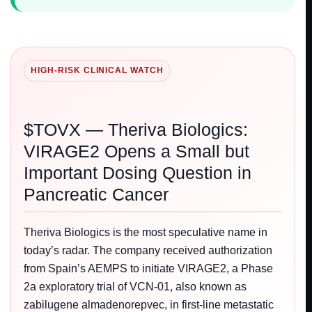
HIGH-RISK CLINICAL WATCH
$TOVX — Theriva Biologics:
VIRAGE2 Opens a Small but
Important Dosing Question in
Pancreatic Cancer
Theriva Biologics is the most speculative name in
today’s radar. The company received authorization
from Spain’s AEMPS to initiate VIRAGE2, a Phase
2a exploratory trial of VCN-01, also known as
zabilugene almadenorepvec, in first-line metastatic