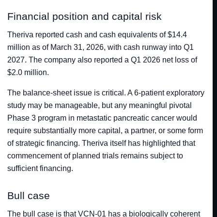
Financial position and capital risk
Theriva reported cash and cash equivalents of $14.4
million as of March 31, 2026, with cash runway into Q1
2027. The company also reported a Q1 2026 net loss of
$2.0 million.
The balance-sheet issue is critical. A 6-patient exploratory
study may be manageable, but any meaningful pivotal
Phase 3 program in metastatic pancreatic cancer would
require substantially more capital, a partner, or some form
of strategic financing. Theriva itself has highlighted that
commencement of planned trials remains subject to
sufficient financing.
Bull case
The bull case is that VCN-01 has a biologically coherent