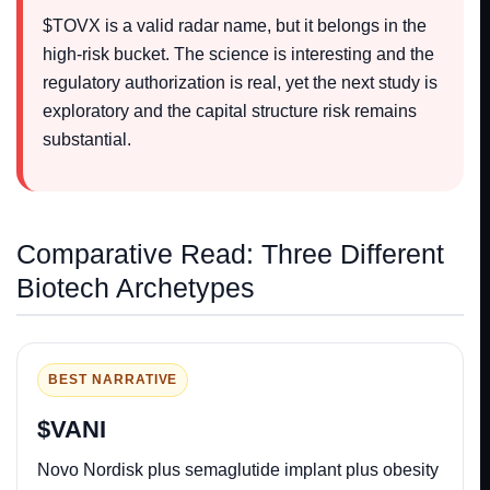
$TOVX is a valid radar name, but it belongs in the
high-risk bucket. The science is interesting and the
regulatory authorization is real, yet the next study is
exploratory and the capital structure risk remains
substantial.
Comparative Read: Three Different
Biotech Archetypes
BEST NARRATIVE
$VANI
Novo Nordisk plus semaglutide implant plus obesity