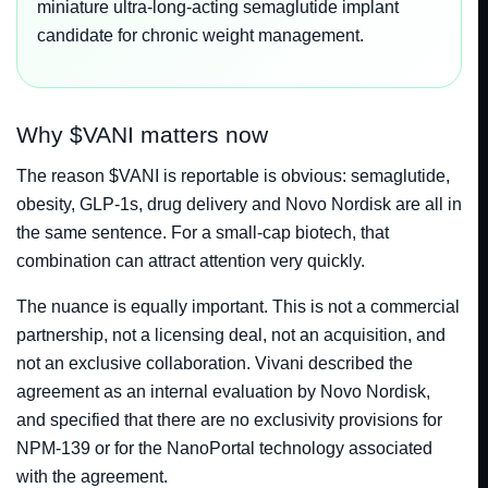
miniature ultra-long-acting semaglutide implant
candidate for chronic weight management.
Why $VANI matters now
The reason $VANI is reportable is obvious: semaglutide,
obesity, GLP-1s, drug delivery and Novo Nordisk are all in
the same sentence. For a small-cap biotech, that
combination can attract attention very quickly.
The nuance is equally important. This is not a commercial
partnership, not a licensing deal, not an acquisition, and
not an exclusive collaboration. Vivani described the
agreement as an internal evaluation by Novo Nordisk,
and specified that there are no exclusivity provisions for
NPM-139 or for the NanoPortal technology associated
with the agreement.