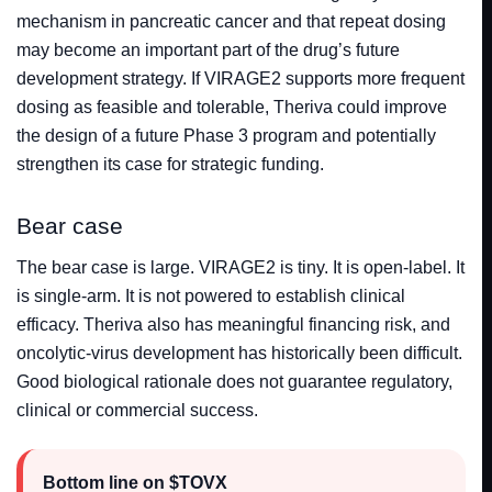
mechanism in pancreatic cancer and that repeat dosing
may become an important part of the drug’s future
development strategy. If VIRAGE2 supports more frequent
dosing as feasible and tolerable, Theriva could improve
the design of a future Phase 3 program and potentially
strengthen its case for strategic funding.
Bear case
The bear case is large. VIRAGE2 is tiny. It is open-label. It
is single-arm. It is not powered to establish clinical
efficacy. Theriva also has meaningful financing risk, and
oncolytic-virus development has historically been difficult.
Good biological rationale does not guarantee regulatory,
clinical or commercial success.
Bottom line on $TOVX