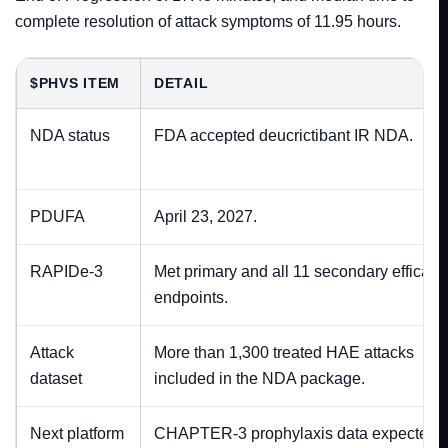
complete resolution of attack symptoms of 11.95 hours.
$PHVS ITEM
DETAIL
NDA status
FDA accepted deucrictibant IR NDA.
PDUFA
April 23, 2027.
RAPIDe-3
Met primary and all 11 secondary efficacy
endpoints.
Attack
More than 1,300 treated HAE attacks
dataset
included in the NDA package.
Next platform
CHAPTER-3 prophylaxis data expected i