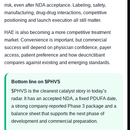
risk, even after NDA acceptance. Labeling, safety,
manufacturing, drug-drug interactions, competitive
positioning and launch execution all still matter.
HAE is also becoming a more competitive treatment
market. Convenience is important, but commercial
success will depend on physician confidence, payer
access, patient preference and how deucrictibant
compares against existing and emerging standards.
Bottom line on $PHVS
$PHVS is the cleanest catalyst story in today’s
radar. It has an accepted NDA, a fixed PDUFA date,
a strong company-reported Phase 3 package and a
balance sheet that supports the next phase of
development and commercial preparation.