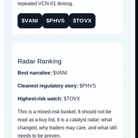
repeated VCN-01 dosing.
$VANI
$PHVS
$TOVX
Radar Ranking
Best narrative:
$VANI
Cleanest regulatory story:
$PHVS
Highest-risk watch:
$TOVX
This is a mixed-risk basket. It should not be
read as a buy list. It is a catalyst radar: what
changed, why traders may care, and what still
needs to be proven.