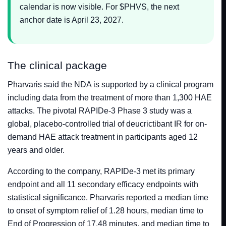
calendar is now visible. For $PHVS, the next
anchor date is April 23, 2027.
The clinical package
Pharvaris said the NDA is supported by a clinical program
including data from the treatment of more than 1,300 HAE
attacks. The pivotal RAPIDe-3 Phase 3 study was a
global, placebo-controlled trial of deucrictibant IR for on-
demand HAE attack treatment in participants aged 12
years and older.
According to the company, RAPIDe-3 met its primary
endpoint and all 11 secondary efficacy endpoints with
statistical significance. Pharvaris reported a median time
to onset of symptom relief of 1.28 hours, median time to
End of Progression of 17.48 minutes, and median time to