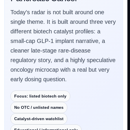
Today’s radar is not built around one
single theme. It is built around three very
different biotech catalyst profiles: a
small-cap GLP-1 implant narrative, a
cleaner late-stage rare-disease
regulatory story, and a highly speculative
oncology microcap with a real but very
early dosing question.
Focus: listed biotech only
No OTC / unlisted names
Catalyst-driven watchlist