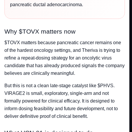
pancreatic ductal adenocarcinoma.
Why $TOVX matters now
$TOVX matters because pancreatic cancer remains one
of the hardest oncology settings, and Theriva is trying to
refine a repeat-dosing strategy for an oncolytic virus
candidate that has already produced signals the company
believes are clinically meaningful.
But this is not a clean late-stage catalyst like $PHVS.
VIRAGE2 is small, exploratory, single-arm and not
formally powered for clinical efficacy. It is designed to
inform dosing feasibility and future development, not to
deliver definitive proof of clinical benefit.