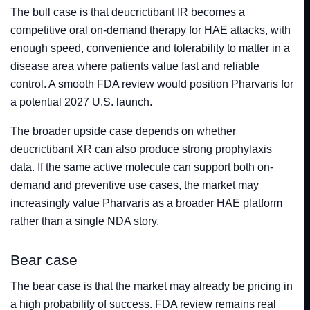
The bull case is that deucrictibant IR becomes a
competitive oral on-demand therapy for HAE attacks, with
enough speed, convenience and tolerability to matter in a
disease area where patients value fast and reliable
control. A smooth FDA review would position Pharvaris for
a potential 2027 U.S. launch.
The broader upside case depends on whether
deucrictibant XR can also produce strong prophylaxis
data. If the same active molecule can support both on-
demand and preventive use cases, the market may
increasingly value Pharvaris as a broader HAE platform
rather than a single NDA story.
Bear case
The bear case is that the market may already be pricing in
a high probability of success. FDA review remains real