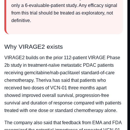
only a 6-evaluable-patient study. Any efficacy signal
from this trial should be treated as exploratory, not
definitive.
Why VIRAGE2 exists
VIRAGE2 builds on the prior 112-patient VIRAGE Phase
2b study in treatment-naïve metastatic PDAC patients
receiving gemcitabine/nab-paclitaxel standard-of-care
chemotherapy. Theriva has said that patients who
received two doses of VCN-01 three months apart
showed improved overall survival, progression-free
survival and duration of response compared with patients
treated with one dose or standard chemotherapy alone.
The company also said that feedback from EMA and FDA