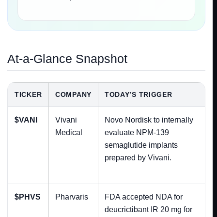
At-a-Glance Snapshot
TICKER
COMPANY
TODAY’S TRIGGER
$VANI
Vivani
Novo Nordisk to internally
Medical
evaluate NPM-139
semaglutide implants
prepared by Vivani.
$PHVS
Pharvaris
FDA accepted NDA for
deucrictibant IR 20 mg for