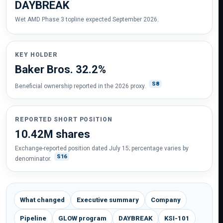
DAYBREAK
Wet AMD Phase 3 topline expected September 2026.
KEY HOLDER
Baker Bros. 32.2%
S8
Beneficial ownership reported in the 2026 proxy.
REPORTED SHORT POSITION
10.42M shares
Exchange-reported position dated July 15; percentage varies by
S16
denominator.
What changed
Executive summary
Company
Pipeline
GLOW program
DAYBREAK
KSI-101