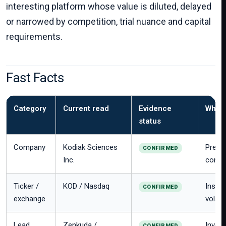
interesting platform whose value is diluted, delayed
or narrowed by competition, trial nuance and capital
requirements.
Fast Facts
Category
Current read
Evidence
Why i
status
Company
Kodiak Sciences
Preco
CONFIRMED
Inc.
concen
Ticker /
KOD / Nasdaq
Instit
CONFIRMED
exchange
volatili
Lead
Zenkuda /
Invest
CONFIRMED