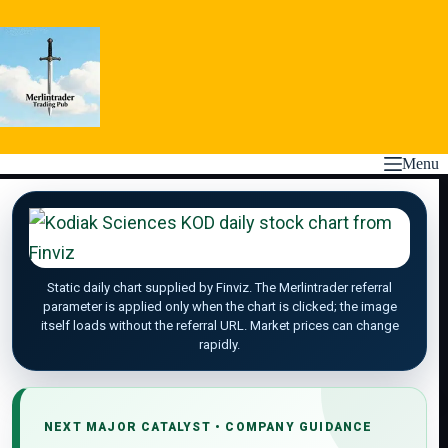
Skip
to
content
Menu
Static daily chart supplied by Finviz. The Merlintrader referral
parameter is applied only when the chart is clicked; the image
itself loads without the referral URL. Market prices can change
rapidly.
NEXT MAJOR CATALYST • COMPANY GUIDANCE