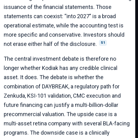
issuance of the financial statements. Those
statements can coexist: “into 2027” is a broad
operational estimate, while the accounting test is
more specific and conservative. Investors should
not erase either half of the disclosure.
S1
The central investment debate is therefore no
longer whether Kodiak has any credible clinical
asset. It does. The debate is whether the
combination of DAYBREAK, a regulatory path for
Zenkuda, KSI-101 validation, CMC execution and
future financing can justify a multi-billion-dollar
precommercial valuation. The upside case is a
multi-asset retina company with several BLA-facing
programs. The downside case is a clinically