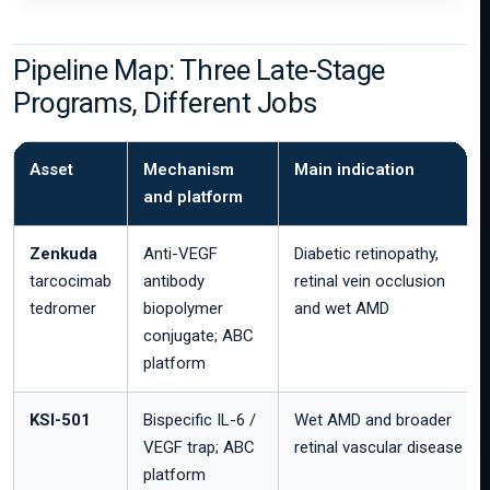
Pipeline Map: Three Late-Stage
Programs, Different Jobs
Asset
Mechanism
Main indication
and platform
Zenkuda
Anti-VEGF
Diabetic retinopathy,
tarcocimab
antibody
retinal vein occlusion
tedromer
biopolymer
and wet AMD
conjugate; ABC
platform
KSI-501
Bispecific IL-6 /
Wet AMD and broader
VEGF trap; ABC
retinal vascular disease
platform