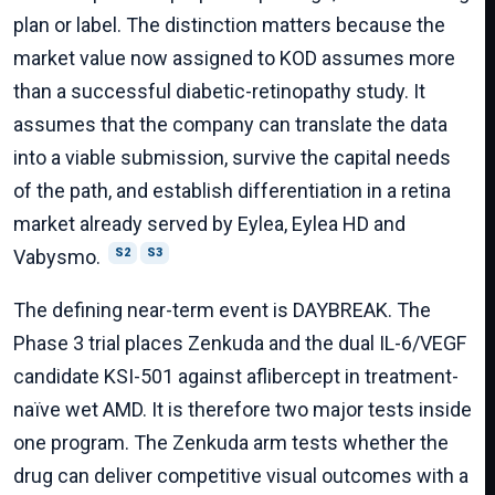
plan or label. The distinction matters because the
market value now assigned to KOD assumes more
than a successful diabetic-retinopathy study. It
assumes that the company can translate the data
into a viable submission, survive the capital needs
of the path, and establish differentiation in a retina
market already served by Eylea, Eylea HD and
Vabysmo.
S2
S3
The defining near-term event is DAYBREAK. The
Phase 3 trial places Zenkuda and the dual IL-6/VEGF
candidate KSI-501 against aflibercept in treatment-
naïve wet AMD. It is therefore two major tests inside
one program. The Zenkuda arm tests whether the
drug can deliver competitive visual outcomes with a