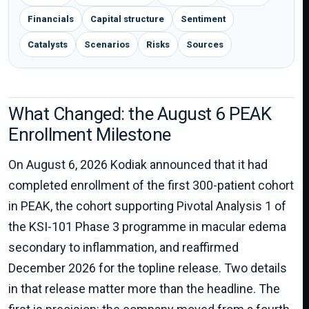
Financials
Capital structure
Sentiment
Catalysts
Scenarios
Risks
Sources
What Changed: the August 6 PEAK
Enrollment Milestone
On August 6, 2026 Kodiak announced that it had
completed enrollment of the first 300-patient cohort
in PEAK, the cohort supporting Pivotal Analysis 1 of
the KSI-101 Phase 3 programme in macular edema
secondary to inflammation, and reaffirmed
December 2026 for the topline release. Two details
in that release matter more than the headline. The