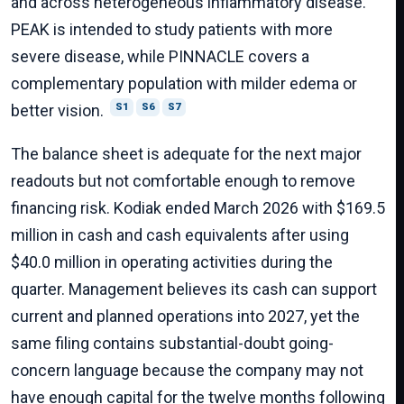
and across heterogeneous inflammatory disease.
PEAK is intended to study patients with more
severe disease, while PINNACLE covers a
complementary population with milder edema or
better vision.
S1
S6
S7
The balance sheet is adequate for the next major
readouts but not comfortable enough to remove
financing risk. Kodiak ended March 2026 with $169.5
million in cash and cash equivalents after using
$40.0 million in operating activities during the
quarter. Management believes its cash can support
current and planned operations into 2027, yet the
same filing contains substantial-doubt going-
concern language because the company may not
have enough capital for the twelve months following