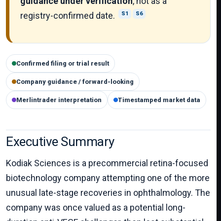
guidance under verification
, not as a
registry-confirmed date.
S1
S6
Confirmed filing or trial result
Company guidance / forward-looking
Merlintrader interpretation
Timestamped market data
Executive Summary
Kodiak Sciences is a precommercial retina-focused
biotechnology company attempting one of the more
unusual late-stage recoveries in ophthalmology. The
company was once valued as a potential long-