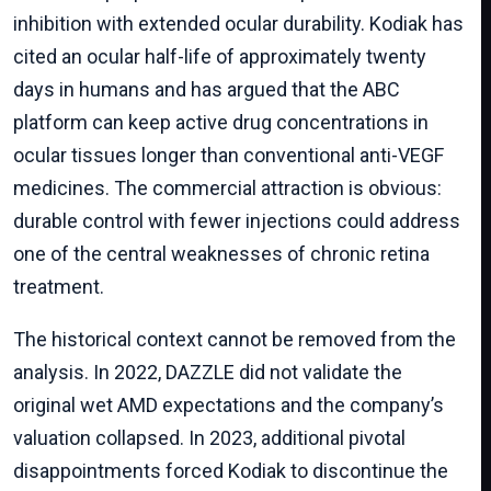
inhibition with extended ocular durability. Kodiak has
cited an ocular half-life of approximately twenty
days in humans and has argued that the ABC
platform can keep active drug concentrations in
ocular tissues longer than conventional anti-VEGF
medicines. The commercial attraction is obvious:
durable control with fewer injections could address
one of the central weaknesses of chronic retina
treatment.
The historical context cannot be removed from the
analysis. In 2022, DAZZLE did not validate the
original wet AMD expectations and the company’s
valuation collapsed. In 2023, additional pivotal
disappointments forced Kodiak to discontinue the