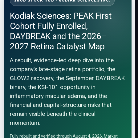
$KOD STOCK HUB • KODIAK SCIENCES INC.
Kodiak Sciences: PEAK First
Cohort Fully Enrolled,
DAYBREAK and the 2026–
2027 Retina Catalyst Map
A rebuilt, evidence-led deep dive into the
company’s late-stage retina portfolio, the
GLOW2 recovery, the September DAYBREAK
binary, the KSI-101 opportunity in
inflammatory macular edema, and the
financial and capital-structure risks that
remain visible beneath the clinical
momentum.
Fully rebuilt and verified through August 4, 2026. Market