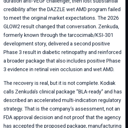
duration anti-VEGF challenger, then lost substantial
credibility after the DAZZLE wet AMD program failed
to meet the original market expectations. The 2026
GLOW2 result changed that conversation. Zenkuda,
formerly known through the tarcocimab/KSI-301
development story, delivered a second positive
Phase 3 result in diabetic retinopathy and reinforced
a broader package that also includes positive Phase
3 evidence in retinal vein occlusion and wet AMD.
The recovery is real, but it is not complete. Kodiak
calls Zenkuda’s clinical package “BLA-ready” and has
described an accelerated multi-indication regulatory
strategy. That is the company’s assessment, not an
FDA approval decision and not proof that the agency
has accepted the proposed package, manufacturing