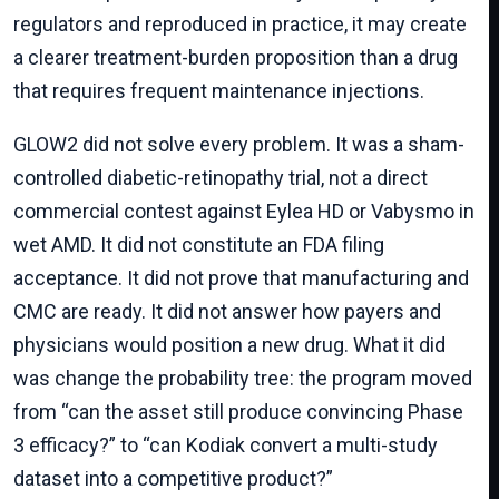
regulators and reproduced in practice, it may create
a clearer treatment-burden proposition than a drug
that requires frequent maintenance injections.
GLOW2 did not solve every problem. It was a sham-
controlled diabetic-retinopathy trial, not a direct
commercial contest against Eylea HD or Vabysmo in
wet AMD. It did not constitute an FDA filing
acceptance. It did not prove that manufacturing and
CMC are ready. It did not answer how payers and
physicians would position a new drug. What it did
was change the probability tree: the program moved
from “can the asset still produce convincing Phase
3 efficacy?” to “can Kodiak convert a multi-study
dataset into a competitive product?”