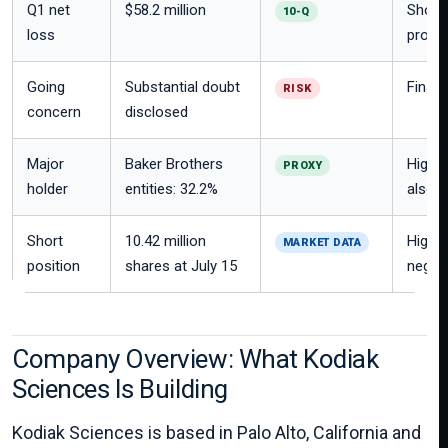
Q1 net
$58.2 million
Shows 
10-Q
loss
progr
Going
Substantial doubt
Financ
RISK
concern
disclosed
Major
Baker Brothers
High s
PROXY
holder
entities: 32.2%
also c
Short
10.42 million
High s
MARKET DATA
position
shares at July 15
negati
Company Overview: What Kodiak
Sciences Is Building
Kodiak Sciences is based in Palo Alto, California and