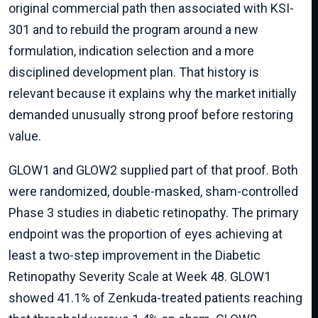
original commercial path then associated with KSI-
301 and to rebuild the program around a new
formulation, indication selection and a more
disciplined development plan. That history is
relevant because it explains why the market initially
demanded unusually strong proof before restoring
value.
GLOW1 and GLOW2 supplied part of that proof. Both
were randomized, double-masked, sham-controlled
Phase 3 studies in diabetic retinopathy. The primary
endpoint was the proportion of eyes achieving at
least a two-step improvement in the Diabetic
Retinopathy Severity Scale at Week 48. GLOW1
showed 41.1% of Zenkuda-treated patients reaching