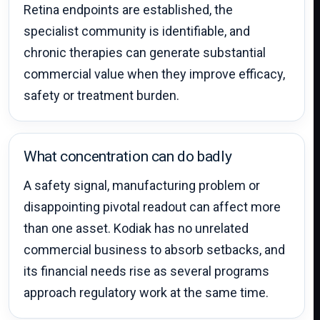
Retina endpoints are established, the
specialist community is identifiable, and
chronic therapies can generate substantial
commercial value when they improve efficacy,
safety or treatment burden.
What concentration can do badly
A safety signal, manufacturing problem or
disappointing pivotal readout can affect more
than one asset. Kodiak has no unrelated
commercial business to absorb setbacks, and
its financial needs rise as several programs
approach regulatory work at the same time.