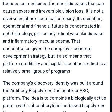
focuses on medicines for retinal diseases that can
cause severe and irreversible vision loss. It is not a
diversified pharmaceutical company. Its scientific,
operational and financial future is concentrated in
ophthalmology, particularly retinal vascular disease
and inflammatory macular edema. That
concentration gives the company a coherent
development strategy, but it also means that
platform credibility and capital allocation are tied to a
relatively small group of programs.
The company’s discovery identity was built around
the Antibody Biopolymer Conjugate, or ABC,
platform. The idea is to combine a biologically active
protein with a phosphorylcholine-based biopolymer