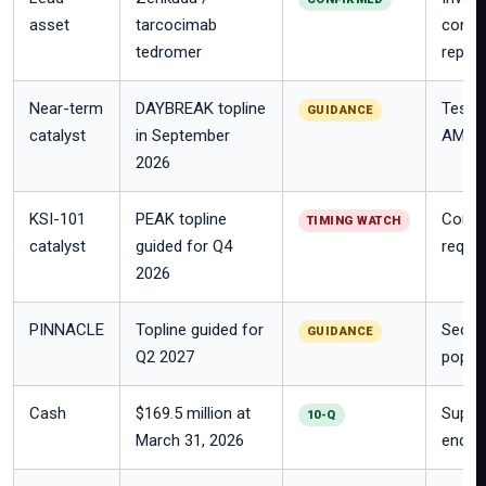
asset
tarcocimab
conjug
tedromer
repor
Near-term
DAYBREAK topline
Tests 
GUIDANCE
catalyst
in September
AMD.
2026
KSI-101
PEAK topline
Compan
TIMING WATCH
catalyst
guided for Q4
requir
2026
PINNACLE
Topline guided for
Secon
GUIDANCE
Q2 2027
popula
Cash
$169.5 million at
Suppo
10-Q
March 31, 2026
ended 