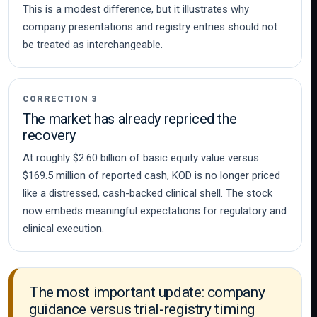
This is a modest difference, but it illustrates why
company presentations and registry entries should not
be treated as interchangeable.
CORRECTION 3
The market has already repriced the
recovery
At roughly $2.60 billion of basic equity value versus
$169.5 million of reported cash, KOD is no longer priced
like a distressed, cash-backed clinical shell. The stock
now embeds meaningful expectations for regulatory and
clinical execution.
The most important update: company
guidance versus trial-registry timing