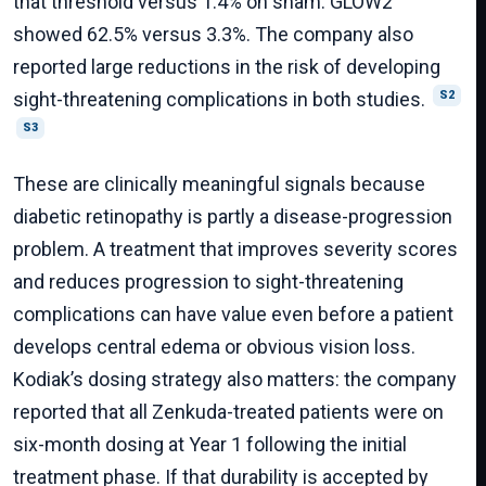
that threshold versus 1.4% on sham. GLOW2
showed 62.5% versus 3.3%. The company also
reported large reductions in the risk of developing
sight-threatening complications in both studies.
S2
S3
These are clinically meaningful signals because
diabetic retinopathy is partly a disease-progression
problem. A treatment that improves severity scores
and reduces progression to sight-threatening
complications can have value even before a patient
develops central edema or obvious vision loss.
Kodiak’s dosing strategy also matters: the company
reported that all Zenkuda-treated patients were on
six-month dosing at Year 1 following the initial
treatment phase. If that durability is accepted by