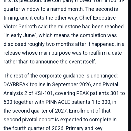
first is precision: the company moved from a fourth-
quarter window to a named month. The second is
timing, and it cuts the other way. Chief Executive
Victor Perlroth said the milestone had been reached
“in early June”, which means the completion was
disclosed roughly two months after it happened, in a
release whose main purpose was to reaffirm a date
rather than to announce the event itself.
The rest of the corporate guidance is unchanged:
DAYBREAK topline in September 2026, and Pivotal
Analysis 2 of KSI-101, covering PEAK patients 301 to
600 together with PINNACLE patients 1 to 300, in
the second quarter of 2027. Enrollment of that
second pivotal cohort is expected to complete in
the fourth quarter of 2026. Primary and key