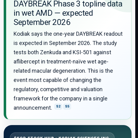
DAYBREAK Phase 3 topline data
in wet AMD — expected
September 2026
Kodiak says the one-year DAYBREAK readout
is expected in September 2026. The study
tests both Zenkuda and KSI-501 against
aflibercept in treatment-naïve wet age-
related macular degeneration. This is the
event most capable of changing the
regulatory, competitive and valuation
framework for the company in a single
announcement.
S2
S5