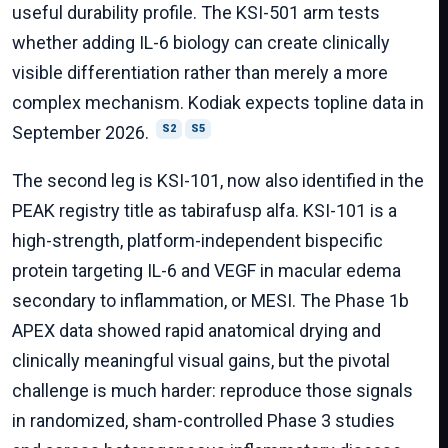
useful durability profile. The KSI-501 arm tests
whether adding IL-6 biology can create clinically
visible differentiation rather than merely a more
complex mechanism. Kodiak expects topline data in
September 2026.
S2
S5
The second leg is KSI-101, now also identified in the
PEAK registry title as tabirafusp alfa. KSI-101 is a
high-strength, platform-independent bispecific
protein targeting IL-6 and VEGF in macular edema
secondary to inflammation, or MESI. The Phase 1b
APEX data showed rapid anatomical drying and
clinically meaningful visual gains, but the pivotal
challenge is much harder: reproduce those signals
in randomized, sham-controlled Phase 3 studies