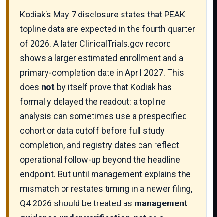
Kodiak’s May 7 disclosure states that PEAK
topline data are expected in the fourth quarter
of 2026. A later ClinicalTrials.gov record
shows a larger estimated enrollment and a
primary-completion date in April 2027. This
does
not
by itself prove that Kodiak has
formally delayed the readout: a topline
analysis can sometimes use a prespecified
cohort or data cutoff before full study
completion, and registry dates can reflect
operational follow-up beyond the headline
endpoint. But until management explains the
mismatch or restates timing in a newer filing,
Q4 2026 should be treated as
management