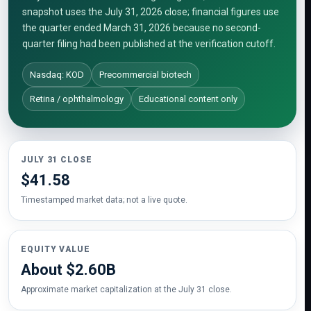
snapshot uses the July 31, 2026 close; financial figures use
the quarter ended March 31, 2026 because no second-
quarter filing had been published at the verification cutoff.
Nasdaq: KOD
Precommercial biotech
Retina / ophthalmology
Educational content only
JULY 31 CLOSE
$41.58
Timestamped market data; not a live quote.
EQUITY VALUE
About $2.60B
Approximate market capitalization at the July 31 close.