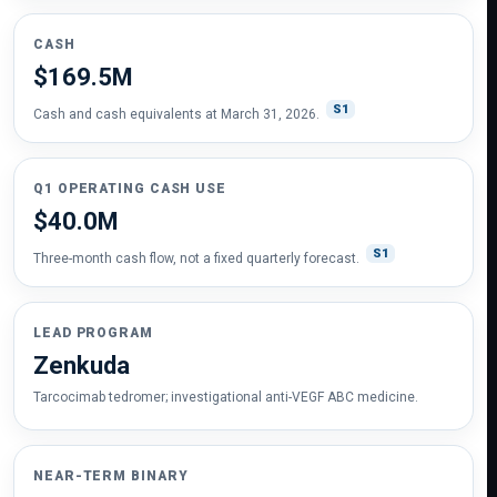
CASH
$169.5M
S1
Cash and cash equivalents at March 31, 2026.
Q1 OPERATING CASH USE
$40.0M
S1
Three-month cash flow, not a fixed quarterly forecast.
LEAD PROGRAM
Zenkuda
Tarcocimab tedromer; investigational anti-VEGF ABC medicine.
NEAR-TERM BINARY