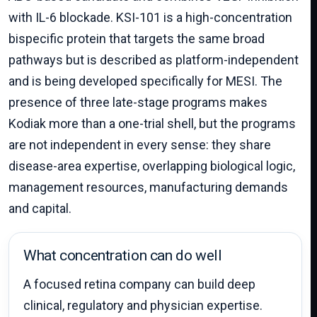
with IL-6 blockade. KSI-101 is a high-concentration
bispecific protein that targets the same broad
pathways but is described as platform-independent
and is being developed specifically for MESI. The
presence of three late-stage programs makes
Kodiak more than a one-trial shell, but the programs
are not independent in every sense: they share
disease-area expertise, overlapping biological logic,
management resources, manufacturing demands
and capital.
What concentration can do well
A focused retina company can build deep
clinical, regulatory and physician expertise.