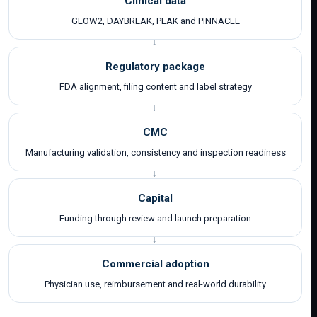
Clinical data
GLOW2, DAYBREAK, PEAK and PINNACLE
Regulatory package
FDA alignment, filing content and label strategy
CMC
Manufacturing validation, consistency and inspection readiness
Capital
Funding through review and launch preparation
Commercial adoption
Physician use, reimbursement and real-world durability