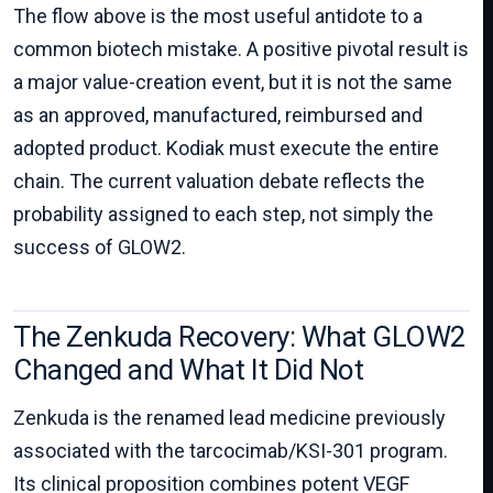
The flow above is the most useful antidote to a
common biotech mistake. A positive pivotal result is
a major value-creation event, but it is not the same
as an approved, manufactured, reimbursed and
adopted product. Kodiak must execute the entire
chain. The current valuation debate reflects the
probability assigned to each step, not simply the
success of GLOW2.
The Zenkuda Recovery: What GLOW2
Changed and What It Did Not
Zenkuda is the renamed lead medicine previously
associated with the tarcocimab/KSI-301 program.
Its clinical proposition combines potent VEGF