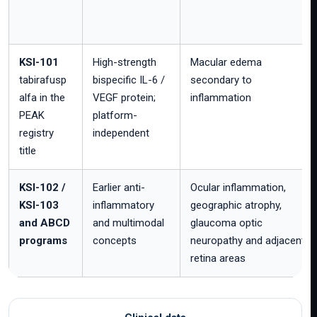
KSI-101
High-strength
Macular edema
tabirafusp
bispecific IL-6 /
secondary to
alfa in the
VEGF protein;
inflammation
PEAK
platform-
registry
independent
title
KSI-102 /
Earlier anti-
Ocular inflammation,
KSI-103
inflammatory
geographic atrophy,
and ABCD
and multimodal
glaucoma optic
programs
concepts
neuropathy and adjacent
retina areas