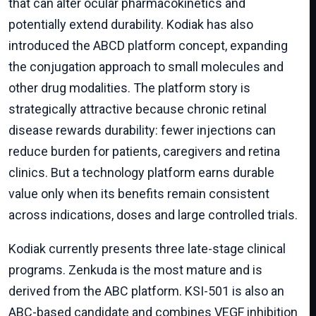
that can alter ocular pharmacokinetics and
potentially extend durability. Kodiak has also
introduced the ABCD platform concept, expanding
the conjugation approach to small molecules and
other drug modalities. The platform story is
strategically attractive because chronic retinal
disease rewards durability: fewer injections can
reduce burden for patients, caregivers and retina
clinics. But a technology platform earns durable
value only when its benefits remain consistent
across indications, doses and large controlled trials.
Kodiak currently presents three late-stage clinical
programs. Zenkuda is the most mature and is
derived from the ABC platform. KSI-501 is also an
ABC-based candidate and combines VEGF inhibition