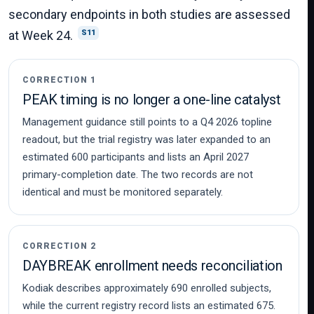
secondary endpoints in both studies are assessed
at Week 24.
S11
CORRECTION 1
PEAK timing is no longer a one-line catalyst
Management guidance still points to a Q4 2026 topline
readout, but the trial registry was later expanded to an
estimated 600 participants and lists an April 2027
primary-completion date. The two records are not
identical and must be monitored separately.
CORRECTION 2
DAYBREAK enrollment needs reconciliation
Kodiak describes approximately 690 enrolled subjects,
while the current registry record lists an estimated 675.