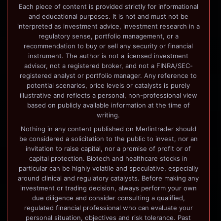
Each piece of content is provided strictly for informational
and educational purposes. It is not and must not be
interpreted as investment advice, investment research in a
regulatory sense, portfolio management, or a
recommendation to buy or sell any security or financial
instrument. The author is not a licensed investment
advisor, not a registered broker, and not a FINRA/SEC-
registered analyst or portfolio manager. Any reference to
potential scenarios, price levels or catalysts is purely
illustrative and reflects a personal, non-professional view
based on publicly available information at the time of
writing.
Nothing in any content published on Merlintrader should
be considered a solicitation to the public to invest, nor an
invitation to raise capital, nor a promise of profit or of
capital protection. Biotech and healthcare stocks in
particular can be highly volatile and speculative, especially
around clinical and regulatory catalysts. Before making any
investment or trading decision, always perform your own
due diligence and consider consulting a qualified,
regulated financial professional who can evaluate your
personal situation, objectives and risk tolerance. Past