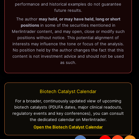
performance and historical examples do not guarantee
future results.
The author
may hold, or may have held, long or short
positions
in some of the securities mentioned in
Merlintrader content, and may open, close or modify such
positions without notice. This potential alignment of
interests may influence the tone or focus of the analysis.
No position held by the author changes the fact that this
content is not investment advice and should not be used
as such.
Biotech Catalyst Calendar
For a broader, continuously updated view of upcoming
biotech catalysts (PDUFA dates, major clinical readouts,
regulatory events and key conferences), you can consult
the dedicated calendar on Merlintrader.
Open the Biotech Catalyst Calendar