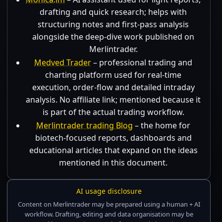
drafting and quick research; helps with
structuring notes and first-pass analysis
alongside the deep-dive work published on
Merlintrader.
Medved Trader
– professional trading and
charting platform used for real-time
execution, order-flow and detailed intraday
analysis. No affiliate link; mentioned because it
is part of the actual trading workflow.
Merlintrader trading Blog
– the home for
biotech-focused reports, dashboards and
educational articles that expand on the ideas
mentioned in this document.
AI usage disclosure
Content on Merlintrader may be prepared using a human + AI
workflow. Drafting, editing and data organisation may be