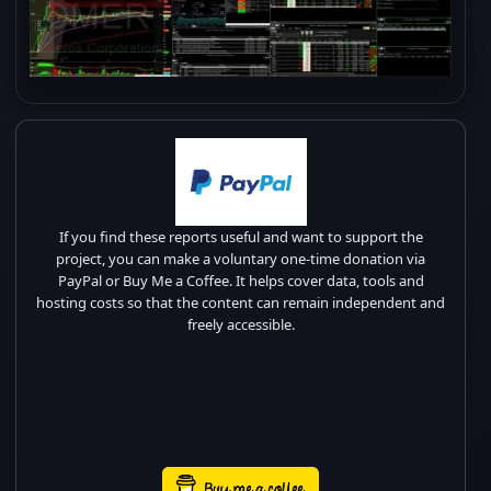
If you find these reports useful and want to support the
project, you can make a voluntary one-time donation via
PayPal or Buy Me a Coffee. It helps cover data, tools and
hosting costs so that the content can remain independent and
freely accessible.