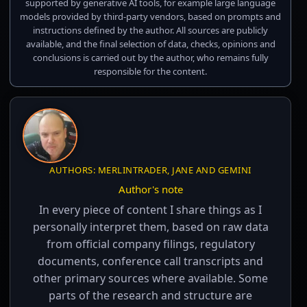
supported by generative AI tools, for example large language
models provided by third-party vendors, based on prompts and
instructions defined by the author. All sources are publicly
available, and the final selection of data, checks, opinions and
conclusions is carried out by the author, who remains fully
responsible for the content.
AUTHORS: MERLINTRADER, JANE AND GEMINI
Author's note
In every piece of content I share things as I
personally interpret them, based on raw data
from official company filings, regulatory
documents, conference call transcripts and
other primary sources where available. Some
parts of the research and structure are