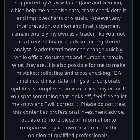
supported by AI assistants (Jane and Gemini),
which help me organise data, cross-check details
and improve charts or visuals. However, any
interpretation, opinion and final judgement
remain entirely my own as a trader like you, not
as a licensed financial advisor or registered
analyst. Market sentiment can change quickly,
while official documents and numbers remain
what they are. It is also possible for me to make
mistakes: collecting and cross-checking FDA
timelines, clinical data, filings and corporate
updates is complex, so inaccuracies may occur. If
you spot something that looks off, feel free to let
me know and I will correct it. Please do not treat
this content as professional investment advice,
but as one more piece of information to
compare with your own research and the
opinion of qualified professionals.