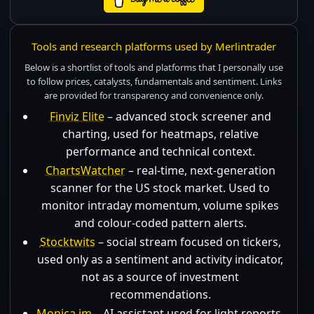
Tools and research platforms used by Merlintrader
Below is a shortlist of tools and platforms that I personally use
to follow prices, catalysts, fundamentals and sentiment. Links
are provided for transparency and convenience only.
Finviz Elite
– advanced stock screener and
charting, used for heatmaps, relative
performance and technical context.
ChartsWatcher
– real-time, next-generation
scanner for the US stock market. Used to
monitor intraday momentum, volume spikes
and colour-coded pattern alerts.
Stocktwits
– social stream focused on tickers,
used only as a sentiment and activity indicator,
not as a source of investment
recommendations.
Monica.im
– AI assistant used for light reports,