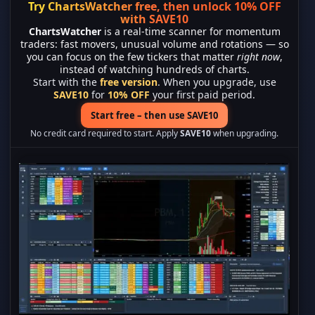
Try ChartsWatcher free, then unlock 10% OFF
with SAVE10
ChartsWatcher
is a real-time scanner for momentum
traders: fast movers, unusual volume and rotations — so
you can focus on the few tickers that matter
right now
,
instead of watching hundreds of charts.
Start with the
free version
. When you upgrade, use
SAVE10
for
10% OFF
your first paid period.
Start free – then use SAVE10
No credit card required to start. Apply
SAVE10
when upgrading.