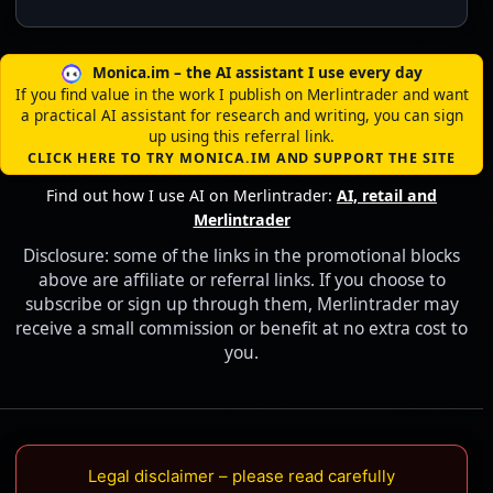
Monica.im – the AI assistant I use every day
If you find value in the work I publish on Merlintrader and want
a practical AI assistant for research and writing, you can sign
up using this referral link.
CLICK HERE TO TRY MONICA.IM AND SUPPORT THE SITE
Find out how I use AI on Merlintrader:
AI, retail and
Merlintrader
Disclosure: some of the links in the promotional blocks
above are affiliate or referral links. If you choose to
subscribe or sign up through them, Merlintrader may
receive a small commission or benefit at no extra cost to
you.
Legal disclaimer – please read carefully