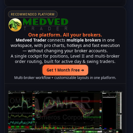
RECOMMENDED PLATFORM
One platform.
All your brokers.
Medved Trader
connects
multiple brokers
in one
workspace, with pro charts, hotkeys and fast execution
— without changing your broker accounts.
A single cockpit for positions, Level II and multi-broker
order routing, built for active day & swing traders.
Get 1 Month Free ➔
Multi-broker workflow + customizable layouts in one platform.