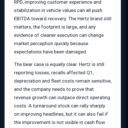
RPD, improving customer experience and
stabilization in vehicle values can all push
EBITDA toward recovery. The Hertz brand still
matters, the footprint is large, and any
evidence of cleaner execution can change
market perception quickly because
expectations have been damaged.
The bear case is equally clear. Hertz is still
reporting losses, recalls affected Q1,
depreciation and fleet costs remain sensitive,
and the company needs to prove that
revenue growth can outpace direct operating
costs. A turnaround stock can rally sharply
on improving headlines, but it can also fail if
the improvement is not visible in cash flow