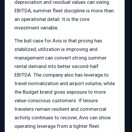
depreciation and residual values can swing
EBITDA, summer fleet discipline is more than
an operational detail. It is the core
investment variable.
The bull case for Avis is that pricing has
stabilized, utilization is improving and
management can convert strong summer
rental demand into better second-half
EBITDA. The company also has leverage to
travel normalization and airport volume, while
the Budget brand gives exposure to more
value-conscious customers. If leisure
travelers remain resilient and commercial
activity continues to recover, Avis can show
operating leverage from a tighter fleet.