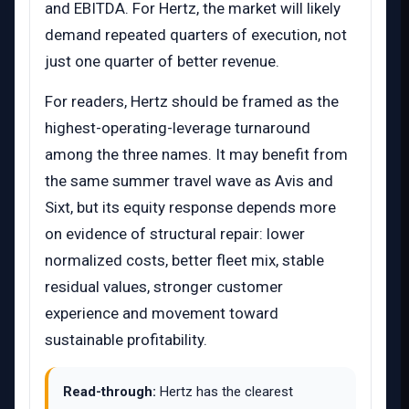
and EBITDA. For Hertz, the market will likely
demand repeated quarters of execution, not
just one quarter of better revenue.
For readers, Hertz should be framed as the
highest-operating-leverage turnaround
among the three names. It may benefit from
the same summer travel wave as Avis and
Sixt, but its equity response depends more
on evidence of structural repair: lower
normalized costs, better fleet mix, stable
residual values, stronger customer
experience and movement toward
sustainable profitability.
Read-through:
Hertz has the clearest