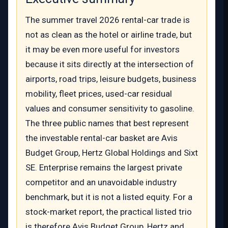
The summer travel 2026 rental-car trade is
not as clean as the hotel or airline trade, but
it may be even more useful for investors
because it sits directly at the intersection of
airports, road trips, leisure budgets, business
mobility, fleet prices, used-car residual
values and consumer sensitivity to gasoline.
The three public names that best represent
the investable rental-car basket are Avis
Budget Group, Hertz Global Holdings and Sixt
SE. Enterprise remains the largest private
competitor and an unavoidable industry
benchmark, but it is not a listed equity. For a
stock-market report, the practical listed trio
is therefore Avis Budget Group, Hertz and