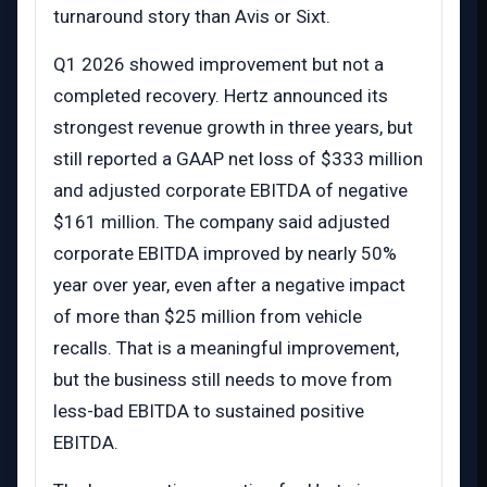
turnaround story than Avis or Sixt.
Q1 2026 showed improvement but not a
completed recovery. Hertz announced its
strongest revenue growth in three years, but
still reported a GAAP net loss of $333 million
and adjusted corporate EBITDA of negative
$161 million. The company said adjusted
corporate EBITDA improved by nearly 50%
year over year, even after a negative impact
of more than $25 million from vehicle
recalls. That is a meaningful improvement,
but the business still needs to move from
less-bad EBITDA to sustained positive
EBITDA.