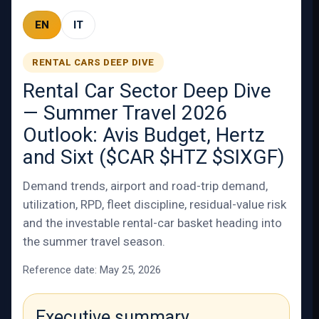
EN
IT
RENTAL CARS DEEP DIVE
Rental Car Sector Deep Dive
— Summer Travel 2026
Outlook: Avis Budget, Hertz
and Sixt ($CAR $HTZ $SIXGF)
Demand trends, airport and road-trip demand,
utilization, RPD, fleet discipline, residual-value risk
and the investable rental-car basket heading into
the summer travel season.
Reference date: May 25, 2026
Executive summary