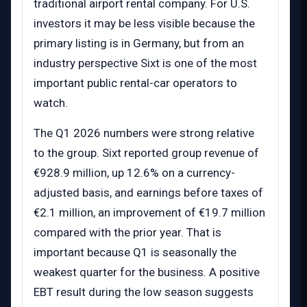
traditional airport rental company. For U.S.
investors it may be less visible because the
primary listing is in Germany, but from an
industry perspective Sixt is one of the most
important public rental-car operators to
watch.
The Q1 2026 numbers were strong relative
to the group. Sixt reported group revenue of
€928.9 million, up 12.6% on a currency-
adjusted basis, and earnings before taxes of
€2.1 million, an improvement of €19.7 million
compared with the prior year. That is
important because Q1 is seasonally the
weakest quarter for the business. A positive
EBT result during the low season suggests