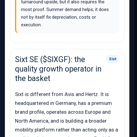
turnaround upside, but it also requires the
most proof. Summer demand helps; it does
not by itself fix depreciation, costs or
execution.
Sixt SE ($SIXGF): the
Sixt
quality growth operator in
the basket
Sixt is different from Avis and Hertz. It is
headquartered in Germany, has a premium
brand profile, operates across Europe and
North America, and is building a broader
mobility platform rather than acting only as a