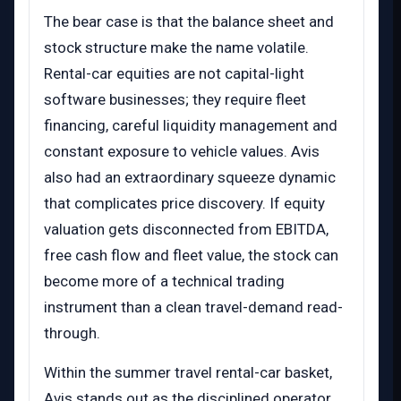
The bear case is that the balance sheet and
stock structure make the name volatile.
Rental-car equities are not capital-light
software businesses; they require fleet
financing, careful liquidity management and
constant exposure to vehicle values. Avis
also had an extraordinary squeeze dynamic
that complicates price discovery. If equity
valuation gets disconnected from EBITDA,
free cash flow and fleet value, the stock can
become more of a technical trading
instrument than a clean travel-demand read-
through.
Within the summer travel rental-car basket,
Avis stands out as the disciplined operator