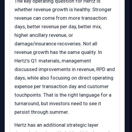
The key operating question for Hertz is
whether revenue growth is healthy. Stronger
revenue can come from more transaction
days, better revenue per day, better mix,
higher ancillary revenue, or
damage/insurance recoveries. Not all
revenue growth has the same quality. In
Hertz’s Q1 materials, management
discussed improvements in revenue, RPD and
days, while also focusing on direct operating
expense per transaction day and customer
touchpoints. That is the right language for a
turnaround, but investors need to see it
persist through summer.
Hertz has an additional strategic layer