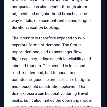
companies can also benefit through airport-
adjacent and neighborhood branches, one-
way rentals, replacement rentals and longer-
duration vacation bookings.
The industry is therefore exposed to two
separate forms of demand. The first is
airport demand, tied to passenger flows,
flight capacity, airline schedule reliability and
inbound tourism. The second is local and
road-trip demand, tied to consumer
confidence, gasoline prices, leisure budgets
and household substitution behavior. That
dual exposure can be positive during travel
peaks, but it also makes the operating model