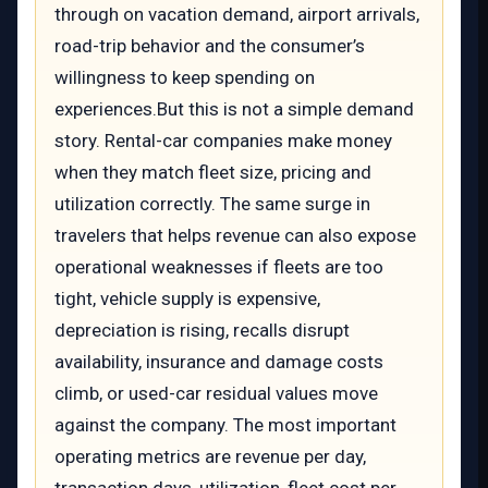
through on vacation demand, airport arrivals,
road-trip behavior and the consumer’s
willingness to keep spending on
experiences.But this is not a simple demand
story. Rental-car companies make money
when they match fleet size, pricing and
utilization correctly. The same surge in
travelers that helps revenue can also expose
operational weaknesses if fleets are too
tight, vehicle supply is expensive,
depreciation is rising, recalls disrupt
availability, insurance and damage costs
climb, or used-car residual values move
against the company. The most important
operating metrics are revenue per day,