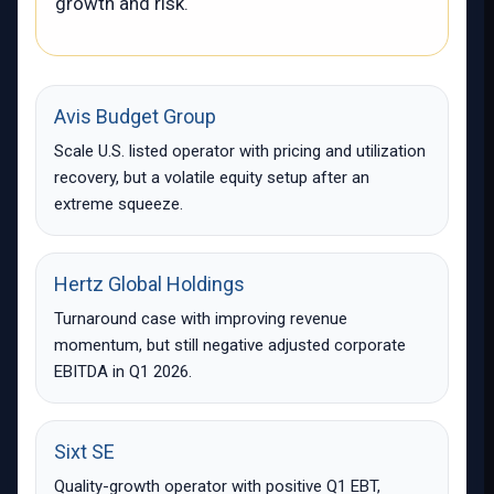
growth and risk.
Avis Budget Group
Scale U.S. listed operator with pricing and utilization
recovery, but a volatile equity setup after an
extreme squeeze.
Hertz Global Holdings
Turnaround case with improving revenue
momentum, but still negative adjusted corporate
EBITDA in Q1 2026.
Sixt SE
Quality-growth operator with positive Q1 EBT,