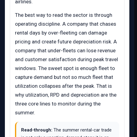
airlines.
The best way to read the sector is through
operating discipline. A company that chases
rental days by over-fleeting can damage
pricing and create future depreciation risk. A
company that under-fleets can lose revenue
and customer satisfaction during peak travel
windows. The sweet spot is enough fleet to
capture demand but not so much fleet that
utilization collapses after the peak. That is
why utilization, RPD and depreciation are the
three core lines to monitor during the
summer.
Read-through:
The summer rental-car trade