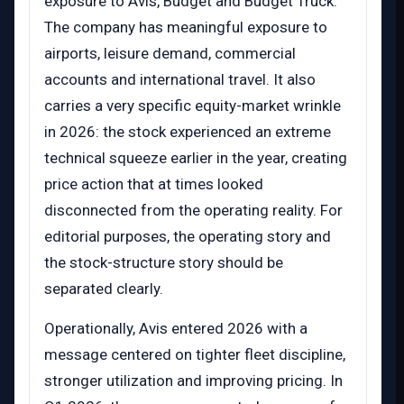
exposure to Avis, Budget and Budget Truck.
The company has meaningful exposure to
airports, leisure demand, commercial
accounts and international travel. It also
carries a very specific equity-market wrinkle
in 2026: the stock experienced an extreme
technical squeeze earlier in the year, creating
price action that at times looked
disconnected from the operating reality. For
editorial purposes, the operating story and
the stock-structure story should be
separated clearly.
Operationally, Avis entered 2026 with a
message centered on tighter fleet discipline,
stronger utilization and improving pricing. In