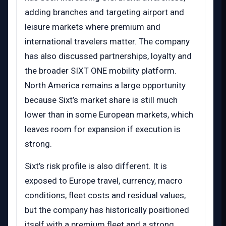
adding branches and targeting airport and
leisure markets where premium and
international travelers matter. The company
has also discussed partnerships, loyalty and
the broader SIXT ONE mobility platform.
North America remains a large opportunity
because Sixt’s market share is still much
lower than in some European markets, which
leaves room for expansion if execution is
strong.
Sixt’s risk profile is also different. It is
exposed to Europe travel, currency, macro
conditions, fleet costs and residual values,
but the company has historically positioned
itself with a premium fleet and a strong