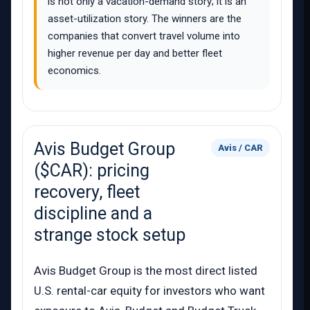
is not only a vacation-demand story; it is an
asset-utilization story. The winners are the
companies that convert travel volume into
higher revenue per day and better fleet
economics.
Avis Budget Group
Avis / CAR
($CAR): pricing
recovery, fleet
discipline and a
strange stock setup
Avis Budget Group is the most direct listed
U.S. rental-car equity for investors who want