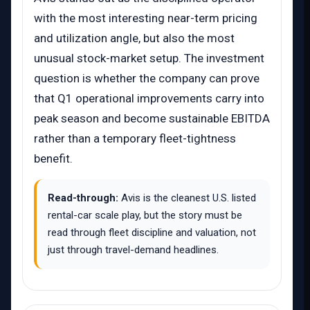
with the most interesting near-term pricing
and utilization angle, but also the most
unusual stock-market setup. The investment
question is whether the company can prove
that Q1 operational improvements carry into
peak season and become sustainable EBITDA
rather than a temporary fleet-tightness
benefit.
Read-through:
Avis is the cleanest U.S. listed
rental-car scale play, but the story must be
read through fleet discipline and valuation, not
just through travel-demand headlines.