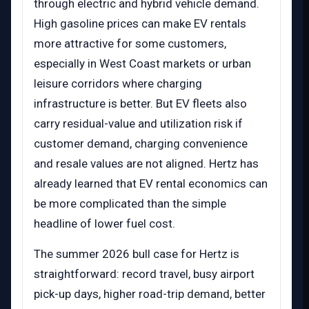
through electric and hybrid vehicle demand.
High gasoline prices can make EV rentals
more attractive for some customers,
especially in West Coast markets or urban
leisure corridors where charging
infrastructure is better. But EV fleets also
carry residual-value and utilization risk if
customer demand, charging convenience
and resale values are not aligned. Hertz has
already learned that EV rental economics can
be more complicated than the simple
headline of lower fuel cost.
The summer 2026 bull case for Hertz is
straightforward: record travel, busy airport
pick-up days, higher road-trip demand, better