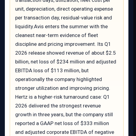
transaction days, utilization, fleet cost per
unit, depreciation, direct operating expense
per transaction day, residual-value risk and
liquidity.Avis enters the summer with the
cleanest near-term evidence of fleet
discipline and pricing improvement. Its Q1
2026 release showed revenue of about $2.5
billion, net loss of $234 million and adjusted
EBITDA loss of $113 million, but
operationally the company highlighted
stronger utilization and improving pricing.
Hertz is a higher-risk turnaround case: Q1
2026 delivered the strongest revenue
growth in three years, but the company still
reported a GAAP net loss of $333 million
and adjusted corporate EBITDA of negative