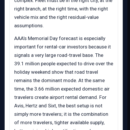
complex. Fleet must be in the right city, at the
right branch, at the right time, with the right
vehicle mix and the right residual-value
assumptions.
AAA’s Memorial Day forecast is especially
important for rental-car investors because it
signals a very large road-travel base. The
39.1 million people expected to drive over the
holiday weekend show that road travel
remains the dominant mode. At the same
time, the 3.66 million expected domestic air
travelers create airport rental demand. For
Avis, Hertz and Sixt, the best setup is not
simply more travelers; it is the combination
of more travelers, tighter available supply,