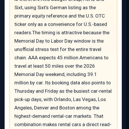
Sixt, using Sixt’s German listing as the
primary equity reference and the U.S. OTC
ticker only as a convenience for U.S.-based
readers.The timing is attractive because the
Memorial Day to Labor Day window is the
unofficial stress test for the entire travel
chain. AAA expects 45 million Americans to
travel at least 50 miles over the 2026
Memorial Day weekend, including 39.1
million by car. Its booking data also points to
Thursday and Friday as the busiest car-rental
pick-up days, with Orlando, Las Vegas, Los
Angeles, Denver and Boston among the
highest-demand rental-car markets. That
combination makes rental cars a direct read-