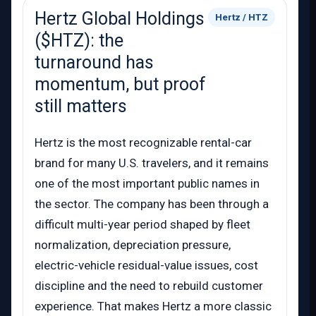
Hertz Global Holdings
Hertz / HTZ
($HTZ): the
turnaround has
momentum, but proof
still matters
Hertz is the most recognizable rental-car
brand for many U.S. travelers, and it remains
one of the most important public names in
the sector. The company has been through a
difficult multi-year period shaped by fleet
normalization, depreciation pressure,
electric-vehicle residual-value issues, cost
discipline and the need to rebuild customer
experience. That makes Hertz a more classic