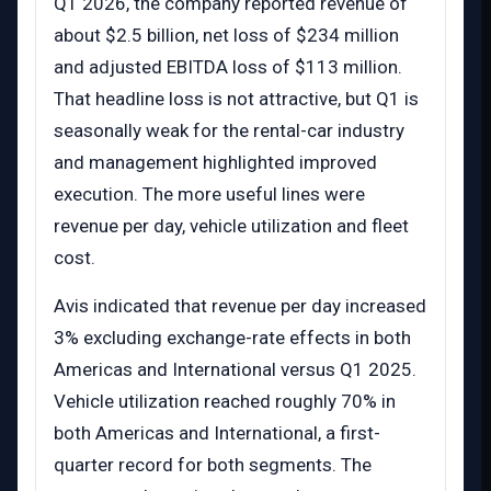
Q1 2026, the company reported revenue of
about $2.5 billion, net loss of $234 million
and adjusted EBITDA loss of $113 million.
That headline loss is not attractive, but Q1 is
seasonally weak for the rental-car industry
and management highlighted improved
execution. The more useful lines were
revenue per day, vehicle utilization and fleet
cost.
Avis indicated that revenue per day increased
3% excluding exchange-rate effects in both
Americas and International versus Q1 2025.
Vehicle utilization reached roughly 70% in
both Americas and International, a first-
quarter record for both segments. The