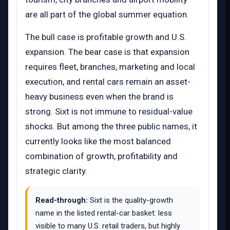
are all part of the global summer equation.
The bull case is profitable growth and U.S.
expansion. The bear case is that expansion
requires fleet, branches, marketing and local
execution, and rental cars remain an asset-
heavy business even when the brand is
strong. Sixt is not immune to residual-value
shocks. But among the three public names, it
currently looks like the most balanced
combination of growth, profitability and
strategic clarity.
Read-through:
Sixt is the quality-growth
name in the listed rental-car basket: less
visible to many U.S. retail traders, but highly