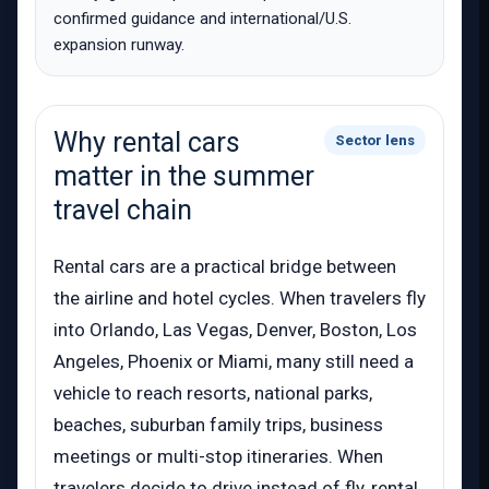
confirmed guidance and international/U.S.
expansion runway.
Why rental cars
Sector lens
matter in the summer
travel chain
Rental cars are a practical bridge between
the airline and hotel cycles. When travelers fly
into Orlando, Las Vegas, Denver, Boston, Los
Angeles, Phoenix or Miami, many still need a
vehicle to reach resorts, national parks,
beaches, suburban family trips, business
meetings or multi-stop itineraries. When
travelers decide to drive instead of fly, rental