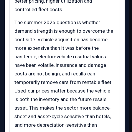
better pricing, higher utilization and
controlled fleet costs.
The summer 2026 question is whether
demand strength is enough to overcome the
cost side. Vehicle acquisition has become
more expensive than it was before the
pandemic, electric-vehicle residual values
have been volatile, insurance and damage
costs are not benign, and recalls can
temporarily remove cars from rentable fleet.
Used-car prices matter because the vehicle
is both the inventory and the future resale
asset. This makes the sector more balance-
sheet and asset-cycle sensitive than hotels,
and more depreciation-sensitive than