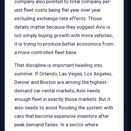
company also pointed to total company per-
unit fleet costs being flat year over year
excluding exchange-rate effects. Those
details matter because they suggest Avis is
not simply buying growth with more vehicles;
it is trying to produce better economics from
a more controlled fleet base.
That discipline is important heading into
summer. If Orlando, Las Vegas, Los Angeles,
Denver and Boston are among the highest-
demand car-rental markets, Avis needs
enough fleet in exactly those markets. But it
also needs to avoid flooding the system with
cars that become expensive inventory after
peak demand fades. In a sector where