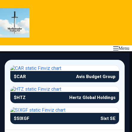
Skip
to
content
Menu
$CAR
Avis Budget Group
$HTZ
Hertz Global Holdings
$SIXGF
Sixt SE