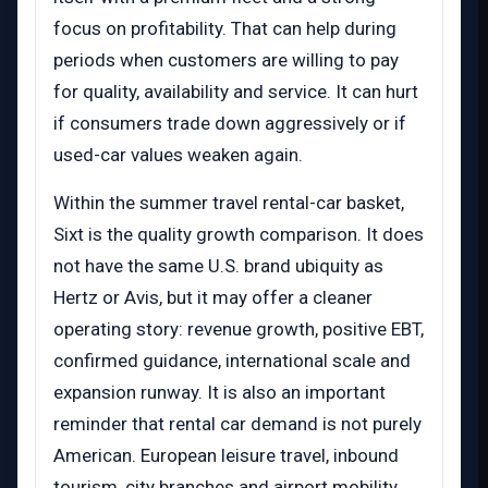
focus on profitability. That can help during
periods when customers are willing to pay
for quality, availability and service. It can hurt
if consumers trade down aggressively or if
used-car values weaken again.
Within the summer travel rental-car basket,
Sixt is the quality growth comparison. It does
not have the same U.S. brand ubiquity as
Hertz or Avis, but it may offer a cleaner
operating story: revenue growth, positive EBT,
confirmed guidance, international scale and
expansion runway. It is also an important
reminder that rental car demand is not purely
American. European leisure travel, inbound
tourism, city branches and airport mobility