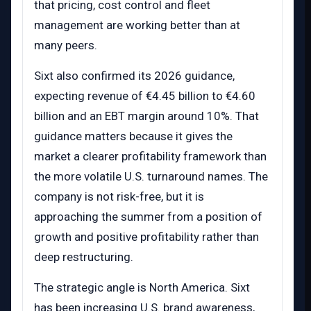
that pricing, cost control and fleet
management are working better than at
many peers.
Sixt also confirmed its 2026 guidance,
expecting revenue of €4.45 billion to €4.60
billion and an EBT margin around 10%. That
guidance matters because it gives the
market a clearer profitability framework than
the more volatile U.S. turnaround names. The
company is not risk-free, but it is
approaching the summer from a position of
growth and positive profitability rather than
deep restructuring.
The strategic angle is North America. Sixt
has been increasing U.S. brand awareness,