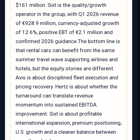
$161 million. Sixt is the quality/growth
operator in the group, with Q1 2026 revenue
of €928.9 million, currency-adjusted growth
of 12.6%, positive EBT of €2.1 million and
confirmed 2026 guidance.The bottom line is
that rental cars can benefit from the same
summer travel wave supporting airlines and
hotels, but the equity stories are different.
Avis is about disciplined fleet execution and
pricing recovery. Hertz is about whether the
turnaround can translate revenue
momentum into sustained EBITDA
improvement. Sixt is about profitable
international expansion, premium positioning,
U.S. growth and a cleaner balance between