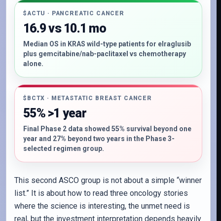
$ACTU · PANCREATIC CANCER
16.9 vs 10.1 mo
Median OS in KRAS wild-type patients for elraglusib
plus gemcitabine/nab-paclitaxel vs chemotherapy
alone.
$BCTX · METASTATIC BREAST CANCER
55% >1 year
Final Phase 2 data showed 55% survival beyond one
year and 27% beyond two years in the Phase 3-
selected regimen group.
This second ASCO group is not about a simple “winner
list.” It is about how to read three oncology stories
where the science is interesting, the unmet need is
real, but the investment interpretation depends heavily