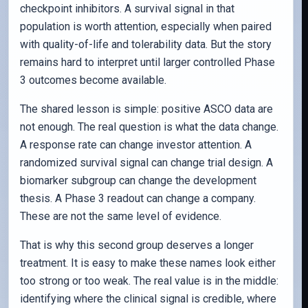
checkpoint inhibitors. A survival signal in that
population is worth attention, especially when paired
with quality-of-life and tolerability data. But the story
remains hard to interpret until larger controlled Phase
3 outcomes become available.
The shared lesson is simple: positive ASCO data are
not enough. The real question is what the data change.
A response rate can change investor attention. A
randomized survival signal can change trial design. A
biomarker subgroup can change the development
thesis. A Phase 3 readout can change a company.
These are not the same level of evidence.
That is why this second group deserves a longer
treatment. It is easy to make these names look either
too strong or too weak. The real value is in the middle:
identifying where the clinical signal is credible, where