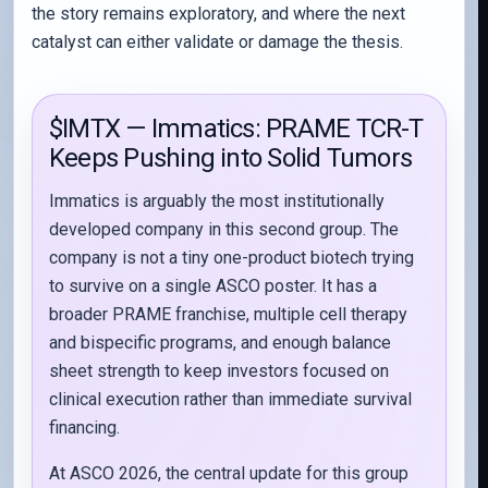
the story remains exploratory, and where the next
catalyst can either validate or damage the thesis.
$IMTX — Immatics: PRAME TCR-T
Keeps Pushing into Solid Tumors
Immatics is arguably the most institutionally
developed company in this second group. The
company is not a tiny one-product biotech trying
to survive on a single ASCO poster. It has a
broader PRAME franchise, multiple cell therapy
and bispecific programs, and enough balance
sheet strength to keep investors focused on
clinical execution rather than immediate survival
financing.
At ASCO 2026, the central update for this group