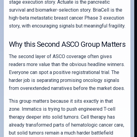
stage execution story. Actuate is the pancreatic
survival and biomarker-selection story. BriaCell is the
high-beta metastatic breast cancer Phase 3 execution
story, with encouraging signals but meaningful fragility.
Why this Second ASCO Group Matters
The second layer of ASCO coverage often gives
readers more value than the obvious headline winners.
Everyone can spot a positive registrational trial. The
harder job is separating promising oncology signals
from overextended narratives before the market does.
This group matters because it sits exactly in that
zone. Immatics is trying to push engineered T-cell
therapy deeper into solid tumors. Cell therapy has
already transformed parts of hematologic cancer care,
but solid tumors remain a much harder battlefield