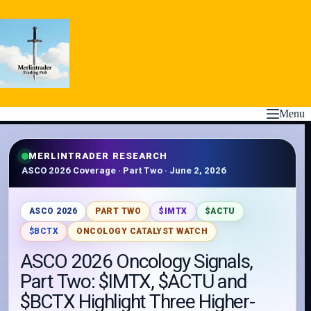
Skip
to
content
Menu
MERLINTRADER RESEARCH
ASCO 2026 Coverage · Part Two · June 2, 2026
ASCO 2026
PART TWO
$IMTX
$ACTU
$BCTX
ONCOLOGY CATALYST WATCH
ASCO 2026 Oncology Signals,
Part Two: $IMTX, $ACTU and
$BCTX Highlight Three Higher-