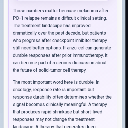
Those numbers matter because melanoma after
PD-1 relapse remains a difficult clinical setting.
The treatment landscape has improved
dramatically over the past decade, but patients
who progress after checkpoint inhibitor therapy
still need better options. If anzu-cel can generate
durable responses after prior immunotherapy, it
can become part of a serious discussion about
the future of solid-tumor cell therapy.
The most important word here is durable. In
oncology, response rate is important, but
response durability often determines whether the
signal becomes clinically meaningful. A therapy
that produces rapid shrinkage but short-lived
responses may not change the treatment
landscape. A therapy that generates deep