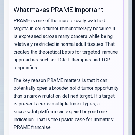
What makes PRAME important
PRAME is one of the more closely watched
targets in solid tumor immunotherapy because it
is expressed across many cancers while being
relatively restricted in normal adult tissues. That
creates the theoretical basis for targeted immune
approaches such as TCR-T therapies and TCR
bispecifics.
The key reason PRAME matters is that it can
potentially open a broader solid tumor opportunity
than a narrow mutation-defined target. If a target
is present across multiple tumor types, a
successful platform can expand beyond one
indication. That is the upside case for Immatics’
PRAME franchise.