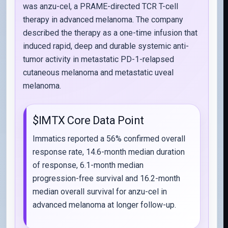
was anzu-cel, a PRAME-directed TCR T-cell
therapy in advanced melanoma. The company
described the therapy as a one-time infusion that
induced rapid, deep and durable systemic anti-
tumor activity in metastatic PD-1-relapsed
cutaneous melanoma and metastatic uveal
melanoma.
$IMTX Core Data Point
Immatics reported a 56% confirmed overall
response rate, 14.6-month median duration
of response, 6.1-month median
progression-free survival and 16.2-month
median overall survival for anzu-cel in
advanced melanoma at longer follow-up.