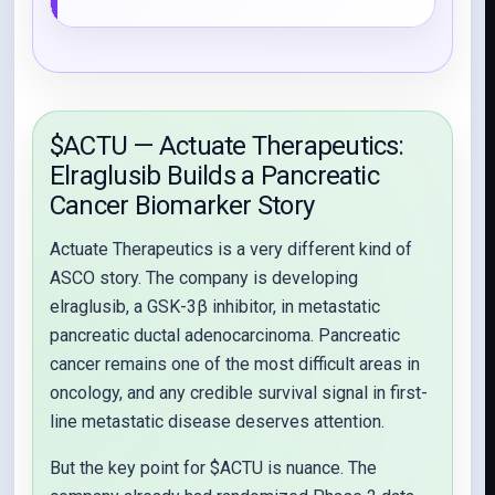
$ACTU — Actuate Therapeutics:
Elraglusib Builds a Pancreatic
Cancer Biomarker Story
Actuate Therapeutics is a very different kind of
ASCO story. The company is developing
elraglusib, a GSK-3β inhibitor, in metastatic
pancreatic ductal adenocarcinoma. Pancreatic
cancer remains one of the most difficult areas in
oncology, and any credible survival signal in first-
line metastatic disease deserves attention.
But the key point for $ACTU is nuance. The