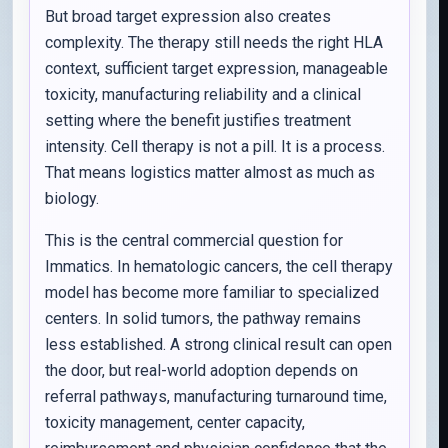
But broad target expression also creates
complexity. The therapy still needs the right HLA
context, sufficient target expression, manageable
toxicity, manufacturing reliability and a clinical
setting where the benefit justifies treatment
intensity. Cell therapy is not a pill. It is a process.
That means logistics matter almost as much as
biology.
This is the central commercial question for
Immatics. In hematologic cancers, the cell therapy
model has become more familiar to specialized
centers. In solid tumors, the pathway remains
less established. A strong clinical result can open
the door, but real-world adoption depends on
referral pathways, manufacturing turnaround time,
toxicity management, center capacity,