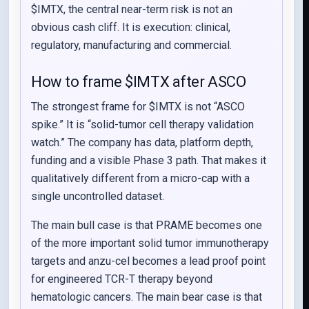
$IMTX, the central near-term risk is not an
obvious cash cliff. It is execution: clinical,
regulatory, manufacturing and commercial.
How to frame $IMTX after ASCO
The strongest frame for $IMTX is not “ASCO
spike.” It is “solid-tumor cell therapy validation
watch.” The company has data, platform depth,
funding and a visible Phase 3 path. That makes it
qualitatively different from a micro-cap with a
single uncontrolled dataset.
The main bull case is that PRAME becomes one
of the more important solid tumor immunotherapy
targets and anzu-cel becomes a lead proof point
for engineered TCR-T therapy beyond
hematologic cancers. The main bear case is that