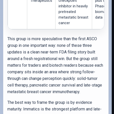
Therapeutics
checkpoint
plus ongoi
inhibitor in heavily
Phase 3 QO
pretreated
biomarker
metastatic breast
data
cancer
This group is more speculative than the first ASCO
group in one important way: none of these three
updates is a clean near-term FDA filing story built
around a fresh registrational win. But the group still
matters for traders and biotech readers because each
company sits inside an area where strong follow-
through can change perception quickly: solid-tumor
cell therapy, pancreatic cancer survival and late-stage
metastatic breast cancer immunotherapy.
The best way to frame the group is by evidence
maturity. Immatics is the strongest platform and late-