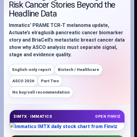
Risk Cancer Stories Beyond the
Headline Data
Immatics’ PRAME TCR-T melanoma update,
Actuate’s elraglusib pancreatic cancer biomarker
story and BriaCell’s metastatic breast cancer data
show why ASCO analysis must separate signal,
stage and evidence quality.
English-only report
Biotech / Healthcare
ASCO 2026
Part Two
No buy/sell recommendation
$IMTX · IMMATICS
OPEN FINVIZ