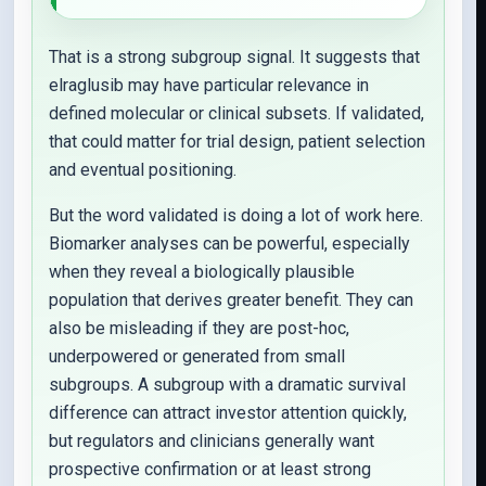
That is a strong subgroup signal. It suggests that
elraglusib may have particular relevance in
defined molecular or clinical subsets. If validated,
that could matter for trial design, patient selection
and eventual positioning.
But the word validated is doing a lot of work here.
Biomarker analyses can be powerful, especially
when they reveal a biologically plausible
population that derives greater benefit. They can
also be misleading if they are post-hoc,
underpowered or generated from small
subgroups. A subgroup with a dramatic survival
difference can attract investor attention quickly,
but regulators and clinicians generally want
prospective confirmation or at least strong