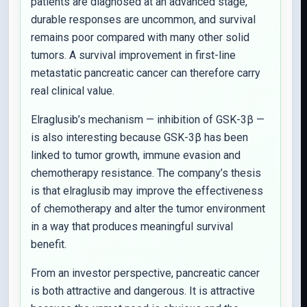
patients are diagnosed at an advanced stage,
durable responses are uncommon, and survival
remains poor compared with many other solid
tumors. A survival improvement in first-line
metastatic pancreatic cancer can therefore carry
real clinical value.
Elraglusib’s mechanism — inhibition of GSK-3β —
is also interesting because GSK-3β has been
linked to tumor growth, immune evasion and
chemotherapy resistance. The company’s thesis
is that elraglusib may improve the effectiveness
of chemotherapy and alter the tumor environment
in a way that produces meaningful survival
benefit.
From an investor perspective, pancreatic cancer
is both attractive and dangerous. It is attractive