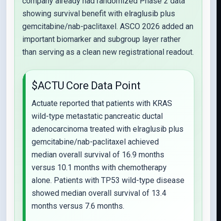
company already had randomized Phase 2 data
showing survival benefit with elraglusib plus
gemcitabine/nab-paclitaxel. ASCO 2026 added an
important biomarker and subgroup layer rather
than serving as a clean new registrational readout.
$ACTU Core Data Point
Actuate reported that patients with KRAS
wild-type metastatic pancreatic ductal
adenocarcinoma treated with elraglusib plus
gemcitabine/nab-paclitaxel achieved
median overall survival of 16.9 months
versus 10.1 months with chemotherapy
alone. Patients with TP53 wild-type disease
showed median overall survival of 13.4
months versus 7.6 months.