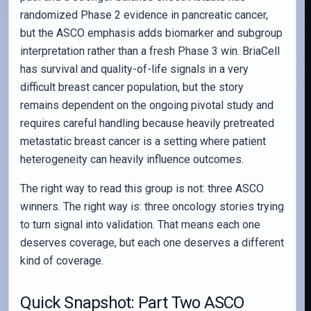
randomized Phase 2 evidence in pancreatic cancer,
but the ASCO emphasis adds biomarker and subgroup
interpretation rather than a fresh Phase 3 win. BriaCell
has survival and quality-of-life signals in a very
difficult breast cancer population, but the story
remains dependent on the ongoing pivotal study and
requires careful handling because heavily pretreated
metastatic breast cancer is a setting where patient
heterogeneity can heavily influence outcomes.
The right way to read this group is not: three ASCO
winners. The right way is: three oncology stories trying
to turn signal into validation. That means each one
deserves coverage, but each one deserves a different
kind of coverage.
Quick Snapshot: Part Two ASCO