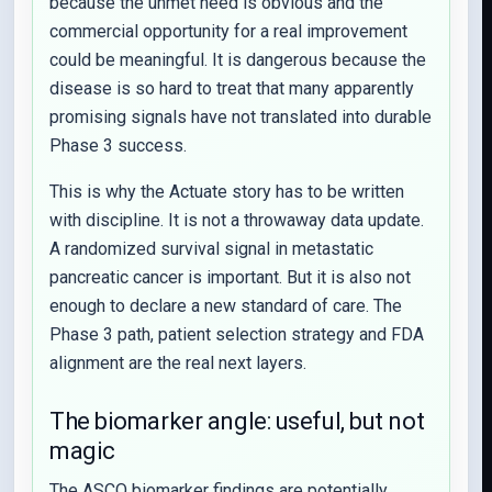
because the unmet need is obvious and the
commercial opportunity for a real improvement
could be meaningful. It is dangerous because the
disease is so hard to treat that many apparently
promising signals have not translated into durable
Phase 3 success.
This is why the Actuate story has to be written
with discipline. It is not a throwaway data update.
A randomized survival signal in metastatic
pancreatic cancer is important. But it is also not
enough to declare a new standard of care. The
Phase 3 path, patient selection strategy and FDA
alignment are the real next layers.
The biomarker angle: useful, but not
magic
The ASCO biomarker findings are potentially