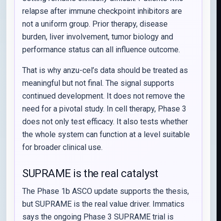
relapse after immune checkpoint inhibitors are
not a uniform group. Prior therapy, disease
burden, liver involvement, tumor biology and
performance status can all influence outcome.
That is why anzu-cel’s data should be treated as
meaningful but not final. The signal supports
continued development. It does not remove the
need for a pivotal study. In cell therapy, Phase 3
does not only test efficacy. It also tests whether
the whole system can function at a level suitable
for broader clinical use.
SUPRAME is the real catalyst
The Phase 1b ASCO update supports the thesis,
but SUPRAME is the real value driver. Immatics
says the ongoing Phase 3 SUPRAME trial is