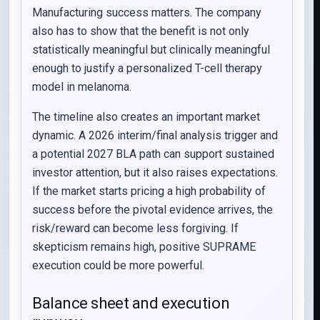
Manufacturing success matters. The company
also has to show that the benefit is not only
statistically meaningful but clinically meaningful
enough to justify a personalized T-cell therapy
model in melanoma.
The timeline also creates an important market
dynamic. A 2026 interim/final analysis trigger and
a potential 2027 BLA path can support sustained
investor attention, but it also raises expectations.
If the market starts pricing a high probability of
success before the pivotal evidence arrives, the
risk/reward can become less forgiving. If
skepticism remains high, positive SUPRAME
execution could be more powerful.
Balance sheet and execution