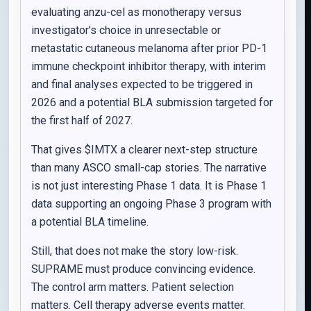
evaluating anzu-cel as monotherapy versus
investigator’s choice in unresectable or
metastatic cutaneous melanoma after prior PD-1
immune checkpoint inhibitor therapy, with interim
and final analyses expected to be triggered in
2026 and a potential BLA submission targeted for
the first half of 2027.
That gives $IMTX a clearer next-step structure
than many ASCO small-cap stories. The narrative
is not just interesting Phase 1 data. It is Phase 1
data supporting an ongoing Phase 3 program with
a potential BLA timeline.
Still, that does not make the story low-risk.
SUPRAME must produce convincing evidence.
The control arm matters. Patient selection
matters. Cell therapy adverse events matter.