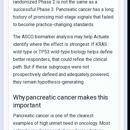
randomized Phase 2 is not the same as a
successful Phase 3. Pancreatic cancer has a long
history of promising mid-stage signals that failed
to become practice-changing standards.
The ASCO biomarker analysis may help Actuate
identify where the effect is strongest. If KRAS
wild-type or TP53 wild-type biology helps define
better responders, that could refine the clinical
path. But if these subgroups were not
prospectively defined and adequately powered,
they remain hypothesis-generating.
Why pancreatic cancer makes this
important
Pancreatic cancer is one of the clearest
examples of high unmet need in oncology. Most