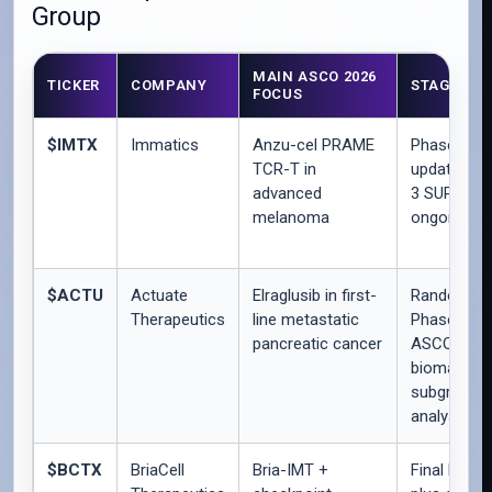
Group
MAIN ASCO 2026
TICKER
COMPANY
STAGE
FOCUS
$IMTX
Immatics
Anzu-cel PRAME
Phase 1b
TCR-T in
update; Ph
advanced
3 SUPRAM
melanoma
ongoing
$ACTU
Actuate
Elraglusib in first-
Randomize
Therapeutics
line metastatic
Phase 2 pl
pancreatic cancer
ASCO
biomarker 
subgroup
analyses
$BCTX
BriaCell
Bria-IMT +
Final Phase