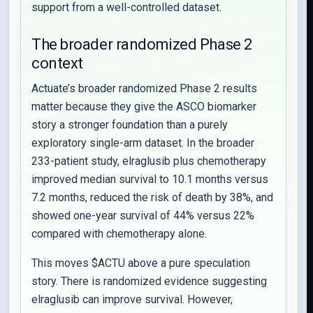
support from a well-controlled dataset.
The broader randomized Phase 2
context
Actuate’s broader randomized Phase 2 results
matter because they give the ASCO biomarker
story a stronger foundation than a purely
exploratory single-arm dataset. In the broader
233-patient study, elraglusib plus chemotherapy
improved median survival to 10.1 months versus
7.2 months, reduced the risk of death by 38%, and
showed one-year survival of 44% versus 22%
compared with chemotherapy alone.
This moves $ACTU above a pure speculation
story. There is randomized evidence suggesting
elraglusib can improve survival. However,