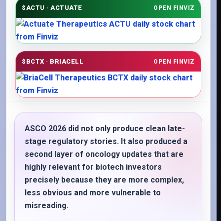
$ACTU · ACTUATE
OPEN FINVIZ
$BCTX · BRIACELL
OPEN FINVIZ
ASCO 2026 did not only produce clean late-
stage regulatory stories. It also produced a
second layer of oncology updates that are
highly relevant for biotech investors
precisely because they are more complex,
less obvious and more vulnerable to
misreading.