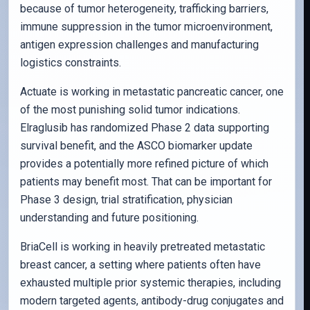
because of tumor heterogeneity, trafficking barriers,
immune suppression in the tumor microenvironment,
antigen expression challenges and manufacturing
logistics constraints.
Actuate is working in metastatic pancreatic cancer, one
of the most punishing solid tumor indications.
Elraglusib has randomized Phase 2 data supporting
survival benefit, and the ASCO biomarker update
provides a potentially more refined picture of which
patients may benefit most. That can be important for
Phase 3 design, trial stratification, physician
understanding and future positioning.
BriaCell is working in heavily pretreated metastatic
breast cancer, a setting where patients often have
exhausted multiple prior systemic therapies, including
modern targeted agents, antibody-drug conjugates and