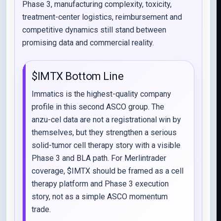
Phase 3, manufacturing complexity, toxicity,
treatment-center logistics, reimbursement and
competitive dynamics still stand between
promising data and commercial reality.
$IMTX Bottom Line
Immatics is the highest-quality company
profile in this second ASCO group. The
anzu-cel data are not a registrational win by
themselves, but they strengthen a serious
solid-tumor cell therapy story with a visible
Phase 3 and BLA path. For Merlintrader
coverage, $IMTX should be framed as a cell
therapy platform and Phase 3 execution
story, not as a simple ASCO momentum
trade.