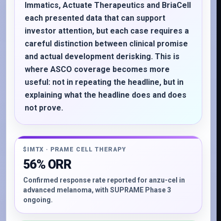
Immatics, Actuate Therapeutics and BriaCell
each presented data that can support
investor attention, but each case requires a
careful distinction between clinical promise
and actual development derisking. This is
where ASCO coverage becomes more
useful: not in repeating the headline, but in
explaining what the headline does and does
not prove.
$IMTX · PRAME CELL THERAPY
56% ORR
Confirmed response rate reported for anzu-cel in
advanced melanoma, with SUPRAME Phase 3
ongoing.