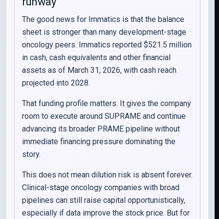
runway
The good news for Immatics is that the balance
sheet is stronger than many development-stage
oncology peers. Immatics reported $521.5 million
in cash, cash equivalents and other financial
assets as of March 31, 2026, with cash reach
projected into 2028.
That funding profile matters. It gives the company
room to execute around SUPRAME and continue
advancing its broader PRAME pipeline without
immediate financing pressure dominating the
story.
This does not mean dilution risk is absent forever.
Clinical-stage oncology companies with broad
pipelines can still raise capital opportunistically,
especially if data improve the stock price. But for