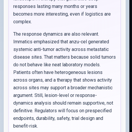
responses lasting many months or years
becomes more interesting, even if logistics are
complex.
The response dynamics are also relevant.
Immatics emphasized that anzu-cel generated
systemic anti-tumor activity across metastatic
disease sites. That matters because solid tumors
do not behave like neat laboratory models.
Patients often have heterogeneous lesions
across organs, and a therapy that shows activity
across sites may support a broader mechanistic
argument. Still, lesion-level or response-
dynamics analysis should remain supportive, not
definitive. Regulators will focus on prespecified
endpoints, durability, safety, trial design and
benefit-risk.