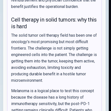
reimbursement and physician confidence that the
benefit justifies the operational burden.
Cell therapy in solid tumors: why this
is hard
The solid tumor cell therapy field has been one of
oncology’s most promising but most difficult
frontiers. The challenge is not simply getting
engineered cells into the patient. The challenge is
getting them into the tumor, keeping them active,
avoiding exhaustion, limiting toxicity and
producing durable benefit in a hostile tumor
microenvironment.
Melanoma is a logical place to test this concept
because the disease has a long history of
immunotherapy sensitivity, but the post-PD-1
setting remains clinically difficult. Patients who