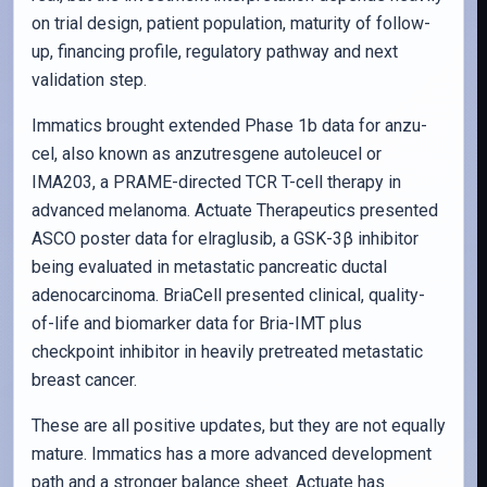
on trial design, patient population, maturity of follow-
up, financing profile, regulatory pathway and next
validation step.
Immatics brought extended Phase 1b data for anzu-
cel, also known as anzutresgene autoleucel or
IMA203, a PRAME-directed TCR T-cell therapy in
advanced melanoma. Actuate Therapeutics presented
ASCO poster data for elraglusib, a GSK-3β inhibitor
being evaluated in metastatic pancreatic ductal
adenocarcinoma. BriaCell presented clinical, quality-
of-life and biomarker data for Bria-IMT plus
checkpoint inhibitor in heavily pretreated metastatic
breast cancer.
These are all positive updates, but they are not equally
mature. Immatics has a more advanced development
path and a stronger balance sheet. Actuate has