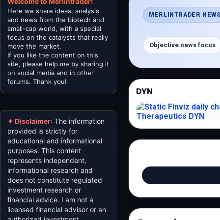
Welcome to Merlintrader!
Here we share ideas, analysis
MERLINTRADER NEWS
and news from the biotech and
small-cap world, with a special
focus on the catalysts that really
Objective news focus
move the market.
If you like the content on this
site, please help me by sharing it
on social media and in other
forums. Thank you!
DYN
✦ Disclaimer
: The information
provided is strictly for
educational and informational
purposes. This content
represents independent,
informational research and
does not constitute regulated
investment research or
financial advice. I am not a
licensed financial advisor or an
authorized investment