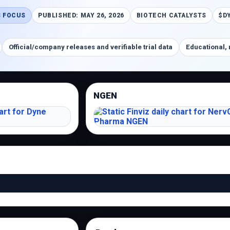
 FOCUS
PUBLISHED: MAY 26, 2026
BIOTECH CATALYSTS
$D
Official/company releases and verifiable trial data
Educational, 
NGEN