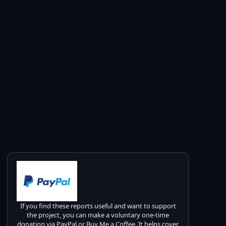
If you find these reports useful and want to support
the project, you can make a voluntary one-time
donation via PayPal or Buy Me a Coffee. It helps cover