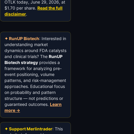
OTLK today, June 29, 2026, at
$1.70 per share.
Read the full
disclaimer
.
✦ RunUP Biotech
: Interested in
understanding market
dynamics around FDA catalysts
and clinical trials? The
RunUP
Biotech strategy
provides a
framework for analyzing pre-
event positioning, volume
patterns, and risk-management
approaches. Educational focus
on probability and pattern
structure — not predictions or
guaranteed outcomes.
Learn
more →
✦ Support Merlintrader
: This