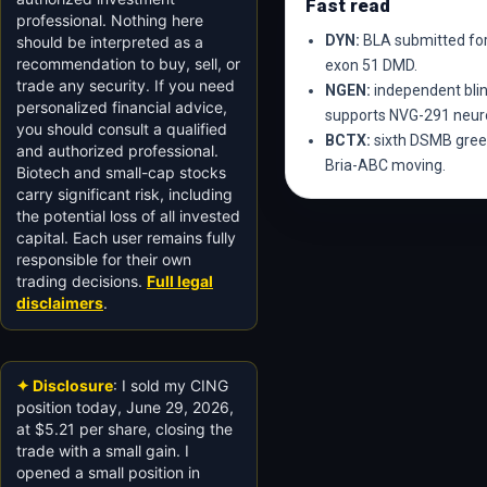
Fast read
professional. Nothing here
DYN:
BLA submitted for
should be interpreted as a
recommendation to buy, sell, or
exon 51 DMD.
trade any security. If you need
NGEN:
independent blin
personalized financial advice,
supports NVG-291 neuro
you should consult a qualified
BCTX:
sixth DSMB green
and authorized professional.
Bria-ABC moving.
Biotech and small-cap stocks
carry significant risk, including
the potential loss of all invested
capital. Each user remains fully
responsible for their own
trading decisions.
Full legal
disclaimers
.
✦ Disclosure
: I sold my CING
position today, June 29, 2026,
at $5.21 per share, closing the
trade with a small gain. I
opened a small position in