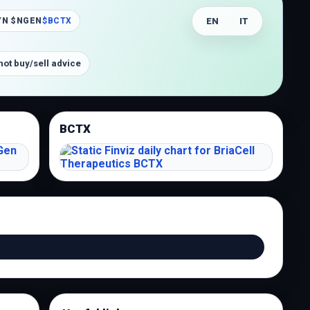
EN
IT
YN $NGEN
$BCTX
not buy/sell advice
BCTX