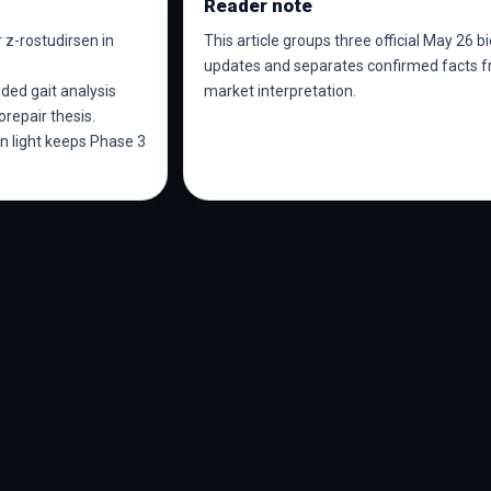
Reader note
 z-rostudirsen in
This article groups three official May 26 b
updates and separates confirmed facts 
ded gait analysis
market interpretation.
repair thesis.
 light keeps Phase 3