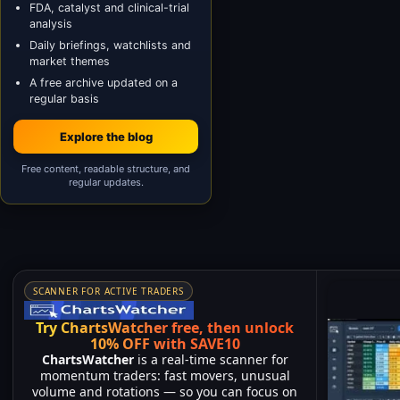
FDA, catalyst and clinical-trial
analysis
Daily briefings, watchlists and
market themes
A free archive updated on a
regular basis
Explore the blog
Free content, readable structure, and
regular updates.
SCANNER FOR ACTIVE TRADERS
Try ChartsWatcher free, then unlock
10% OFF with SAVE10
ChartsWatcher
is a real-time scanner for
momentum traders: fast movers, unusual
volume and rotations — so you can focus on