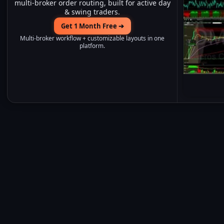
multi-broker order routing, built for active day
& swing traders.
Get 1 Month Free ➔
Multi-broker workflow + customizable layouts in one
platform.