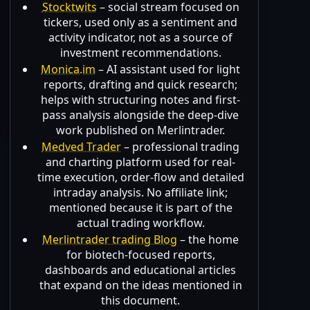
Stocktwits
– social stream focused on
tickers, used only as a sentiment and
activity indicator, not as a source of
investment recommendations.
Monica.im
– AI assistant used for light
reports, drafting and quick research;
helps with structuring notes and first-
pass analysis alongside the deep-dive
work published on Merlintrader.
Medved Trader
– professional trading
and charting platform used for real-
time execution, order-flow and detailed
intraday analysis. No affiliate link;
mentioned because it is part of the
actual trading workflow.
Merlintrader trading Blog
– the home
for biotech-focused reports,
dashboards and educational articles
that expand on the ideas mentioned in
this document.