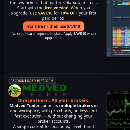
the few tickers that matter
right now
, instead
Start with the
of watching hundreds of charts.
free version
. When you
upgrade, use
SAVE10
for
10% OFF
your first
paid period.
Start free – then use SAVE10
No credit card required to start. Apply
SAVE10
when
upgrading.
RECOMMENDED PLATFORM
One platform.
All your brokers.
Medved Trader
connects
multiple brokers
in
one workspace, with pro charts, hotkeys and
fast execution — without changing your
broker accounts.
A single cockpit for positions, Level II and