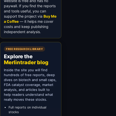
website is free and has no
paywall. If you find the reports
and tools useful, you can
support the project via
Buy Me
a Coffee
— it helps me cover
costs and keep publishing
independent analysis.
FREE RESEARCH LIBRARY
Explore the
Merlintrader blog
Inside the site you will find
hundreds of free reports, deep
dives on biotech and small caps,
FDA catalyst coverage, market
analysis, and articles built to
help readers understand what
really moves these stocks.
Full reports on individual
stocks