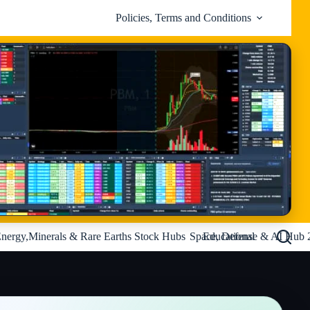
Policies, Terms and Conditions
nergy,Minerals & Rare Earths Stock Hubs
Space, Defense & AI Hub 
Educational