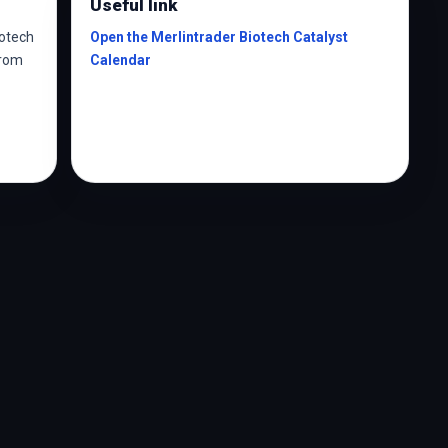
Useful link
iotech
Open the Merlintrader Biotech Catalyst
from
Calendar