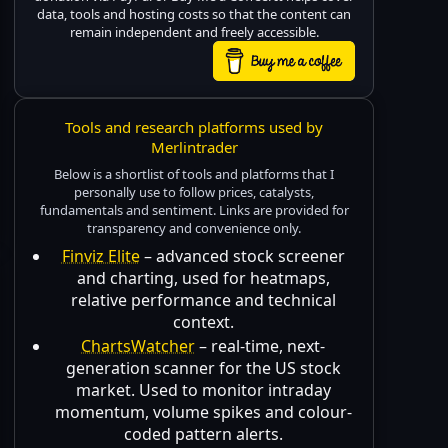
data, tools and hosting costs so that the content can
remain independent and freely accessible.
Tools and research platforms used by
Merlintrader
Below is a shortlist of tools and platforms that I
personally use to follow prices, catalysts,
fundamentals and sentiment. Links are provided for
transparency and convenience only.
Finviz Elite
– advanced stock screener
and charting, used for heatmaps,
relative performance and technical
context.
ChartsWatcher
– real-time, next-
generation scanner for the US stock
market. Used to monitor intraday
momentum, volume spikes and colour-
coded pattern alerts.