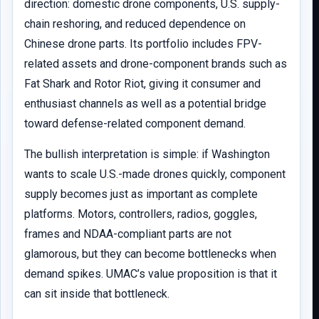
direction: domestic drone components, U.S. supply-
chain reshoring, and reduced dependence on
Chinese drone parts. Its portfolio includes FPV-
related assets and drone-component brands such as
Fat Shark and Rotor Riot, giving it consumer and
enthusiast channels as well as a potential bridge
toward defense-related component demand.
The bullish interpretation is simple: if Washington
wants to scale U.S.-made drones quickly, component
supply becomes just as important as complete
platforms. Motors, controllers, radios, goggles,
frames and NDAA-compliant parts are not
glamorous, but they can become bottlenecks when
demand spikes. UMAC’s value proposition is that it
can sit inside that bottleneck.