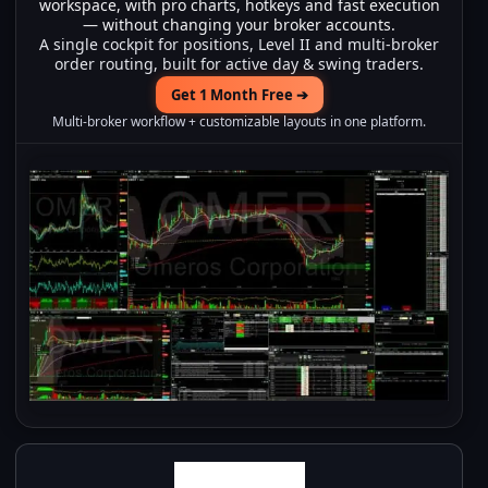
workspace, with pro charts, hotkeys and fast execution
— without changing your broker accounts.
A single cockpit for positions, Level II and multi-broker
order routing, built for active day & swing traders.
Get 1 Month Free ➔
Multi-broker workflow + customizable layouts in one platform.