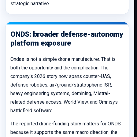
strategic narrative.
ONDS: broader defense-autonomy
platform exposure
Ondas is not a simple drone manufacturer. That is
both the opportunity and the complication. The
company’s 2026 story now spans counter-UAS,
defense robotics, air/ground/stratospheric ISR,
heavy engineering systems, demining, Mistral-
related defense access, World View, and Omnisys
battlefield software.
The reported drone-funding story matters for ONDS
because it supports the same macro direction: the