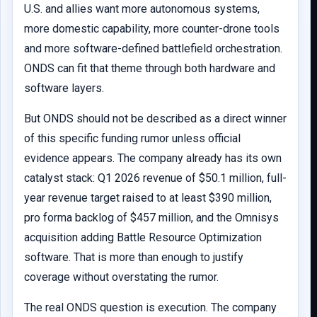
U.S. and allies want more autonomous systems,
more domestic capability, more counter-drone tools
and more software-defined battlefield orchestration.
ONDS can fit that theme through both hardware and
software layers.
But ONDS should not be described as a direct winner
of this specific funding rumor unless official
evidence appears. The company already has its own
catalyst stack: Q1 2026 revenue of $50.1 million, full-
year revenue target raised to at least $390 million,
pro forma backlog of $457 million, and the Omnisys
acquisition adding Battle Resource Optimization
software. That is more than enough to justify
coverage without overstating the rumor.
The real ONDS question is execution. The company