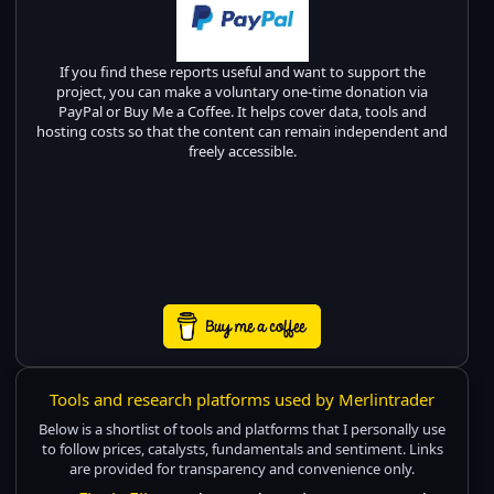
If you find these reports useful and want to support the
project, you can make a voluntary one-time donation via
PayPal or Buy Me a Coffee. It helps cover data, tools and
hosting costs so that the content can remain independent and
freely accessible.
Tools and research platforms used by Merlintrader
Below is a shortlist of tools and platforms that I personally use
to follow prices, catalysts, fundamentals and sentiment. Links
are provided for transparency and convenience only.