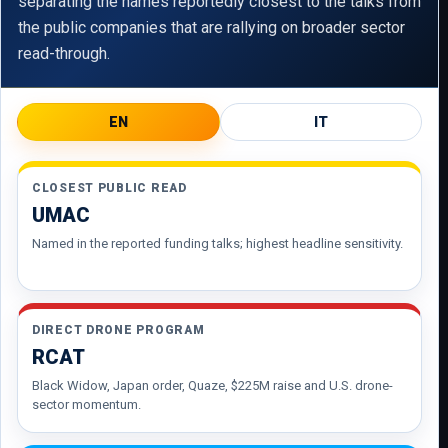
separating the names reportedly closest to the talks from
the public companies that are rallying on broader sector
read-through.
EN
IT
CLOSEST PUBLIC READ
UMAC
Named in the reported funding talks; highest headline sensitivity.
DIRECT DRONE PROGRAM
RCAT
Black Widow, Japan order, Quaze, $225M raise and U.S. drone-
sector momentum.