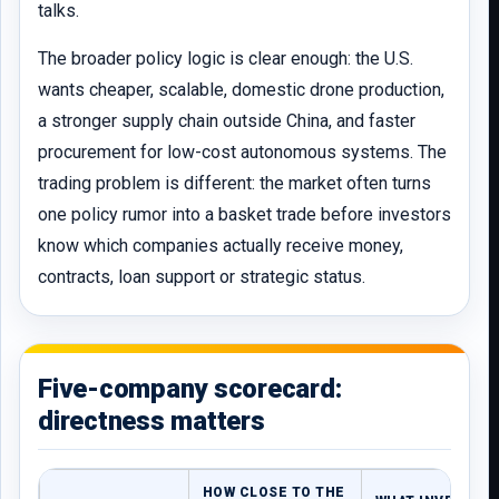
talks.
The broader policy logic is clear enough: the U.S.
wants cheaper, scalable, domestic drone production,
a stronger supply chain outside China, and faster
procurement for low-cost autonomous systems. The
trading problem is different: the market often turns
one policy rumor into a basket trade before investors
know which companies actually receive money,
contracts, loan support or strategic status.
Five-company scorecard:
directness matters
HOW CLOSE TO THE