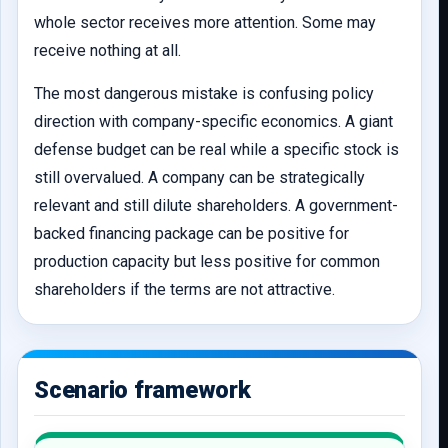
whole sector receives more attention. Some may
receive nothing at all.
The most dangerous mistake is confusing policy
direction with company-specific economics. A giant
defense budget can be real while a specific stock is
still overvalued. A company can be strategically
relevant and still dilute shareholders. A government-
backed financing package can be positive for
production capacity but less positive for common
shareholders if the terms are not attractive.
Scenario framework