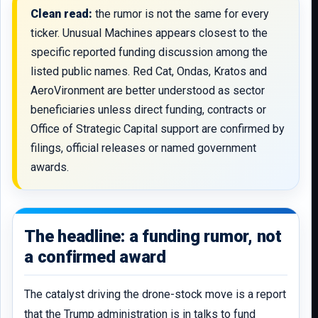
Clean read:
the rumor is not the same for every
ticker. Unusual Machines appears closest to the
specific reported funding discussion among the
listed public names. Red Cat, Ondas, Kratos and
AeroVironment are better understood as sector
beneficiaries unless direct funding, contracts or
Office of Strategic Capital support are confirmed by
filings, official releases or named government
awards.
The headline: a funding rumor, not
a confirmed award
The catalyst driving the drone-stock move is a report
that the Trump administration is in talks to fund