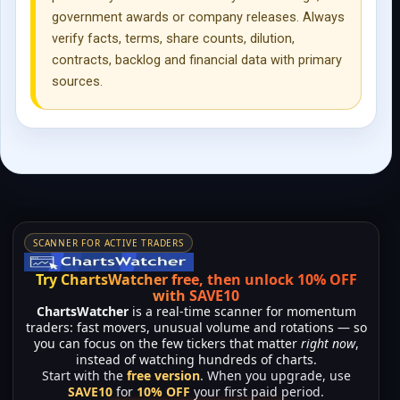
government awards or company releases. Always
verify facts, terms, share counts, dilution,
contracts, backlog and financial data with primary
sources.
SCANNER FOR ACTIVE TRADERS
Try ChartsWatcher free, then unlock 10% OFF
with SAVE10
ChartsWatcher
is a real-time scanner for momentum
traders: fast movers, unusual volume and rotations — so
you can focus on the few tickers that matter
right now
,
instead of watching hundreds of charts.
Start with the
free version
. When you upgrade, use
SAVE10
for
10% OFF
your first paid period.