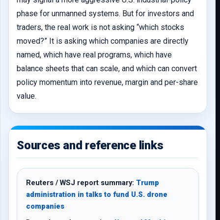
phase for unmanned systems. But for investors and
traders, the real work is not asking “which stocks
moved?” It is asking which companies are directly
named, which have real programs, which have
balance sheets that can scale, and which can convert
policy momentum into revenue, margin and per-share
value.
Sources and reference links
Reuters / WSJ report summary:
Trump
administration in talks to fund U.S. drone
companies