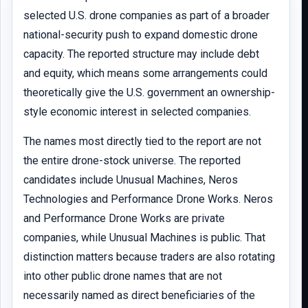
selected U.S. drone companies as part of a broader
national-security push to expand domestic drone
capacity. The reported structure may include debt
and equity, which means some arrangements could
theoretically give the U.S. government an ownership-
style economic interest in selected companies.
The names most directly tied to the report are not
the entire drone-stock universe. The reported
candidates include Unusual Machines, Neros
Technologies and Performance Drone Works. Neros
and Performance Drone Works are private
companies, while Unusual Machines is public. That
distinction matters because traders are also rotating
into other public drone names that are not
necessarily named as direct beneficiaries of the