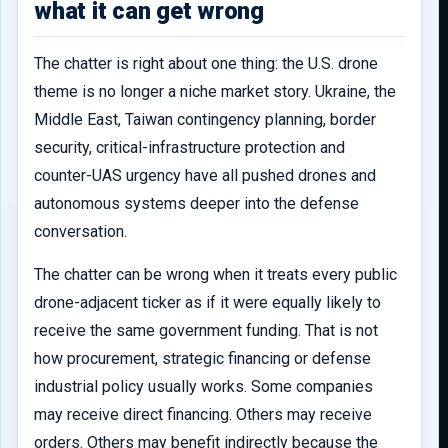
what it can get wrong
The chatter is right about one thing: the U.S. drone
theme is no longer a niche market story. Ukraine, the
Middle East, Taiwan contingency planning, border
security, critical-infrastructure protection and
counter-UAS urgency have all pushed drones and
autonomous systems deeper into the defense
conversation.
The chatter can be wrong when it treats every public
drone-adjacent ticker as if it were equally likely to
receive the same government funding. That is not
how procurement, strategic financing or defense
industrial policy usually works. Some companies
may receive direct financing. Others may receive
orders. Others may benefit indirectly because the