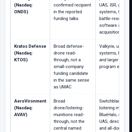
(Nasdaq:
confirmed recipient
UAS, ISR, ground
ONDS)
in the reported
systems, Omnis
funding talks.
battle-resource
software and
acquisition integr
Kratos Defense
Broad defense-
Valkyrie, unman
(Nasdaq:
drone read-
systems, hypers
KTOS)
through, not a
and larger defen
small-company
program exposur
funding candidate
in the same sense
as UMAC.
AeroVironment
Broad
Switchblade, Pu
(Nasdaq:
drone/loitering-
loitering munitio
AVAV)
munitions read-
BlueHalo, counte
through, not the
UAS, directed en
central named
and all-domain