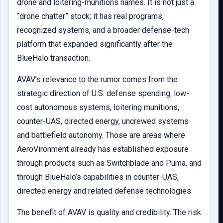
drone and loitering-munitions names. It is not just a
“drone chatter” stock; it has real programs,
recognized systems, and a broader defense-tech
platform that expanded significantly after the
BlueHalo transaction.
AVAV’s relevance to the rumor comes from the
strategic direction of U.S. defense spending: low-
cost autonomous systems, loitering munitions,
counter-UAS, directed energy, uncrewed systems
and battlefield autonomy. Those are areas where
AeroVironment already has established exposure
through products such as Switchblade and Puma, and
through BlueHalo’s capabilities in counter-UAS,
directed energy and related defense technologies.
The benefit of AVAV is quality and credibility. The risk