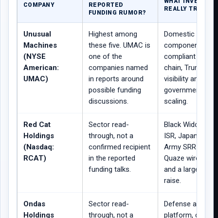
WHAT INVESTOR
COMPANY
REPORTED
REALLY TRADING
FUNDING RUMOR?
Unusual
Highest among
Domestic drone
Machines
these five. UMAC is
components, N
(NYSE
one of the
compliant supply
American:
companies named
chain, Trump-lin
UMAC)
in reports around
visibility and pos
possible funding
government-bac
discussions.
scaling.
Red Cat
Sector read-
Black Widow tact
Holdings
through, not a
ISR, Japan order,
(Nasdaq:
confirmed recipient
Army SRR positio
RCAT)
in the reported
Quaze wireless 
funding talks.
and a large capit
raise.
Ondas
Sector read-
Defense autono
Holdings
through, not a
platform, counte