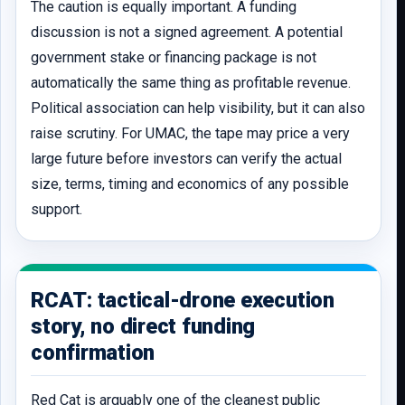
The caution is equally important. A funding
discussion is not a signed agreement. A potential
government stake or financing package is not
automatically the same thing as profitable revenue.
Political association can help visibility, but it can also
raise scrutiny. For UMAC, the tape may price a very
large future before investors can verify the actual
size, terms, timing and economics of any possible
support.
RCAT: tactical-drone execution
story, no direct funding
confirmation
Red Cat is arguably one of the cleanest public