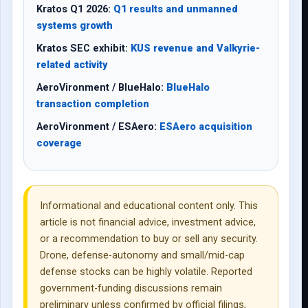
Kratos Q1 2026:
Q1 results and unmanned
systems growth
Kratos SEC exhibit:
KUS revenue and Valkyrie-
related activity
AeroVironment / BlueHalo:
BlueHalo
transaction completion
AeroVironment / ESAero:
ESAero acquisition
coverage
Informational and educational content only. This
article is not financial advice, investment advice,
or a recommendation to buy or sell any security.
Drone, defense-autonomy and small/mid-cap
defense stocks can be highly volatile. Reported
government-funding discussions remain
preliminary unless confirmed by official filings,