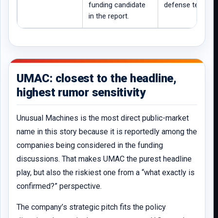
funding candidate
defense tech.
in the report.
UMAC: closest to the headline,
highest rumor sensitivity
Unusual Machines is the most direct public-market
name in this story because it is reportedly among the
companies being considered in the funding
discussions. That makes UMAC the purest headline
play, but also the riskiest one from a “what exactly is
confirmed?” perspective.
The company’s strategic pitch fits the policy