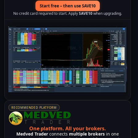
Start free – then use SAVE10
No credit card required to start. Apply
SAVE10
when upgrading.
RECOMMENDED PLATFORM
One platform.
All your brokers.
Medved Trader
connects
multiple brokers
in one