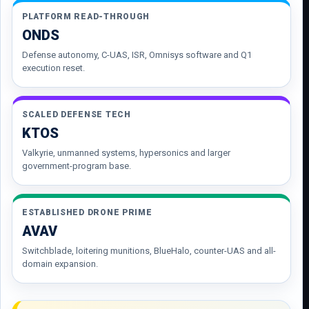
PLATFORM READ-THROUGH
ONDS
Defense autonomy, C-UAS, ISR, Omnisys software and Q1
execution reset.
SCALED DEFENSE TECH
KTOS
Valkyrie, unmanned systems, hypersonics and larger
government-program base.
ESTABLISHED DRONE PRIME
AVAV
Switchblade, loitering munitions, BlueHalo, counter-UAS and all-
domain expansion.