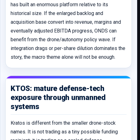
has built an enormous platform relative to its
historical size. If the enlarged backlog and
acquisition base convert into revenue, margins and
eventually adjusted EBITDA progress, ONDS can
benefit from the drone/autonomy policy wave. If
integration drags or per-share dilution dominates the
story, the macro theme alone will not be enough.
KTOS: mature defense-tech
exposure through unmanned
systems
Kratos is different from the smaller drone-stock
names. It is not trading as a tiny possible funding