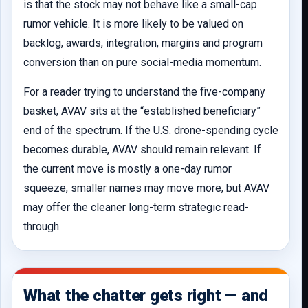
is that the stock may not behave like a small-cap
rumor vehicle. It is more likely to be valued on
backlog, awards, integration, margins and program
conversion than on pure social-media momentum.
For a reader trying to understand the five-company
basket, AVAV sits at the “established beneficiary”
end of the spectrum. If the U.S. drone-spending cycle
becomes durable, AVAV should remain relevant. If
the current move is mostly a one-day rumor
squeeze, smaller names may move more, but AVAV
may offer the cleaner long-term strategic read-
through.
What the chatter gets right — and