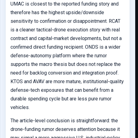
UMAC is closest to the reported funding story and
therefore has the highest upside/downside
sensitivity to confirmation or disappointment. RCAT
is a cleaner tactical-drone execution story with real
contract and capital-market developments, but not a
confirmed direct funding recipient. ONDS is a wider
defense-autonomy platform where the rumor
supports the macro thesis but does not replace the
need for backlog conversion and integration proof.
KTOS and AVAV are more mature, institutional-quality
defense-tech exposures that can benefit from a
durable spending cycle but are less pure rumor
vehicles.
The article-level conclusion is straightforward: the
drone-funding rumor deserves attention because it
may signal a more aggressive U.S. industrial-policy