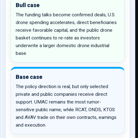
Bull case
The funding talks become confirmed deals, U.S.
drone spending accelerates, direct beneficiaries
receive favorable capital, and the public drone
basket continues to re-rate as investors
underwrite a larger domestic drone industrial
base.
Base case
The policy direction is real, but only selected
private and public companies receive direct
support. UMAC remains the most rumor-
sensitive public name, while RCAT, ONDS, KTOS
and AVAV trade on their own contracts, earnings
and execution.