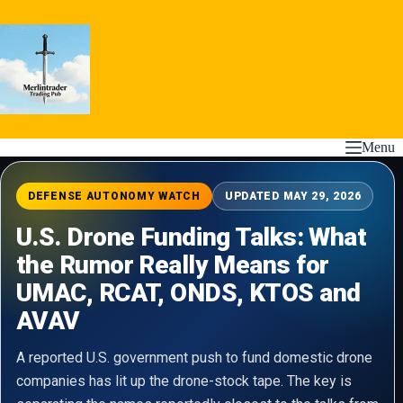
Skip
to
content
Menu
DEFENSE AUTONOMY WATCH
UPDATED MAY 29, 2026
U.S. Drone Funding Talks: What
the Rumor Really Means for
UMAC, RCAT, ONDS, KTOS and
AVAV
A reported U.S. government push to fund domestic drone
companies has lit up the drone-stock tape. The key is