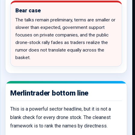
Bear case
The talks remain preliminary, terms are smaller or
slower than expected, government support
focuses on private companies, and the public
drone-stock rally fades as traders realize the
rumor does not translate equally across the
basket.
Merlintrader bottom line
This is a powerful sector headline, but it is not a
blank check for every drone stock. The cleanest
framework is to rank the names by directness.