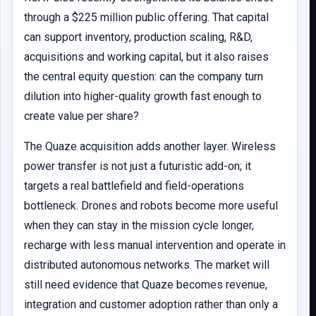
through a $225 million public offering. That capital
can support inventory, production scaling, R&D,
acquisitions and working capital, but it also raises
the central equity question: can the company turn
dilution into higher-quality growth fast enough to
create value per share?
The Quaze acquisition adds another layer. Wireless
power transfer is not just a futuristic add-on; it
targets a real battlefield and field-operations
bottleneck. Drones and robots become more useful
when they can stay in the mission cycle longer,
recharge with less manual intervention and operate in
distributed autonomous networks. The market will
still need evidence that Quaze becomes revenue,
integration and customer adoption rather than only a