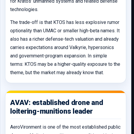
for Kratos’ unmanned systems and related defense
technologies.
The trade-off is that KTOS has less explosive rumor
optionality than UMAC or smaller high-beta names. It
also has a richer defense-tech valuation and already
carries expectations around Valkyrie, hypersonics
and government-program expansion. In simple
terms: KTOS may be a higher-quality exposure to the
theme, but the market may already know that.
AVAV: established drone and
loitering-munitions leader
AeroVironment is one of the most established public