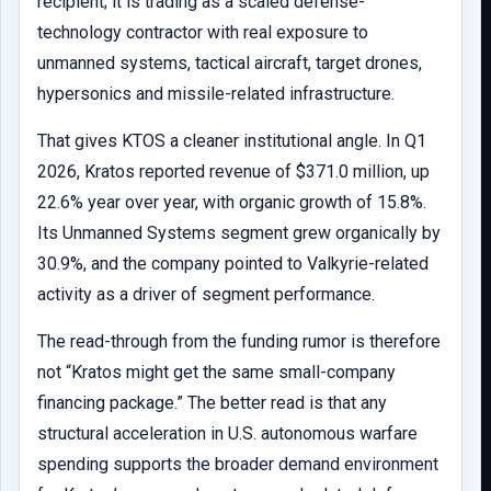
recipient; it is trading as a scaled defense-
technology contractor with real exposure to
unmanned systems, tactical aircraft, target drones,
hypersonics and missile-related infrastructure.
That gives KTOS a cleaner institutional angle. In Q1
2026, Kratos reported revenue of $371.0 million, up
22.6% year over year, with organic growth of 15.8%.
Its Unmanned Systems segment grew organically by
30.9%, and the company pointed to Valkyrie-related
activity as a driver of segment performance.
The read-through from the funding rumor is therefore
not “Kratos might get the same small-company
financing package.” The better read is that any
structural acceleration in U.S. autonomous warfare
spending supports the broader demand environment