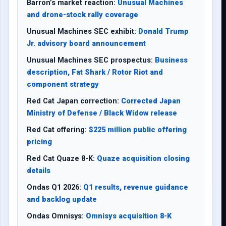
Barron’s market reaction:
Unusual Machines
and drone-stock rally coverage
Unusual Machines SEC exhibit:
Donald Trump
Jr. advisory board announcement
Unusual Machines SEC prospectus:
Business
description, Fat Shark / Rotor Riot and
component strategy
Red Cat Japan correction:
Corrected Japan
Ministry of Defense / Black Widow release
Red Cat offering:
$225 million public offering
pricing
Red Cat Quaze 8-K:
Quaze acquisition closing
details
Ondas Q1 2026:
Q1 results, revenue guidance
and backlog update
Ondas Omnisys:
Omnisys acquisition 8-K