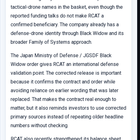
tactical-drone names in the basket, even though the
reported funding talks do not make RCAT a
confirmed beneficiary. The company already has a
defense-drone identity through Black Widow and its
broader Family of Systems approach.
The Japan Ministry of Defense / JGSDF Black
Widow order gives RCAT an international defense
validation point. The corrected release is important
because it confirms the contract and order while
avoiding reliance on earlier wording that was later
replaced. That makes the contract real enough to
matter, but it also reminds investors to use corrected
primary sources instead of repeating older headline
numbers without checking.
RCAT also recently strengthened its balance sheet