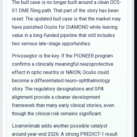
The bull case is no longer built around a clean OCS-
01 DME filing path. That part of the story has been
reset. The updated bull case is that the market may
have punished Oculis for DIAMOND while leaving
value in a long-funded pipeline that still includes
two serious late-stage opportunities.
Privosegtor is the key. If the PIONEER program
confirms a clinically meaningful neuroprotective
effect in optic neuritis or NAION, Oculis could
become a differentiated neuro-ophthalmology
story. The regulatory designations and SPA
alignment provide a cleaner development
framework than many early clinical stories, even
though the clinical risk remains significant.
Licaminlimab adds another possible catalyst
around year-end 2026. A strong PREDICT-1 result