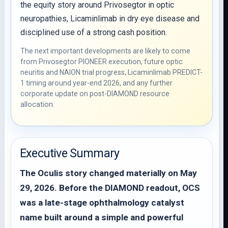
the equity story around Privosegtor in optic
neuropathies, Licaminlimab in dry eye disease and
disciplined use of a strong cash position.
The next important developments are likely to come
from Privosegtor PIONEER execution, future optic
neuritis and NAION trial progress, Licaminlimab PREDICT-
1 timing around year-end 2026, and any further
corporate update on post-DIAMOND resource
allocation.
Executive Summary
The Oculis story changed materially on May
29, 2026. Before the DIAMOND readout, OCS
was a late-stage ophthalmology catalyst
name built around a simple and powerful