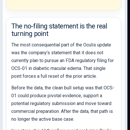
The no-filing statement is the real
turning point
The most consequential part of the Oculis update
was the company’s statement that it does not
currently plan to pursue an FDA regulatory filing for
OCS-01 in diabetic macular edema. That single
point forces a full reset of the prior article.
Before the data, the clean bull setup was that OCS-
01 could produce pivotal evidence, support a
potential regulatory submission and move toward
commercial preparation. After the data, that path is
no longer the active base case.