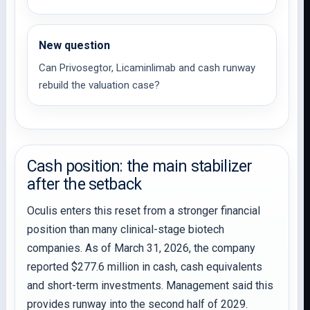
New question
Can Privosegtor, Licaminlimab and cash runway
rebuild the valuation case?
Cash position: the main stabilizer
after the setback
Oculis enters this reset from a stronger financial
position than many clinical-stage biotech
companies. As of March 31, 2026, the company
reported $277.6 million in cash, cash equivalents
and short-term investments. Management said this
provides runway into the second half of 2029.