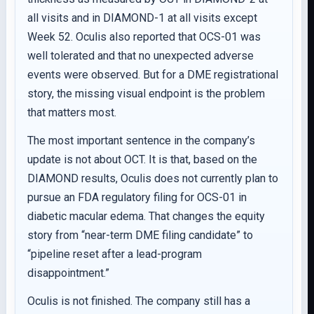
all visits and in DIAMOND-1 at all visits except
Week 52. Oculis also reported that OCS-01 was
well tolerated and that no unexpected adverse
events were observed. But for a DME registrational
story, the missing visual endpoint is the problem
that matters most.
The most important sentence in the company’s
update is not about OCT. It is that, based on the
DIAMOND results, Oculis does not currently plan to
pursue an FDA regulatory filing for OCS-01 in
diabetic macular edema. That changes the equity
story from “near-term DME filing candidate” to
“pipeline reset after a lead-program
disappointment.”
Oculis is not finished. The company still has a