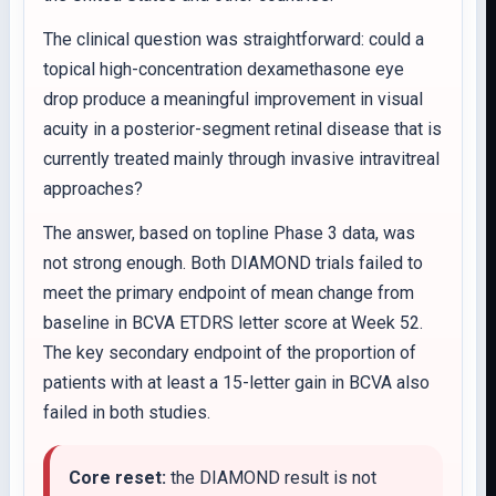
The clinical question was straightforward: could a
topical high-concentration dexamethasone eye
drop produce a meaningful improvement in visual
acuity in a posterior-segment retinal disease that is
currently treated mainly through invasive intravitreal
approaches?
The answer, based on topline Phase 3 data, was
not strong enough. Both DIAMOND trials failed to
meet the primary endpoint of mean change from
baseline in BCVA ETDRS letter score at Week 52.
The key secondary endpoint of the proportion of
patients with at least a 15-letter gain in BCVA also
failed in both studies.
Core reset:
the DIAMOND result is not