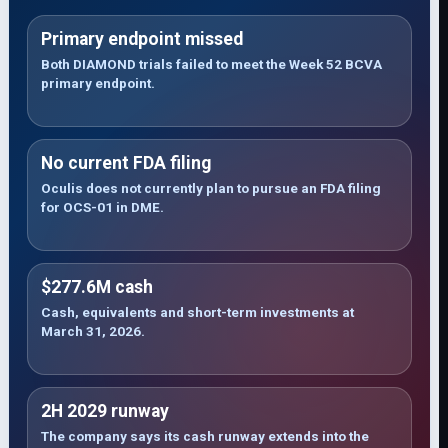
Primary endpoint missed
Both DIAMOND trials failed to meet the Week 52 BCVA
primary endpoint.
No current FDA filing
Oculis does not currently plan to pursue an FDA filing
for OCS-01 in DME.
$277.6M cash
Cash, equivalents and short-term investments at
March 31, 2026.
2H 2029 runway
The company says its cash runway extends into the