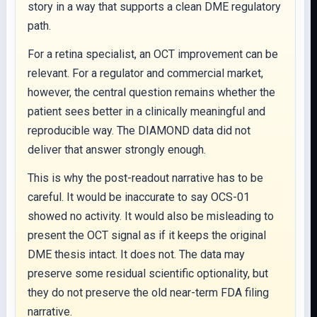
story in a way that supports a clean DME regulatory
path.
For a retina specialist, an OCT improvement can be
relevant. For a regulator and commercial market,
however, the central question remains whether the
patient sees better in a clinically meaningful and
reproducible way. The DIAMOND data did not
deliver that answer strongly enough.
This is why the post-readout narrative has to be
careful. It would be inaccurate to say OCS-01
showed no activity. It would also be misleading to
present the OCT signal as if it keeps the original
DME thesis intact. It does not. The data may
preserve some residual scientific optionality, but
they do not preserve the old near-term FDA filing
narrative.