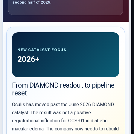
second half of 2029.
NEW CATALYST FOCUS
2026+
From DIAMOND readout to pipeline
reset
Oculis has moved past the June 2026 DIAMOND
catalyst. The result was not a positive
registrational inflection for OCS-01 in diabetic
macular edema. The company now needs to rebuild