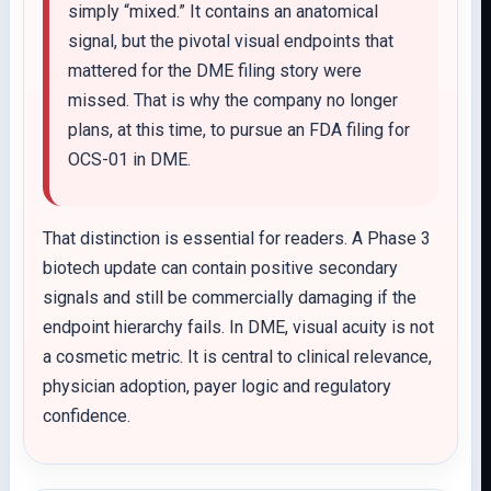
simply “mixed.” It contains an anatomical
signal, but the pivotal visual endpoints that
mattered for the DME filing story were
missed. That is why the company no longer
plans, at this time, to pursue an FDA filing for
OCS-01 in DME.
That distinction is essential for readers. A Phase 3
biotech update can contain positive secondary
signals and still be commercially damaging if the
endpoint hierarchy fails. In DME, visual acuity is not
a cosmetic metric. It is central to clinical relevance,
physician adoption, payer logic and regulatory
confidence.