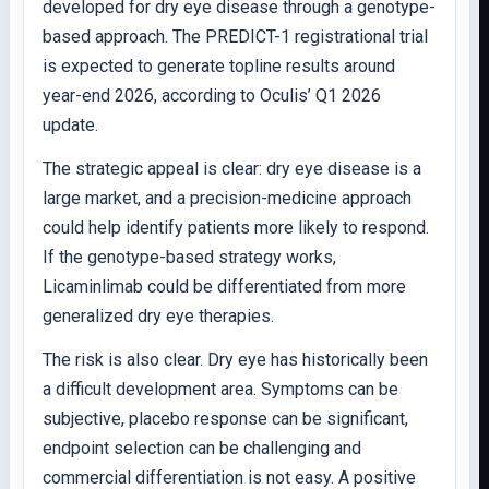
developed for dry eye disease through a genotype-
based approach. The PREDICT-1 registrational trial
is expected to generate topline results around
year-end 2026, according to Oculis’ Q1 2026
update.
The strategic appeal is clear: dry eye disease is a
large market, and a precision-medicine approach
could help identify patients more likely to respond.
If the genotype-based strategy works,
Licaminlimab could be differentiated from more
generalized dry eye therapies.
The risk is also clear. Dry eye has historically been
a difficult development area. Symptoms can be
subjective, placebo response can be significant,
endpoint selection can be challenging and
commercial differentiation is not easy. A positive