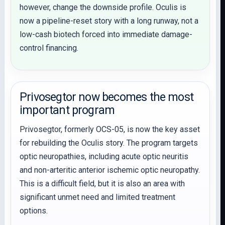
however, change the downside profile. Oculis is
now a pipeline-reset story with a long runway, not a
low-cash biotech forced into immediate damage-
control financing.
Privosegtor now becomes the most
important program
Privosegtor, formerly OCS-05, is now the key asset
for rebuilding the Oculis story. The program targets
optic neuropathies, including acute optic neuritis
and non-arteritic anterior ischemic optic neuropathy.
This is a difficult field, but it is also an area with
significant unmet need and limited treatment
options.