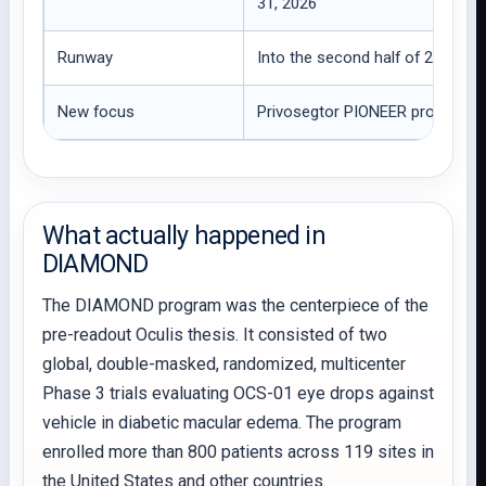
31, 2026
Runway
Into the second half of 2029, 
New focus
Privosegtor PIONEER program a
What actually happened in
DIAMOND
The DIAMOND program was the centerpiece of the
pre-readout Oculis thesis. It consisted of two
global, double-masked, randomized, multicenter
Phase 3 trials evaluating OCS-01 eye drops against
vehicle in diabetic macular edema. The program
enrolled more than 800 patients across 119 sites in
the United States and other countries.