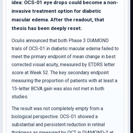
idea: OCS-01 eye drops could become a non-
invasive treatment option for diabetic
macular edema. After the readout, that
thesis has been deeply reset.
Oculis announced that both Phase 3 DIAMOND
trials of OCS-01 in diabetic macular edema failed to
meet the primary endpoint of mean change in best
corrected visual acuity, measured by ETDRS letter
score at Week 52. The key secondary endpoint
measuring the proportion of patients with at least a
15-letter BCVA gain was also not met in both
studies.
The result was not completely empty from a
biological perspective. OCS-01 showed a
substantial and persistent reduction in retinal
thickness as measured by OCT in DIAMOND-2 at