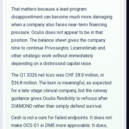
That matters because a lead-program
disappointment can become much more damaging
when a company also faces near-term financing
pressure. Oculis does not appear to be in that
position. The balance sheet gives the company
time to continue Privosegtor, Licaminlimab and
other strategic work without immediately
depending on a distressed capital raise.
The Q1 2026 net loss was CHF 28.9 million, or
$36.8 million. The burn is meaningful, as expected
for a late-stage clinical company, but the runway
guidance gives Oculis flexibility to refocus after
DIAMOND rather than simply defend survival.
Cash is not a cure for failed endpoints. It does not
make OCS-01 in DME more approvable. It does,