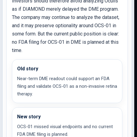
Investors should therefore avoid analyzing Oculis
as if DIAMOND merely delayed the DME program.
The company may continue to analyze the dataset,
and it may preserve optionality around OCS-01 in
some form. But the current public position is clear:
no FDA filing for OCS-01 in DME is planned at this
time.
Old story
Near-term DME readout could support an FDA
filing and validate OCS-01 as a non-invasive retina
therapy.
New story
OCS-01 missed visual endpoints and no current
FDA DME filing is planned.