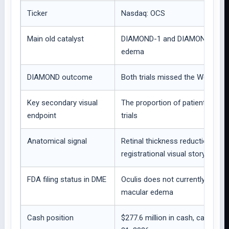
Ticker
Nasdaq: OCS
Main old catalyst
DIAMOND-1 and DIAMOND-2 Phase 
edema
DIAMOND outcome
Both trials missed the Week 52
Key secondary visual
The proportion of patients with 
endpoint
trials
Anatomical signal
Retinal thickness reduction by 
registrational visual story
FDA filing status in DME
Oculis does not currently plan t
macular edema
Cash position
$277.6 million in cash, cash eq