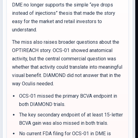
DME no longer supports the simple “eye drops
instead of injections” thesis that made the story
easy for the market and retail investors to
understand.
The miss also raises broader questions about the
OPTIREACH story. OCS-01 showed anatomical
activity, but the central commercial question was
whether that activity could translate into meaningful
visual benefit. DIAMOND did not answer that in the
way Oculis needed.
OCS-01 missed the primary BCVA endpoint in
both DIAMOND trials.
The key secondary endpoint of at least 15-letter
BCVA gain was also missed in both trials.
No current FDA filing for OCS-01 in DME is