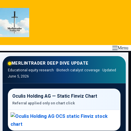
Skip
to
content
Menu
MERLINTRADER DEEP DIVE UPDATE
Educational equity research · Biotech catalyst coverage · Updated
June 5, 2026
Oculis Holding AG — Static Finviz Chart
Referral applied only on chart click