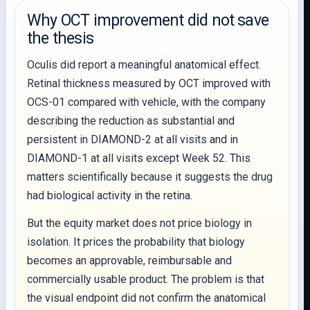
Why OCT improvement did not save
the thesis
Oculis did report a meaningful anatomical effect.
Retinal thickness measured by OCT improved with
OCS-01 compared with vehicle, with the company
describing the reduction as substantial and
persistent in DIAMOND-2 at all visits and in
DIAMOND-1 at all visits except Week 52. This
matters scientifically because it suggests the drug
had biological activity in the retina.
But the equity market does not price biology in
isolation. It prices the probability that biology
becomes an approvable, reimbursable and
commercially usable product. The problem is that
the visual endpoint did not confirm the anatomical