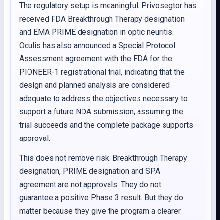
The regulatory setup is meaningful. Privosegtor has
received FDA Breakthrough Therapy designation
and EMA PRIME designation in optic neuritis.
Oculis has also announced a Special Protocol
Assessment agreement with the FDA for the
PIONEER-1 registrational trial, indicating that the
design and planned analysis are considered
adequate to address the objectives necessary to
support a future NDA submission, assuming the
trial succeeds and the complete package supports
approval.
This does not remove risk. Breakthrough Therapy
designation, PRIME designation and SPA
agreement are not approvals. They do not
guarantee a positive Phase 3 result. But they do
matter because they give the program a clearer