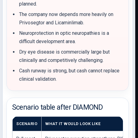
planned.
The company now depends more heavily on
Privosegtor and Licaminlimab.
Neuroprotection in optic neuropathies is a
difficult development area.
Dry eye disease is commercially large but
clinically and competitively challenging.
Cash runway is strong, but cash cannot replace
clinical validation.
Scenario table after DIAMOND
SCENARIO
WHAT IT WOULD LOOK LIKE