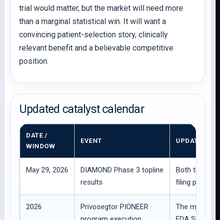
trial would matter, but the market will need more
than a marginal statistical win. It will want a
convincing patient-selection story, clinically
relevant benefit and a believable competitive
position.
Updated catalyst calendar
DATE /
EVENT
UPDATED IM
WINDOW
May 29, 2026
DIAMOND Phase 3 topline
Both trials m
results
filing planne
2026
Privosegtor PIONEER
The main rebu
program execution
FDA SPA alig