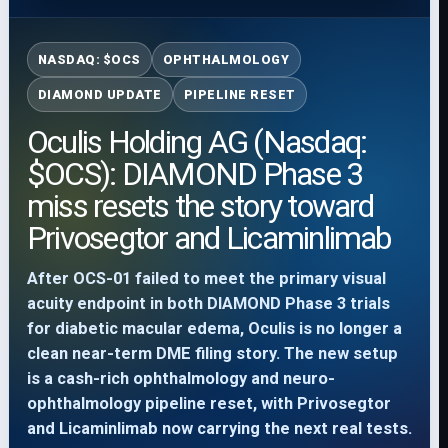
NASDAQ: $OCS
OPHTHALMOLOGY
DIAMOND UPDATE
PIPELINE RESET
Oculis Holding AG (Nasdaq:
$OCS): DIAMOND Phase 3
miss resets the story toward
Privosegtor and Licaminlimab
After OCS-01 failed to meet the primary visual
acuity endpoint in both DIAMOND Phase 3 trials
for diabetic macular edema, Oculis is no longer a
clean near-term DME filing story. The new setup
is a cash-rich ophthalmology and neuro-
ophthalmology pipeline reset, with Privosegtor
and Licaminlimab now carrying the next real tests.