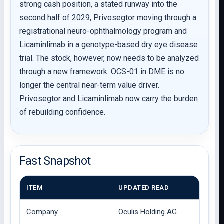
strong cash position, a stated runway into the
second half of 2029, Privosegtor moving through a
registrational neuro-ophthalmology program and
Licaminlimab in a genotype-based dry eye disease
trial. The stock, however, now needs to be analyzed
through a new framework. OCS-01 in DME is no
longer the central near-term value driver.
Privosegtor and Licaminlimab now carry the burden
of rebuilding confidence.
Fast Snapshot
ITEM
UPDATED READ
Company
Oculis Holding AG