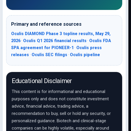
Primary and reference sources
Oculis DIAMOND Phase 3 topline results, May 29,
2026
·
Oculis Q1 2026 financial results
·
Oculis FDA
SPA agreement for PIONEER-1
·
Oculis press
releases
·
Oculis SEC filings
·
Oculis pipeline
Educational Disclaimer
This content is for informational and educational
purposes only and does not constitute investment
advice, financial advice, trading advice, a
recommendation to buy, sell or hold any security, or
personalized guidance. Biotech and clinical-stage
companies can be highly volatile, especially around