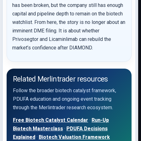
has been broken, but the company still has enough
capital and pipeline depth to remain on the biotech
watchlist. From here, the story is no longer about an
imminent DME filing. It is about whether
Privosegtor and Licaminlimab can rebuild the
market’s confidence after DIAMOND.
Related Merlintrader resources
Follow the broader biotech catalyst framework,
PDUFA education and ongoing event tracking
through the Merlintrader research ecosystem.
Free Biotech Catalyst Calendar
·
Run-Up
Biotech Masterclass
·
PDUFA Decisions
Explained
·
Biotech Valuation Framework