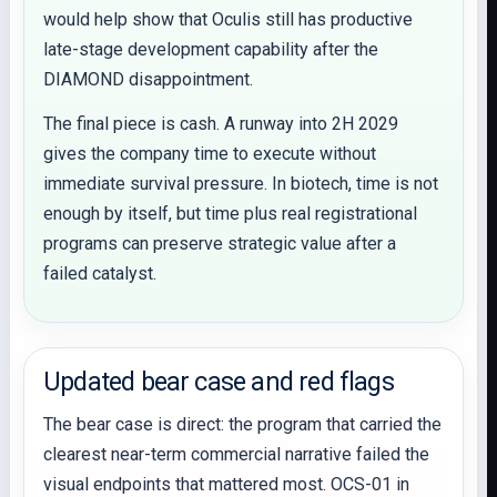
would help show that Oculis still has productive
late-stage development capability after the
DIAMOND disappointment.
The final piece is cash. A runway into 2H 2029
gives the company time to execute without
immediate survival pressure. In biotech, time is not
enough by itself, but time plus real registrational
programs can preserve strategic value after a
failed catalyst.
Updated bear case and red flags
The bear case is direct: the program that carried the
clearest near-term commercial narrative failed the
visual endpoints that mattered most. OCS-01 in