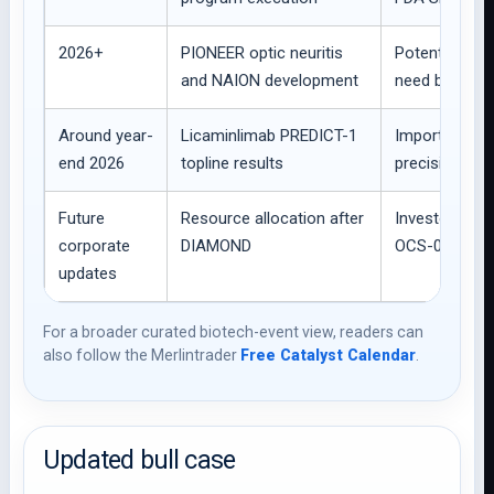
2026+
PIONEER optic neuritis
Potential regi
and NAION development
need but high c
Around year-
Licaminlimab PREDICT-1
Important dry
end 2026
topline results
precision-med
Future
Resource allocation after
Investors wil
corporate
DIAMOND
OCS-01 option
updates
For a broader curated biotech-event view, readers can
also follow the Merlintrader
Free Catalyst Calendar
.
Updated bull case