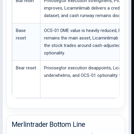
Bull reset
Privosegtor execution strengthens, PIONEE
improves, Licaminlimab delivers a credible P
dataset, and cash runway remains disciplined.
Base
OCS-01 DME value is heavily reduced, Privose
reset
remains the main asset, Licaminlimab is still 
the stock trades around cash-adjusted pipeli
optionality.
Bear reset
Privosegtor execution disappoints, Licaminlima
underwhelms, and OCS-01 optionality fades fu
Merlintrader Bottom Line