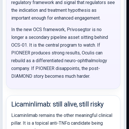
regulatory framework and signal that regulators see
the indication and treatment hypothesis as
important enough for enhanced engagement.
In the new OCS framework, Privosegtor is no
longer a secondary pipeline asset sitting behind
OCS-01. It is the central program to watch. If
PIONEER produces strong results, Oculis can
rebuild as a differentiated neuro-ophthalmology
company. If PIONEER disappoints, the post-
DIAMOND story becomes much harder.
Licaminlimab: still alive, still risky
Licaminlimab remains the other meaningful clinical
pillar. It is a topical anti-TNFα candidate being