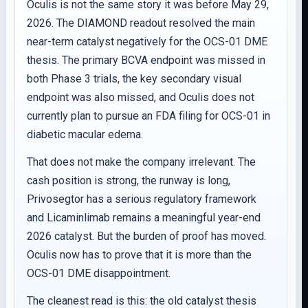
Oculis is not the same story it was before May 29,
2026. The DIAMOND readout resolved the main
near-term catalyst negatively for the OCS-01 DME
thesis. The primary BCVA endpoint was missed in
both Phase 3 trials, the key secondary visual
endpoint was also missed, and Oculis does not
currently plan to pursue an FDA filing for OCS-01 in
diabetic macular edema.
That does not make the company irrelevant. The
cash position is strong, the runway is long,
Privosegtor has a serious regulatory framework
and Licaminlimab remains a meaningful year-end
2026 catalyst. But the burden of proof has moved.
Oculis now has to prove that it is more than the
OCS-01 DME disappointment.
The cleanest read is this: the old catalyst thesis