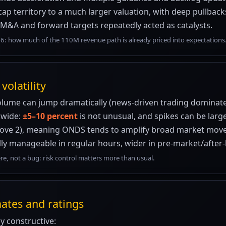
p territory to a much larger valuation, with deep pullback
 M&A and forward targets repeatedly acted as catalysts.
6: how much of the 110M revenue path is already priced into expectations
volatility
olume can jump dramatically (news-driven trading dominate
 wide:
±5–10 percent
is not unusual, and spikes can be larg
above 2), meaning ONDS tends to amplify broad market move
ly manageable in regular hours, wider in pre-market/afte
here, not a bug: risk control matters more than usual.
mates and ratings
ly constructive: