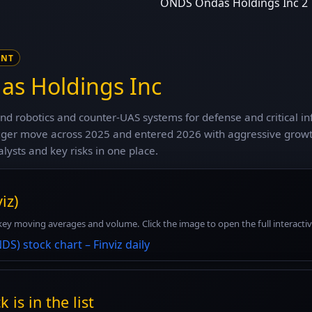
ONDS Ondas Holdings Inc 2
ENT
s Holdings Inc
d robotics and counter-UAS systems for defense and critical i
agger move across 2025 and entered 2026 with aggressive growt
alysts and key risks in one place.
iz)
key moving averages and volume. Click the image to open the full interactive 
 is in the list