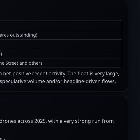
hares outstanding)
)
ne Street and others
et-positive recent activity. The float is very large,
 speculative volume and/or headline-driven flows.
rones across 2025, with a very strong run from
es.