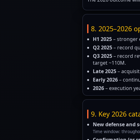
8. 2025–2026 op
H1 2025
– stronger 
Q2 2025
– record qu
Q3 2025
– record r
target ~110M.
Late 2025
– acquisi
Early 2026
– continu
2026
– execution yea
9. Key 2026 cat
New defense and se
Time window: throughout
Confirmation (or r