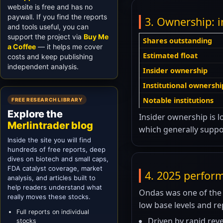
website is free and has no
paywall. If you find the reports
3. Ownership: i
and tools useful, you can
support the project via
Buy Me
Shares outstanding
a Coffee
— it helps me cover
Estimated float
costs and keep publishing
independent analysis.
Insider ownership
Institutional ownershi
Notable institutions
FREE RESEARCH LIBRARY
Explore the
Insider ownership is lo
Merlintrader blog
which generally suppor
Inside the site you will find
hundreds of free reports, deep
dives on biotech and small caps,
FDA catalyst coverage, market
4. 2025 perfor
analysis, and articles built to
help readers understand what
Ondas was one of the 
really moves these stocks.
low base levels and r
Full reports on individual
Driven by rapid rev
stocks