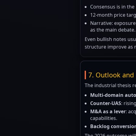
Consensus is in the
12-month price tar
Narrative: exposure
as the main debate.
Even bullish notes usu
structure improve as 
7. Outlook and 
The industrial thesis r
Multi-domain au
Counter-UAS
: risi
M&A as a lever
: ac
capabilities.
Backlog conversio
The 2026 outcome will