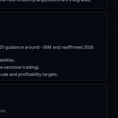
.
025 guidance around ~36M and reaffirmed 2026
ilities.
-sensitive trading).
ale and profitability targets.
nts.