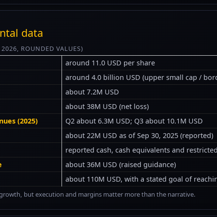
ntal data
Y 2026, ROUNDED VALUES)
around 11.0 USD per share
around 4.0 billion USD (upper small cap / bor
about 7.2M USD
about 38M USD (net loss)
nues (2025)
Q2 about 6.3M USD; Q3 about 10.1M USD
about 22M USD as of Sep 30, 2025 (reported)
reported cash, cash equivalents and restrict
e
about 36M USD (raised guidance)
about 110M USD, with a stated goal of reachi
ng growth, but execution and margins matter more than the narrative.