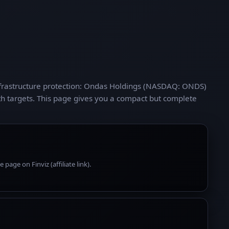
nfrastructure protection: Ondas Holdings (NASDAQ: ONDS)
h targets. This page gives you a compact but complete
page on Finviz (affiliate link).