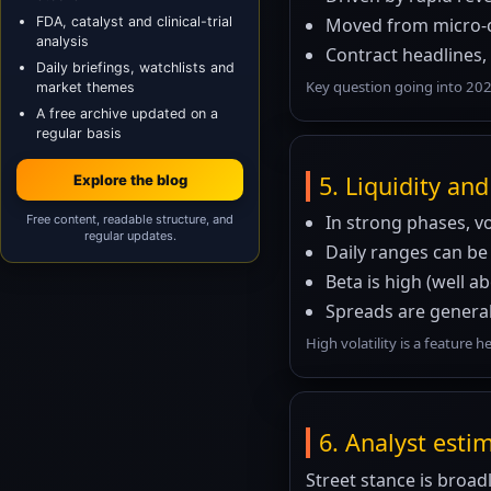
FDA, catalyst and clinical-trial
Moved from micro-ca
analysis
Contract headlines,
Daily briefings, watchlists and
Key question going into 202
market themes
A free archive updated on a
regular basis
5. Liquidity and 
Explore the blog
In strong phases, v
Free content, readable structure, and
regular updates.
Daily ranges can be
Beta is high (well 
Spreads are general
High volatility is a feature 
6. Analyst esti
Street stance is broad