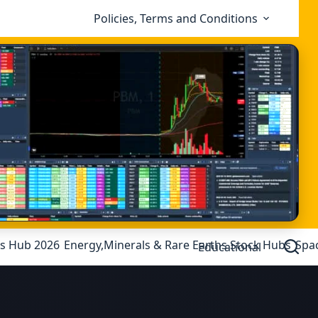
Policies, Terms and Conditions
ks Hub 2026
Energy,Minerals & Rare Earths Stock Hubs
Spa
Educational