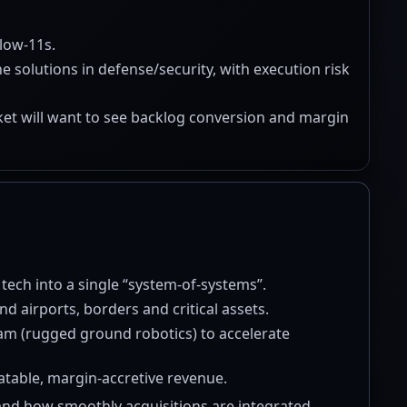
low-11s.
solutions in defense/security, with execution risk
rket will want to see backlog conversion and margin
 tech into a single “system-of-systems”.
nd airports, borders and critical assets.
eam (rugged ground robotics) to accelerate
eatable, margin-accretive revenue.
nd how smoothly acquisitions are integrated.