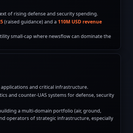
ext of rising defense and security spending.
25
(raised guidance) and a
110M USD revenue
latility small-cap where newsflow can dominate the
applications and critical infrastructure.
tics and counter-UAS systems for defense, security
ilding a multi-domain portfolio (air, ground,
 operators of strategic infrastructure, especially