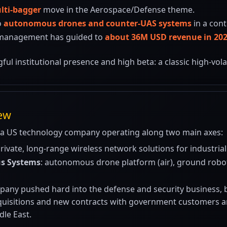
lti-bagger
move in the Aerospace/Defense theme.
o
autonomous drones and counter-UAS systems
in a cont
 management has guided to
about 36M USD revenue in 20
gful institutional presence and high beta: a classic high-vo
iew
 a US technology company operating along two main axes:
private, long-range wireless network solutions for industrial 
s Systems
: autonomous drone platform (air), ground robo
any pushed hard into the defense and security business, bu
cquisitions and new contracts with government customers and
dle East.