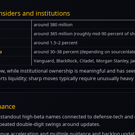
nsiders and institutions
around 380 million
around 365 million (roughly mid-90 percent of s
around 1.5–2 percent
p
around 30–38 percent (depending on source/date
Vanguard, BlackRock, Citadel, Morgan Stanley, Ja
w, while institutional ownership is meaningful and has seen n
ts liquidity; sharp moves typically require unusually heavy
mance
standout high-beta names connected to defense-tech and d
epeated double-digit swings around updates.
enue acceleration and multiple guidance and backlog updat