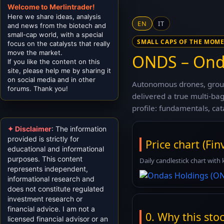
Welcome to Merlintrader!
Here we share ideas, analysis
EN
IT
and news from the biotech and
small-cap world, with a special
SMALL CAPS OF THE MOM
focus on the catalysts that really
move the market.
ONDS – Onda
If you like the content on this
site, please help me by sharing it
on social media and in other
Autonomous drones, groun
forums. Thank you!
delivered a true multi-b
profile: fundamentals, cat
✦ Disclaimer
: The information
provided is strictly for
Price chart (Finv
educational and informational
purposes. This content
Daily candlestick chart with 
represents independent,
informational research and
does not constitute regulated
investment research or
financial advice. I am not a
0. Why this stock
licensed financial advisor or an