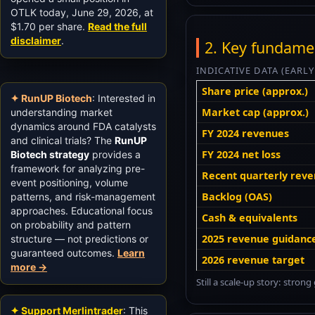
OTLK today, June 29, 2026, at
$1.70 per share.
Read the full
disclaimer
.
2. Key fundame
INDICATIVE DATA (EARL
Share price (approx.)
✦ RunUP Biotech
: Interested in
Market cap (approx.)
understanding market
dynamics around FDA catalysts
FY 2024 revenues
and clinical trials? The
RunUP
FY 2024 net loss
Biotech strategy
provides a
framework for analyzing pre-
Recent quarterly reve
event positioning, volume
Backlog (OAS)
patterns, and risk-management
approaches. Educational focus
Cash & equivalents
on probability and pattern
2025 revenue guidanc
structure — not predictions or
guaranteed outcomes.
Learn
2026 revenue target
more →
Still a scale-up story: stro
✦ Support Merlintrader
: This