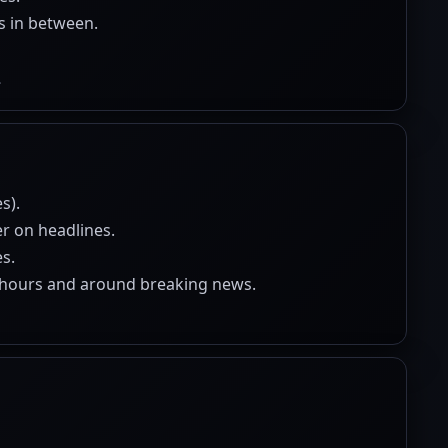
s in between.
.
s).
er on headlines.
s.
r-hours and around breaking news.