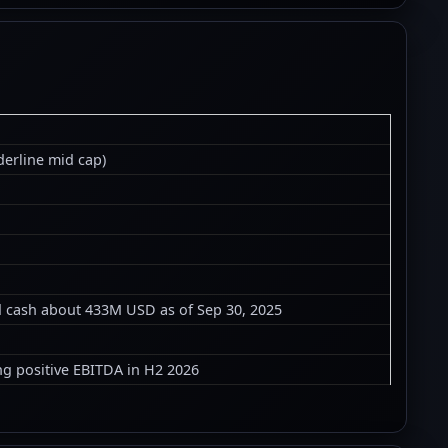
derline mid cap)
ed cash about 433M USD as of Sep 30, 2025
ng positive EBITDA in H2 2026