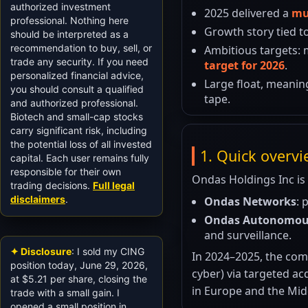
authorized investment
2025 delivered a
mu
professional. Nothing here
Growth story tied t
should be interpreted as a
recommendation to buy, sell, or
Ambitious targets:
trade any security. If you need
target for 2026
.
personalized financial advice,
Large float, meanin
you should consult a qualified
tape.
and authorized professional.
Biotech and small-cap stocks
carry significant risk, including
the potential loss of all invested
1. Quick overv
capital. Each user remains fully
responsible for their own
Ondas Holdings Inc is
trading decisions.
Full legal
disclaimers
.
Ondas Networks
: 
Ondas Autonomou
and surveillance.
✦ Disclosure
: I sold my CING
In 2024–2025, the comp
position today, June 29, 2026,
cyber) via targeted a
at $5.21 per share, closing the
in Europe and the Mid
trade with a small gain. I
opened a small position in