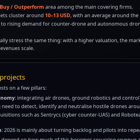
Buy / Outperform
area among the main covering firms.
gets cluster around
10–13 USD
, with an average around the 
 to rising demand for counter-drone and autonomous drone 
ally stress the same thing: with a higher valuation, the ma
revenues scale.
projects
ests on a few pillars:
tonomy
: integrating air drones, ground robotics and control
ng need to detect, identify and neutralise hostile drones arou
quisitions such as Sentrycs (cyber counter-UAS) and Robot
n
: 2026 is mainly about turning backlog and pilots into rep
 depend on how much of this becomes recurring revenue a