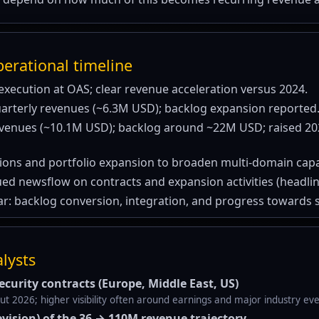
erational timeline
execution at OAS; clear revenue acceleration versus 2024.
arterly revenues (~6.3M USD); backlog expansion reported
evenues (~10.1M USD); backlog around ~22M USD; raised 2
tions and portfolio expansion to broaden multi-domain capab
ed newsflow on contracts and expansion activities (headline
r: backlog conversion, integration, and progress towards sc
alysts
curity contracts (Europe, Middle East, US)
 2026; higher visibility often around earnings and major industry eve
evision) of the 36 → 110M revenue trajectory