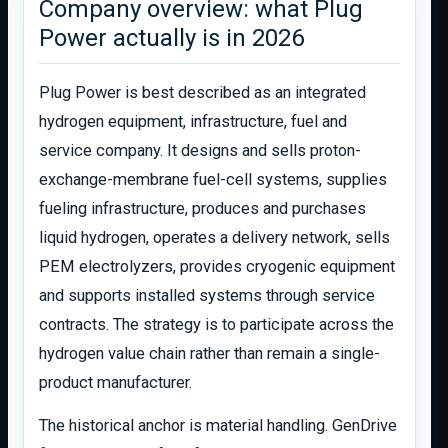
Company overview: what Plug
Power actually is in 2026
Plug Power is best described as an integrated
hydrogen equipment, infrastructure, fuel and
service company. It designs and sells proton-
exchange-membrane fuel-cell systems, supplies
fueling infrastructure, produces and purchases
liquid hydrogen, operates a delivery network, sells
PEM electrolyzers, provides cryogenic equipment
and supports installed systems through service
contracts. The strategy is to participate across the
hydrogen value chain rather than remain a single-
product manufacturer.
The historical anchor is material handling. GenDrive