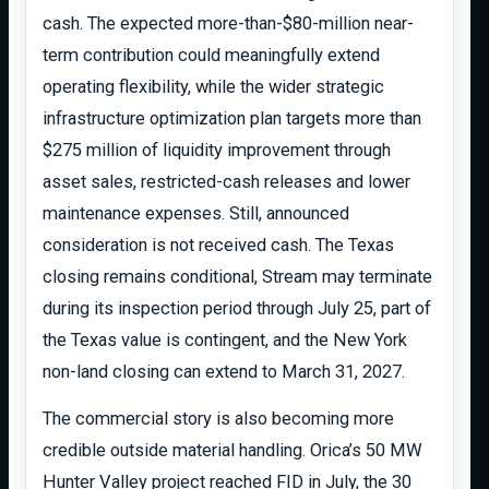
cash. The expected more-than-$80-million near-
term contribution could meaningfully extend
operating flexibility, while the wider strategic
infrastructure optimization plan targets more than
$275 million of liquidity improvement through
asset sales, restricted-cash releases and lower
maintenance expenses. Still, announced
consideration is not received cash. The Texas
closing remains conditional, Stream may terminate
during its inspection period through July 25, part of
the Texas value is contingent, and the New York
non-land closing can extend to March 31, 2027.
The commercial story is also becoming more
credible outside material handling. Orica’s 50 MW
Hunter Valley project reached FID in July, the 30