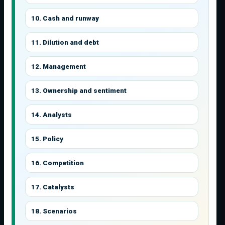
10. Cash and runway
11. Dilution and debt
12. Management
13. Ownership and sentiment
14. Analysts
15. Policy
16. Competition
17. Catalysts
18. Scenarios