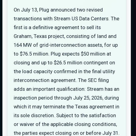
On July 13, Plug announced two revised
transactions with Stream US Data Centers. The
first is a definitive agreement to sell its
Graham, Texas project, consisting of land and
164 MW of grid-interconnection assets, for up
to $76.5 million. Plug expects $50 million at
closing and up to $26.5 million contingent on
the load capacity confirmed in the final utility
interconnection agreement. The SEC filing
adds an important qualification: Stream has an
inspection period through July 25, 2026, during
which it may terminate the Texas agreement in
its sole discretion. Subject to the satisfaction
or waiver of the applicable closing conditions,
the parties expect closing on or before July 31.