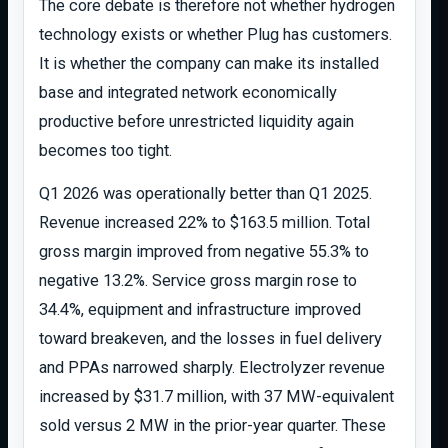
The core debate is therefore not whether hydrogen
technology exists or whether Plug has customers.
It is whether the company can make its installed
base and integrated network economically
productive before unrestricted liquidity again
becomes too tight.
Q1 2026 was operationally better than Q1 2025.
Revenue increased 22% to $163.5 million. Total
gross margin improved from negative 55.3% to
negative 13.2%. Service gross margin rose to
34.4%, equipment and infrastructure improved
toward breakeven, and the losses in fuel delivery
and PPAs narrowed sharply. Electrolyzer revenue
increased by $31.7 million, with 37 MW-equivalent
sold versus 2 MW in the prior-year quarter. These