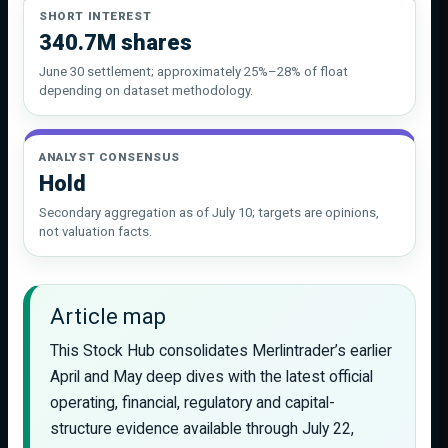
SHORT INTEREST
340.7M shares
June 30 settlement; approximately 25%–28% of float
depending on dataset methodology.
ANALYST CONSENSUS
Hold
Secondary aggregation as of July 10; targets are opinions,
not valuation facts.
Article map
This Stock Hub consolidates Merlintrader’s earlier
April and May deep dives with the latest official
operating, financial, regulatory and capital-
structure evidence available through July 22,