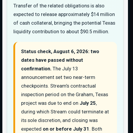
Transfer of the related obligations is also
expected to release approximately $14 million
of cash collateral, bringing the potential Texas
liquidity contribution to about $90.5 million.
Status check, August 6, 2026: two
dates have passed without
confirmation.
The July 13
announcement set two near-term
checkpoints. Stream’s contractual
inspection period on the Graham, Texas
project was due to end on
July 25
,
during which Stream could terminate at
its sole discretion, and closing was
expected
on or before July 31
. Both