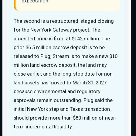
expectation.
The second is a restructured, staged closing
for the New York Gateway project. The
amended price is fixed at $142 million. The
prior $6.5 million escrow deposit is to be
released to Plug, Stream is to make a new $10
million land escrow deposit, the land may
close earlier, and the long-stop date for non-
land assets has moved to March 31, 2027
because environmental and regulatory
approvals remain outstanding. Plug said the
initial New York step and Texas transaction
should provide more than $80 million of near-
term incremental liquidity.