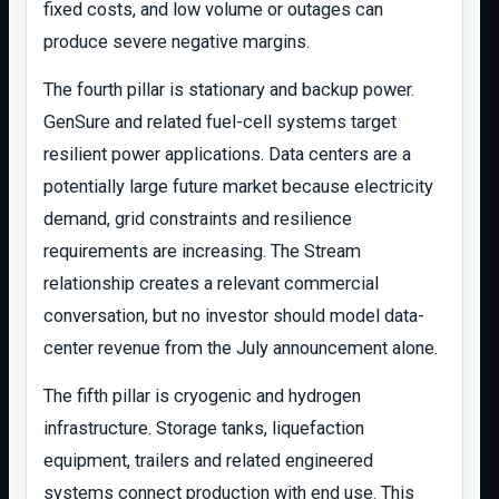
fixed costs, and low volume or outages can
produce severe negative margins.
The fourth pillar is stationary and backup power.
GenSure and related fuel-cell systems target
resilient power applications. Data centers are a
potentially large future market because electricity
demand, grid constraints and resilience
requirements are increasing. The Stream
relationship creates a relevant commercial
conversation, but no investor should model data-
center revenue from the July announcement alone.
The fifth pillar is cryogenic and hydrogen
infrastructure. Storage tanks, liquefaction
equipment, trailers and related engineered
systems connect production with end use. This