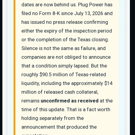
dates are now behind us. Plug Power has
filed no Form 8-K since July 13, 2026 and
has issued no press release confirming
either the expiry of the inspection period
or the completion of the Texas closing.
Silence is not the same as failure, and
companies are not obliged to announce
that a condition simply lapsed. But the
roughly $90.5 million of Texas-related
liquidity, including the approximately $14
million of released cash collateral,
remains
unconfirmed as received
at the
time of this update. That is a fact worth
holding separately from the
announcement that produced the