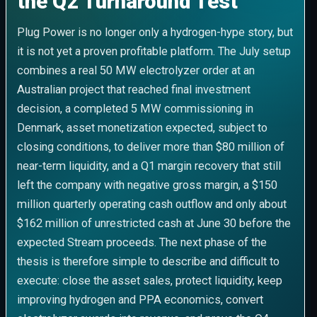
the Q2 Turnaround Test
Plug Power is no longer only a hydrogen-hype story, but
it is not yet a proven profitable platform. The July setup
combines a real 50 MW electrolyzer order at an
Australian project that reached final investment
decision, a completed 5 MW commissioning in
Denmark, asset monetization expected, subject to
closing conditions, to deliver more than $80 million of
near-term liquidity, and a Q1 margin recovery that still
left the company with negative gross margin, a $150
million quarterly operating cash outflow and only about
$162 million of unrestricted cash at June 30 before the
expected Stream proceeds. The next phase of the
thesis is therefore simple to describe and difficult to
execute: close the asset sales, protect liquidity, keep
improving hydrogen and PPA economics, convert