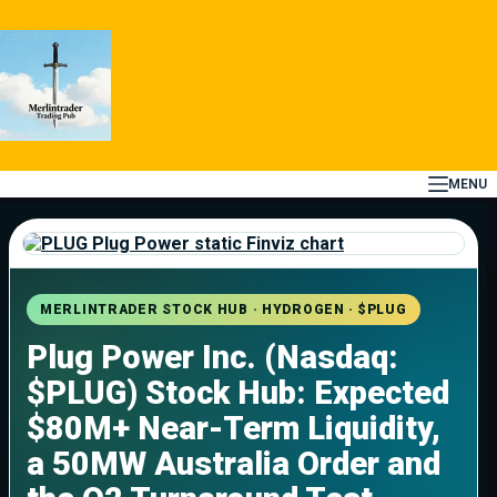
Skip
to
content
MENU
MERLINTRADER STOCK HUB · HYDROGEN · $PLUG
Plug Power Inc. (Nasdaq:
$PLUG) Stock Hub: Expected
$80M+ Near-Term Liquidity,
a 50MW Australia Order and