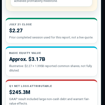
achieved profitability milestone.
JULY 21 CLOSE
$2.27
Prior completed session used for this report; not a live quote.
BASIC EQUITY VALUE
Approx. $3.17B
Illustrative: $2.27 × 1.395B reported common shares; not fully
diluted.
Q1 NET LOSS ATTRIBUTABLE
$245.3M
GAAP result included large non-cash debt and warrant fair-
value effects.