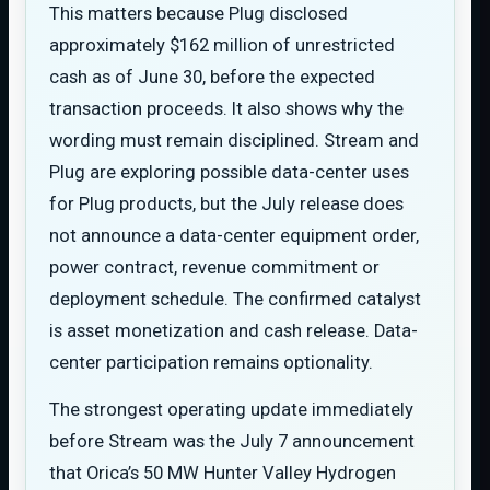
This matters because Plug disclosed
approximately $162 million of unrestricted
cash as of June 30, before the expected
transaction proceeds. It also shows why the
wording must remain disciplined. Stream and
Plug are exploring possible data-center uses
for Plug products, but the July release does
not announce a data-center equipment order,
power contract, revenue commitment or
deployment schedule. The confirmed catalyst
is asset monetization and cash release. Data-
center participation remains optionality.
The strongest operating update immediately
before Stream was the July 7 announcement
that Orica’s 50 MW Hunter Valley Hydrogen