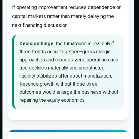
if operating improvement reduces dependence on
capital markets rather than merely delaying the
next financing discussion.
Decision hinge:
the turnaround is real only if
three trends occur together—gross margin
approaches and crosses zero, operating cash
use declines materially, and unrestricted
liquidity stabilizes after asset monetization.
Revenue growth without those three
outcomes would enlarge the business without
repairing the equity economics.