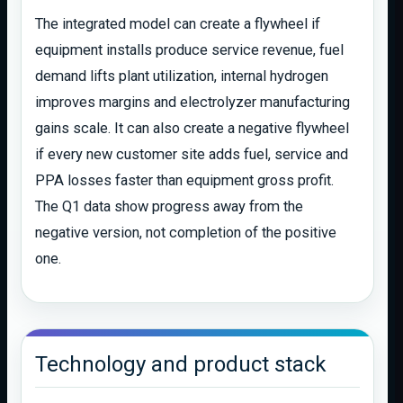
The integrated model can create a flywheel if
equipment installs produce service revenue, fuel
demand lifts plant utilization, internal hydrogen
improves margins and electrolyzer manufacturing
gains scale. It can also create a negative flywheel
if every new customer site adds fuel, service and
PPA losses faster than equipment gross profit.
The Q1 data show progress away from the
negative version, not completion of the positive
one.
Technology and product stack