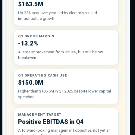
$163.5M
Up 22% year over year, led by electrolyzer and
infrastructure growth.
Q1 GROSS MARGIN
-13.2%
A large improvement from -55.3%, but still below
breakeven.
Q1 OPERATING CASH USE
$150.0M
Higher than $105.6M in Q1 2025 despite lower capital
spending.
MANAGEMENT TARGET
Positive EBITDAS in Q4
A forward-looking management objective, not yet an