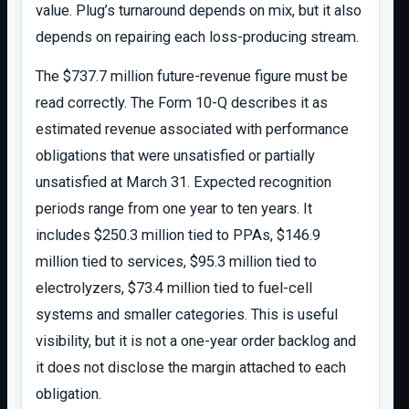
value. Plug’s turnaround depends on mix, but it also
depends on repairing each loss-producing stream.
The $737.7 million future-revenue figure must be
read correctly. The Form 10-Q describes it as
estimated revenue associated with performance
obligations that were unsatisfied or partially
unsatisfied at March 31. Expected recognition
periods range from one year to ten years. It
includes $250.3 million tied to PPAs, $146.9
million tied to services, $95.3 million tied to
electrolyzers, $73.4 million tied to fuel-cell
systems and smaller categories. This is useful
visibility, but it is not a one-year order backlog and
it does not disclose the margin attached to each
obligation.