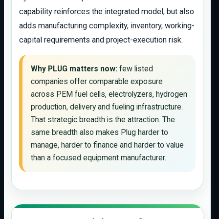
capability reinforces the integrated model, but also
adds manufacturing complexity, inventory, working-
capital requirements and project-execution risk.
Why PLUG matters now:
few listed
companies offer comparable exposure
across PEM fuel cells, electrolyzers, hydrogen
production, delivery and fueling infrastructure.
That strategic breadth is the attraction. The
same breadth also makes Plug harder to
manage, harder to finance and harder to value
than a focused equipment manufacturer.