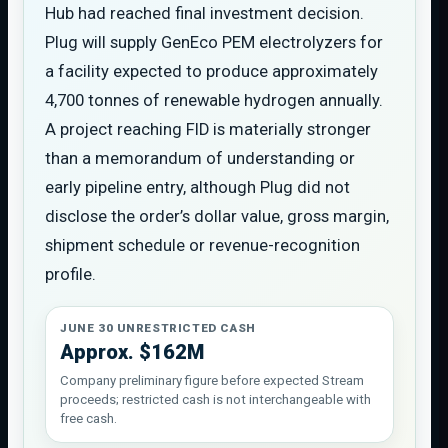
Hub had reached final investment decision.
Plug will supply GenEco PEM electrolyzers for
a facility expected to produce approximately
4,700 tonnes of renewable hydrogen annually.
A project reaching FID is materially stronger
than a memorandum of understanding or
early pipeline entry, although Plug did not
disclose the order’s dollar value, gross margin,
shipment schedule or revenue-recognition
profile.
JUNE 30 UNRESTRICTED CASH
Approx. $162M
Company preliminary figure before expected Stream
proceeds; restricted cash is not interchangeable with
free cash.