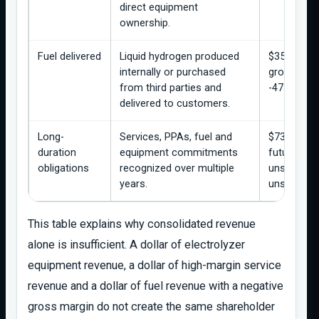
direct equipment
ownership.
Fuel delivered
Liquid hydrogen produced
$35.8M re
internally or purchased
gross loss
from third parties and
-47.8%.
delivered to customers.
Long-
Services, PPAs, fuel and
$737.7M e
duration
equipment commitments
future rev
obligations
recognized over multiple
unsatisfied
years.
unsatisfied
This table explains why consolidated revenue
alone is insufficient. A dollar of electrolyzer
equipment revenue, a dollar of high-margin service
revenue and a dollar of fuel revenue with a negative
gross margin do not create the same shareholder