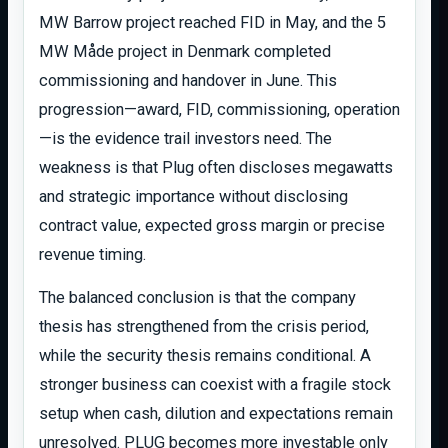
MW Barrow project reached FID in May, and the 5
MW Måde project in Denmark completed
commissioning and handover in June. This
progression—award, FID, commissioning, operation
—is the evidence trail investors need. The
weakness is that Plug often discloses megawatts
and strategic importance without disclosing
contract value, expected gross margin or precise
revenue timing.
The balanced conclusion is that the company
thesis has strengthened from the crisis period,
while the security thesis remains conditional. A
stronger business can coexist with a fragile stock
setup when cash, dilution and expectations remain
unresolved. PLUG becomes more investable only