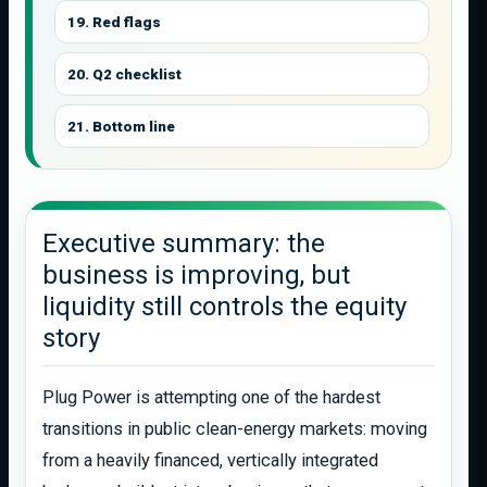
19. Red flags
20. Q2 checklist
21. Bottom line
Executive summary: the
business is improving, but
liquidity still controls the equity
story
Plug Power is attempting one of the hardest
transitions in public clean-energy markets: moving
from a heavily financed, vertically integrated