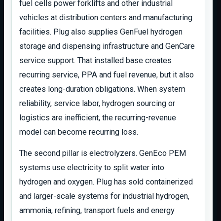
fuel cells power forklifts and other industrial
vehicles at distribution centers and manufacturing
facilities. Plug also supplies GenFuel hydrogen
storage and dispensing infrastructure and GenCare
service support. That installed base creates
recurring service, PPA and fuel revenue, but it also
creates long-duration obligations. When system
reliability, service labor, hydrogen sourcing or
logistics are inefficient, the recurring-revenue
model can become recurring loss.
The second pillar is electrolyzers. GenEco PEM
systems use electricity to split water into
hydrogen and oxygen. Plug has sold containerized
and larger-scale systems for industrial hydrogen,
ammonia, refining, transport fuels and energy