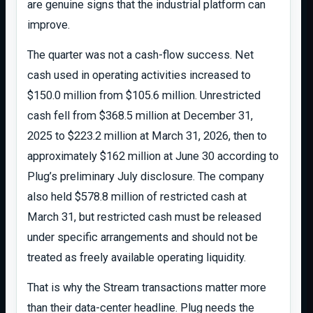
are genuine signs that the industrial platform can
improve.
The quarter was not a cash-flow success. Net
cash used in operating activities increased to
$150.0 million from $105.6 million. Unrestricted
cash fell from $368.5 million at December 31,
2025 to $223.2 million at March 31, 2026, then to
approximately $162 million at June 30 according to
Plug’s preliminary July disclosure. The company
also held $578.8 million of restricted cash at
March 31, but restricted cash must be released
under specific arrangements and should not be
treated as freely available operating liquidity.
That is why the Stream transactions matter more
than their data-center headline. Plug needs the