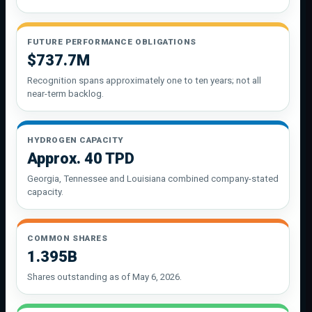
FUTURE PERFORMANCE OBLIGATIONS
$737.7M
Recognition spans approximately one to ten years; not all
near-term backlog.
HYDROGEN CAPACITY
Approx. 40 TPD
Georgia, Tennessee and Louisiana combined company-stated
capacity.
COMMON SHARES
1.395B
Shares outstanding as of May 6, 2026.