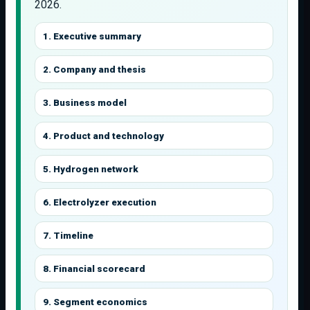
2026.
1. Executive summary
2. Company and thesis
3. Business model
4. Product and technology
5. Hydrogen network
6. Electrolyzer execution
7. Timeline
8. Financial scorecard
9. Segment economics