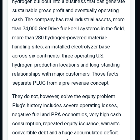
hydrogen buildout into a business that can generate
sustainable gross profit and eventually operating
cash. The company has real industrial assets, more
than 74,000 GenDrive fuel-cell systems in the field,
more than 280 hydrogen-powered material-
handling sites, an installed electrolyzer base
across six continents, three operating U.S.
hydrogen-production locations and long-standing
relationships with major customers. Those facts
separate PLUG from a pre-revenue concept.
They do not, however, solve the equity problem.
Plug’s history includes severe operating losses,
negative fuel and PPA economics, very high cash
consumption, repeated equity issuance, warrants,
convertible debt and a huge accumulated deficit.