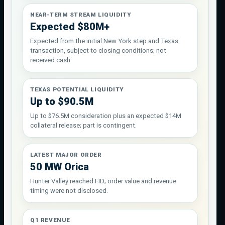
NEAR-TERM STREAM LIQUIDITY
Expected $80M+
Expected from the initial New York step and Texas
transaction, subject to closing conditions; not
received cash.
TEXAS POTENTIAL LIQUIDITY
Up to $90.5M
Up to $76.5M consideration plus an expected $14M
collateral release; part is contingent.
LATEST MAJOR ORDER
50 MW Orica
Hunter Valley reached FID; order value and revenue
timing were not disclosed.
Q1 REVENUE