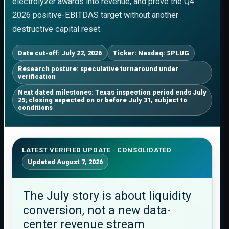
electrolyzer awards into revenue, and prove the Q4
2026 positive-EBITDAS target without another
destructive capital reset.
Data cut-off: July 22, 2026
Ticker: Nasdaq: $PLUG
Research posture: speculative turnaround under
verification
Next dated milestones: Texas inspection period ends July
25; closing expected on or before July 31, subject to
conditions
LATEST VERIFIED UPDATE · CONSOLIDATED
Updated August 7, 2026
The July story is about liquidity
conversion, not a new data-
center revenue stream