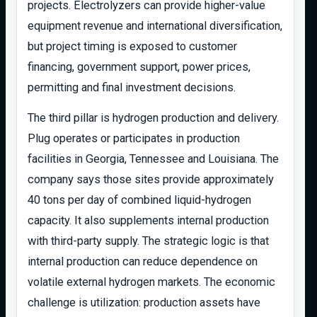
projects. Electrolyzers can provide higher-value
equipment revenue and international diversification,
but project timing is exposed to customer
financing, government support, power prices,
permitting and final investment decisions.
The third pillar is hydrogen production and delivery.
Plug operates or participates in production
facilities in Georgia, Tennessee and Louisiana. The
company says those sites provide approximately
40 tons per day of combined liquid-hydrogen
capacity. It also supplements internal production
with third-party supply. The strategic logic is that
internal production can reduce dependence on
volatile external hydrogen markets. The economic
challenge is utilization: production assets have