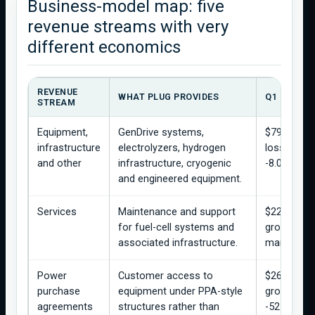
Business-model map: five
revenue streams with very
different economics
REVENUE
WHAT PLUG PROVIDES
Q1 2026 E
STREAM
Equipment,
GenDrive systems,
$79.0M rev
infrastructure
electrolyzers, hydrogen
loss of $6
and other
infrastructure, cryogenic
-8.0%.
and engineered equipment.
Services
Maintenance and support
$22.0M rev
for fuel-cell systems and
gross profi
associated infrastructure.
margin.
Power
Customer access to
$26.3M re
purchase
equipment under PPA-style
gross loss
agreements
structures rather than
-52.7%.