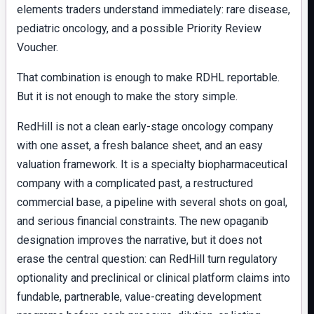
elements traders understand immediately: rare disease,
pediatric oncology, and a possible Priority Review
Voucher.
That combination is enough to make RDHL reportable.
But it is not enough to make the story simple.
RedHill is not a clean early-stage oncology company
with one asset, a fresh balance sheet, and an easy
valuation framework. It is a specialty biopharmaceutical
company with a complicated past, a restructured
commercial base, a pipeline with several shots on goal,
and serious financial constraints. The new opaganib
designation improves the narrative, but it does not
erase the central question: can RedHill turn regulatory
optionality and preclinical or clinical platform claims into
fundable, partnerable, value-creating development