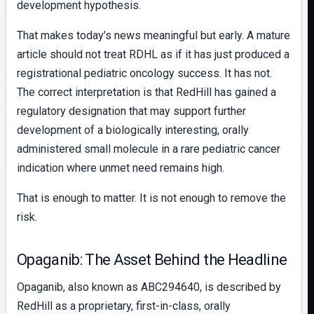
development hypothesis.
That makes today’s news meaningful but early. A mature
article should not treat RDHL as if it has just produced a
registrational pediatric oncology success. It has not.
The correct interpretation is that RedHill has gained a
regulatory designation that may support further
development of a biologically interesting, orally
administered small molecule in a rare pediatric cancer
indication where unmet need remains high.
That is enough to matter. It is not enough to remove the
risk.
Opaganib: The Asset Behind the Headline
Opaganib, also known as ABC294640, is described by
RedHill as a proprietary, first-in-class, orally