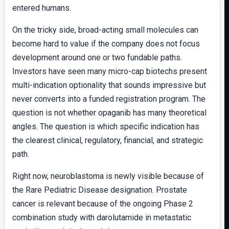
entered humans.
On the tricky side, broad-acting small molecules can
become hard to value if the company does not focus
development around one or two fundable paths.
Investors have seen many micro-cap biotechs present
multi-indication optionality that sounds impressive but
never converts into a funded registration program. The
question is not whether opaganib has many theoretical
angles. The question is which specific indication has
the clearest clinical, regulatory, financial, and strategic
path.
Right now, neuroblastoma is newly visible because of
the Rare Pediatric Disease designation. Prostate
cancer is relevant because of the ongoing Phase 2
combination study with darolutamide in metastatic