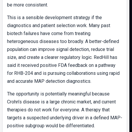
be more consistent.
This is a sensible development strategy if the
diagnostics and patient selection work. Many past
biotech failures have come from treating
heterogeneous diseases too broadly. A better-defined
population can improve signal detection, reduce trial
size, and create a clearer regulatory logic. RedHill has
said it received positive FDA feedback on a pathway
for RHB-204 and is pursuing collaborations using rapid
and accurate MAP detection diagnostics.
The opportunity is potentially meaningful because
Crohn’s disease is a large chronic market, and current
therapies do not work for everyone. A therapy that
targets a suspected underlying driver in a defined MAP-
positive subgroup would be differentiated.