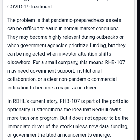
COVID-19 treatment.
The problem is that pandemic-preparedness assets
can be difficult to value in normal market conditions.
They may become highly relevant during outbreaks or
when government agencies prioritize funding, but they
can be neglected when investor attention shifts
elsewhere. For a small company, this means RHB-107
may need government support, institutional
collaboration, or a clear non-pandemic commercial
indication to become a major value driver.
In RDHL’s current story, RHB-107 is part of the portfolio
optionality. It strengthens the idea that RedHill owns
more than one program. But it does not appear to be the
immediate driver of the stock unless new data, funding,
or government-related announcements emerge.