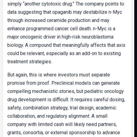
simply “another cytotoxic drug.” The company points to
data suggesting that opaganib may destabilize n-Myc
through increased ceramide production and may
enhance programmed cancer cell death. n-Myc is a
major oncogenic driver in high-risk neuroblastoma
biology. A compound that meaningfully affects that axis
could be relevant, especially as an add-on to existing
treatment strategies.
But again, this is where investors must separate
promise from proof. Preclinical models can generate
compelling mechanistic stories, but pediatric oncology
drug development is difficult. It requires careful dosing,
safety, combination strategy, trial design, academic
collaboration, and regulatory alignment. A small
company with limited cash will likely need partners,
grants, consortia, or external sponsorship to advance