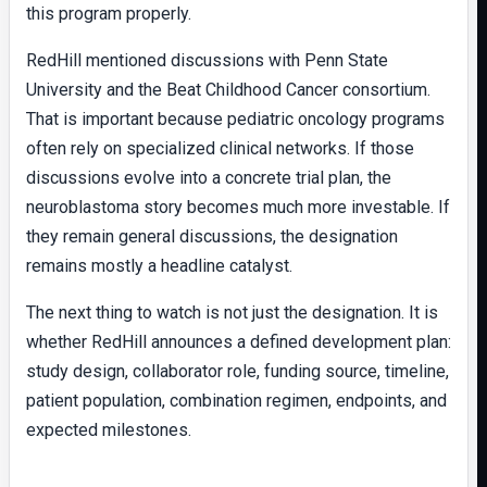
this program properly.
RedHill mentioned discussions with Penn State
University and the Beat Childhood Cancer consortium.
That is important because pediatric oncology programs
often rely on specialized clinical networks. If those
discussions evolve into a concrete trial plan, the
neuroblastoma story becomes much more investable. If
they remain general discussions, the designation
remains mostly a headline catalyst.
The next thing to watch is not just the designation. It is
whether RedHill announces a defined development plan:
study design, collaborator role, funding source, timeline,
patient population, combination regimen, endpoints, and
expected milestones.