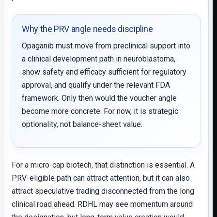
Why the PRV angle needs discipline
Opaganib must move from preclinical support into
a clinical development path in neuroblastoma,
show safety and efficacy sufficient for regulatory
approval, and qualify under the relevant FDA
framework. Only then would the voucher angle
become more concrete. For now, it is strategic
optionality, not balance-sheet value.
For a micro-cap biotech, that distinction is essential. A
PRV-eligible path can attract attention, but it can also
attract speculative trading disconnected from the long
clinical road ahead. RDHL may see momentum around