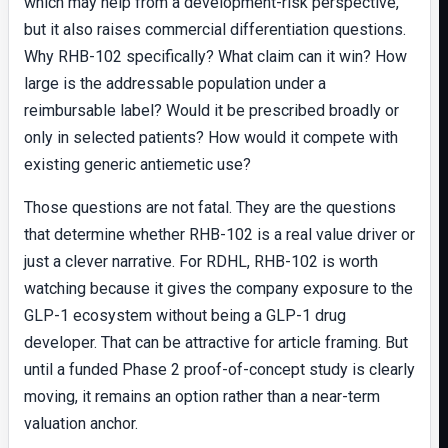
which may help from a development-risk perspective,
but it also raises commercial differentiation questions.
Why RHB-102 specifically? What claim can it win? How
large is the addressable population under a
reimbursable label? Would it be prescribed broadly or
only in selected patients? How would it compete with
existing generic antiemetic use?
Those questions are not fatal. They are the questions
that determine whether RHB-102 is a real value driver or
just a clever narrative. For RDHL, RHB-102 is worth
watching because it gives the company exposure to the
GLP-1 ecosystem without being a GLP-1 drug
developer. That can be attractive for article framing. But
until a funded Phase 2 proof-of-concept study is clearly
moving, it remains an option rather than a near-term
valuation anchor.