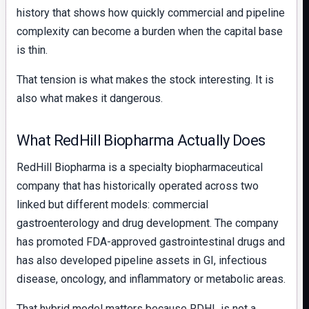
history that shows how quickly commercial and pipeline
complexity can become a burden when the capital base
is thin.
That tension is what makes the stock interesting. It is
also what makes it dangerous.
What RedHill Biopharma Actually Does
RedHill Biopharma is a specialty biopharmaceutical
company that has historically operated across two
linked but different models: commercial
gastroenterology and drug development. The company
has promoted FDA-approved gastrointestinal drugs and
has also developed pipeline assets in GI, infectious
disease, oncology, and inflammatory or metabolic areas.
That hybrid model matters because RDHL is not a