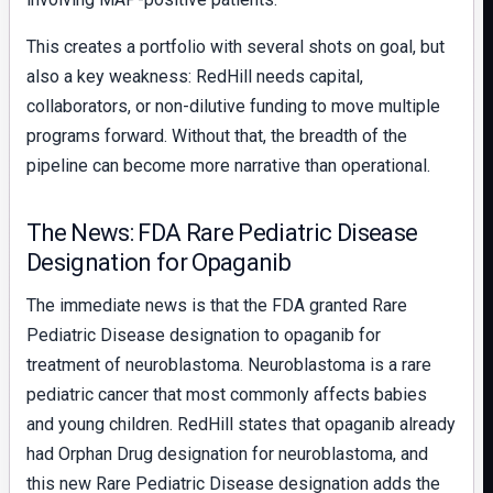
This creates a portfolio with several shots on goal, but
also a key weakness: RedHill needs capital,
collaborators, or non-dilutive funding to move multiple
programs forward. Without that, the breadth of the
pipeline can become more narrative than operational.
The News: FDA Rare Pediatric Disease
Designation for Opaganib
The immediate news is that the FDA granted Rare
Pediatric Disease designation to opaganib for
treatment of neuroblastoma. Neuroblastoma is a rare
pediatric cancer that most commonly affects babies
and young children. RedHill states that opaganib already
had Orphan Drug designation for neuroblastoma, and
this new Rare Pediatric Disease designation adds the