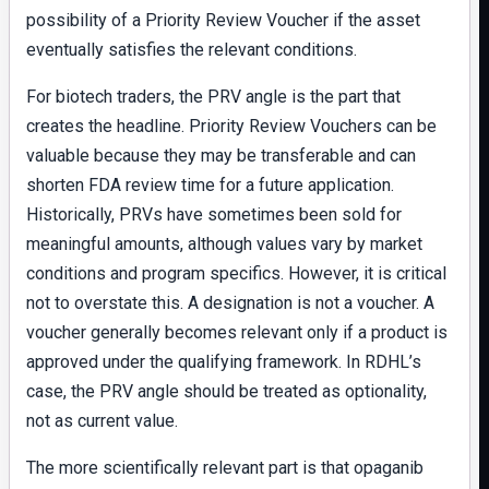
possibility of a Priority Review Voucher if the asset
eventually satisfies the relevant conditions.
For biotech traders, the PRV angle is the part that
creates the headline. Priority Review Vouchers can be
valuable because they may be transferable and can
shorten FDA review time for a future application.
Historically, PRVs have sometimes been sold for
meaningful amounts, although values vary by market
conditions and program specifics. However, it is critical
not to overstate this. A designation is not a voucher. A
voucher generally becomes relevant only if a product is
approved under the qualifying framework. In RDHL’s
case, the PRV angle should be treated as optionality,
not as current value.
The more scientifically relevant part is that opaganib