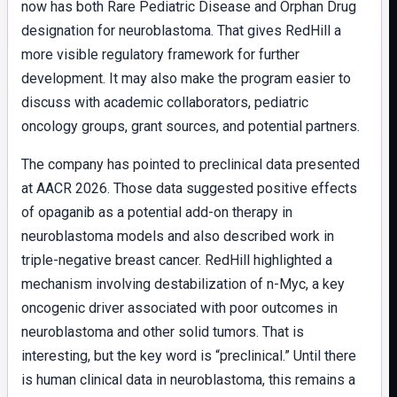
now has both Rare Pediatric Disease and Orphan Drug
designation for neuroblastoma. That gives RedHill a
more visible regulatory framework for further
development. It may also make the program easier to
discuss with academic collaborators, pediatric
oncology groups, grant sources, and potential partners.
The company has pointed to preclinical data presented
at AACR 2026. Those data suggested positive effects
of opaganib as a potential add-on therapy in
neuroblastoma models and also described work in
triple-negative breast cancer. RedHill highlighted a
mechanism involving destabilization of n-Myc, a key
oncogenic driver associated with poor outcomes in
neuroblastoma and other solid tumors. That is
interesting, but the key word is “preclinical.” Until there
is human clinical data in neuroblastoma, this remains a