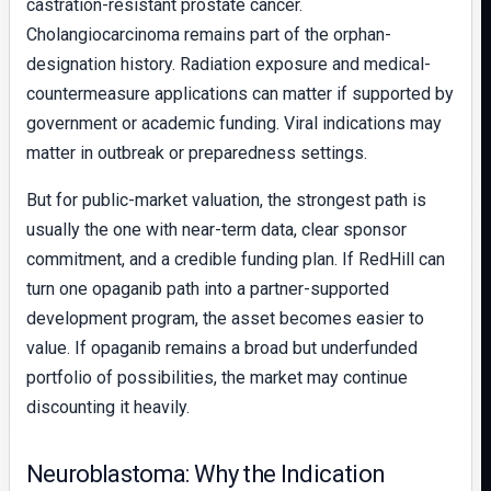
castration-resistant prostate cancer.
Cholangiocarcinoma remains part of the orphan-
designation history. Radiation exposure and medical-
countermeasure applications can matter if supported by
government or academic funding. Viral indications may
matter in outbreak or preparedness settings.
But for public-market valuation, the strongest path is
usually the one with near-term data, clear sponsor
commitment, and a credible funding plan. If RedHill can
turn one opaganib path into a partner-supported
development program, the asset becomes easier to
value. If opaganib remains a broad but underfunded
portfolio of possibilities, the market may continue
discounting it heavily.
Neuroblastoma: Why the Indication