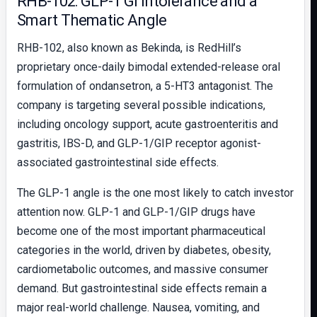
RHB-102: GLP-1 GI Intolerance and a
Smart Thematic Angle
RHB-102, also known as Bekinda, is RedHill’s
proprietary once-daily bimodal extended-release oral
formulation of ondansetron, a 5-HT3 antagonist. The
company is targeting several possible indications,
including oncology support, acute gastroenteritis and
gastritis, IBS-D, and GLP-1/GIP receptor agonist-
associated gastrointestinal side effects.
The GLP-1 angle is the one most likely to catch investor
attention now. GLP-1 and GLP-1/GIP drugs have
become one of the most important pharmaceutical
categories in the world, driven by diabetes, obesity,
cardiometabolic outcomes, and massive consumer
demand. But gastrointestinal side effects remain a
major real-world challenge. Nausea, vomiting, and