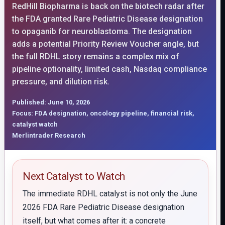
RedHill Biopharma is back on the biotech radar after
the FDA granted Rare Pediatric Disease designation
to opaganib for neuroblastoma. The designation
adds a potential Priority Review Voucher angle, but
the full RDHL story remains a complex mix of
pipeline optionality, limited cash, Nasdaq compliance
pressure, and dilution risk.
Published: June 10, 2026
Focus: FDA designation, oncology pipeline, financial risk,
catalyst watch
Merlintrader Research
Next Catalyst to Watch
The immediate RDHL catalyst is not only the June
2026 FDA Rare Pediatric Disease designation
itself, but what comes after it: a concrete