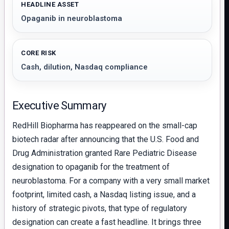
HEADLINE ASSET
Opaganib in neuroblastoma
CORE RISK
Cash, dilution, Nasdaq compliance
Executive Summary
RedHill Biopharma has reappeared on the small-cap
biotech radar after announcing that the U.S. Food and
Drug Administration granted Rare Pediatric Disease
designation to opaganib for the treatment of
neuroblastoma. For a company with a very small market
footprint, limited cash, a Nasdaq listing issue, and a
history of strategic pivots, that type of regulatory
designation can create a fast headline. It brings three