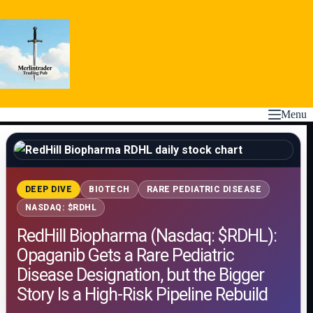
Skip
to
content
Menu
DEEP DIVE
BIOTECH
RARE PEDIATRIC DISEASE
NASDAQ: $RDHL
RedHill Biopharma (Nasdaq: $RDHL):
Opaganib Gets a Rare Pediatric
Disease Designation, but the Bigger
Story Is a High-Risk Pipeline Rebuild