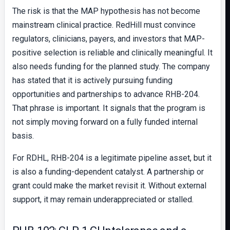
The risk is that the MAP hypothesis has not become
mainstream clinical practice. RedHill must convince
regulators, clinicians, payers, and investors that MAP-
positive selection is reliable and clinically meaningful. It
also needs funding for the planned study. The company
has stated that it is actively pursuing funding
opportunities and partnerships to advance RHB-204.
That phrase is important. It signals that the program is
not simply moving forward on a fully funded internal
basis.
For RDHL, RHB-204 is a legitimate pipeline asset, but it
is also a funding-dependent catalyst. A partnership or
grant could make the market revisit it. Without external
support, it may remain underappreciated or stalled.