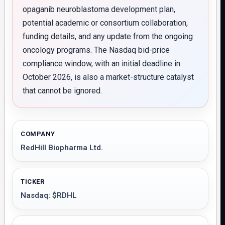
opaganib neuroblastoma development plan,
potential academic or consortium collaboration,
funding details, and any update from the ongoing
oncology programs. The Nasdaq bid-price
compliance window, with an initial deadline in
October 2026, is also a market-structure catalyst
that cannot be ignored.
COMPANY
RedHill Biopharma Ltd.
TICKER
Nasdaq: $RDHL