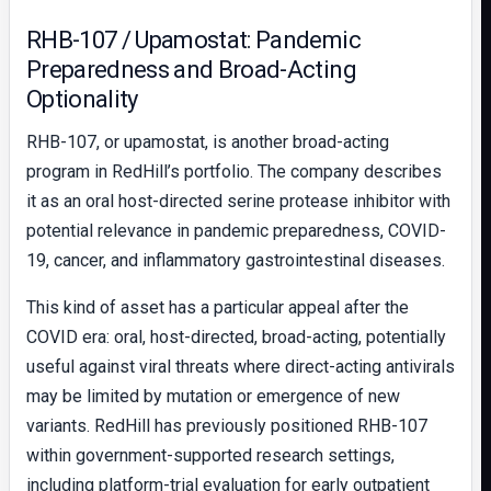
RHB-107 / Upamostat: Pandemic
Preparedness and Broad-Acting
Optionality
RHB-107, or upamostat, is another broad-acting
program in RedHill’s portfolio. The company describes
it as an oral host-directed serine protease inhibitor with
potential relevance in pandemic preparedness, COVID-
19, cancer, and inflammatory gastrointestinal diseases.
This kind of asset has a particular appeal after the
COVID era: oral, host-directed, broad-acting, potentially
useful against viral threats where direct-acting antivirals
may be limited by mutation or emergence of new
variants. RedHill has previously positioned RHB-107
within government-supported research settings,
including platform-trial evaluation for early outpatient