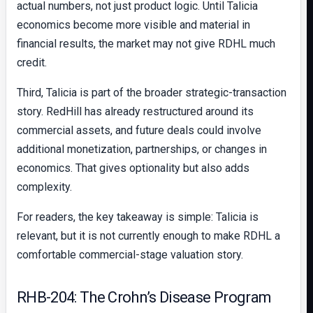
actual numbers, not just product logic. Until Talicia
economics become more visible and material in
financial results, the market may not give RDHL much
credit.
Third, Talicia is part of the broader strategic-transaction
story. RedHill has already restructured around its
commercial assets, and future deals could involve
additional monetization, partnerships, or changes in
economics. That gives optionality but also adds
complexity.
For readers, the key takeaway is simple: Talicia is
relevant, but it is not currently enough to make RDHL a
comfortable commercial-stage valuation story.
RHB-204: The Crohn’s Disease Program