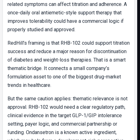
related symptoms can affect titration and adherence. A
once-daily oral antiemetic-style support therapy that
improves tolerability could have a commercial logic if
properly studied and approved.
RedHill’s framing is that RHB-102 could support titration
success and reduce a major reason for discontinuation
of diabetes and weight-loss therapies. That is a smart
thematic bridge. It connects a small company’s
formulation asset to one of the biggest drug-market
trends in healthcare.
But the same caution applies: thematic relevance is not
approval. RHB-102 would need a clear regulatory path,
clinical evidence in the target GLP-1/GIP intolerance
setting, payer logic, and commercial partnership or
funding. Ondansetron is a known active ingredient,