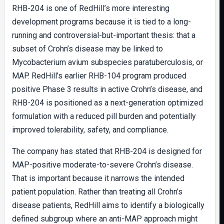
RHB-204 is one of RedHill’s more interesting
development programs because it is tied to a long-
running and controversial-but-important thesis: that a
subset of Crohn’s disease may be linked to
Mycobacterium avium subspecies paratuberculosis, or
MAP. RedHill’s earlier RHB-104 program produced
positive Phase 3 results in active Crohn’s disease, and
RHB-204 is positioned as a next-generation optimized
formulation with a reduced pill burden and potentially
improved tolerability, safety, and compliance.
The company has stated that RHB-204 is designed for
MAP-positive moderate-to-severe Crohn’s disease.
That is important because it narrows the intended
patient population. Rather than treating all Crohn’s
disease patients, RedHill aims to identify a biologically
defined subgroup where an anti-MAP approach might