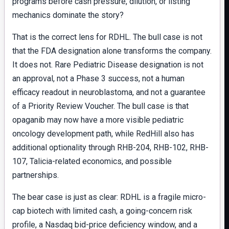
programs before cash pressure, dilution, or listing
mechanics dominate the story?
That is the correct lens for RDHL. The bull case is not
that the FDA designation alone transforms the company.
It does not. Rare Pediatric Disease designation is not
an approval, not a Phase 3 success, not a human
efficacy readout in neuroblastoma, and not a guarantee
of a Priority Review Voucher. The bull case is that
opaganib may now have a more visible pediatric
oncology development path, while RedHill also has
additional optionality through RHB-204, RHB-102, RHB-
107, Talicia-related economics, and possible
partnerships.
The bear case is just as clear: RDHL is a fragile micro-
cap biotech with limited cash, a going-concern risk
profile, a Nasdaq bid-price deficiency window, and a