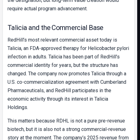
the designation, but long-term value creation would
require actual program advancement.
Talicia and the Commercial Base
RedHill’s most relevant commercial asset today is
Talicia, an FDA-approved therapy for Helicobacter pylori
infection in adults. Talicia has been part of RedHill’s
commercial identity for years, but the structure has
changed. The company now promotes Talicia through a
U.S. co-commercialization agreement with Cumberland
Pharmaceuticals, and RedHill participates in the
economic activity through its interest in Talicia
Holdings.
This matters because RDHL is not a pure pre-revenue
biotech, but it is also not a strong commercial-revenue
story at the moment. The company’s 2025 revenue from