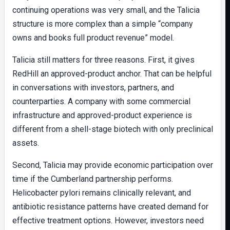
continuing operations was very small, and the Talicia
structure is more complex than a simple “company
owns and books full product revenue” model.
Talicia still matters for three reasons. First, it gives
RedHill an approved-product anchor. That can be helpful
in conversations with investors, partners, and
counterparties. A company with some commercial
infrastructure and approved-product experience is
different from a shell-stage biotech with only preclinical
assets.
Second, Talicia may provide economic participation over
time if the Cumberland partnership performs.
Helicobacter pylori remains clinically relevant, and
antibiotic resistance patterns have created demand for
effective treatment options. However, investors need