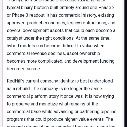
typical binary biotech built entirely around one Phase 2
or Phase 3 readout. It has commercial history, existing
approved-product economics, legacy restructuring, and
several development assets that could each become a
catalyst under the right conditions. At the same time,
hybrid models can become difficult to value when
commercial revenue declines, asset ownership
becomes more complicated, and development funding
becomes scarce.
RedHill’s current company identity is best understood
as a rebuild. The company is no longer the same
commercial platform story it once was. It is now trying
to preserve and monetize what remains of the
commercial base while advancing or partnering pipeline
programs that could produce higher-value events. The
opaganib designation is important because it gives the