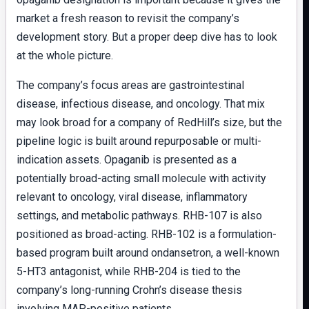
market a fresh reason to revisit the company’s
development story. But a proper deep dive has to look
at the whole picture.
The company’s focus areas are gastrointestinal
disease, infectious disease, and oncology. That mix
may look broad for a company of RedHill’s size, but the
pipeline logic is built around repurposable or multi-
indication assets. Opaganib is presented as a
potentially broad-acting small molecule with activity
relevant to oncology, viral disease, inflammatory
settings, and metabolic pathways. RHB-107 is also
positioned as broad-acting. RHB-102 is a formulation-
based program built around ondansetron, a well-known
5-HT3 antagonist, while RHB-204 is tied to the
company’s long-running Crohn’s disease thesis
involving MAP-positive patients.