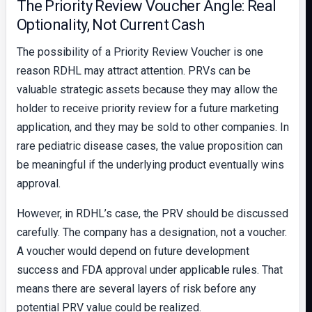
The Priority Review Voucher Angle: Real
Optionality, Not Current Cash
The possibility of a Priority Review Voucher is one
reason RDHL may attract attention. PRVs can be
valuable strategic assets because they may allow the
holder to receive priority review for a future marketing
application, and they may be sold to other companies. In
rare pediatric disease cases, the value proposition can
be meaningful if the underlying product eventually wins
approval.
However, in RDHL’s case, the PRV should be discussed
carefully. The company has a designation, not a voucher.
A voucher would depend on future development
success and FDA approval under applicable rules. That
means there are several layers of risk before any
potential PRV value could be realized.