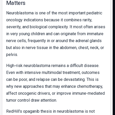
Matters
Neuroblastoma is one of the most important pediatric
oncology indications because it combines rarity,
severity, and biological complexity. It most often arises
in very young children and can originate from immature
nerve cells, frequently in or around the adrenal glands
but also in nerve tissue in the abdomen, chest, neck, or
pelvis.
High-risk neuroblastoma remains a difficult disease.
Even with intensive multimodal treatment, outcomes
can be poor, and relapse can be devastating. This is
why new approaches that may enhance chemotherapy,
affect oncogenic drivers, or improve immune-mediated
tumor control draw attention.
RedHill’s opaganib thesis in neuroblastoma is not