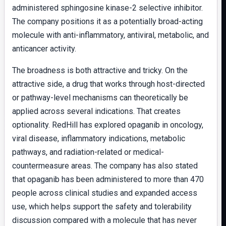
administered sphingosine kinase-2 selective inhibitor.
The company positions it as a potentially broad-acting
molecule with anti-inflammatory, antiviral, metabolic, and
anticancer activity.
The broadness is both attractive and tricky. On the
attractive side, a drug that works through host-directed
or pathway-level mechanisms can theoretically be
applied across several indications. That creates
optionality. RedHill has explored opaganib in oncology,
viral disease, inflammatory indications, metabolic
pathways, and radiation-related or medical-
countermeasure areas. The company has also stated
that opaganib has been administered to more than 470
people across clinical studies and expanded access
use, which helps support the safety and tolerability
discussion compared with a molecule that has never