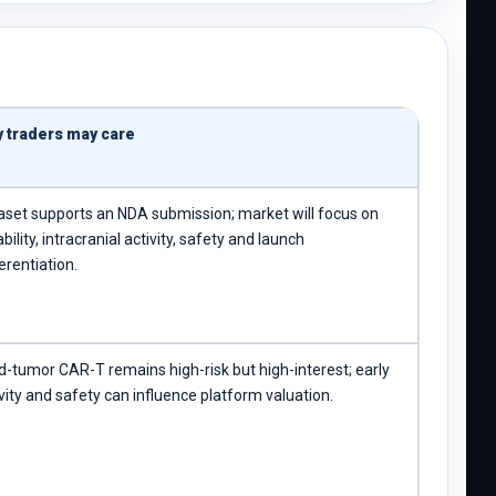
 traders may care
aset supports an NDA submission; market will focus on
bility, intracranial activity, safety and launch
erentiation.
id-tumor CAR-T remains high-risk but high-interest; early
vity and safety can influence platform valuation.