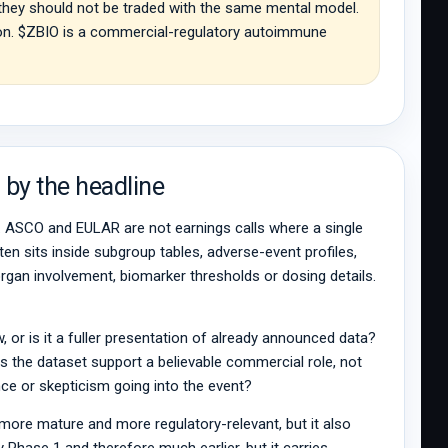
 they should not be traded with the same mental model.
ation. $ZBIO is a commercial-regulatory autoimmune
 by the headline
g. ASCO and EULAR are not earnings calls where a single
en sits inside subgroup tables, adverse-event profiles,
e, organ involvement, biomarker thresholds or dosing details.
w, or is it a fuller presentation of already announced data?
es the dataset support a believable commercial role, not
ence or skepticism going into the event?
a more mature and more regulatory-relevant, but it also
Phase 1 and therefore much earlier, but it carries