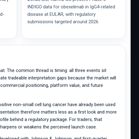
INDIGO data for obexelimab in IgG4-related
id-
disease at EULAR, with regulatory
submissions targeted around 2026.
hat. The common thread is timing: all three events sit
ate tradeable interpretation gaps because the market will
, commercial positioning, platform value, and future
ositive non-small cell lung cancer have already been used
entation therefore matters less as a first look and more
profile behind a regulatory package. For traders, that
n sharpens or weakens the perceived launch case.
developed with Johnson & Johnson, and first-quarter