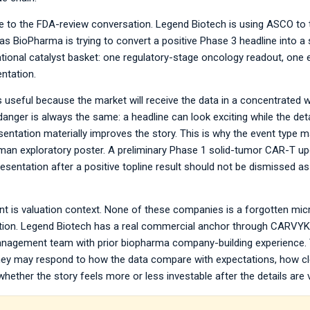
se to the FDA-review conversation. Legend Biotech is using ASCO to 
s BioPharma is trying to convert a positive Phase 3 headline into a
tional catalyst basket: one regulatory-stage oncology readout, one
ntation.
is useful because the market will receive the data in a concentrated w
danger is always the same: a headline can look exciting while the deta
esentation materially improves the story. This is why the event type 
human exploratory poster. A preliminary Phase 1 solid-tumor CAR-T upd
entation after a positive topline result should not be dismissed as 
nt is valuation context. None of these companies is a forgotten micr
luation. Legend Biotech has a real commercial anchor through CARVYKT
nagement team with prior biopharma company-building experience.
ey may respond to how the data compare with expectations, how clea
ether the story feels more or less investable after the details are v