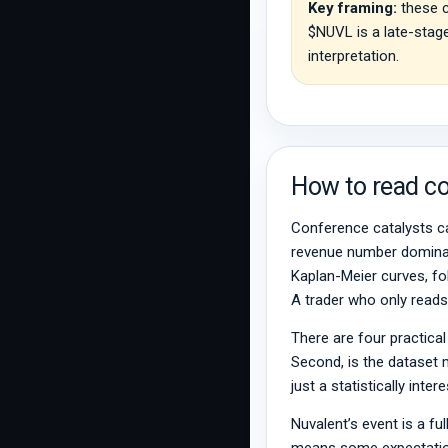
Key framing:
these c
$NUVL is a late-stage
interpretation.
How to read co
Conference catalysts ca
revenue number dominate
Kaplan-Meier curves, foll
A trader who only reads 
There are four practical
Second, is the dataset 
just a statistically int
Nuvalent’s event is a fu
means some expectation 