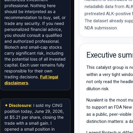
professional. Nothing here
neladalkib data from AL
should be interpreted as a
pretreated ALK-positiv
recommendation to buy, sell, or
The dataset already supp
trade any security. If you need
NDA submission.
personalized financial advice,
you should consult a qualified
and authorized professional.
Biotech and small-cap stocks
carry significant risk, including
Executive su
the potential loss of all invested
capital. Each user remains fully
This catalyst group is n
responsible for their own
within a very tight win
trading decisions.
Full legal
not only read the headli
disclaimers
.
dilution risk.
Nuvalent is the most ma
✦ Disclosure
: I sold my CING
to support an FDA New D
position today, June 29, 2026,
as a public, peer-visible
at $5.21 per share, closing the
distinction matters: a 
trade with a small gain. I
opened a small position in
Legend Biotech is diffe