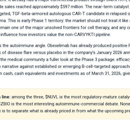
 sales reached approximately $597 million. The near-term catalyst 
rgeted, TGF-beta-armored autologous CAR-T candidate in relapsed or 
. This is early Phase 1 territory: the market should not treat it like a
main one of the major unsolved frontiers for cell therapy, and any 
 influence how investors value the non-CARVYKTI pipeline.
the autoimmune angle. Obexelimab has already produced positive Pha
sk of disease flare versus placebo in the company’s January 2026 
the medical community a fuller look at the Phase 3 package: efficacy, 
e narrative against established or emerging B-cell-targeted approache
 in cash, cash equivalents and investments as of March 31, 2026, g
 line:
among the three, $NUVL is the most regulatory-mature catalys
 $ZBIO is the most interesting autoimmune-commercial debate. None o
e is to separate what is already priced in from what the upcoming pres