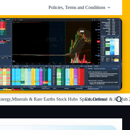
Policies, Terms and Conditions
nergy,Minerals & Rare Earths Stock Hubs
Space, Defense & AI Hub 
Educational