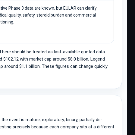
itive Phase 3 data are known, but EULAR can clarify
ical quality, safety, steroid burden and commercial
tioning.
 here should be treated as last-available quoted data
d $102.12 with market cap around $8.0 billion, Legend
 around $1.1 billion. These figures can change quickly
the event is mature, exploratory, binary, partially de-
eresting precisely because each company sits at a different