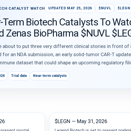
ECH CATALYST WATCH
UPDATED MAY 25, 2026
$NUVL
$LEGN
-Term Biotech Catalysts To Wat
nd Zenas BioPharma $NUVL $LE
bout to put three very different clinical stories in front of
d for an NDA submission, an early solid-tumor CAR-T updat
mmune dataset that could shape an upcoming regulatory fili
026
Trial data
Near-term catalysts
26
$LEGN — May 31, 2026
 present pivotal
Legend Biotech is set to present prelim