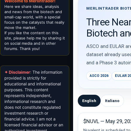
Welcome to Merlintrader!
Here we share ideas, analysis
MERLINTRADER BIOT
and news from the biotech and
small-cap world, with a special
Three Near
focus on the catalysts that really
move the market.
Biotech a
If you like the content on this
site, please help me by sharing it
on social media and in other
ASCO and EULAR are a
forums. Thank you!
dataset already use
and a Phase 3 autoi
✦ Disclaimer
: The information
ASCO 2026
EULAR 2
provided is strictly for
educational and informational
purposes. This content
represents independent,
English
Italiano
informational research and
does not constitute regulated
investment research or
financial advice. I am not a
$NUVL — May 29, 20
licensed financial advisor or an
Nuvalent is scheduled to
authorized investment