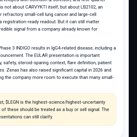
is not about CARVYKTI itself, but about LB2102, an
refractory small-cell lung cancer and large-cell
 registration-ready readout. But it can still matter
credible signal from a company already known for
se 3 INDIGO results in IgG4-related disease, including a
announcement. The EULAR presentation is important
safety, steroid-sparing context, flare definition, patient
s. Zenas has also raised significant capital in 2026 and
iving the company more room to execute than many small-
t, $LEGN is the highest-science/highest-uncertainty
f these should be treated as a buy or sell signal. The
entations can still clarify.