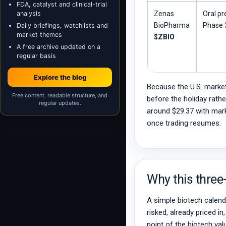
FDA, catalyst and clinical-trial
analysis
Zenas
Oral pr
BioPharma
Phase 3
Daily briefings, watchlists and
market themes
$ZBIO
A free archive updated on a
regular basis
Explore the blog
Because the U.S. market
Free content, readable structure, and
before the holiday rath
regular updates.
around $29.37 with mark
once trading resumes.
Why this three
A simple biotech calenda
risked, already priced i
point of the biotech val