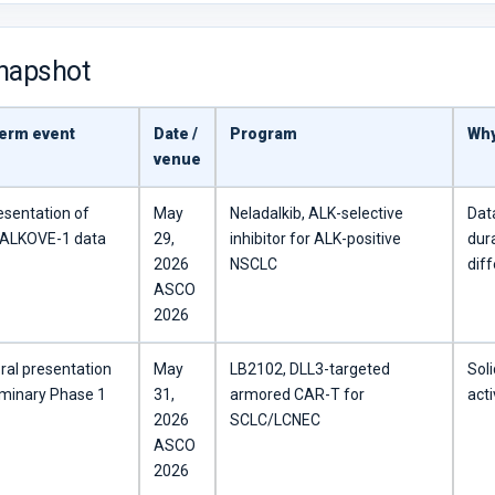
snapshot
erm event
Date /
Program
Why
venue
esentation of
May
Neladalkib, ALK-selective
Dat
l ALKOVE-1 data
29,
inhibitor for ALK-positive
dura
2026
NSCLC
diff
ASCO
2026
ral presentation
May
LB2102, DLL3-targeted
Sol
iminary Phase 1
31,
armored CAR-T for
acti
2026
SCLC/LCNEC
ASCO
2026