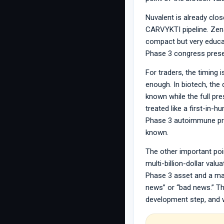
Nuvalent is already clo
CARVYKTI pipeline. Zena
compact but very educa
Phase 3 congress prese
For traders, the timing 
enough. In biotech, the 
known while the full pr
treated like a first-in-
Phase 3 autoimmune pres
known.
The other important poi
multi-billion-dollar va
Phase 3 asset and a ma
news” or “bad news.” Th
development step, and wh