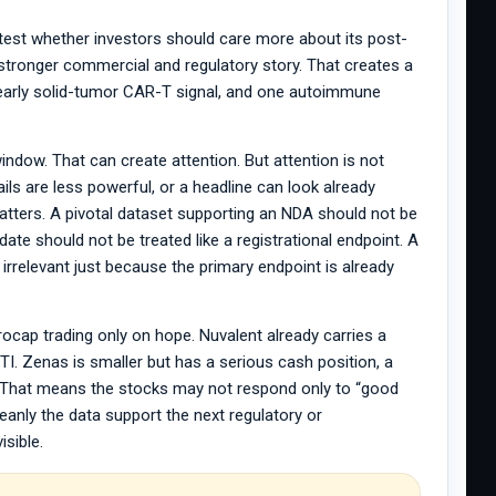
test whether investors should care more about its post-
 stronger commercial and regulatory story. That creates a
 early solid-tumor CAR-T signal, and one autoimmune
indow. That can create attention. But attention is not
ils are less powerful, or a headline can look already
matters. A pivotal dataset supporting an NDA should not be
ate should not be treated like a registrational endpoint. A
irrelevant just because the primary endpoint is already
ocap trading only on hope. Nuvalent already carries a
I. Zenas is smaller but has a serious cash position, a
 That means the stocks may not respond only to “good
nly the data support the next regulatory or
isible.