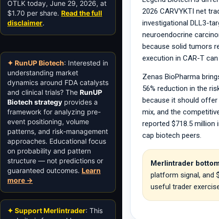
OTLK today, June 29, 2026, at
2026 CARVYKTI net trade
$1.70 per share.
Read the full
disclaimer
.
investigational DLL3-ta
neuroendocrine carcinoma
because solid tumors re
execution in CAR-T can
✦ RunUP Biotech
: Interested in
understanding market
Zenas BioPharma brings 
dynamics around FDA catalysts
56% reduction in the ri
and clinical trials? The
RunUP
because it should offer 
Biotech strategy
provides a
framework for analyzing pre-
mix, and the competitiv
event positioning, volume
reported $718.5 million
patterns, and risk-management
cap biotech peers.
approaches. Educational focus
on probability and pattern
structure — not predictions or
Merlintrader bottom
guaranteed outcomes.
Learn
platform signal, and
more →
useful trader exercis
✦ Support Merlintrader
: This