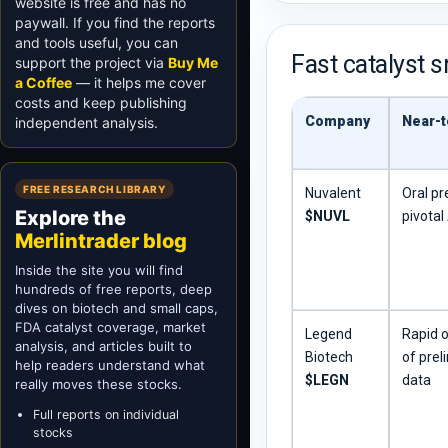
website is free and has no
paywall. If you find the reports
and tools useful, you can
Fast catalyst 
support the project via
Buy Me
a Coffee
— it helps me cover
costs and keep publishing
Company
Near-t
independent analysis.
FREE RESEARCH LIBRARY
Nuvalent
Oral pr
Explore the
$NUVL
pivota
Merlintrader blog
Inside the site you will find
hundreds of free reports, deep
dives on biotech and small caps,
FDA catalyst coverage, market
Legend
Rapid o
analysis, and articles built to
Biotech
of prel
help readers understand what
$LEGN
data
really moves these stocks.
Full reports on individual
stocks