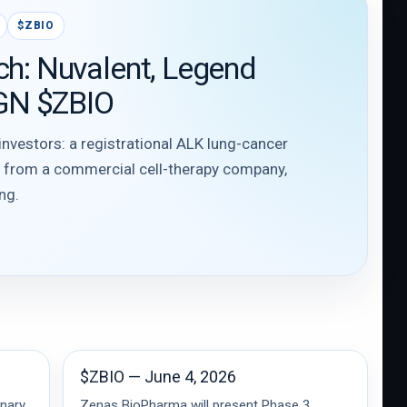
$ZBIO
ch: Nuvalent, Legend
GN $ZBIO
 investors: a registrational ALK lung-cancer
e from a commercial cell-therapy company,
ng.
$ZBIO — June 4, 2026
inary
Zenas BioPharma will present Phase 3