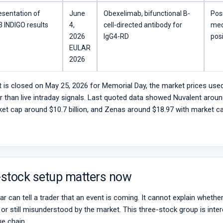
esentation of
June
Obexelimab, bifunctional B-
Pos
 INDIGO results
4,
cell-directed antibody for
med
2026
IgG4-RD
posi
EULAR
2026
 is closed on May 25, 2026 for Memorial Day, the market prices used
er than live intraday signals. Last quoted data showed Nuvalent aroun
et cap around $10.7 billion, and Zenas around $18.97 with market cap
-stock setup matters now
r can tell a trader that an event is coming. It cannot explain whether 
n, or still misunderstood by the market. This three-stock group is int
ue chain.