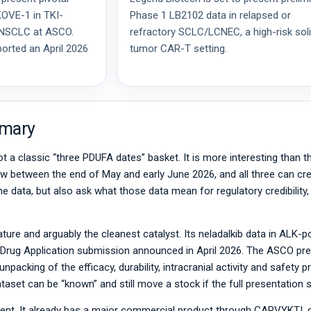
KOVE-1 in TKI-
Phase 1 LB2102 data in relapsed or
e NSCLC at ASCO.
refractory SCLC/LCNEC, a high-risk sol
orted an April 2026
tumor CAR-T setting.
mmary
ot a classic “three PDUFA dates” basket. It is more interesting than t
dow between the end of May and early June 2026, and all three can cre
ne data, but also ask what those data mean for regulatory credibility
ture and arguably the cleanest catalyst. Its neladalkib data in ALK-p
rug Application submission announced in April 2026. The ASCO pres
 unpacking of the efficacy, durability, intracranial activity and safety 
dataset can be “known” and still move a stock if the full presentatio
rent. It already has a major commercial product through CARVYKTI, 