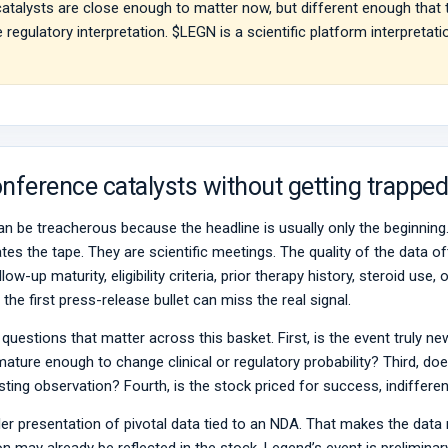
atalysts are close enough to matter now, but different enough that
 regulatory interpretation. $LEGN is a scientific platform interpret
nference catalysts without getting trapped
n be treacherous because the headline is usually only the beginnin
s the tape. They are scientific meetings. The quality of the data oft
ow-up maturity, eligibility criteria, prior therapy history, steroid us
the first press-release bullet can miss the real signal.
 questions that matter across this basket. First, is the event truly ne
mature enough to change clinical or regulatory probability? Third, do
eresting observation? Fourth, is the stock priced for success, indiffer
ller presentation of pivotal data tied to an NDA. That makes the dat
may already be reflected in the stock. Legend’s event is preliminary 