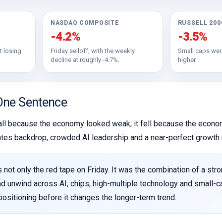
NASDAQ COMPOSITE
RUSSELL 200
-4.2%
-3.5%
t losing
Friday selloff, with the weekly
Small caps wer
decline at roughly -4.7%.
higher.
One Sentence
all because the economy looked weak; it fell because the econom
 rates backdrop, crowded AI leadership and a near-perfect growth 
 not only the red tape on Friday. It was the combination of a stro
ad unwind across AI, chips, high-multiple technology and small-cap 
ositioning before it changes the longer-term trend.