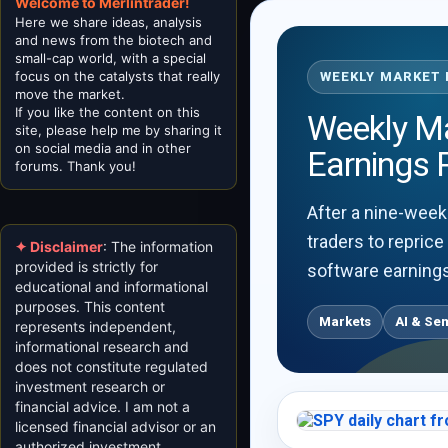
Welcome to Merlintrader!
Here we share ideas, analysis
and news from the biotech and
small-cap world, with a special
focus on the catalysts that really
WEEKLY MARKET R
move the market.
If you like the content on this
Weekly Mar
site, please help me by sharing it
on social media and in other
Earnings 
forums. Thank you!
After a nine-week
traders to reprice
✦ Disclaimer
: The information
provided is strictly for
software earnings
educational and informational
purposes. This content
Markets
AI & Se
represents independent,
informational research and
does not constitute regulated
investment research or
financial advice. I am not a
licensed financial advisor or an
authorized investment