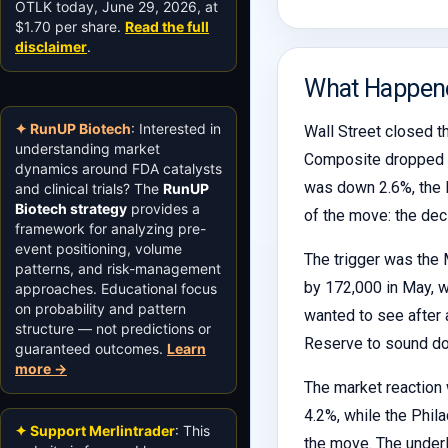
OTLK today, June 29, 2026, at
$1.70 per share.
Read the full
disclaimer
.
What Happen
✦ RunUP Biotech
: Interested in
Wall Street closed th
understanding market
Composite dropped 4
dynamics around FDA catalysts
was down 2.6%, the N
and clinical trials? The
RunUP
Biotech strategy
provides a
of the move: the dec
framework for analyzing pre-
event positioning, volume
The trigger was the 
patterns, and risk-management
by 172,000 in May, 
approaches. Educational focus
on probability and pattern
wanted to see after a
structure — not predictions or
Reserve to sound dov
guaranteed outcomes.
Learn
more →
The market reaction 
4.2%, while the Phi
✦ Support Merlintrader
: This
the move. The underl