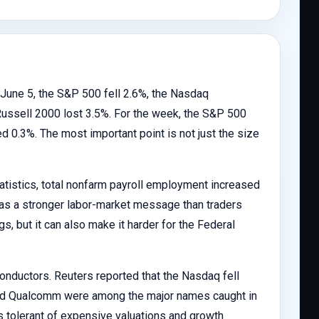
y, June 5, the S&P 500 fell 2.6%, the Nasdaq
ussell 2000 lost 3.5%. For the week, the S&P 500
 0.3%. The most important point is not just the size
atistics, total nonfarm payroll employment increased
as a stronger labor-market message than traders
gs, but it can also make it harder for the Federal
onductors. Reuters reported that the Nasdaq fell
and Qualcomm were among the major names caught in
s tolerant of expensive valuations and growth