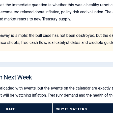
et, the immediate question is whether this was a healthy reset af
become too relaxed about inflation, policy risk and valuation. Th
nd market reacts to new Treasury supply.
eaway is simple: the bull case has not been destroyed, but the eas
lance sheets, free cash flow, real catalyst dates and credible gu
h Next Week
rloaded with events, but the events on the calendar are exactly t
will be watching inflation, Treasury demand and the health of th
DATE
WHY IT MATTERS