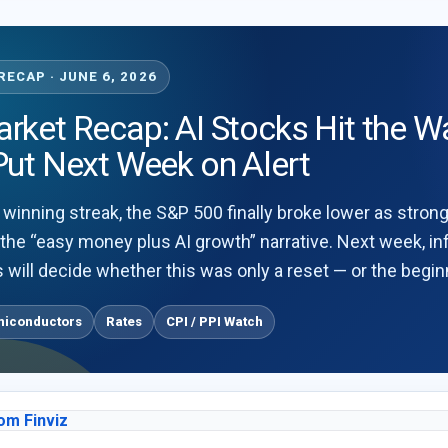
ECAP · JUNE 6, 2026
ket Recap: AI Stocks Hit the Wa
Put Next Week on Alert
 winning streak, the S&P 500 finally broke lower as stron
 the “easy money plus AI growth” narrative. Next week, in
 will decide whether this was only a reset — or the beginn
miconductors
Rates
CPI / PPI Watch