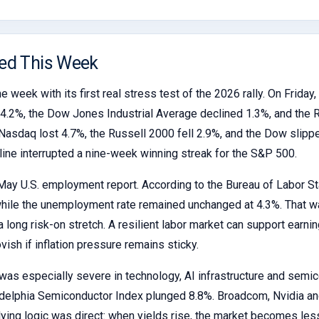
ed This Week
e week with its first real stress test of the 2026 rally. On Frida
.2%, the Dow Jones Industrial Average declined 1.3%, and the R
asdaq lost 4.7%, the Russell 2000 fell 2.9%, and the Dow slipped
line interrupted a nine-week winning streak for the S&P 500.
May U.S. employment report. According to the Bureau of Labor St
while the unemployment rate remained unchanged at 4.3%. That w
 long risk-on stretch. A resilient labor market can support earnin
ish if inflation pressure remains sticky.
was especially severe in technology, AI infrastructure and semic
ladelphia Semiconductor Index plunged 8.8%. Broadcom, Nvidia 
ying logic was direct: when yields rise, the market becomes les