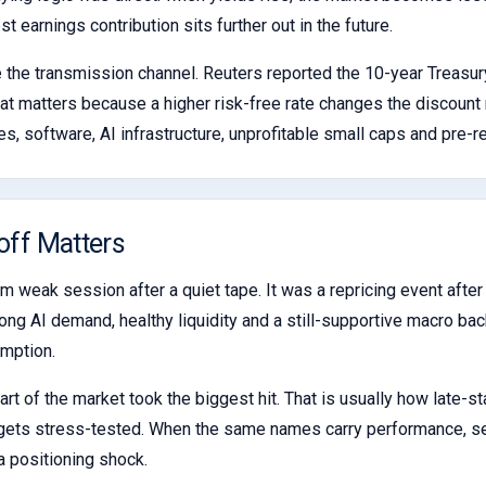
 earnings contribution sits further out in the future.
 the transmission channel. Reuters reported the 10-year Treasur
hat matters because a higher risk-free rate changes the discount 
s, software, AI infrastructure, unprofitable small caps and pre-r
off Matters
m weak session after a quiet tape. It was a repricing event afte
rong AI demand, healthy liquidity and a still-supportive macro ba
umption.
t of the market took the biggest hit. That is usually how late-s
 it gets stress-tested. When the same names carry performance,
 a positioning shock.