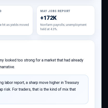
0
MAY JOBS REPORT
+172K
e hit as yields moved
Nonfarm payrolls; unemployment
held at 4.3%.
y looked too strong for a market that had already
narrative.
ng labor report, a sharp move higher in Treasury
risk. For traders, that is the kind of mix that