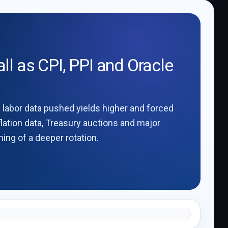
ll as CPI, PPI and Oracle
g labor data pushed yields higher and forced
flation data, Treasury auctions and major
ing of a deeper rotation.