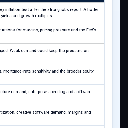
 inflation test after the strong jobs report. A hotter
 yields and growth multiples.
tations for margins, pricing pressure and the Fed’s
umped. Weak demand could keep the pressure on
, mortgage-rate sensitivity and the broader equity
tructure demand, enterprise spending and software
tization, creative software demand, margins and