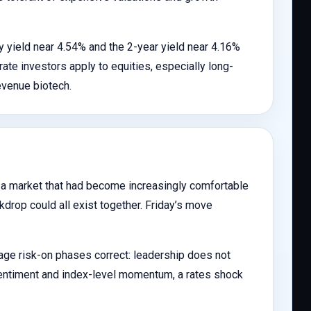
y yield near 4.54% and the 2-year yield near 4.16%
rate investors apply to equities, especially long-
evenue biotech.
r a market that had become increasingly comfortable
ckdrop could all exist together. Friday’s move
tage risk-on phases correct: leadership does not
 sentiment and index-level momentum, a rates shock