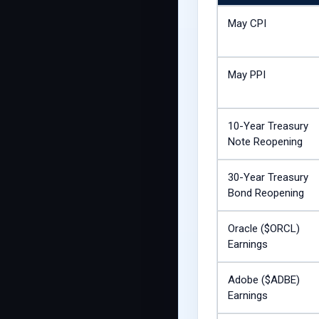
May CPI
May PPI
10-Year Treasury
Note Reopening
30-Year Treasury
Bond Reopening
Oracle ($ORCL)
Earnings
Adobe ($ADBE)
Earnings