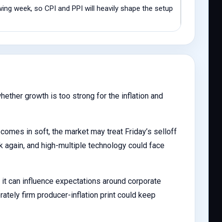
ng week, so CPI and PPI will heavily shape the setup
ether growth is too strong for the inflation and
comes in soft, the market may treat Friday’s selloff
 again, and high-multiple technology could face
 it can influence expectations around corporate
ately firm producer-inflation print could keep