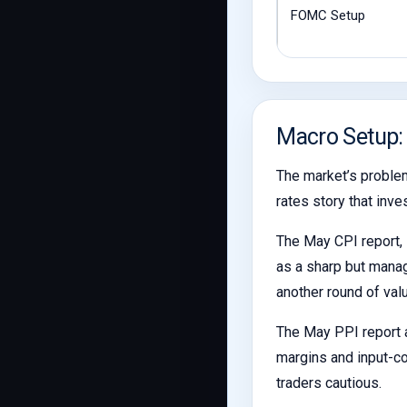
FOMC Setup
Macro Setup:
The market’s problem
rates story that inve
The May CPI report, 
as a sharp but manag
another round of val
The May PPI report a
margins and input-co
traders cautious.