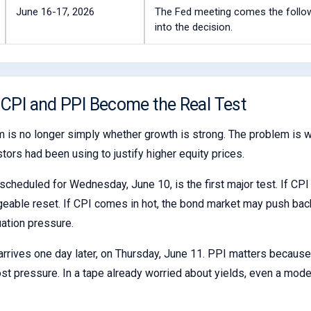
June 16-17, 2026
The Fed meeting comes the followi
into the decision.
 CPI and PPI Become the Real Test
 is no longer simply whether growth is strong. The problem is wh
stors had been using to justify higher equity prices.
scheduled for Wednesday, June 10, is the first major test. If CPI 
eable reset. If CPI comes in hot, the bond market may push back
uation pressure.
rrives one day later, on Thursday, June 11. PPI matters because
st pressure. In a tape already worried about yields, even a moder