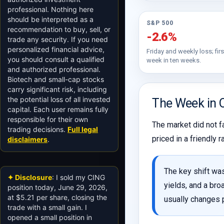
professional. Nothing here
should be interpreted as a
S&P 500
recommendation to buy, sell, or
-2.6%
trade any security. If you need
personalized financial advice,
Friday and weekly loss; firs
you should consult a qualified
week in ten weeks.
and authorized professional.
Biotech and small-cap stocks
carry significant risk, including
the potential loss of all invested
The Week in 
capital. Each user remains fully
responsible for their own
The market did not f
trading decisions.
Full legal
priced in a friendly
disclaimers
.
The key shift was
✦ Disclosure
: I sold my CING
yields, and a bro
position today, June 29, 2026,
at $5.21 per share, closing the
usually changes p
trade with a small gain. I
opened a small position in