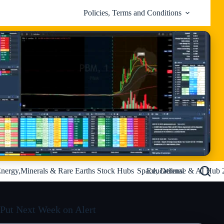
Policies, Terms and Conditions
nergy,Minerals & Rare Earths Stock Hubs
Space, Defense & AI Hub 
Educational
 Put Next Week on Alert