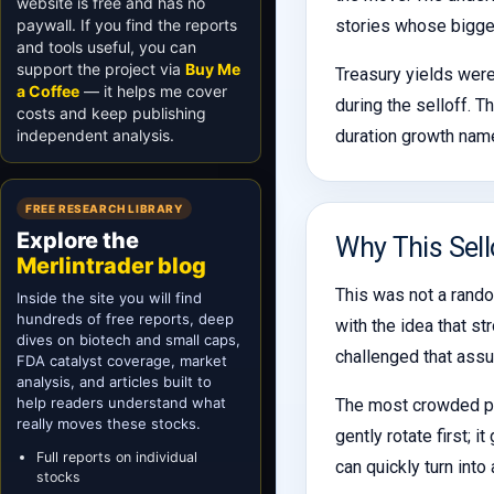
website is free and has no
paywall. If you find the reports
stories whose biggest
and tools useful, you can
support the project via
Buy Me
Treasury yields were
a Coffee
— it helps me cover
during the selloff. T
costs and keep publishing
independent analysis.
duration growth name
FREE RESEARCH LIBRARY
Explore the
Why This Sell
Merlintrader blog
This was not a rando
Inside the site you will find
hundreds of free reports, deep
with the idea that st
dives on biotech and small caps,
challenged that ass
FDA catalyst coverage, market
analysis, and articles built to
help readers understand what
The most crowded par
really moves these stocks.
gently rotate first;
Full reports on individual
can quickly turn into
stocks