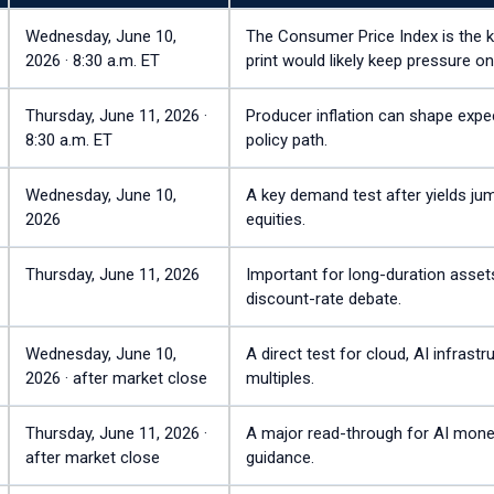
Wednesday, June 10,
The Consumer Price Index is the key
2026 · 8:30 a.m. ET
print would likely keep pressure on
Thursday, June 11, 2026 ·
Producer inflation can shape expec
8:30 a.m. ET
policy path.
Wednesday, June 10,
A key demand test after yields j
2026
equities.
Thursday, June 11, 2026
Important for long-duration assets
discount-rate debate.
Wednesday, June 10,
A direct test for cloud, AI infras
2026 · after market close
multiples.
Thursday, June 11, 2026 ·
A major read-through for AI mone
after market close
guidance.