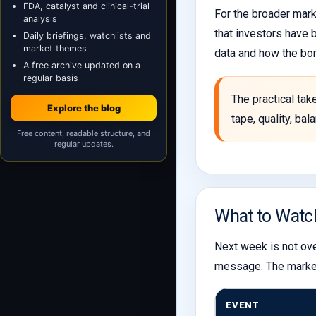
FDA, catalyst and clinical-trial
For the broader mark
analysis
that investors have 
Daily briefings, watchlists and
market themes
data and how the bo
A free archive updated on a
regular basis
The practical tak
Explore the blog
tape, quality, ba
Free content, readable structure, and
regular updates.
What to Watc
Next week is not ove
message. The market 
EVENT