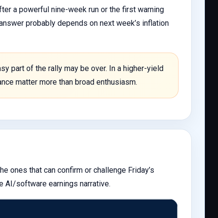
ter a powerful nine-week run or the first warning
e answer probably depends on next week’s inflation
y part of the rally may be over. In a higher-yield
idance matter more than broad enthusiasm.
he ones that can confirm or challenge Friday’s
e AI/software earnings narrative.