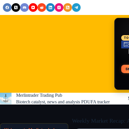
Skip
to
content
RE
TO
S
V
Merlintrader Trading Pub
Biotech catalyst, news and analysis PDUFA tracker
Weekly Market Recap: AI