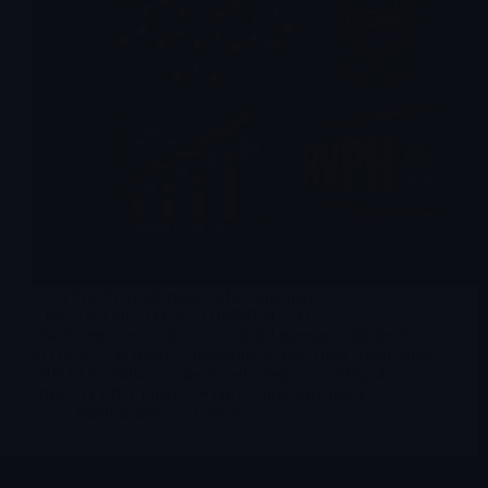
FDA Pre-NDA Meeting (Schizophrenia)
TIMEFRAME: Q4 2025 (IMMINENT)
The Event: Reviva has a scheduled meeting with the FDA
in Q4 2025 to discuss submitting a New Drug Application
(NDA) for Brilaroxazine based solely on existing data
(RECOVER-1 Phase 3 + OLE Long-term data).
Merlintrader
11/29/2025