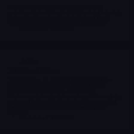
Polyrizon Ltd is an early-stage biotech leveraging
proprietary Capture & Contain (C&C) hydrogel technology
for nasal barriers against allergens/viruses and Trap &
Target (T&T) for enhanced intranasal drug delivery
Merlintrader
12/04/2025
Archives
MREO Mereo BioPharma
LONDON, Nov. 10, 2025 (GLOBE NEWSWIRE) --
Mereo BioPharma Group plc (NASDAQ:MREO)
("Mereo" or the "Company"), a clinical-stage
biopharmaceutical company focused on rare diseases, today
announced its financial results for the third quarter ended
September 30, 2025, and provided recent corporate
highlights.
Merlintrader
12/03/2025