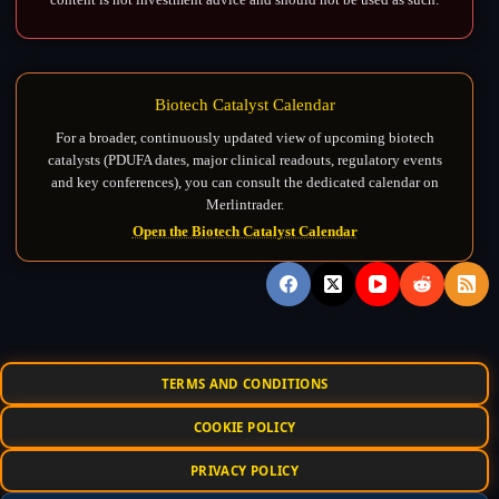
Biotech Catalyst Calendar
For a broader, continuously updated view of upcoming biotech
catalysts (PDUFA dates, major clinical readouts, regulatory events
and key conferences), you can consult the dedicated calendar on
Merlintrader.
Open the Biotech Catalyst Calendar
TERMS AND CONDITIONS
COOKIE POLICY
PRIVACY POLICY