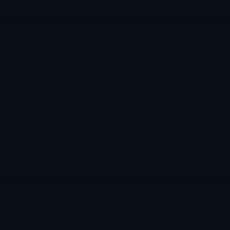
Archives
JANX
Janux Therapeutics has gone from market darling to high-
risk story stock in 2025:
52-Week High (early 2025): around US$71–72 per share
(after strong early JANX007 data and sector momentum).
Price after December 2–3, 2025 update: mid-teens
(≈US$16–17), following a two-day collapse of ~50% after
the latest Phase 1 JANX007 update.
Merlintrader
12/03/2025
Archives
,
CAPR
CAPR Capricor Therapeutics (CAPR)