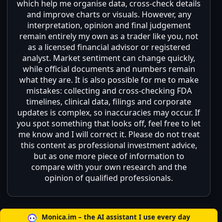
which help me organise data, cross-check details
and improve charts or visuals. However, any
interpretation, opinion and final judgement
remain entirely my own as a trader like you, not
as a licensed financial advisor or registered
analyst. Market sentiment can change quickly,
while official documents and numbers remain
what they are. It is also possible for me to make
mistakes: collecting and cross-checking FDA
timelines, clinical data, filings and corporate
updates is complex, so inaccuracies may occur. If
you spot something that looks off, feel free to let
me know and I will correct it. Please do not treat
this content as professional investment advice,
but as one more piece of information to
compare with your own research and the
opinion of qualified professionals.
Monica.im – the AI assistant I use every day