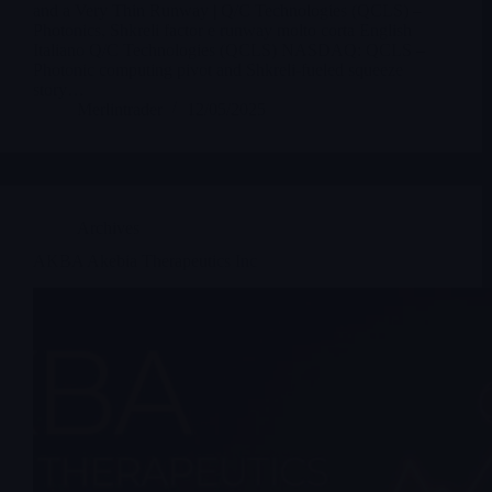
and a Very Thin Runway | Q/C Technologies (QCLS) –
Photonics, Shkreli factor e runway molto corta English
Italiano Q/C Technologies (QCLS) NASDAQ: QCLS –
Photonic computing pivot and Shkreli-fueled squeeze
story…
Merlintrader
12/05/2025
Archives
AKBA Akebia Therapeutics Inc