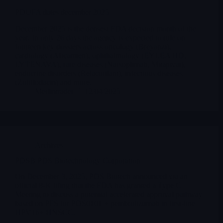
PDUFA dates december 2025
December 2025 is the densest FDA decision month of the
year. In only 26 days the agency is expected to rule on
fourteen key dossiers across oncology (Breyanzi),
cardiology (Aficamten), ophthalmology (EYLEA HD,
LYTENAVA), rare diseases (Narsoplimab, Mitapivat),
endocrine disorders (Relacorilant), infectious diseases
(Zoliflodacin) and more.
Merlintrader
12/04/2025
Archives
PDSB PDS Biotechnology Corporation
On December 3, 2025, PDS Biotech announced via an
official 8-K filing that the FDA has granted a Type C
Meeting to discuss a potential accelerated approval pathway
based on PFS for PDS0101 + pembrolizumab in first-line
HPV16+ HNSCC.