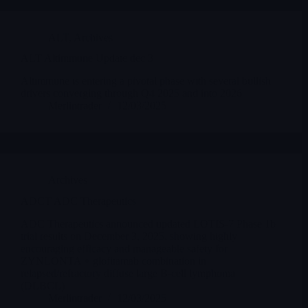
ALT
,
Archives
ALT Altimmune Update dec 3
Altimmune is entering a pivotal phase with several bullish
drivers converging through Q4 2025 and into 2026
Merlintrader
12/03/2025
Archives
ADCT ADC Therapeutics
ADC Therapeutics announced updated LOTIS-7 Phase 1b
trial results on December 3, 2025, showing highly
encouraging efficacy and manageable safety for
ZYNLONTA + glofitamab combination in
relapsed/refractory diffuse large B-cell lymphoma
(DLBCL)
Merlintrader
12/03/2025