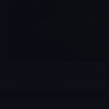
Akebia Therapeutics is a Cambridge, MA-based
biopharmaceutical company focused on kidney disease
treatment. Leading the market with innovative therapies for
anemia and renal dysfunction.
Merlintrader
12/05/2025
Archives