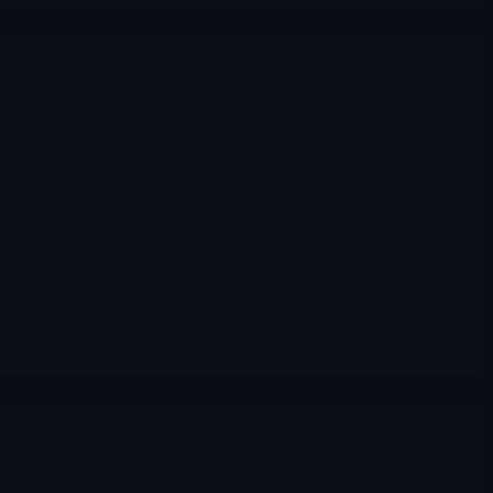
Archives
,
ONDS
ONDS Ondas Holdings Update dec 3
2025, Ondas Holdings transformed from a marginal
wireless communications company into an emerging leader
in autonomous defense, driven by strategic acquisitions,
record government contracts, and a rapidly expanding
global customer pipeline. With Q3 2025 revenue of $10.1
million, a record backlog of $23.3 million, and an ultra-
strong cash position of $840 million, Ondas is exceptionally
positioned to capitalize on the boom in the counter-UAS
market.
Merlintrader
12/04/2025
Archives
PLRZ Polyrizon Ltd