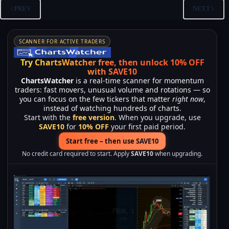
PREV
NEXT
SCANNER FOR ACTIVE TRADERS
Try ChartsWatcher free, then unlock 10% OFF
with SAVE10
ChartsWatcher
is a real-time scanner for momentum
traders: fast movers, unusual volume and rotations — so
you can focus on the few tickers that matter
right now
,
instead of watching hundreds of charts.
Start with the
free version
. When you upgrade, use
SAVE10
for
10% OFF
your first paid period.
Start free – then use SAVE10
No credit card required to start. Apply
SAVE10
when upgrading.