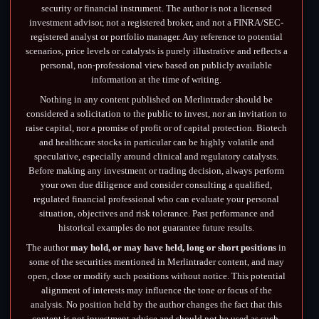
security or financial instrument. The author is not a licensed
investment advisor, not a registered broker, and not a FINRA/SEC-
registered analyst or portfolio manager. Any reference to potential
scenarios, price levels or catalysts is purely illustrative and reflects a
personal, non-professional view based on publicly available
information at the time of writing.
Nothing in any content published on Merlintrader should be
considered a solicitation to the public to invest, nor an invitation to
raise capital, nor a promise of profit or of capital protection. Biotech
and healthcare stocks in particular can be highly volatile and
speculative, especially around clinical and regulatory catalysts.
Before making any investment or trading decision, always perform
your own due diligence and consider consulting a qualified,
regulated financial professional who can evaluate your personal
situation, objectives and risk tolerance. Past performance and
historical examples do not guarantee future results.
The author
may hold, or may have held, long or short positions
in
some of the securities mentioned in Merlintrader content, and may
open, close or modify such positions without notice. This potential
alignment of interests may influence the tone or focus of the
analysis. No position held by the author changes the fact that this
content is not investment advice and should not be used as such.