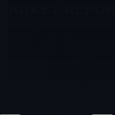
The week of November 24-29 closed with continued
volatility as investors digested stretched AI valuations,
mixed macro signals, and elevated geopolitical tensions.
Major indexes ended modestly lower: S&P 500
[finance:S&P 500] -1.9%, Nasdaq [finance:Nasdaq
Composite] -2.7%, Dow [finance:Dow Jones Industrial
Average] -1.9%.
Merlintrader
11/29/2025