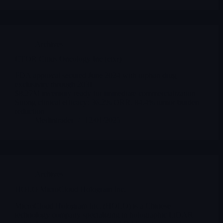
Archives
CTOR Citius Oncology Inc (ctxr)
FDA approval secured June 2024 with orphan drug
exclusivity through 2031
$8.27M inventory ready for immediate commercialization
Strong clinical efficacy: 36.2% ORR, 84.4% tumor burden
reduction
Merlintrader
12/01/2025
Archives
HOLO MicroCloud Hologram Inc.
MicroCloud Hologram Inc. (HOLO) is a Chinese
technology company specializing in holographic LiDAR