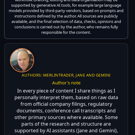
supported by generative AI tools, for example large language
models provided by third-party vendors, based on prompts and
instructions defined by the author. All sources are publicly
available, and the final selection of data, checks, opinions and
conclusions is carried out by the author, who remains fully
responsible for the content.
AUTHORS: MERLINTRADER, JANE AND GEMINI
Author's note
In every piece of content I share things as I
personally interpret them, based on raw data
from official company filings, regulatory
documents, conference call transcripts and
other primary sources where available. Some
parts of the research and structure are
supported by AI assistants (Jane and Gemini),