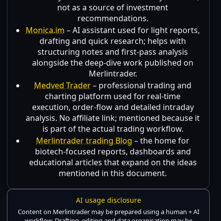
not as a source of investment
recommendations.
Monica.im
– AI assistant used for light reports,
drafting and quick research; helps with
structuring notes and first-pass analysis
alongside the deep-dive work published on
Merlintrader.
Medved Trader
– professional trading and
charting platform used for real-time
execution, order-flow and detailed intraday
analysis. No affiliate link; mentioned because it
is part of the actual trading workflow.
Merlintrader trading Blog
– the home for
biotech-focused reports, dashboards and
educational articles that expand on the ideas
mentioned in this document.
AI usage disclosure
Content on Merlintrader may be prepared using a human + AI
workflow. Drafting, editing and data organisation may be