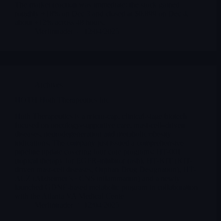
The market reaction was immediate: the stock gained
roughly +18% on Dec 3 and closed at $0.899 on Dec 4,
about +12% across 48 hours.
Merlintrader
12/04/2025
Archives
HOTH Hoth Therapeutics Inc
Hoth Therapeutics is a micro-cap, clinical-stage biotech
focused on oncology-supportive care, mast-cell–driven
diseases, neurodegeneration and metabolic/obesity
indications. The company just issued a comprehensive
pipeline update covering four core programs: HT-001
(topical therapy for EGFR-inhibitor rash), HT-KIT (KIT-
driven mast-cell diseases, Orphan Drug Designation), HT-
ALZ (Alzheimer’s / CNS inflammation) and a newly
launched GDNF-based metabolic program in collaboration
with the Atlanta VA Medical Cente
Merlintrader
12/04/2025