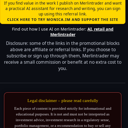
If you find value in the work I publish on Merlintrader and want
a practical AI assistant for research and writing, you can sign
up using this referral link.
CLICK HERE TO TRY MONICA.IM AND SUPPORT THE SITE
Find out how I use AI on Merlintrader:
AI, retail and
Merlintrader
Disclosure: some of the links in the promotional blocks
above are affiliate or referral links. If you choose to
subscribe or sign up through them, Merlintrader may
receive a small commission or benefit at no extra cost to
you.
Legal disclaimer – please read carefully
Each piece of content is provided strictly for informational and
educational purposes. It is not and must not be interpreted as
investment advice, investment research in a regulatory sense,
portfolio management, or a recommendation to buy or sell any