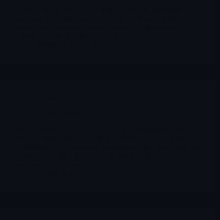
Positive Phase 3 HOPE-3 topline results in Duchenne
muscular dystrophy cardiomyopathy with statistically
significant skeletal and cardiac benefit, reopening the
regulatory path after the 2025 CRL.
Merlintrader
12/03/2025
Archives
GUTS Fractyl Health Inc
Fractyl Health (NASDAQ: GUTS) is emerging as one of
the most interesting names in the metabolic space thanks to
its flagship device Revita®, a duodenal mucosal resurfacing
(DMR) procedure designed to maintain weight loss after
stopping GLP-1 drugs.
Merlintrader
12/03/2025