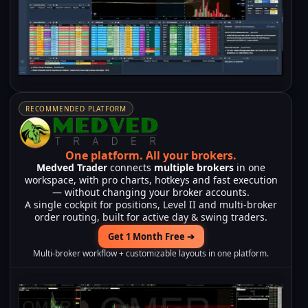
RECOMMENDED PLATFORM
One platform.
All your brokers.
Medved Trader
connects
multiple brokers
in one
workspace, with pro charts, hotkeys and fast execution
— without changing your broker accounts.
A single cockpit for positions, Level II and multi-broker
order routing, built for active day & swing traders.
Get 1 Month Free ➔
Multi-broker workflow + customizable layouts in one platform.