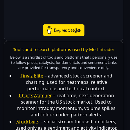
Tools and research platforms used by Merlintrader
Below is a shortlist of tools and platforms that I personally use
to follow prices, catalysts, fundamentals and sentiment. Links
are provided for transparency and convenience only.
Finviz Elite
– advanced stock screener and
charting, used for heatmaps, relative
performance and technical context.
ChartsWatcher
– real-time, next-generation
scanner for the US stock market. Used to
monitor intraday momentum, volume spikes
and colour-coded pattern alerts.
Stocktwits
– social stream focused on tickers,
used only as a sentiment and activity indicator,