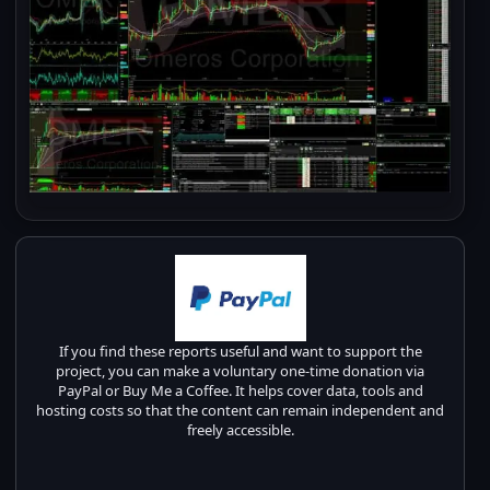
If you find these reports useful and want to support the
project, you can make a voluntary one-time donation via
PayPal or Buy Me a Coffee. It helps cover data, tools and
hosting costs so that the content can remain independent and
freely accessible.