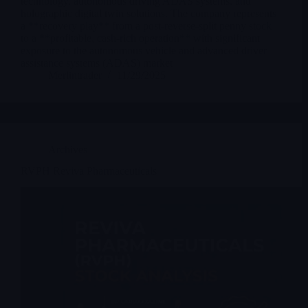
technology, autonomous driving ADAS systems, and
holographic digital twin solutions. The company represents
a **recovery play** from a post-reverse-split penny stock
to a **profitable, cash-rich operation** with significant
exposure to the autonomous vehicle and advanced driver
assistance systems (ADAS) market
Merlintrader
11/29/2025
Archives
RVPH Reviva Pharmaceuticals