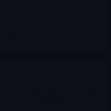
Archives
VERI Veritone
Veritone is a small-cap AI/software company that has
struggled for several years with dilution, weak
fundamentals, and high volatility. Today’s ~12% move
appears more like a speculative rebound than a structural
change
Merlintrader
12/02/2025
Archives
PMCB PharmaCyte Biotech
PharmaCyte has successfully monetized its equity stake in
Femasys Inc. (FEMY), increasing its cash and marketable
securities to roughly ~20 million USD, up from about 13.3
M USD as of July 31, 2025, according to the company’s
press release and BusinessWire distribution.
Merlintrader
12/02/2025