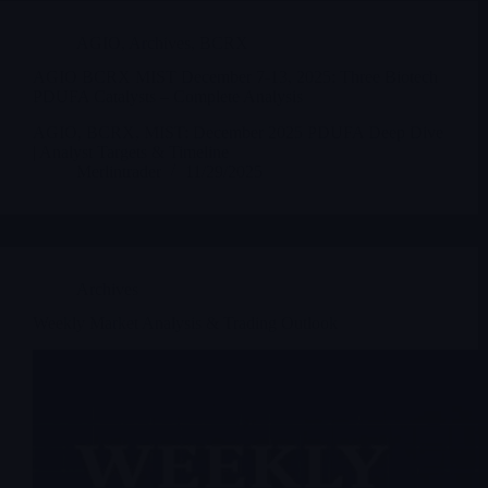
AGIO
,
Archives
,
BCRX
AGIO BCRX MIST December 7-13, 2025: Three Biotech
PDUFA Catalysts – Complete Analysis
AGIO, BCRX, MIST: December 2025 PDUFA Deep Dive
| Analyst Targets & Timeline
Merlintrader
11/29/2025
Archives
Weekly Market Analysis & Trading Outlook