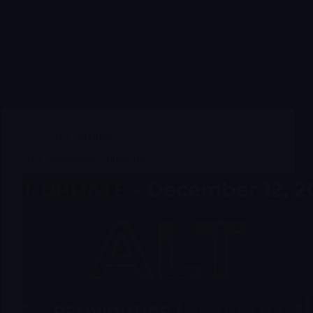
ALT
,
Archives
ALT Altimmune Update dec 12