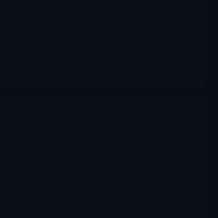
vaccine designed to raise antibodies against misfolded α-
synuclein in early Parkinson’s disease (PD). The
ongoing Phase 2 VacSYn trial is the first randomized,
double-blind study to show that such an approach can
consistently drive very high antibody titers that reach the
CNS and are associated with stabilization of multiple
disease-relevant biomarkers.
Merlintrader
12/11/2025
Archives
ATRA Atara Biotherapeutics Inc JAN 2 Update
Atara Biotherapeutics is a small-cap cell therapy
company whose equity story is now essentially a single
binary catalyst: the U.S. FDA decision on tab-cel
(tabelecleucel) for EBV-positive PTLD, with a Priority
Review PDUFA action date on 10 January 2026. The
company has already divested or discontinued its other
programs and has transferred most tab-cel operational
responsibilities to Pierre Fabre Laboratories. What