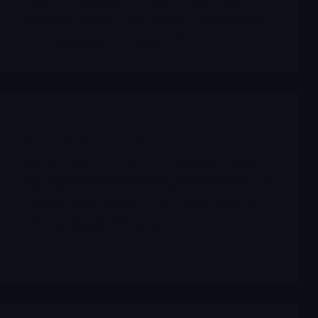
remains for shareholders is a high-volatility, high-
uncertainty exposure to the outcome of that regulatory
event and its knock-on impact on liquidity and solvency.
Merlintrader
12/10/2025
Archives
SNTI Senti Biosciences Inc
Senti Biosciences is a micro-cap cell therapy company
built around programmable gene-circuit technology. The
lead asset, SENTI-202, is an off-the-shelf, logic-gated
CAR-NK therapy in Phase 1 for relapsed / refractory
acute myeloid leukemia (R/R AML).
Merlintrader
12/09/2025