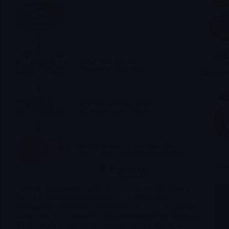
Fulcrum Therapeutics (FULC) – Pociredir SCD Deep
Dive | Merlintrader trading Blog EN IT Fulcrum
Therapeutics (FULC) – Pociredir in Sickle Cell Disease
Deep Dive (December 2025) Last updated: December 8,
2025 – Authors: Merlintrader and Jane – Educational,