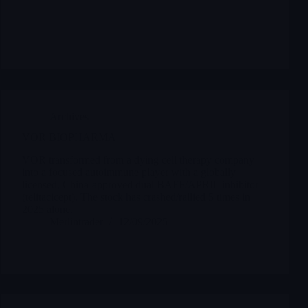
Archives
VOR BIOPHARMA
VOR transformed from a dying cell therapy company
into a focused autoimmune player with a globally
licensed, China-approved dual BAFF/APRIL inhibitor
(telitacicept). The stock has crashed/rallied 5 times in
2025 alone.
Merlintrader
12/09/2025