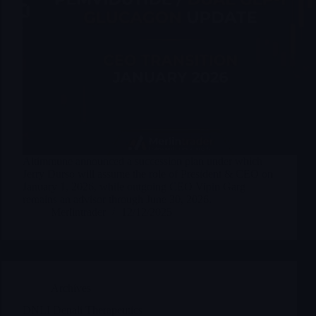
Altimmune announced a succession plan under which
Jerry Durso will assume the role of President & CEO on
January 1, 2026, while outgoing CEO Vipin Garg
remains an advisor through June 30, 2026.
Merlintrader
12/12/2025
Archives
DNLI Denali Therapeutics