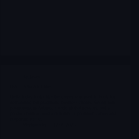
Archives
DAL Delta Air Lines
Delta today looks like the carrier you used to book for
demanding but pragmatic business clients. Strong hub
positioning in Atlanta, a wide global network and a
product built around a rich mix of premium cabins and
corporate traffic.
Merlintrader
12/09/2025