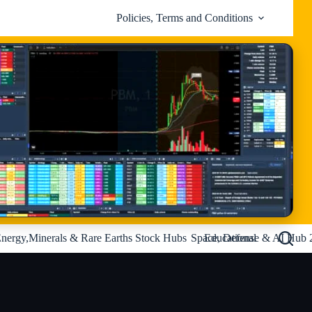
Policies, Terms and Conditions
nergy,Minerals & Rare Earths Stock Hubs
Space, Defense & AI Hub 
Educational