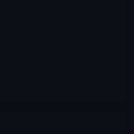
Archives
,
CYTK
CYTK Cytokinetics