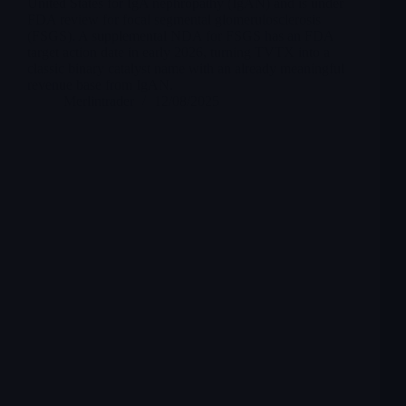
United States for IgA nephropathy (IgAN) and is under
FDA review for focal segmental glomerulosclerosis
(FSGS). A supplemental NDA for FSGS has an FDA
target action date in early 2026, turning TVTX into a
classic binary catalyst name with an already meaningful
revenue base from IgAN.
Merlintrader
12/08/2025