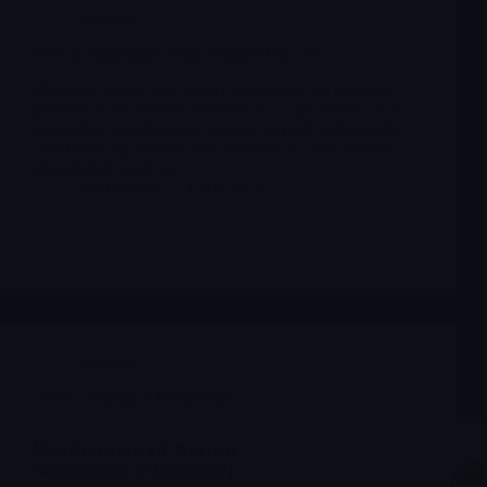
Archives
PHAR Pharming Group (Updated dec 19)
Pharming Group has quietly moved into an unusual
position in the biotech universe: it is a profitable, cash-
generating rare-disease company, yet still trades in the
small/mid-cap bracket and continues to carry several
meaningful catalysts.
Merlintrader
12/09/2025
Archives
FULC Fulcrum Therapeutics