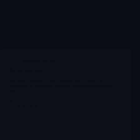
Archives
,
BCRX
BCRX BioCryst
(BCRX) Update: FDA Expands ORLADEYO
Approval to Younger Children | Merlintrader trading
Blog
Merlintrader
12/12/2025