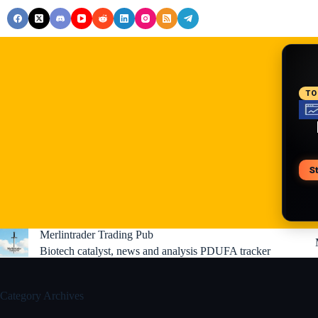
Skip
to
content
RE
TO
S
V
Merlintrader Trading Pub
Biotech catalyst, news and analysis PDUFA tracker
Category
Archives