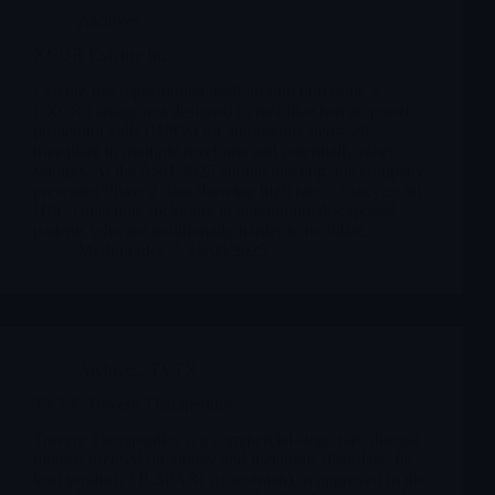
Archives
XCUR Exicure Inc
Exicure has repositioned itself around burixafor, a
CXCR4 antagonist designed to mobilize hematopoietic
progenitor cells (HPCs) for autologous stem-cell
transplant in multiple myeloma and potentially other
settings. At the ASH 2025 annual meeting, the company
presented Phase 2 data showing high rates of successful
HPC collection, including in daratumumab-exposed
patients who are traditionally harder to mobilize.
Merlintrader
12/09/2025
Archives
,
TVTX
TVTX Travere Therapeutics
Travere Therapeutics is a commercial-stage rare-disease
biotech focused on kidney and metabolic disorders. Its
lead product, FILSPARI (sparsentan), is approved in the