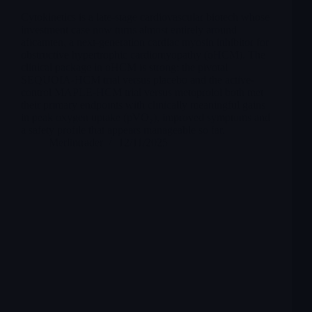
Cytokinetics is a late-stage cardiovascular biotech whose
investment case now turns almost entirely around
aficamten, a next-generation cardiac myosin inhibitor for
obstructive hypertrophic cardiomyopathy (oHCM). The
clinical package in oHCM is strong: the pivotal
SEQUOIA-HCM trial versus placebo and the active-
control MAPLE-HCM trial versus metoprolol both met
their primary endpoints with clinically meaningful gains
in peak oxygen uptake (pVO₂), improved symptoms and
a safety profile that appears manageable so far.
Merlintrader
12/11/2025