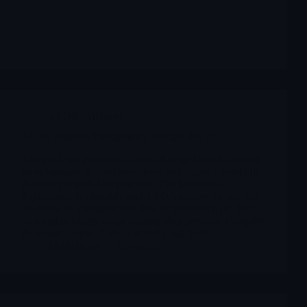
ALDX
,
Archives
ALDX Aldeyra Therapeutics Update dec 12
Aldeyra Therapeutics is a clinical-stage biotech focused
on inflammation, oxidative stress and ocular / metabolic
diseases via its RASP platform. The lead asset,
Reproxalap, is currently under FDA review for dry eye
disease with a target action date of December 16, 2025
— a highly binary event coming after previous Complete
Response Letters (CRLs) in 2023 and 2025.
Merlintrader
12/09/2025