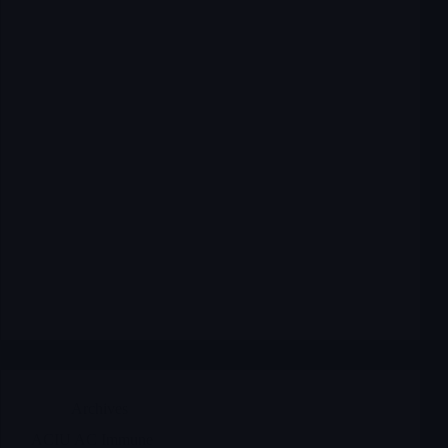
Archives
ACIU AC Immune