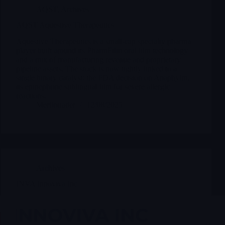
AQST
,
Archives
AQST Aquestive Therapeutics
Aquestive Therapeutics is a small-cap specialty pharma
player built around its PharmFilm oral film technology
and a mix of manufacturing revenue and proprietary
pipeline assets. The stock is now tightly linked to a
single binary catalyst: the FDA decision on Anaphylm,
its epinephrine sublingual film for severe allergic
reactions.
Merlintrader
12/08/2025
Archives
INVA Innoviva Inc