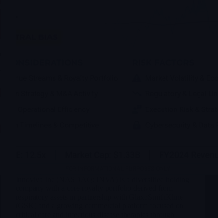
Innoviva Inc (NASDAQ: INVA) is a diversified holding
company with a core royalty portfolio derived from
respiratory assets in partnership with GlaxoSmithKline
(GSK) and a growing commercial platform focused on
critical care and infectious disease therapies through