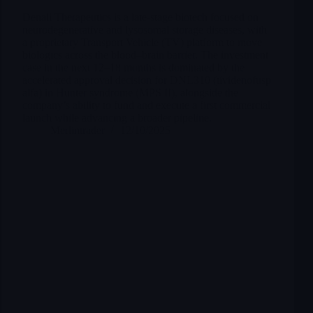
Denali Therapeutics is a late-stage biotech focused on
neurodegenerative and lysosomal storage diseases, with
a proprietary Transport Vehicle (TV) platform to move
biologics across the blood–brain barrier. The investment
case in the next 12–18 months is dominated by the
accelerated approval decision for DNL310 (tividenofusp
alfa) in Hunter syndrome (MPS II), alongside the
company’s ability to fund and execute a first commercial
launch while advancing a broader pipeline.
Merlintrader
12/10/2025