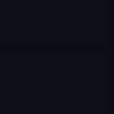
Archives
FDA PDUFA Catalyst Report-January 2026
FDA PDUFA Catalyst Report January 2026 |
Merlintrader trading Blog English Italiano FDA PDUFA
Catalyst Report – January 2026 Report Catalysts FDA
PDUFA – Gennaio 2026 Key biotech approval events
with price scenarios and qualitative sentiment for active
traders. Principali…
Merlintrader
12/10/2025