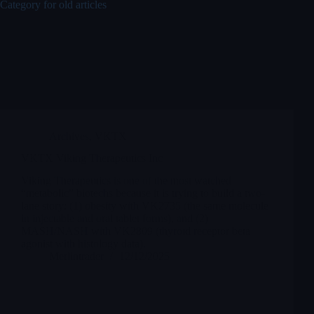
Category for old articles
Archives
,
VKTX
VKTX Viking Therapeutics Inc
Viking Therapeutics is one of the most watched
“metabolic” biotechs because it is trying to build a two-
lane story: (1) obesity with VK2735 (the same molecule
in injectable and oral tablet forms), and (2)
MASH/NASH with VK2809 (thyroid receptor beta
agonist with histology data).
Merlintrader
12/12/2025