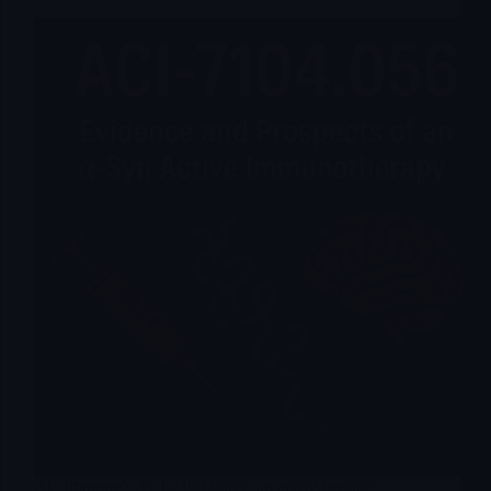
AC Immune’s ACI-7104.056 is an active peptide